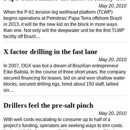
May 20, 2010
When the P-61 tension leg wellhead platform (TLWP)
begins operations at Petrobras' Papa Terra offshore Brazil
in 2013, it will be the new kid on the block in more ways
than one. Not only will the deepwater unit be the first TLWP
facility off Brazil…
X factor drilling in the fast lane
May 20, 2010
In 2007, OGX was but a dream of Brazilian entrepreneur
Eike Batista. In the course of three short years, the company
secured financing for leases, bid on and won shallow water
blocks, secured drilling rigs, hired about 150 staff, tallied
six…
Drillers feel the pre-salt pinch
May 20, 2010
With well costs escalating to consume up to half of a
project’s funding, operators are seeking ways to trim costs.