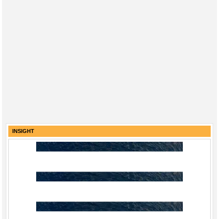
INSIGHT