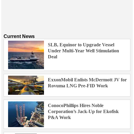
Current News
SLB, Equinor to Upgrade Vessel
Under Multi-Year Well Stimulation
Deal
ExxonMobil Enlists McDermott JV for
Rovuma LNG Pre-FID Work
ConocoPhillips Hires Noble
Corporation’s Jack-Up for Ekofisk
P&A Work