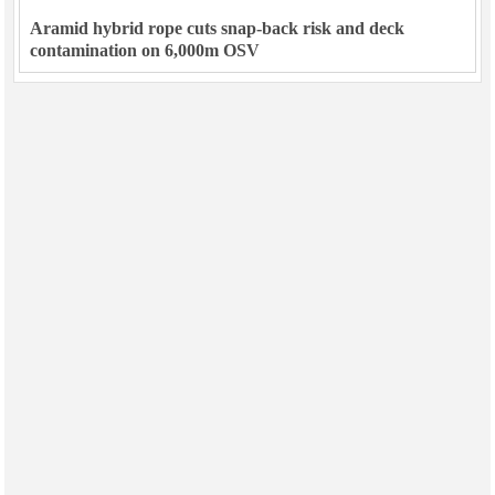
Aramid hybrid rope cuts snap-back risk and deck
contamination on 6,000m OSV