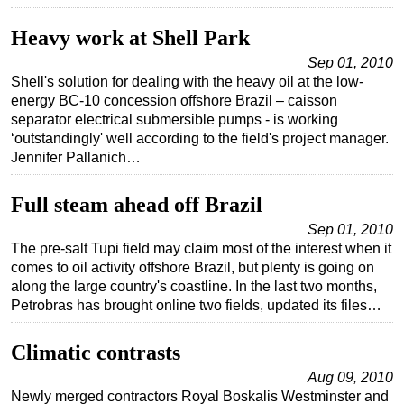
Subsea
Heavy work at Shell Park
Deepwater
Sep 01, 2010
Shell's solution for dealing with the heavy oil at the low-
Shallow Water
energy BC-10 concession offshore Brazil – caisson
Drilling
separator electrical submersible pumps - is working
‘outstandingly' well according to the field's project manager.
Rigs
Jennifer Pallanich…
Decommissioning
Drilling Hardware
Full steam ahead off Brazil
Production
Sep 01, 2010
The pre-salt Tupi field may claim most of the interest when it
Well Operations
comes to oil activity offshore Brazil, but plenty is going on
along the large country's coastline. In the last two months,
Workover
Petrobras has brought online two fields, updated its files…
FPSO
Events
Climatic contrasts
Advertise
Aug 09, 2010
Newly merged contractors Royal Boskalis Westminster and
OE TV