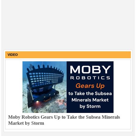
VIDEO
Moby Robotics Gears Up to Take the Subsea Minerals
Market by Storm