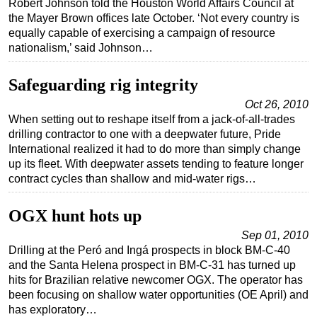
Robert Johnson told the Houston World Affairs Council at
the Mayer Brown offices late October. ‘Not every country is
Regulations
equally capable of exercising a campaign of resource
Geoscience
nationalism,’ said Johnson…
Engineering
Safeguarding rig integrity
Inspection & Repair & Maintenance
Oct 26, 2010
Technology
When setting out to reshape itself from a jack-of-all-trades
drilling contractor to one with a deepwater future, Pride
Hardware
International realized it had to do more than simply change
Software
up its fleet. With deepwater assets tending to feature longer
contract cycles than shallow and mid-water rigs…
Safety & Security
Vessels
OGX hunt hots up
FLNG
Sep 01, 2010
Floating Production
Drilling at the Peró and Ingá prospects in block BM-C-40
and the Santa Helena prospect in BM-C-31 has turned up
Support Vessel
hits for Brazilian relative newcomer OGX. The operator has
Construction Vessel
been focusing on shallow water opportunities (OE April) and
has exploratory…
ROV & Dive Support