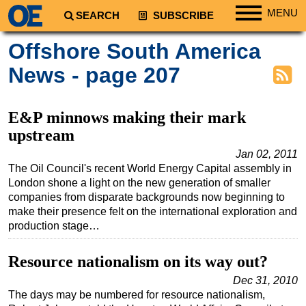
MENU
SEARCH
SUBSCRIBE
Regions
Offshore South America
North America
News - page 207
South America
Europe
E&P minnows making their mark
Africa
upstream
Middle East
Jan 02, 2011
The Oil Council's recent World Energy Capital assembly in
Asia
London shone a light on the new generation of smaller
Australia/NZ
companies from disparate backgrounds now beginning to
make their presence felt on the international exploration and
Energy
production stage…
Natural Gas
Resource nationalism on its way out?
Shale
Dec 31, 2010
LNG
The days may be numbered for resource nationalism,
Renewables