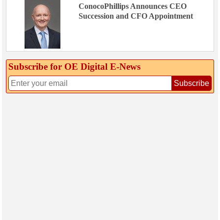
ConocoPhillips Announces CEO
Succession and CFO Appointment
Subscribe for OE Digital E‑News
Subscribe