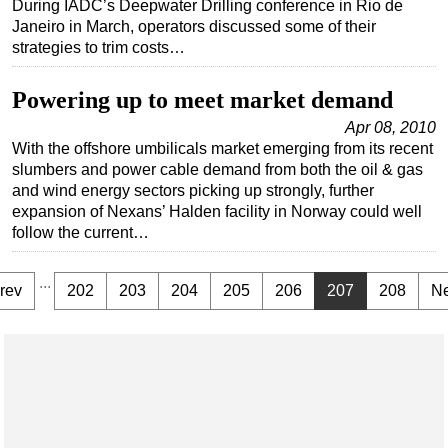
During IADC’s Deepwater Drilling conference in Rio de
Janeiro in March, operators discussed some of their
strategies to trim costs…
Powering up to meet market demand
Apr 08, 2010
With the offshore umbilicals market emerging from its recent
slumbers and power cable demand from both the oil & gas
and wind energy sectors picking up strongly, further
expansion of Nexans’ Halden facility in Norway could well
follow the current…
...
rev
202
203
204
205
206
207
208
Ne