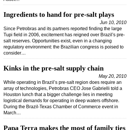
Ingredients to hand for pre-salt plays
Jun 10, 2010
Since Petrobras and its partners reported finding the large
Tupi field in 2006, excitement has reigned over Brazil's pre-
salt reserves. Opportunities exist, even in a changing
regulatory environment: the Brazilian congress is poised to
consider…
Kinks in the pre-salt supply chain
May 20, 2010
While operating in Brazil’s pre-salt region does require an
array of technologies, Petrobras CEO Jose Gabrielli told a
Houston lunch that a bigger challenge lies in meeting
logistical demands for operating in deep waters offshore.
During the Brazil-Texas Chamber of Commerce event in
March…
Papa Terra makes the most of family ties