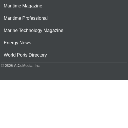
Maritime Magazine
Maritime Professional
Marine Technology Magazine
Energy News
World Ports Directory
© 2026 AtCoMedia. Inc