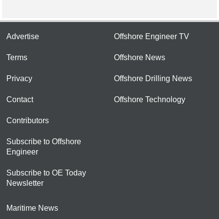
Advertise
Offshore Engineer TV
Terms
Offshore News
Privacy
Offshore Drilling News
Contact
Offshore Technology
Contributors
Subscribe to Offshore
Engineer
Subscribe to OE Today
Newsletter
Maritime News