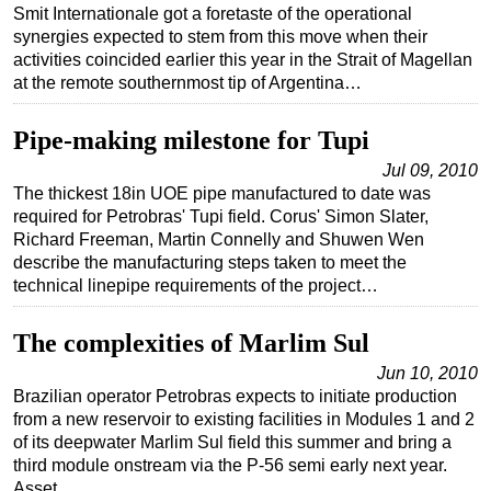
Smit Internationale got a foretaste of the operational
synergies expected to stem from this move when their
activities coincided earlier this year in the Strait of Magellan
at the remote southernmost tip of Argentina…
Pipe-making milestone for Tupi
Jul 09, 2010
The thickest 18in UOE pipe manufactured to date was
required for Petrobras' Tupi field. Corus' Simon Slater,
Richard Freeman, Martin Connelly and Shuwen Wen
describe the manufacturing steps taken to meet the
technical linepipe requirements of the project…
The complexities of Marlim Sul
Jun 10, 2010
Brazilian operator Petrobras expects to initiate production
from a new reservoir to existing facilities in Modules 1 and 2
of its deepwater Marlim Sul field this summer and bring a
third module onstream via the P-56 semi early next year.
Asset…