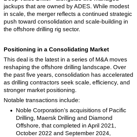
jackups that are owned by ADES. While modest
Subsea
in scale, the merger reflects a continued strategic
Deepwater
push toward consolidation and scale-building in
the offshore drilling rig sector.
Shallow Water
Drilling
Rigs
Positioning in a Consolidating Market
Decommissioning
This deal is the latest in a series of M&A moves
reshaping the offshore drilling landscape. Over
Drilling Hardware
the past five years, consolidation has accelerated
Production
as drilling contractors seek scale, efficiency, and
Well Operations
stronger market positioning.
Workover
Notable transactions include:
FPSO
Noble Corporation’s acquisitions of Pacific
Events
Drilling, Maersk Drilling and Diamond
Offshore, that completed in April 2021,
Advertise
October 2022 and September 2024,
OE TV