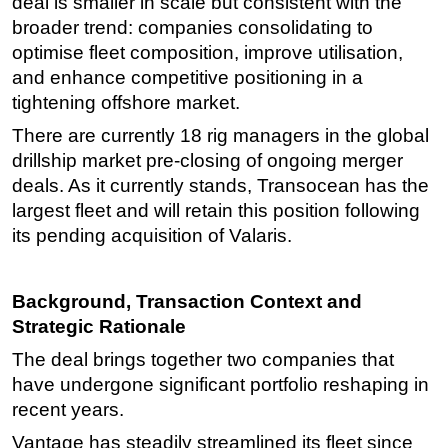
deal is smaller in scale but consistent with the
broader trend: companies consolidating to
optimise fleet composition, improve utilisation,
and enhance competitive positioning in a
tightening offshore market.
There are currently 18 rig managers in the global
drillship market pre-closing of ongoing merger
deals. As it currently stands, Transocean has the
largest fleet and will retain this position following
its pending acquisition of Valaris.
Background, Transaction Context and
Strategic Rationale
The deal brings together two companies that
have undergone significant portfolio reshaping in
recent years.
Vantage has steadily streamlined its fleet since