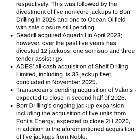
respectively. This was followed by the
divestment of five non-core jackups to Borr
Drilling in 2026 and one to Ocean Oilfield
with sale closure still pending.
Seadrill acquired Aquadrill in April 2023;
however, over the past five years has
divested 12 jackups, one semisub and three
tender-assist rigs.
ADES’ all-cash acquisition of Shelf Drilling
Limited, including its 33 jackup fleet,
concluded in November 2025.
Transocean’s pending acquisition of Valaris -
expected to close in second half of 2026.
Borr Drilling’s ongoing jackup expansion,
including the acquisition of five units from
Fontis Energy, expected to close 2H 2026,
in addition to the aforementioned acquisition
of five jackups from Noble.