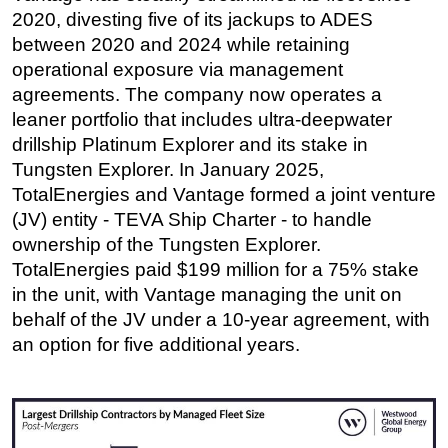
2020, divesting five of its jackups to ADES
between 2020 and 2024 while retaining
operational exposure via management
agreements. The company now operates a
leaner portfolio that includes ultra-deepwater
drillship Platinum Explorer and its stake in
Tungsten Explorer. In January 2025,
TotalEnergies and Vantage formed a joint venture
(JV) entity - TEVA Ship Charter - to handle
ownership of the Tungsten Explorer.
TotalEnergies paid $199 million for a 75% stake
in the unit, with Vantage managing the unit on
behalf of the JV under a 10-year agreement, with
an option for five additional years.