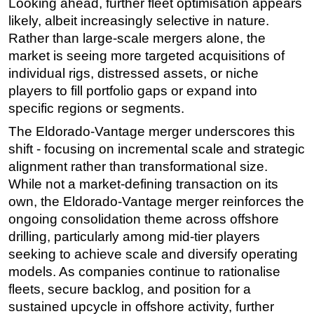
Looking ahead, further fleet optimisation appears
likely, albeit increasingly selective in nature.
Rather than large-scale mergers alone, the
market is seeing more targeted acquisitions of
individual rigs, distressed assets, or niche
players to fill portfolio gaps or expand into
specific regions or segments.
The Eldorado-Vantage merger underscores this
shift - focusing on incremental scale and strategic
alignment rather than transformational size.
While not a market-defining transaction on its
own, the Eldorado-Vantage merger reinforces the
ongoing consolidation theme across offshore
drilling, particularly among mid-tier players
seeking to achieve scale and diversify operating
models. As companies continue to rationalise
fleets, secure backlog, and position for a
sustained upcycle in offshore activity, further