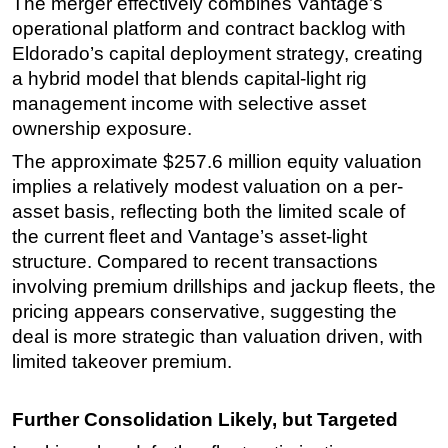
The merger effectively combines Vantage’s
operational platform and contract backlog with
Eldorado’s capital deployment strategy, creating
a hybrid model that blends capital-light rig
management income with selective asset
ownership exposure.
The approximate $257.6 million equity valuation
implies a relatively modest valuation on a per-
asset basis, reflecting both the limited scale of
the current fleet and Vantage’s asset-light
structure. Compared to recent transactions
involving premium drillships and jackup fleets, the
pricing appears conservative, suggesting the
deal is more strategic than valuation driven, with
limited takeover premium.
Further Consolidation Likely, but Targeted