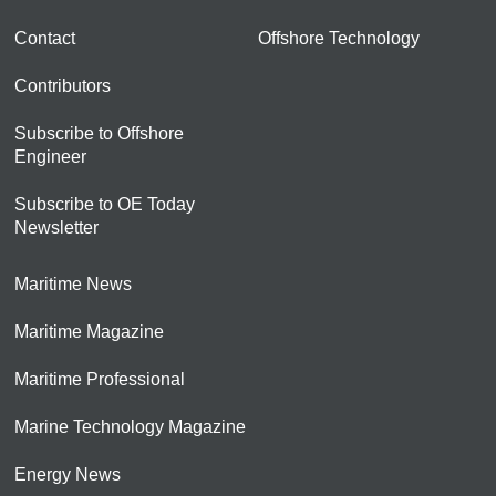
Contact
Offshore Technology
Contributors
Subscribe to Offshore
Engineer
Subscribe to OE Today
Newsletter
Maritime News
Maritime Magazine
Maritime Professional
Marine Technology Magazine
Energy News