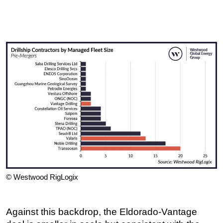
© Westwood RigLogix
Against this backdrop, the Eldorado-Vantage