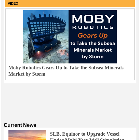
VIDEO
Moby Robotics Gears Up to Take the Subsea Minerals
Market by Storm
Current News
SLB, Equinor to Upgrade Vessel