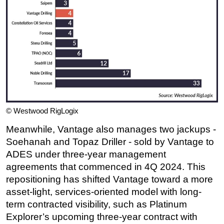
© Westwood RigLogix
Meanwhile, Vantage also manages two jackups -
Soehanah and Topaz Driller - sold by Vantage to
ADES under three-year management
agreements that commenced in 4Q 2024. This
repositioning has shifted Vantage toward a more
asset-light, services-oriented model with long-
term contracted visibility, such as Platinum
Explorer’s upcoming three-year contract with