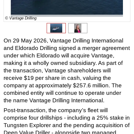
Regulations
© Vantage Drilling
Geoscience
Engineering
Inspection & Repair & Maintenance
On 29 May 2026, Vantage Drilling International
Technology
and Eldorado Drilling signed a merger agreement
under which Eldorado will acquire Vantage,
Hardware
making it a wholly owned subsidiary. As part of
Software
the transaction, Vantage shareholders will
Safety & Security
receive $19 per share in cash, valuing the
company at approximately $257.6 million. The
Vessels
combined entity will continue to operate under
FLNG
the name Vantage Drilling International.
Floating Production
Post-transaction, the company’s fleet will
Support Vessel
comprise four drillships - including a 25% stake in
Construction Vessel
Tungsten Explorer and the pending acquisition of
Deep Value Driller - alongside two managed
ROV & Dive Support