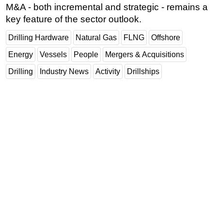
M&A - both incremental and strategic - remains a
key feature of the sector outlook.
Drilling Hardware
Natural Gas
FLNG
Offshore
Energy
Vessels
People
Mergers & Acquisitions
Drilling
Industry News
Activity
Drillships