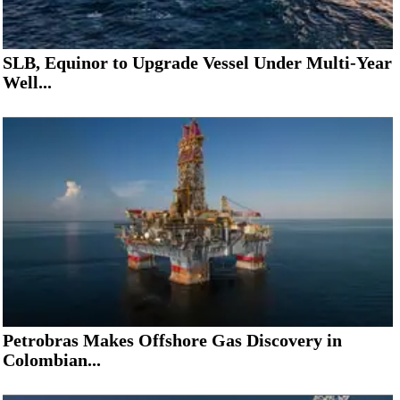
SLB, Equinor to Upgrade Vessel Under Multi-Year
Well...
Petrobras Makes Offshore Gas Discovery in
Colombian...