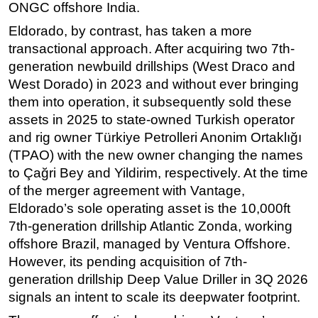
ONGC offshore India.
Eldorado, by contrast, has taken a more
transactional approach. After acquiring two 7th-
generation newbuild drillships (West Draco and
West Dorado) in 2023 and without ever bringing
them into operation, it subsequently sold these
assets in 2025 to state-owned Turkish operator
and rig owner Türkiye Petrolleri Anonim Ortaklığı
(TPAO) with the new owner changing the names
to Çağri Bey and Yildirim, respectively. At the time
of the merger agreement with Vantage,
Eldorado’s sole operating asset is the 10,000ft
7th-generation drillship Atlantic Zonda, working
offshore Brazil, managed by Ventura Offshore.
However, its pending acquisition of 7th-
generation drillship Deep Value Driller in 3Q 2026
signals an intent to scale its deepwater footprint.