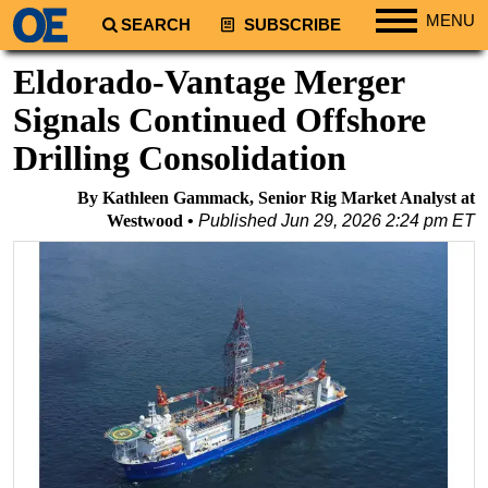
MENU
SEARCH
SUBSCRIBE
Regions
Eldorado-Vantage Merger
North America
Signals Continued Offshore
South America
Drilling Consolidation
Europe
By Kathleen Gammack, Senior Rig Market Analyst at
Africa
Westwood
Published
Jun 29, 2026 2:24 pm ET
Middle East
Asia
Australia/NZ
Energy
Natural Gas
Shale
LNG
Renewables