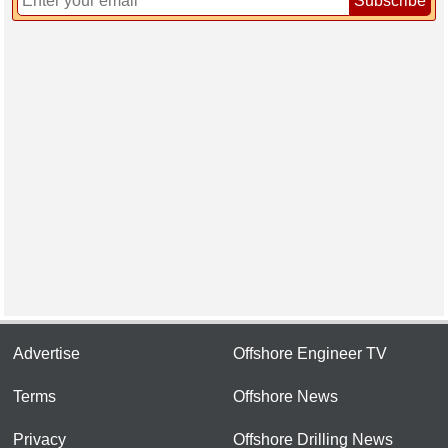
Subscribe
Advertise
Offshore Engineer TV
Terms
Offshore News
Privacy
Offshore Drilling News