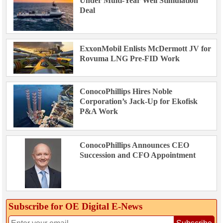
Under Multi-Year Well Stimulation
Deal
ExxonMobil Enlists McDermott JV for
Rovuma LNG Pre-FID Work
ConocoPhillips Hires Noble
Corporation’s Jack-Up for Ekofisk
P&A Work
ConocoPhillips Announces CEO
Succession and CFO Appointment
Subscribe for OE Digital E‑News