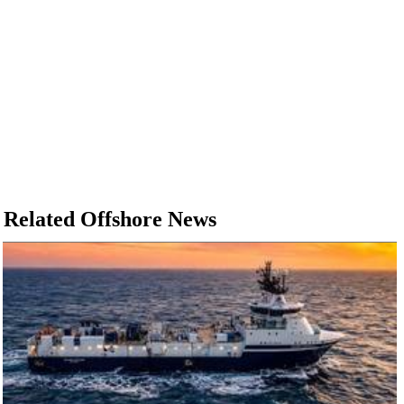
Related Offshore News