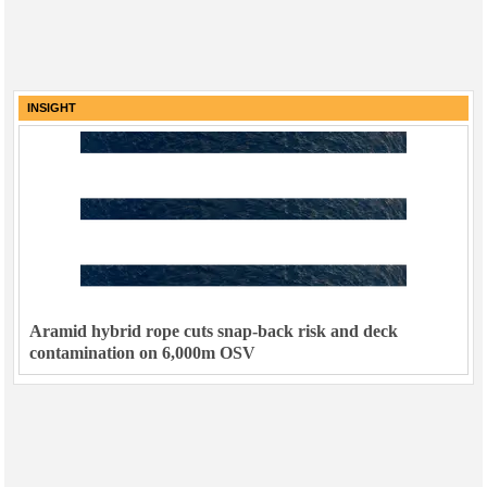
INSIGHT
Aramid hybrid rope cuts snap-back risk and deck
contamination on 6,000m OSV