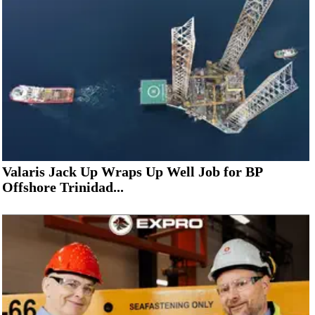
Valaris Jack Up Wraps Up Well Job for BP
Offshore Trinidad...