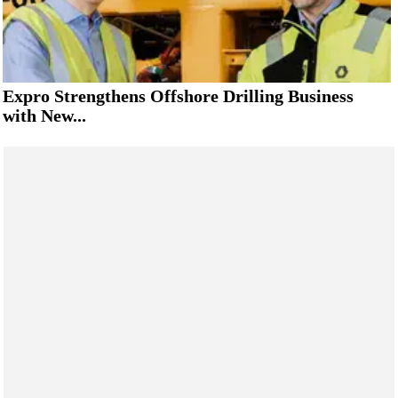
Expro Strengthens Offshore Drilling Business
with New...