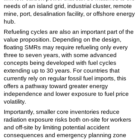
needs of an island grid, industrial cluster, remote
mine, port, desalination facility, or offshore energy
hub.
Refueling cycles are also an important part of the
value proposition. Depending on the design,
floating SMRs may require refueling only every
three to seven years, with some advanced
concepts being developed with fuel cycles
extending up to 30 years. For countries that
currently rely on regular fossil fuel imports, this
offers a pathway toward greater energy
independence and lower exposure to fuel price
volatility.
Importantly, smaller core inventories reduce
radiation exposure risks both on-site for workers
and off-site by limiting potential accident
consequences and emergency planning zone