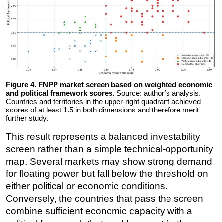
Figure 4. FNPP market screen based on weighted economic
and political framework scores.
Source: author’s analysis.
Countries and territories in the upper-right quadrant achieved
scores of at least 1.5 in both dimensions and therefore merit
further study.
This result represents a balanced investability
screen rather than a simple technical-opportunity
map. Several markets may show strong demand
for floating power but fall below the threshold on
either political or economic conditions.
Conversely, the countries that pass the screen
combine sufficient economic capacity with a