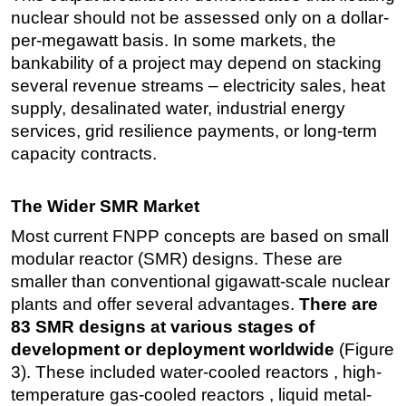
nuclear should not be assessed only on a dollar-
per-megawatt basis. In some markets, the
bankability of a project may depend on stacking
several revenue streams – electricity sales, heat
supply, desalinated water, industrial energy
services, grid resilience payments, or long-term
capacity contracts.
The Wider SMR Market
Most current FNPP concepts are based on small
modular reactor (SMR) designs. These are
smaller than conventional gigawatt-scale nuclear
plants and offer several advantages.
There are
83 SMR designs at various stages of
development or deployment worldwide
(Figure
3). These included water-cooled reactors , high-
temperature gas-cooled reactors , liquid metal-