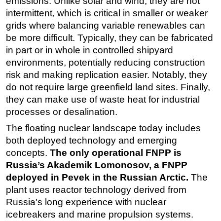
emissions. Unlike solar and wind, they are not
intermittent, which is critical in smaller or weaker
grids where balancing variable renewables can
be more difficult. Typically, they can be fabricated
in part or in whole in controlled shipyard
environments, potentially reducing construction
risk and making replication easier. Notably, they
do not require large greenfield land sites. Finally,
they can make use of waste heat for industrial
processes or desalination.
The floating nuclear landscape today includes
both deployed technology and emerging
concepts.
The only operational FNPP is
Russia’s Akademik Lomonosov, a FNPP
deployed in Pevek in the Russian Arctic.
The
plant uses reactor technology derived from
Russia's long experience with nuclear
icebreakers and marine propulsion systems.