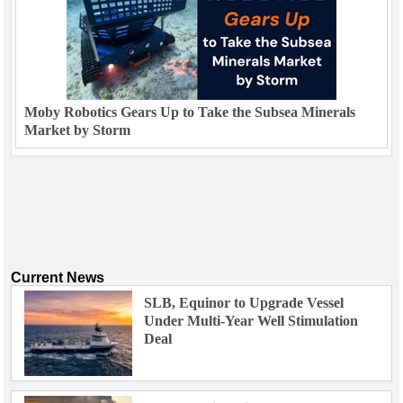
Moby Robotics Gears Up to Take the Subsea Minerals
Market by Storm
Current News
SLB, Equinor to Upgrade Vessel
Under Multi-Year Well Stimulation
Deal