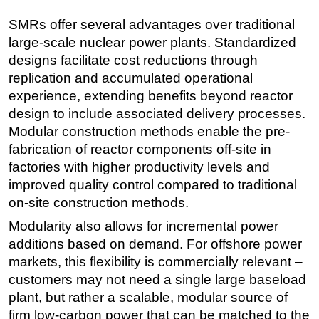
SMRs offer several advantages over traditional
large-scale nuclear power plants. Standardized
designs facilitate cost reductions through
replication and accumulated operational
experience, extending benefits beyond reactor
design to include associated delivery processes.
Modular construction methods enable the pre-
fabrication of reactor components off-site in
factories with higher productivity levels and
improved quality control compared to traditional
on-site construction methods.
Modularity also allows for incremental power
additions based on demand. For offshore power
markets, this flexibility is commercially relevant –
customers may not need a single large baseload
plant, but rather a scalable, modular source of
firm low-carbon power that can be matched to the