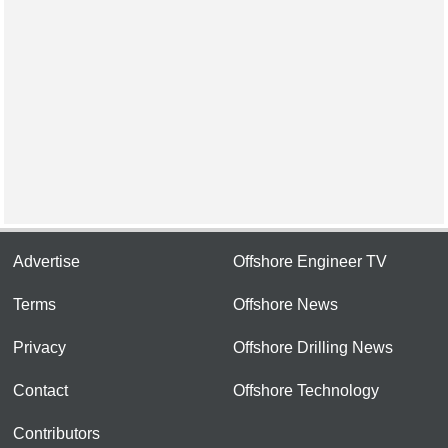
Advertise
Offshore Engineer TV
Terms
Offshore News
Privacy
Offshore Drilling News
Contact
Offshore Technology
Contributors