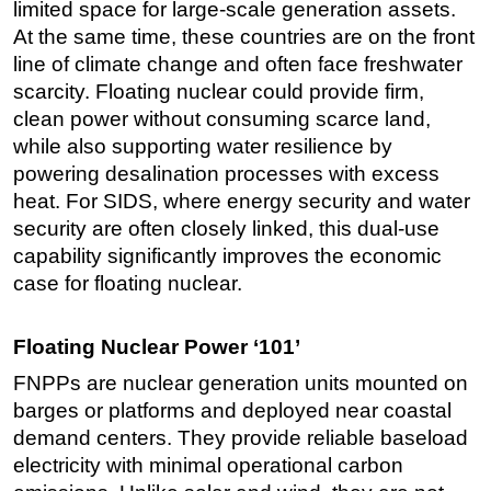
limited space for large-scale generation assets.
At the same time, these countries are on the front
line of climate change and often face freshwater
scarcity. Floating nuclear could provide firm,
clean power without consuming scarce land,
while also supporting water resilience by
powering desalination processes with excess
heat. For SIDS, where energy security and water
security are often closely linked, this dual-use
capability significantly improves the economic
case for floating nuclear.
Floating Nuclear Power ‘101’
FNPPs are nuclear generation units mounted on
barges or platforms and deployed near coastal
demand centers. They provide reliable baseload
electricity with minimal operational carbon