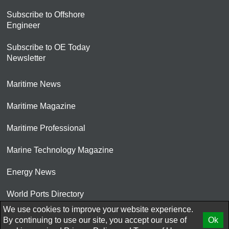
Subscribe to Offshore
Engineer
Subscribe to OE Today
Newsletter
Maritime News
Maritime Magazine
Maritime Professional
Marine Technology Magazine
Energy News
World Ports Directory
We use cookies to improve your website experience.
© 2026 AtCoMedia. Inc
By continuing to use our site, you accept our use of
Ok