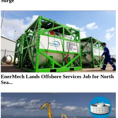
Surge
EnerMech Lands Offshore Services Job for North
Sea...