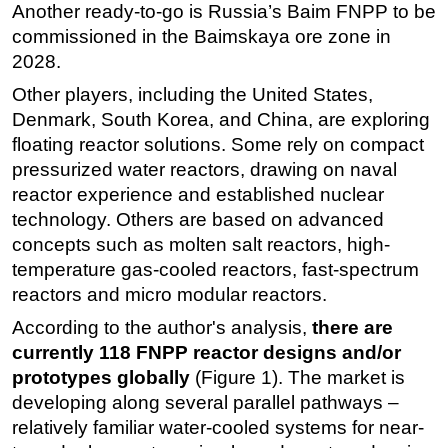
Another ready-to-go is Russia’s Baim FNPP to be
commissioned in the Baimskaya ore zone in
2028.
Other players, including the United States,
Denmark, South Korea, and China, are exploring
floating reactor solutions. Some rely on compact
pressurized water reactors, drawing on naval
reactor experience and established nuclear
technology. Others are based on advanced
concepts such as molten salt reactors, high-
temperature gas-cooled reactors, fast-spectrum
reactors and micro modular reactors.
According to the author's analysis,
there are
currently 118 FNPP reactor designs and/or
prototypes globally
(Figure 1). The market is
developing along several parallel pathways –
relatively familiar water-cooled systems for near-