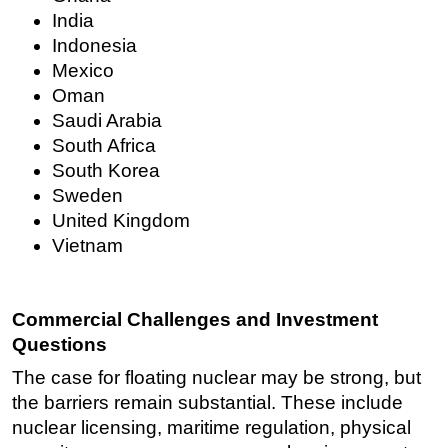
India
Indonesia
Mexico
Oman
Saudi Arabia
South Africa
South Korea
Sweden
United Kingdom
Vietnam
Commercial Challenges and Investment
Questions
The case for floating nuclear may be strong, but
the barriers remain substantial. These include
nuclear licensing, maritime regulation, physical