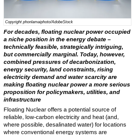
Regulations
Geoscience
Copyright phonlamaiphoto/AdobeStock
Engineering
For decades, floating nuclear power occupied
Inspection & Repair & Maintenance
a niche position in the energy debate –
technically feasible, strategically intriguing,
Technology
but commercially marginal. Today, however,
Hardware
combined pressures of decarbonization,
Software
energy security, land constraints, rising
electricity demand and water scarcity are
Safety & Security
making floating nuclear power a more serious
Vessels
proposition for policymakers, utilities, and
FLNG
infrastructure
Floating Production
Floating Nuclear offers a potential source of
Support Vessel
reliable, low-carbon electricity and heat (and,
where possible, desalinated water) for locations
Construction Vessel
where conventional energy systems are
ROV & Dive Support