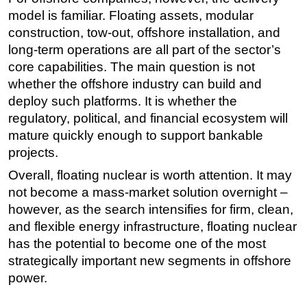
model is familiar. Floating assets, modular
construction, tow-out, offshore installation, and
long-term operations are all part of the sector’s
core capabilities. The main question is not
whether the offshore industry can build and
deploy such platforms. It is whether the
regulatory, political, and financial ecosystem will
mature quickly enough to support bankable
projects.
Overall, floating nuclear is worth attention. It may
not become a mass-market solution overnight –
however, as the search intensifies for firm, clean,
and flexible energy infrastructure, floating nuclear
has the potential to become one of the most
strategically important new segments in offshore
power.