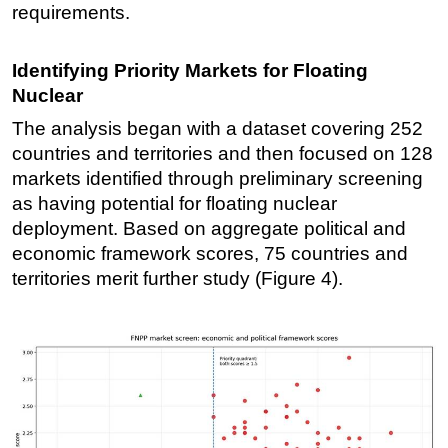
requirements.
Identifying Priority Markets for Floating
Nuclear
The analysis began with a dataset covering 252
countries and territories and then focused on 128
markets identified through preliminary screening
as having potential for floating nuclear
deployment. Based on aggregate political and
economic framework scores, 75 countries and
territories merit further study (Figure 4).