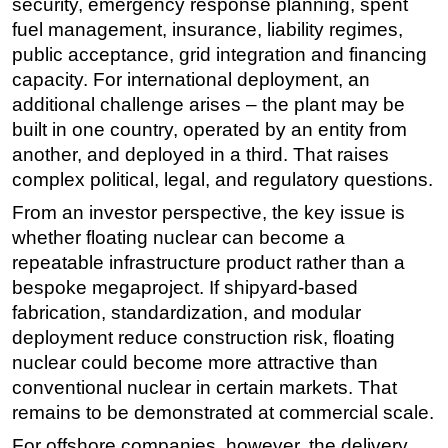
security, emergency response planning, spent
fuel management, insurance, liability regimes,
public acceptance, grid integration and financing
capacity. For international deployment, an
additional challenge arises – the plant may be
built in one country, operated by an entity from
another, and deployed in a third. That raises
complex political, legal, and regulatory questions.
From an investor perspective, the key issue is
whether floating nuclear can become a
repeatable infrastructure product rather than a
bespoke megaproject. If shipyard-based
fabrication, standardization, and modular
deployment reduce construction risk, floating
nuclear could become more attractive than
conventional nuclear in certain markets. That
remains to be demonstrated at commercial scale.
For offshore companies, however, the delivery