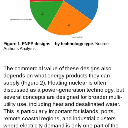
Figure 1. FNPP designs – by technology type.
Source:
Author's Analysis
The commercial value of these designs also
depends on what energy products they can
supply (Figure 2). Floating nuclear is often
discussed as a power-generation technology, but
several concepts are designed for broader multi-
utility use, including heat and desalinated water.
This is particularly important for islands, ports,
remote coastal regions, and industrial clusters
where electricity demand is only one part of the