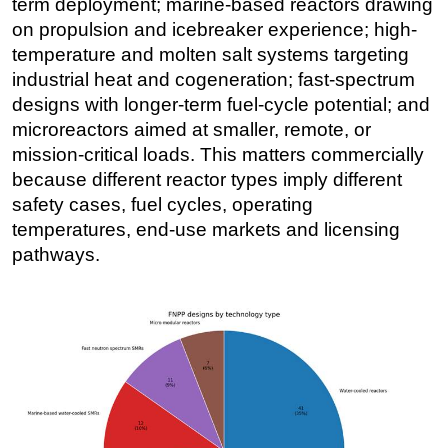
term deployment; marine-based reactors drawing
on propulsion and icebreaker experience; high-
temperature and molten salt systems targeting
industrial heat and cogeneration; fast-spectrum
designs with longer-term fuel-cycle potential; and
microreactors aimed at smaller, remote, or
mission-critical loads. This matters commercially
because different reactor types imply different
safety cases, fuel cycles, operating
temperatures, end-use markets and licensing
pathways.