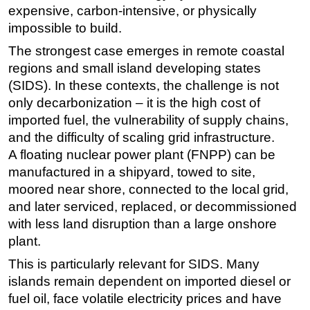
expensive, carbon-intensive, or physically
Subsea
impossible to build.
Deepwater
The strongest case emerges in remote coastal
Shallow Water
regions and small island developing states
(SIDS). In these contexts, the challenge is not
Drilling
only decarbonization – it is the high cost of
Rigs
imported fuel, the vulnerability of supply chains,
Decommissioning
and the difficulty of scaling grid infrastructure.
A floating nuclear power plant (FNPP) can be
Drilling Hardware
manufactured in a shipyard, towed to site,
Production
moored near shore, connected to the local grid,
Well Operations
and later serviced, replaced, or decommissioned
Workover
with less land disruption than a large onshore
plant.
FPSO
This is particularly relevant for SIDS. Many
Events
islands remain dependent on imported diesel or
Advertise
fuel oil, face volatile electricity prices and have
OE TV