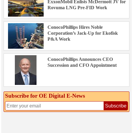
ExxonMobil Enlists McDermott JV for
Rovuma LNG Pre-FID Work
ConocoPhillips Hires Noble
Corporation’s Jack-Up for Ekofisk
P&A Work
ConocoPhillips Announces CEO
Succession and CFO Appointment
Subscribe for OE Digital E‑News
Subscribe