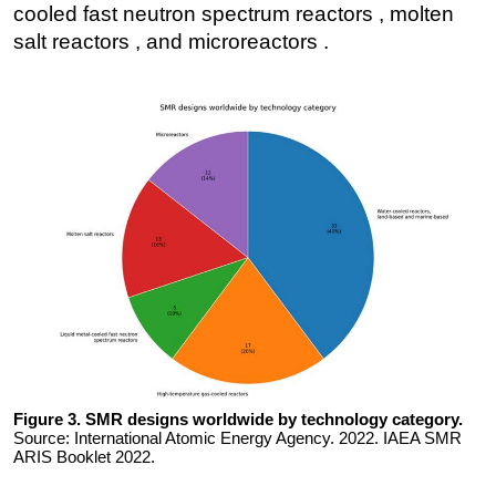
cooled fast neutron spectrum reactors , molten
salt reactors , and microreactors .
Figure 3. SMR designs worldwide by technology category.
Source: International Atomic Energy Agency. 2022. IAEA SMR
ARIS Booklet 2022.