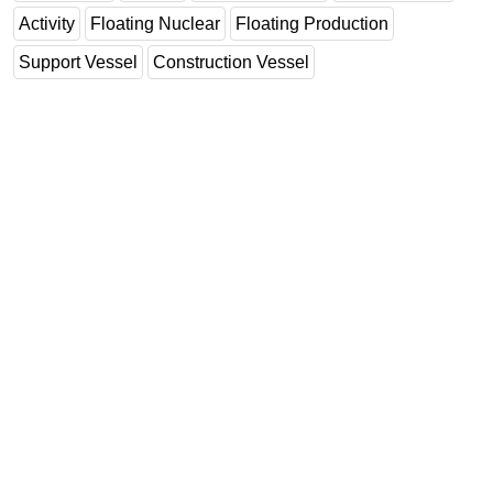
Activity
Floating Nuclear
Floating Production
Support Vessel
Construction Vessel