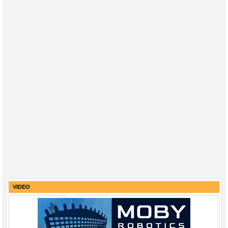
VIDEO