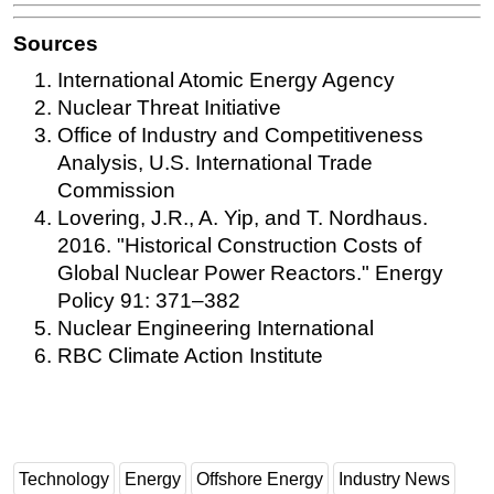
Sources
International Atomic Energy Agency
Nuclear Threat Initiative
Office of Industry and Competitiveness
Analysis, U.S. International Trade
Commission
Lovering, J.R., A. Yip, and T. Nordhaus.
2016. "Historical Construction Costs of
Global Nuclear Power Reactors." Energy
Policy 91: 371–382
Nuclear Engineering International
RBC Climate Action Institute
Technology
Energy
Offshore Energy
Industry News