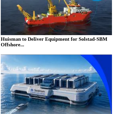
Huisman to Deliver Equipment for Solstad-SBM
Offshore...