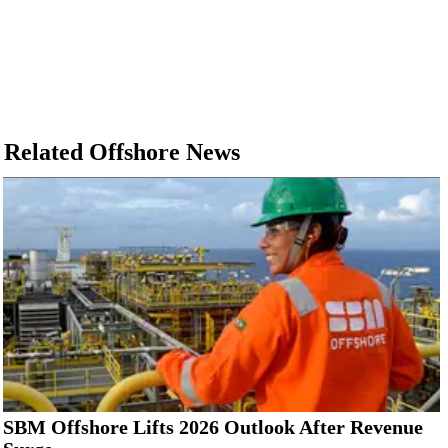
Related Offshore News
SBM Offshore Lifts 2026 Outlook After Revenue