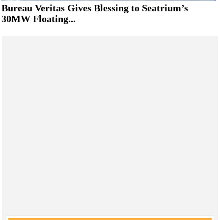
Bureau Veritas Gives Blessing to Seatrium’s
30MW Floating...