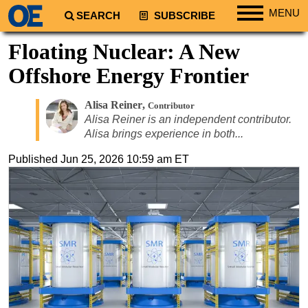
MENU
SEARCH
SUBSCRIBE
Regions
Floating Nuclear: A New
North America
Offshore Energy Frontier
South America
Alisa Reiner
,
Contributor
Europe
Alisa Reiner is an independent contributor.
Africa
Alisa brings experience in both...
Middle East
Published
Jun 25, 2026 10:59 am ET
Asia
Australia/NZ
Energy
Natural Gas
Shale
LNG
Renewables