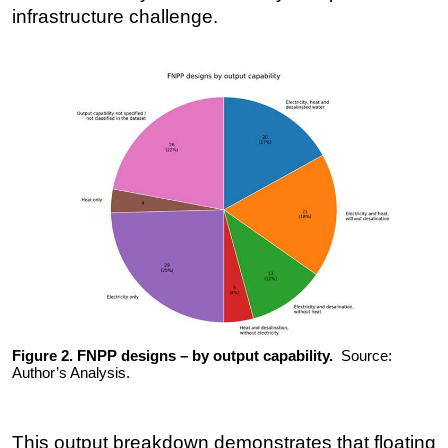
infrastructure challenge.
Figure 2. FNPP designs – by output capability.
Source:
Author’s Analysis.
This output breakdown demonstrates that floating