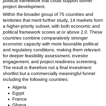
political framework that could support further
project development.
Within the broader group of 75 countries and
territories that merit further study, 14 markets form
a higher-priority subset, with both economic and
political framework scores at or above 2.0. These
countries combine comparatively stronger
economic capacity with more favorable political
and regulatory conditions, making them relevant
for deeper feasibility assessment, investor
engagement, and project readiness screening.
The result is therefore not a final investment
shortlist but a commercially meaningful funnel
including the following countries:
Algeria
Egypt
France
Ghana