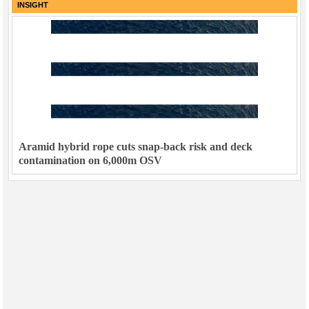
INSIGHT
Aramid hybrid rope cuts snap-back risk and deck
contamination on 6,000m OSV