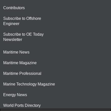
Contributors
Subscribe to Offshore
Engineer
Subscribe to OE Today
Newsletter
Maritime News
Maritime Magazine
Maritime Professional
Marine Technology Magazine
Energy News
World Ports Directory