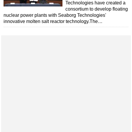
Technologies have created a
consortium to develop floating
nuclear power plants with Seaborg Technologies'
innovative molten salt reactor technology.The…