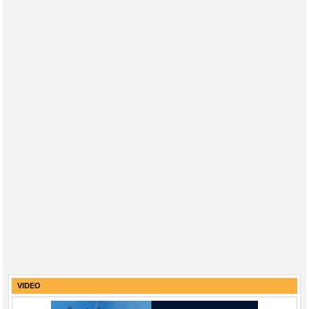
VIDEO