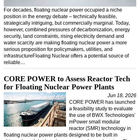
Regulations
For decades, floating nuclear power occupied a niche
position in the energy debate – technically feasible,
Geoscience
strategically intriguing, but commercially marginal. Today,
Engineering
however, combined pressures of decarbonization, energy
security, land constraints, rising electricity demand and
Inspection & Repair & Maintenance
water scarcity are making floating nuclear power a more
serious proposition for policymakers, utilities, and
Technology
infrastructureFloating Nuclear offers a potential source of
Hardware
reliable…
Software
CORE POWER to Assess Reactor Tech
Safety & Security
for Floating Nuclear Power Plants
Vessels
Jun 18, 2026
FLNG
CORE POWER has launched
a feasibility study to evaluate
Floating Production
the use of BWX Technologies'
Support Vessel
mPower small modular
reactor (SMR) technology in
Construction Vessel
floating nuclear power plants designed to be built in
ROV & Dive Support