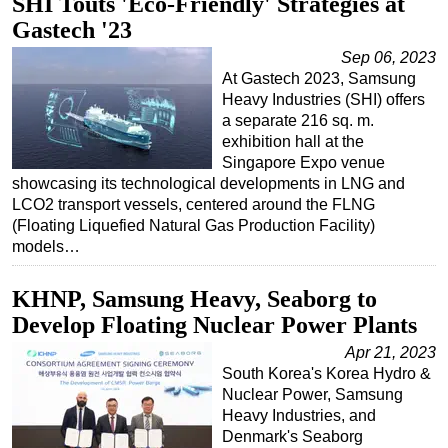
SHI Touts 'Eco-Friendly' Strategies at
Gastech '23
Sep 06, 2023
At Gastech 2023, Samsung
Heavy Industries (SHI) offers
a separate 216 sq. m.
exhibition hall at the
Singapore Expo venue
showcasing its technological developments in LNG and
LCO2 transport vessels, centered around the FLNG
(Floating Liquefied Natural Gas Production Facility)
models…
KHNP, Samsung Heavy, Seaborg to
Develop Floating Nuclear Power Plants
Apr 21, 2023
South Korea's Korea Hydro &
Nuclear Power, Samsung
Heavy Industries, and
Denmark's Seaborg