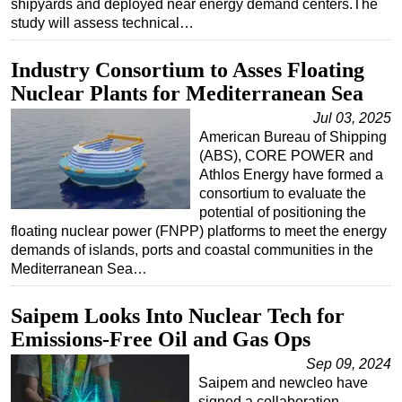
shipyards and deployed near energy demand centers.The
study will assess technical…
Subsea
Deepwater
Industry Consortium to Asses Floating
Shallow Water
Nuclear Plants for Mediterranean Sea
Drilling
Jul 03, 2025
American Bureau of Shipping
Rigs
(ABS), CORE POWER and
Decommissioning
Athlos Energy have formed a
consortium to evaluate the
Drilling Hardware
potential of positioning the
Production
floating nuclear power (FNPP) platforms to meet the energy
demands of islands, ports and coastal communities in the
Well Operations
Mediterranean Sea…
Workover
Saipem Looks Into Nuclear Tech for
FPSO
Emissions-Free Oil and Gas Ops
Events
Sep 09, 2024
Advertise
Saipem and newcleo have
OE TV
signed a collaboration