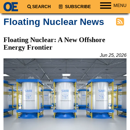
MENU
SEARCH
SUBSCRIBE
Regions
Floating Nuclear News
North America
South America
Floating Nuclear: A New Offshore
Europe
Energy Frontier
Africa
Jun 25, 2026
Middle East
Asia
Australia/NZ
Energy
Natural Gas
Shale
LNG
Renewables