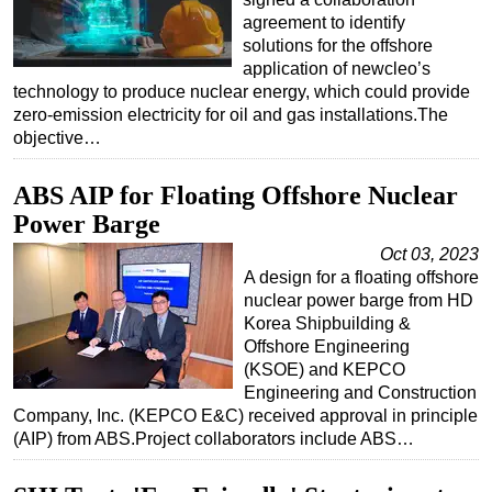
agreement to identify
solutions for the offshore
application of newcleo’s
technology to produce nuclear energy, which could provide
zero-emission electricity for oil and gas installations.The
objective…
ABS AIP for Floating Offshore Nuclear
Power Barge
Oct 03, 2023
A design for a floating offshore
nuclear power barge from HD
Korea Shipbuilding &
Offshore Engineering
(KSOE) and KEPCO
Engineering and Construction
Company, Inc. (KEPCO E&C) received approval in principle
(AIP) from ABS.Project collaborators include ABS…