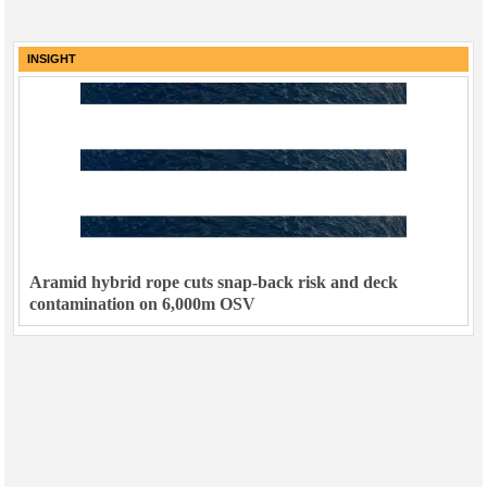
INSIGHT
Aramid hybrid rope cuts snap-back risk and deck
contamination on 6,000m OSV