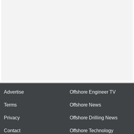
Advertise
Offshore Engineer TV
Terms
Offshore News
Privacy
Offshore Drilling News
Contact
Offshore Technology