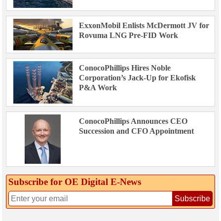
ExxonMobil Enlists McDermott JV for
Rovuma LNG Pre-FID Work
ConocoPhillips Hires Noble
Corporation’s Jack-Up for Ekofisk
P&A Work
ConocoPhillips Announces CEO
Succession and CFO Appointment
Subscribe for OE Digital E‑News
Subscribe