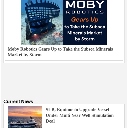
Moby Robotics Gears Up to Take the Subsea Minerals
Market by Storm
Current News
SLB, Equinor to Upgrade Vessel
Under Multi-Year Well Stimulation
Deal