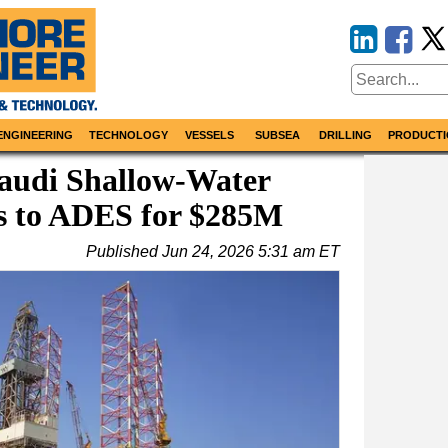
ENGINEERING
TECHNOLOGY
VESSELS
SUBSEA
DRILLING
PRODUCTI
Saudi Shallow-Water
ss to ADES for $285M
Published
Jun 24, 2026 5:31 am ET