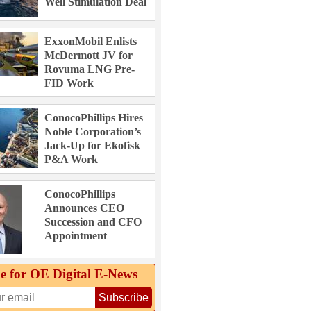
Well Stimulation Deal
ExxonMobil Enlists
McDermott JV for
Rovuma LNG Pre-
FID Work
ConocoPhillips Hires
Noble Corporation’s
Jack-Up for Ekofisk
P&A Work
ConocoPhillips
Announces CEO
Succession and CFO
Appointment
e for OE Digital E‑News
Subscribe