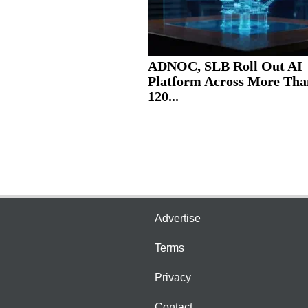
ADNOC, SLB Roll Out AI
Platform Across More Tha
120...
Advertise
Terms
Privacy
Contact