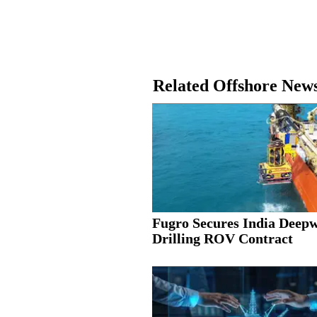
Related Offshore New
Fugro Secures India Deep
Drilling ROV Contract