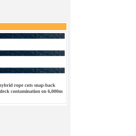
ybrid rope cuts snap-back
 deck contamination on 6,000m