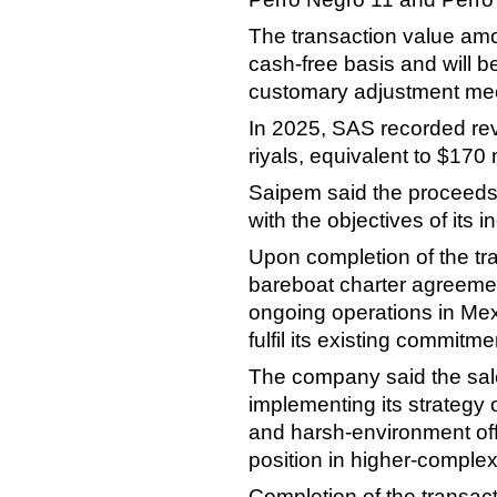
The transaction value amo
cash-free basis and will be
customary adjustment me
In 2025, SAS recorded rev
riyals, equivalent to $170 m
Saipem said the proceeds 
with the objectives of its in
Upon completion of the tran
bareboat charter agreement
ongoing operations in Mex
fulfil its existing commitme
The company said the sale
implementing its strategy 
and harsh-environment offs
position in higher-complex
Completion of the transact