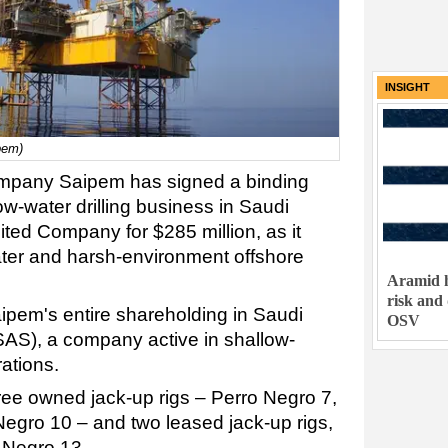
INSIGHT
pem)
company Saipem has signed a binding
ow-water drilling business in Saudi
ted Company for $285 million, as it
ter and harsh-environment offshore
Aramid h
risk and
ipem's entire shareholding in Saudi
OSV
AS), a company active in shallow-
rations.
hree owned jack-up rigs – Perro Negro 7,
egro 10 – and two leased jack-up rigs,
 Negro 13.