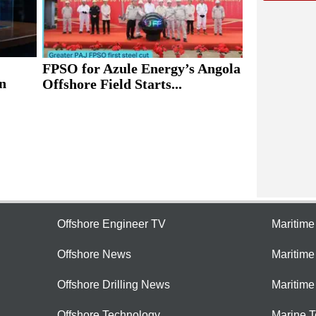
FPSO for Azule Energy’s Angola
n
Offshore Field Starts...
Offshore Engineer TV
Maritim
Offshore News
Maritim
Offshore Drilling News
Maritime
Offshore Technology
Marine 