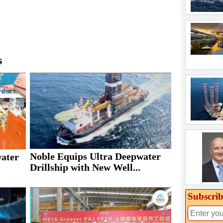
s
Noble Equips Ultra Deepwater
water
Drillship with New Well...
Subscrib