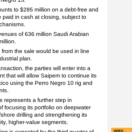
unts to $285 million on a debt-free and
 paid in cash at closing, subject to
chanisms.
enues of 636 million Saudi Arabian
illion.
from the sale would be used in line
dustrial plan.
saction, the parties will enter into a
 that will allow Saipem to continue its
ico using the Perro Negro 10 rig and
nts.
 represents a further step in
of focusing its portfolio on deepwater
hore drilling and strengthening its
ity, higher-value segments.
ion is expected by the third quarter of
VIDEO