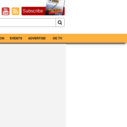
Subscribe
ON
EVENTS
ADVERTISE
OE TV