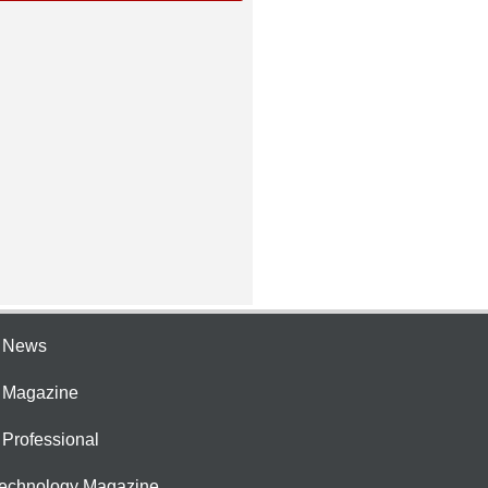
e News
e Magazine
 Professional
Technology Magazine