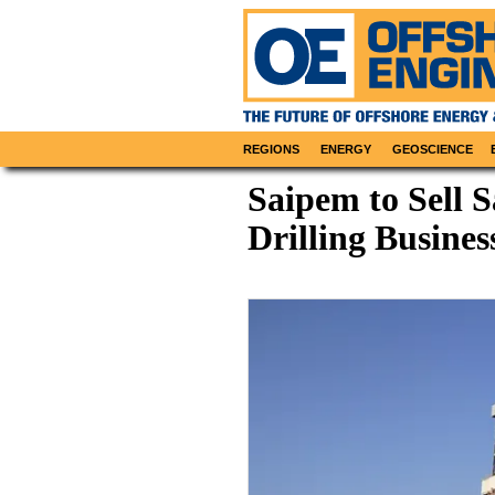
REGIONS
ENERGY
GEOSCIENCE
Saipem to Sell 
Drilling Busine