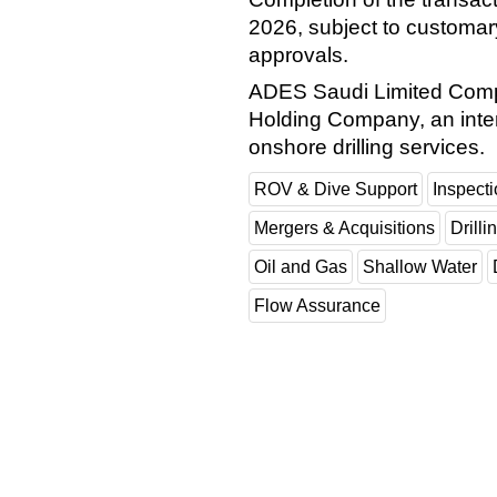
2026, subject to customary
approvals.
ADES Saudi Limited Compa
Holding Company, an inter
onshore drilling services.
ROV & Dive Support
Inspect
Mergers & Acquisitions
Drilli
Oil and Gas
Shallow Water
Flow Assurance