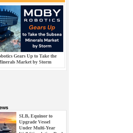
otics Gears Up to Take the
inerals Market by Storm
News
SLB, Equinor to
Upgrade Vessel
Under Multi-Year