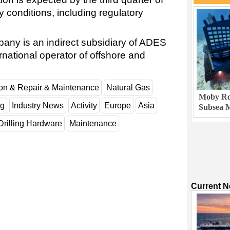
 conditions, including regulatory
ny is an indirect subsidiary of ADES
national operator of offshore and
ion & Repair & Maintenance
Natural Gas
Moby Rob
ng
Industry News
Activity
Europe
Asia
Subsea M
Drilling Hardware
Maintenance
Current 