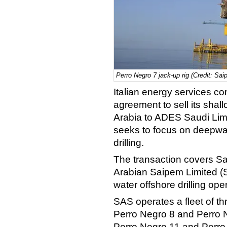
Perro Negro 7 jack-up rig (Credit: Sai
Italian energy services 
agreement to sell its shall
Arabia to ADES Saudi Limi
seeks to focus on deepwa
drilling.
The transaction covers Sa
Arabian Saipem Limited (S
water offshore drilling ope
SAS operates a fleet of t
Perro Negro 8 and Perro N
Perro Negro 11 and Perro