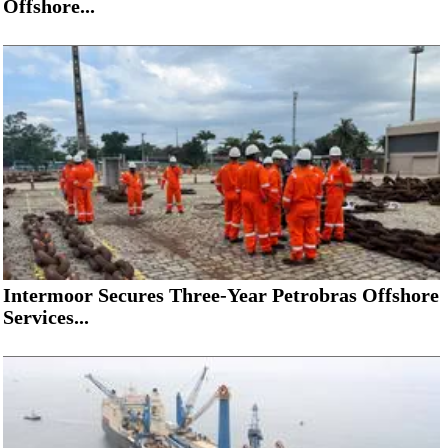
Offshore...
Intermoor Secures Three-Year Petrobras Offshore
Services...