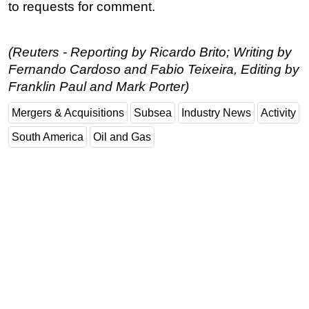
to requests for comment.
Subsea
Deepwater
(Reuters - Reporting by Ricardo Brito; Writing by
Shallow Water
Fernando Cardoso and Fabio Teixeira, Editing by
Franklin Paul and Mark Porter)
Drilling
Rigs
Mergers & Acquisitions
Subsea
Industry News
Activity
Decommissioning
South America
Oil and Gas
Drilling Hardware
Production
Well Operations
Workover
FPSO
Events
Advertise
OE TV