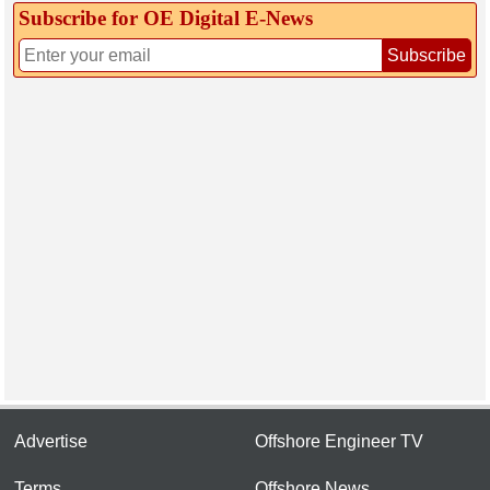
Subscribe for OE Digital E‑News
Subscribe
Advertise
Offshore Engineer TV
Terms
Offshore News