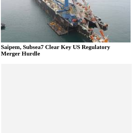
Saipem, Subsea7 Clear Key US Regulatory
Merger Hurdle