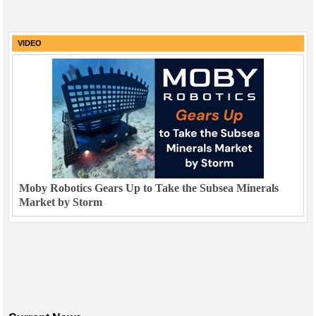
VIDEO
Moby Robotics Gears Up to Take the Subsea Minerals
Market by Storm