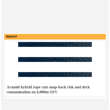
INSIGHT
Aramid hybrid rope cuts snap-back risk and deck
contamination on 6,000m OSV