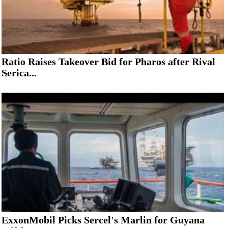
Ratio Raises Takeover Bid for Pharos after Rival
Serica...
ExxonMobil Picks Sercel's Marlin for Guyana