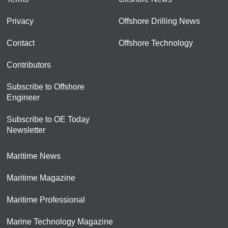
Privacy
Offshore Drilling News
Contact
Offshore Technology
Contributors
Subscribe to Offshore
Engineer
Subscribe to OE Today
Newsletter
Maritime News
Maritime Magazine
Maritime Professional
Marine Technology Magazine