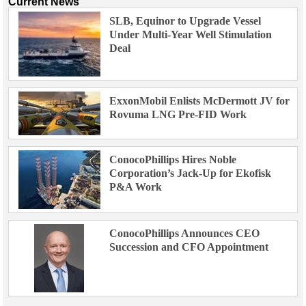
Current News
SLB, Equinor to Upgrade Vessel
Under Multi-Year Well Stimulation
Deal
ExxonMobil Enlists McDermott JV for
Rovuma LNG Pre-FID Work
ConocoPhillips Hires Noble
Corporation’s Jack-Up for Ekofisk
P&A Work
ConocoPhillips Announces CEO
Succession and CFO Appointment