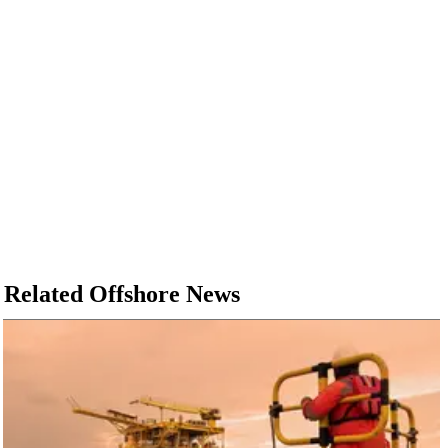
Related Offshore News