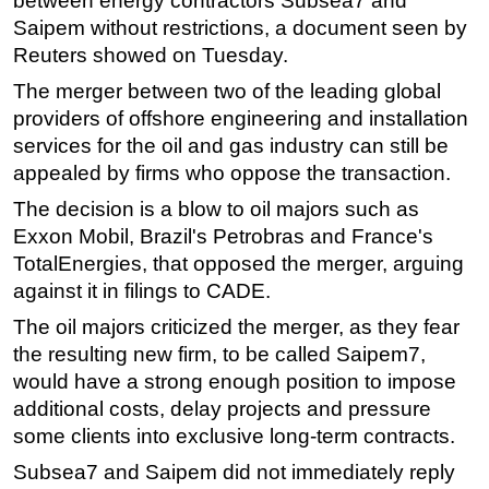
between energy contractors Subsea7 and
Saipem without restrictions, a document seen by
Regulations
Reuters showed on Tuesday.
Geoscience
The merger between two of the leading global
Engineering
providers of offshore engineering and installation
Inspection & Repair & Maintenance
services for the oil and gas industry can still be
appealed by firms who oppose the transaction.
Technology
The decision is a blow to oil majors such as
Hardware
Exxon Mobil, Brazil's Petrobras and France's
Software
TotalEnergies, that opposed the merger, arguing
Safety & Security
against it in filings to CADE.
Vessels
The oil majors criticized the merger, as they fear
FLNG
the resulting new firm, to be called Saipem7,
would have a strong enough position to impose
Floating Production
additional costs, delay projects and pressure
Support Vessel
some clients into exclusive long-term contracts.
Construction Vessel
Subsea7 and Saipem did not immediately reply
ROV & Dive Support