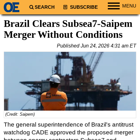
MENU
SEARCH
SUBSCRIBE
Regions
Brazil Clears Subsea7-Saipem
North America
Merger Without Conditions
South America
Published
Jun 24, 2026 4:31 am ET
Europe
Africa
Middle East
Asia
Australia/NZ
Energy
Natural Gas
(Credit: Saipem)
Shale
The general superintendence of Brazil's antitrust
LNG
watchdog CADE approved the proposed merger
Renewables