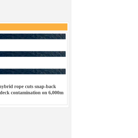
ybrid rope cuts snap-back
 deck contamination on 6,000m