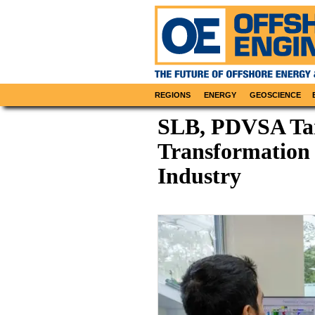
REGIONS
ENERGY
GEOSCIENCE
SLB, PDVSA Tar
Transformation 
Industry