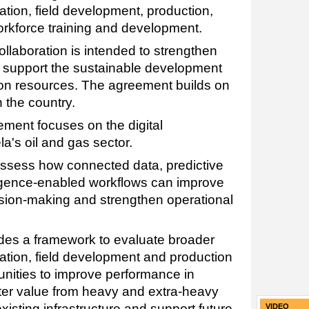
tion, field development, production,
orkforce training and development.
llaboration is intended to strengthen
 support the sustainable development
on resources. The agreement builds on
 the country.
ement focuses on the digital
a's oil and gas sector.
sess how connected data, predictive
lligence-enabled workflows can improve
cision-making and strengthen operational
des a framework to evaluate broader
ation, field development and production
tunities to improve performance in
ater value from heavy and extra-heavy
xisting infrastructure and support future
VIDEO