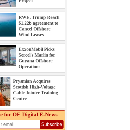
Project
RWE, Trump Reach
$1.22b agreement to
Cancel Offshore
Wind Leases
ExxonMobil Picks
Sercel's Marlin for
Guyana Offshore
Operations
Prysmian Acquires
Scottish High-Voltage
Cable Jointer Training
Centre
e for OE Digital E‑News
Subscribe