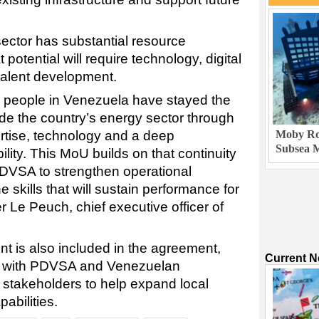
sector has substantial resource
t potential will require technology, digital
 talent development.
B people in Venezuela have stayed the
e the country’s energy sector through
ertise, technology and a deep
Moby Rob
Subsea M
lity. This MoU builds on that continuity
PDVSA to strengthen operational
 skills that will sustain performance for
r Le Peuch, chief executive officer of
 is also included in the agreement,
Current 
rk with PDVSA and Venezuelan
l stakeholders to help expand local
abilities.