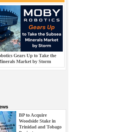
otics Gears Up to Take the
inerals Market by Storm
News
BP to Acquire
Woodside Stake in
Trinidad and Tobago