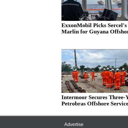
ExxonMobil Picks Sercel's
Marlin for Guyana Offshor
Intermoor Secures Three-
Petrobras Offshore Services
Advertise