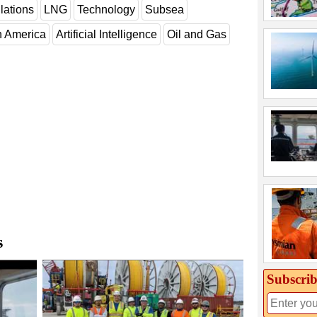
lations
LNG
Technology
Subsea
h America
Artificial Intelligence
Oil and Gas
s
Subscrib