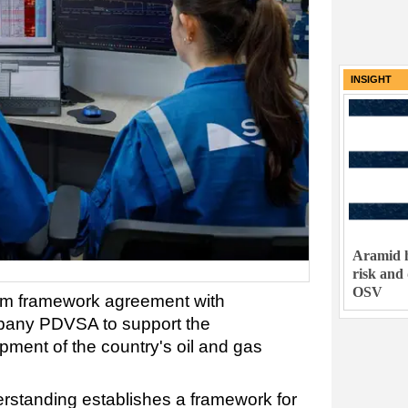
INSIGHT
Aramid h
risk and
OSV
rm framework agreement with
mpany PDVSA to support the
ment of the country's oil and gas
tanding establishes a framework for