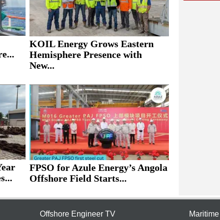
KOIL Energy Grows Eastern
e...
Hemisphere Presence with
New...
Year
FPSO for Azule Energy’s Angola
...
Offshore Field Starts...
Offshore Engineer TV
Maritim