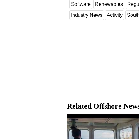
Software
Renewables
Regu
Industry News
Activity
Sout
Related Offshore New