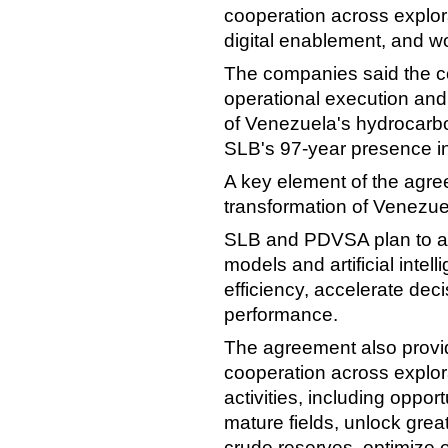
cooperation across explora
digital enablement, and w
The companies said the co
operational execution and
of Venezuela's hydrocarb
SLB's 97-year presence in
A key element of the agre
transformation of Venezuel
SLB and PDVSA plan to as
models and artificial inte
efficiency, accelerate de
performance.
The agreement also provi
cooperation across explor
activities, including oppor
mature fields, unlock gre
crude reserves, optimize e