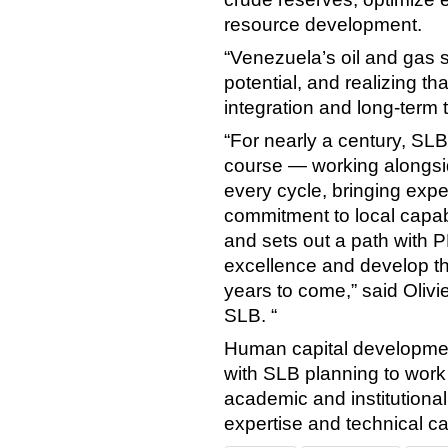
resource development.
“Venezuela’s oil and gas 
potential, and realizing tha
integration and long-term
“For nearly a century, SL
course — working alongsid
every cycle, bringing exp
commitment to local capabi
and sets out a path with 
excellence and develop the
years to come,” said Olivie
SLB. “
Human capital development
with SLB planning to wo
academic and institutiona
expertise and technical cap