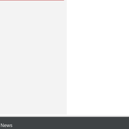
e News