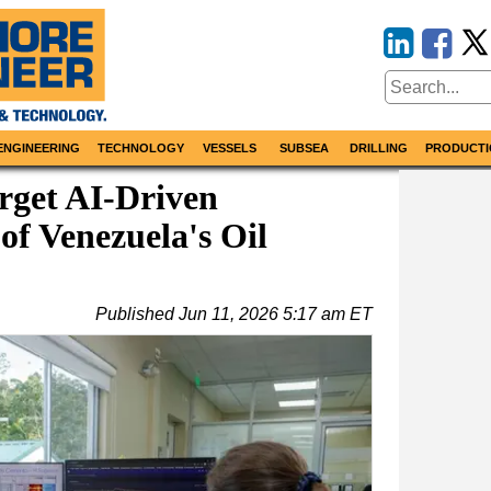
ENGINEERING
TECHNOLOGY
VESSELS
SUBSEA
DRILLING
PRODUCTI
get AI-Driven
of Venezuela's Oil
Published
Jun 11, 2026 5:17 am ET