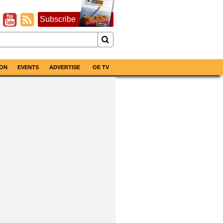
Subscribe
ON
EVENTS
ADVERTISE
OE TV