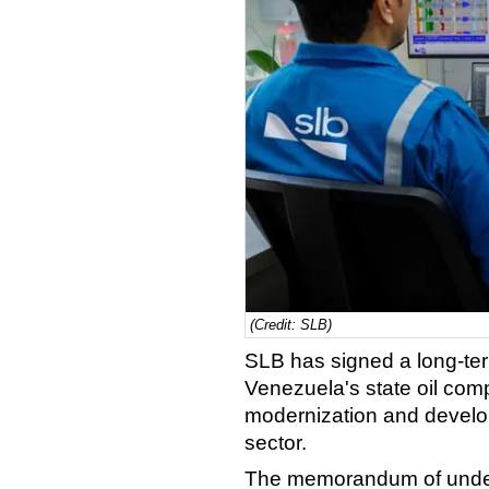
(Credit: SLB)
SLB has signed a long-te
Venezuela's state oil co
modernization and develop
sector.
The memorandum of unders