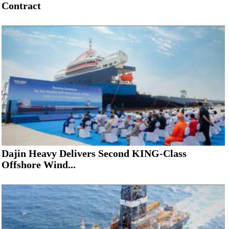
Contract
Dajin Heavy Delivers Second KING-Class
Offshore Wind...