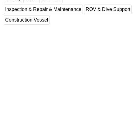
Inspection & Repair & Maintenance
ROV & Dive Support
Construction Vessel