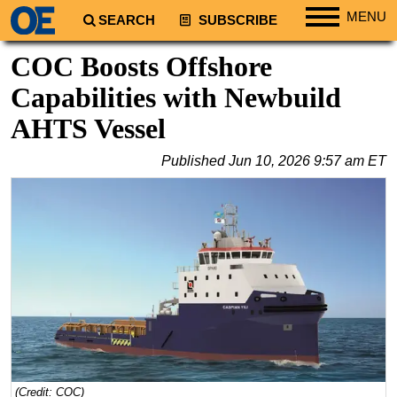
MENU
SEARCH
SUBSCRIBE
Regions
COC Boosts Offshore
North America
Capabilities with Newbuild
South America
AHTS Vessel
Europe
Published
Jun 10, 2026 9:57 am ET
Africa
Middle East
Asia
Australia/NZ
Energy
Natural Gas
Shale
LNG
(Credit: COC)
Renewables