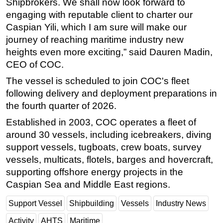
Shipbrokers. We shall now look forward to
engaging with reputable client to charter our
Caspian Yili, which I am sure will make our
journey of reaching maritime industry new
heights even more exciting,” said Dauren Madin,
CEO of COC.
The vessel is scheduled to join COC's fleet
following delivery and deployment preparations in
the fourth quarter of 2026.
Established in 2003, COC operates a fleet of
around 30 vessels, including icebreakers, diving
support vessels, tugboats, crew boats, survey
vessels, multicats, flotels, barges and hovercraft,
supporting offshore energy projects in the
Caspian Sea and Middle East regions.
Support Vessel
Shipbuilding
Vessels
Industry News
Activity
AHTS
Maritime