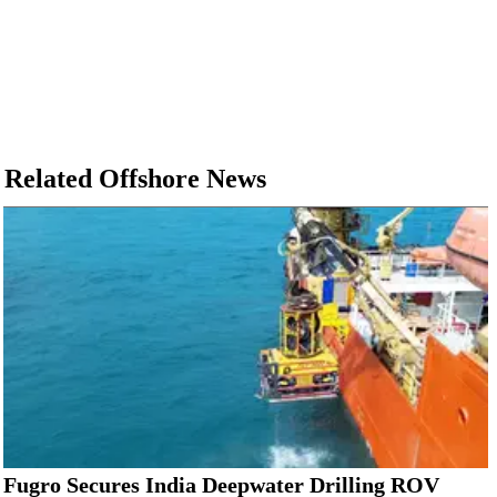
Related Offshore News
Fugro Secures India Deepwater Drilling ROV