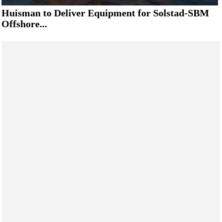
Huisman to Deliver Equipment for Solstad-SBM
Offshore...