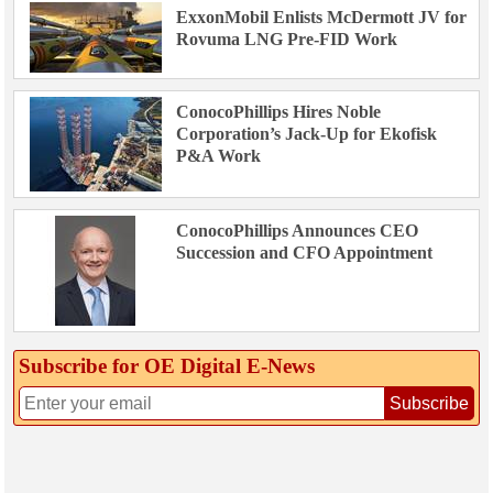
ExxonMobil Enlists McDermott JV for
Rovuma LNG Pre-FID Work
ConocoPhillips Hires Noble
Corporation’s Jack-Up for Ekofisk
P&A Work
ConocoPhillips Announces CEO
Succession and CFO Appointment
Subscribe for OE Digital E‑News
Subscribe