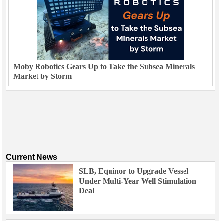
Moby Robotics Gears Up to Take the Subsea Minerals
Market by Storm
Current News
SLB, Equinor to Upgrade Vessel
Under Multi-Year Well Stimulation
Deal