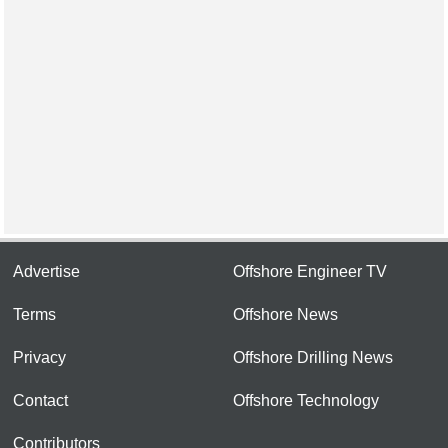
Advertise
Offshore Engineer TV
Terms
Offshore News
Privacy
Offshore Drilling News
Contact
Offshore Technology
Contributors