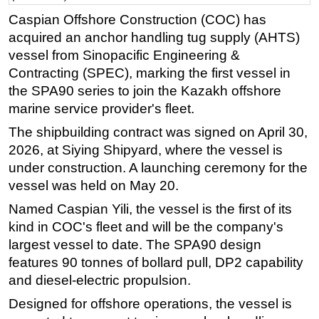
Caspian Offshore Construction (COC) has
Regulations
acquired an anchor handling tug supply (AHTS)
Geoscience
vessel from Sinopacific Engineering &
Engineering
Contracting (SPEC), marking the first vessel in
the SPA90 series to join the Kazakh offshore
Inspection & Repair & Maintenance
marine service provider's fleet.
Technology
The shipbuilding contract was signed on April 30,
Hardware
2026, at Siying Shipyard, where the vessel is
Software
under construction. A launching ceremony for the
Safety & Security
vessel was held on May 20.
Vessels
Named Caspian Yili, the vessel is the first of its
kind in COC's fleet and will be the company's
FLNG
largest vessel to date. The SPA90 design
Floating Production
features 90 tonnes of bollard pull, DP2 capability
Support Vessel
and diesel-electric propulsion.
Construction Vessel
Designed for offshore operations, the vessel is
ROV & Dive Support