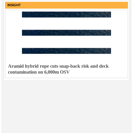
INSIGHT
Aramid hybrid rope cuts snap-back risk and deck
contamination on 6,000m OSV