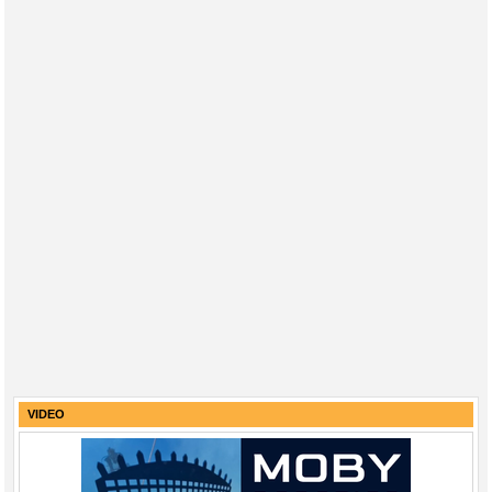
VIDEO