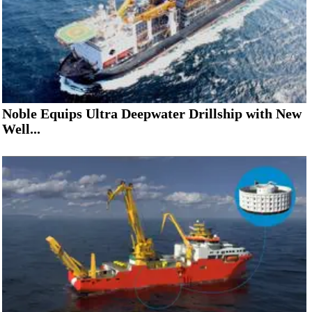
Noble Equips Ultra Deepwater Drillship with New
Well...