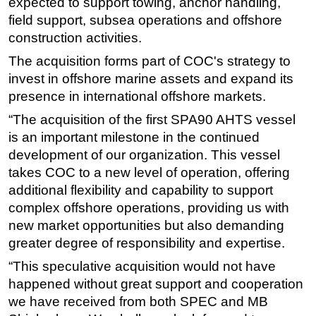
expected to support towing, anchor handling,
field support, subsea operations and offshore
Subsea
construction activities.
Deepwater
The acquisition forms part of COC's strategy to
Shallow Water
invest in offshore marine assets and expand its
Drilling
presence in international offshore markets.
Rigs
“The acquisition of the first SPA90 AHTS vessel
Decommissioning
is an important milestone in the continued
development of our organization. This vessel
Drilling Hardware
takes COC to a new level of operation, offering
Production
additional flexibility and capability to support
Well Operations
complex offshore operations, providing us with
new market opportunities but also demanding
Workover
greater degree of responsibility and expertise.
FPSO
“This speculative acquisition would not have
Events
happened without great support and cooperation
Advertise
we have received from both SPEC and MB
OE TV