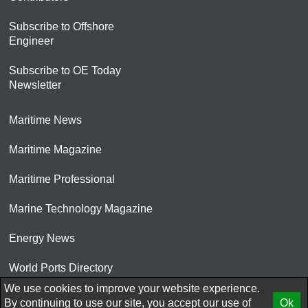
Subscribe to Offshore
Engineer
Subscribe to OE Today
Newsletter
Maritime News
Maritime Magazine
Maritime Professional
Marine Technology Magazine
Energy News
World Ports Directory
We use cookies to improve your website experience.
© 2026 AtCoMedia. Inc
By continuing to use our site, you accept our use of
Ok