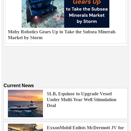
Moby Robotics Gears Up to Take the Subsea Minerals
Market by Storm
Current News
SLB, Equinor to Upgrade Vessel
Under Multi-Year Well Stimulation
Deal
ExxonMobil Enlists McDermott JV for