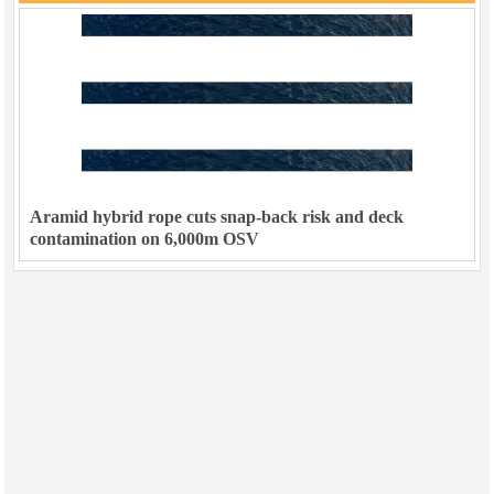
Aramid hybrid rope cuts snap-back risk and deck
contamination on 6,000m OSV