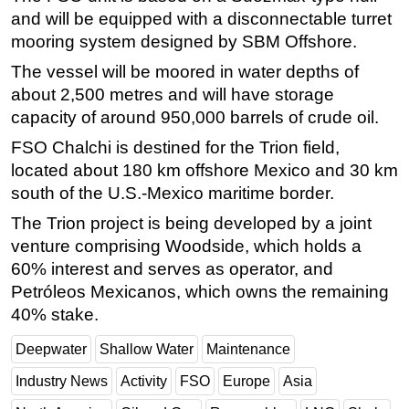
and will be equipped with a disconnectable turret
Subsea
mooring system designed by SBM Offshore.
Deepwater
The vessel will be moored in water depths of
Shallow Water
about 2,500 metres and will have storage
Drilling
capacity of around 950,000 barrels of crude oil.
Rigs
FSO Chalchi is destined for the Trion field,
located about 180 km offshore Mexico and 30 km
Decommissioning
south of the U.S.-Mexico maritime border.
Drilling Hardware
The Trion project is being developed by a joint
Production
venture comprising Woodside, which holds a
Well Operations
60% interest and serves as operator, and
Petróleos Mexicanos, which owns the remaining
Workover
40% stake.
FPSO
Events
Deepwater
Shallow Water
Maintenance
Advertise
Industry News
Activity
FSO
Europe
Asia
OE TV