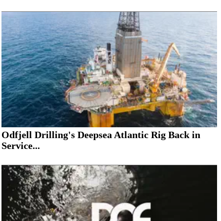
Odfjell Drilling's Deepsea Atlantic Rig Back in
Service...