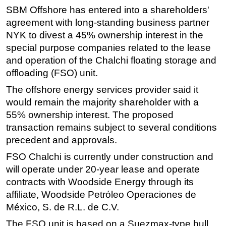
SBM Offshore has entered into a shareholders'
Regulations
agreement with long-standing business partner
Geoscience
NYK to divest a 45% ownership interest in the
special purpose companies related to the lease
Engineering
and operation of the Chalchi floating storage and
Inspection & Repair & Maintenance
offloading (FSO) unit.
Technology
The offshore energy services provider said it
Hardware
would remain the majority shareholder with a
Software
55% ownership interest. The proposed
transaction remains subject to several conditions
Safety & Security
precedent and approvals.
Vessels
FSO Chalchi is currently under construction and
FLNG
will operate under 20-year lease and operate
Floating Production
contracts with Woodside Energy through its
Support Vessel
affiliate, Woodside Petróleo Operaciones de
México, S. de R.L. de C.V.
Construction Vessel
The FSO unit is based on a Suezmax-type hull
ROV & Dive Support