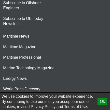
Subscribe to Offshore
Engineer
Subscribe to OE Today
Newsletter
Maritime News
Maritime Magazine
Maritime Professional
Marine Technology Magazine
Energy News
World Ports Directory
We use cookies to improve your website experience.
© 2026 AtCoMedia. Inc
By continuing to use our site, you accept our use of
Ok
cookies, revised
Privacy Policy
and
Terms of Use.