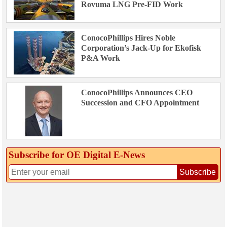
Rovuma LNG Pre-FID Work
ConocoPhillips Hires Noble
Corporation’s Jack-Up for Ekofisk
P&A Work
ConocoPhillips Announces CEO
Succession and CFO Appointment
Subscribe for OE Digital E‑News
Subscribe