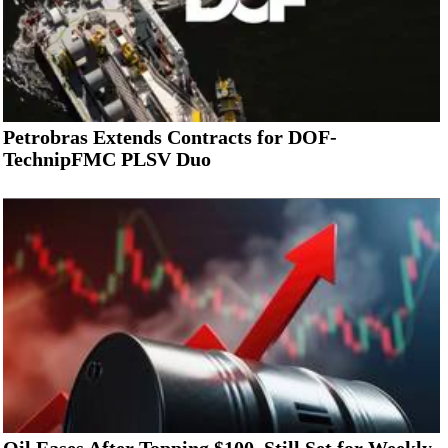
Petrobras Extends Contracts for DOF-
TechnipFMC PLSV Duo
Oil Eases After Topping $100, Still Set for Weekly