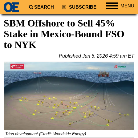
MENU
SEARCH
SUBSCRIBE
Regions
SBM Offshore to Sell 45%
North America
Stake in Mexico-Bound FSO
South America
to NYK
Europe
Published
Jun 5, 2026 4:59 am ET
Africa
Middle East
Asia
Australia/NZ
Energy
Natural Gas
Shale
LNG
Trion development (Credit: Woodside Energy)
Renewables