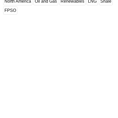
North America
Oil and Gas
Renewables
LNG
Shale
FPSO