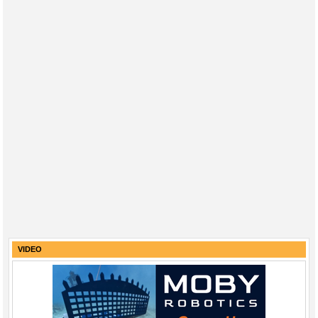
VIDEO