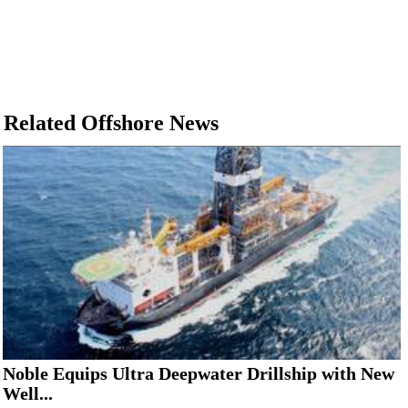
Related Offshore News
Noble Equips Ultra Deepwater Drillship with New
Well...