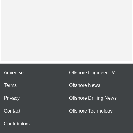
Advertise
Offshore Engineer TV
Terms
Offshore News
Privacy
Offshore Drilling News
Contact
Offshore Technology
Contributors