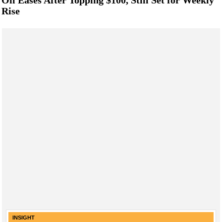
Rise
INSIGHT