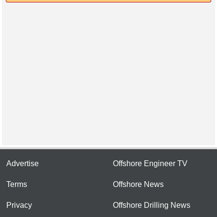
Advertise
Offshore Engineer TV
Terms
Offshore News
Privacy
Offshore Drilling News