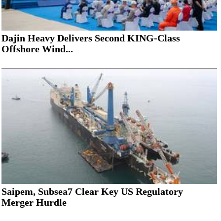
Dajin Heavy Delivers Second KING-Class
Offshore Wind...
Saipem, Subsea7 Clear Key US Regulatory
Merger Hurdle