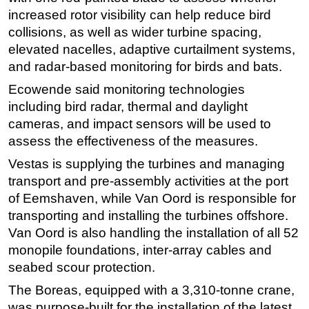
increased rotor visibility can help reduce bird
Subsea
collisions, as well as wider turbine spacing,
Deepwater
elevated nacelles, adaptive curtailment systems,
Shallow Water
and radar-based monitoring for birds and bats.
Drilling
Ecowende said monitoring technologies
including bird radar, thermal and daylight
Rigs
cameras, and impact sensors will be used to
Decommissioning
assess the effectiveness of the measures.
Drilling Hardware
Vestas is supplying the turbines and managing
Production
transport and pre-assembly activities at the port
Well Operations
of Eemshaven, while Van Oord is responsible for
transporting and installing the turbines offshore.
Workover
Van Oord is also handling the installation of all 52
FPSO
monopile foundations, inter-array cables and
Events
seabed scour protection.
Advertise
The Boreas, equipped with a 3,310-tonne crane,
was purpose-built for the installation of the latest
OE TV