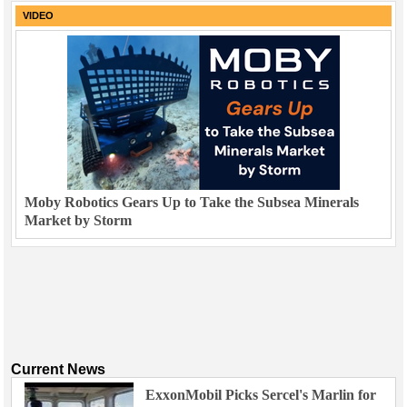
VIDEO
Moby Robotics Gears Up to Take the Subsea Minerals
Market by Storm
Current News
ExxonMobil Picks Sercel's Marlin for