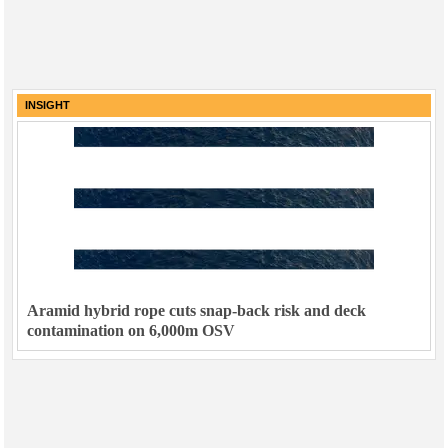
INSIGHT
Aramid hybrid rope cuts snap-back risk and deck
contamination on 6,000m OSV