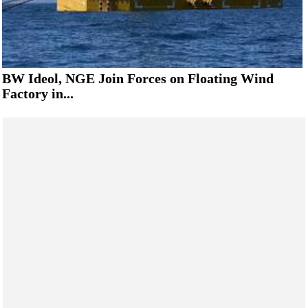
BW Ideol, NGE Join Forces on Floating Wind
Factory in...