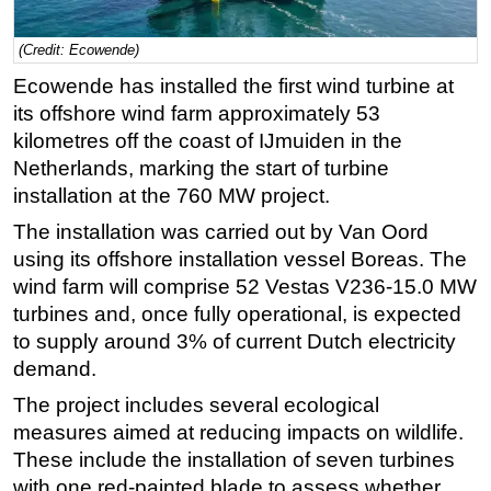
Regulations
(Credit: Ecowende)
Geoscience
Ecowende has installed the first wind turbine at
Engineering
its offshore wind farm approximately 53
Inspection & Repair & Maintenance
kilometres off the coast of IJmuiden in the
Netherlands, marking the start of turbine
Technology
installation at the 760 MW project.
Hardware
The installation was carried out by Van Oord
Software
using its offshore installation vessel Boreas. The
Safety & Security
wind farm will comprise 52 Vestas V236-15.0 MW
turbines and, once fully operational, is expected
Vessels
to supply around 3% of current Dutch electricity
FLNG
demand.
Floating Production
The project includes several ecological
Support Vessel
measures aimed at reducing impacts on wildlife.
Construction Vessel
These include the installation of seven turbines
with one red-painted blade to assess whether
ROV & Dive Support