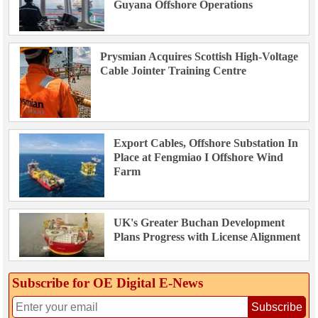
Guyana Offshore Operations
Prysmian Acquires Scottish High-Voltage
Cable Jointer Training Centre
Export Cables, Offshore Substation In
Place at Fengmiao I Offshore Wind
Farm
UK's Greater Buchan Development
Plans Progress with License Alignment
Subscribe for OE Digital E‑News
Subscribe