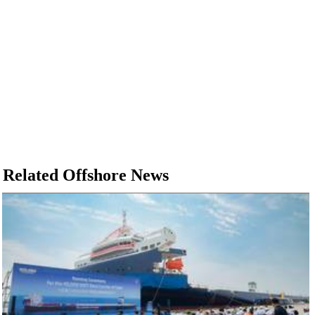
Related Offshore News