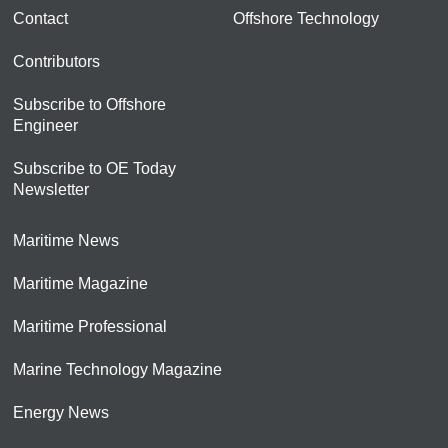
Contact
Offshore Technology
Contributors
Subscribe to Offshore
Engineer
Subscribe to OE Today
Newsletter
Maritime News
Maritime Magazine
Maritime Professional
Marine Technology Magazine
Energy News