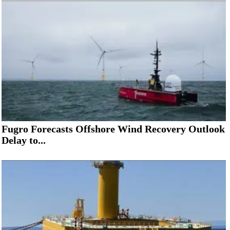
Fugro Forecasts Offshore Wind Recovery Outlook
Delay to...