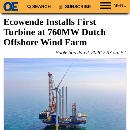
MENU
SEARCH
SUBSCRIBE
Regions
Ecowende Installs First
North America
Turbine at 760MW Dutch
South America
Offshore Wind Farm
Europe
Published
Jun 2, 2026 7:37 am ET
Africa
Middle East
Asia
Australia/NZ
Energy
Natural Gas
Shale
LNG
Renewables