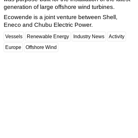
generation of large offshore wind turbines.
Ecowende is a joint venture between Shell,
Eneco and Chubu Electric Power.
Vessels
Renewable Energy
Industry News
Activity
Europe
Offshore Wind