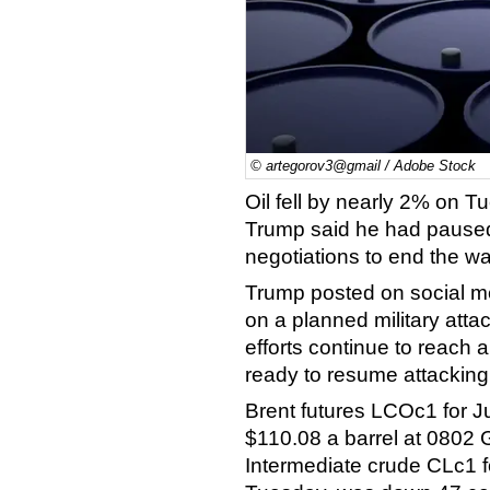
© artegorov3@gmail / Adobe Stock
Oil fell by nearly 2% on T
Trump said he had paused 
negotiations to end the wa
Trump posted on social m
on a planned military atta
efforts continue to reach 
ready to resume attacking 
Brent futures LCOc1 for J
$110.08 a barrel at 0802
Intermediate crude CLc1 f