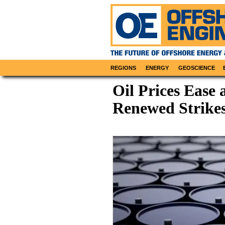
REGIONS
ENERGY
GEOSCIENCE
Oil Prices Ease 
Renewed Strikes