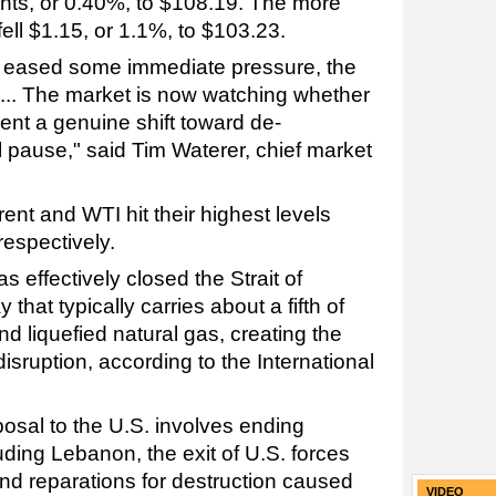
ts, or 0.40%, to $108.19. The more
fell $1.15, or 1.1%, to $103.23.
s eased some immediate pressure, the
.... The market is now watching whether
nt a genuine shift toward de-
al pause," said Tim Waterer, chief market
rent and WTI hit their highest levels
respectively.
s effectively closed the Strait of
that typically carries about a fifth of
and liquefied natural gas, creating the
disruption, according to the International
osal to the U.S. involves ending
cluding Lebanon, the exit of U.S. forces
and reparations for destruction caused
VIDEO