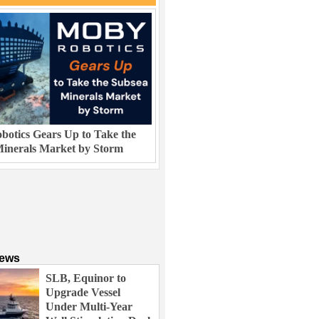
otics Gears Up to Take the
inerals Market by Storm
News
SLB, Equinor to
Upgrade Vessel
Under Multi-Year