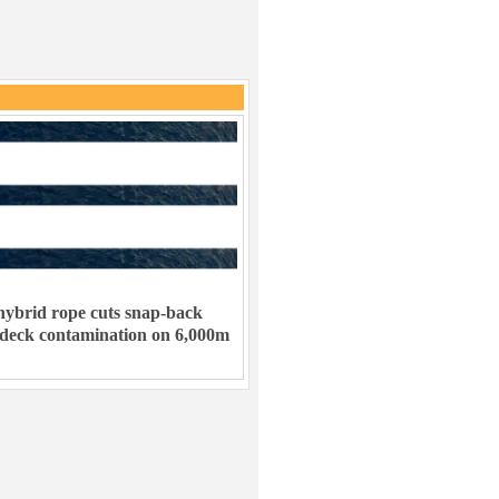
ybrid rope cuts snap-back
 deck contamination on 6,000m