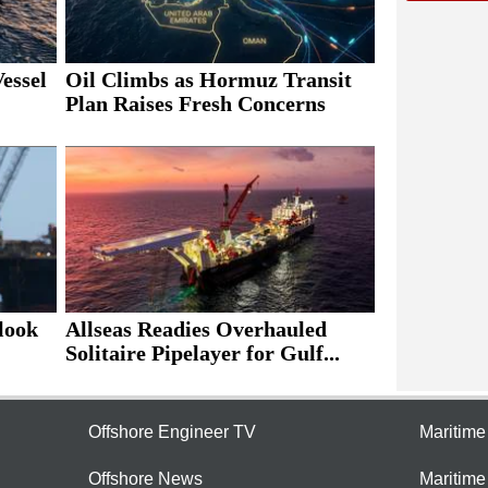
essel
Oil Climbs as Hormuz Transit
Plan Raises Fresh Concerns
look
Allseas Readies Overhauled
Solitaire Pipelayer for Gulf...
Offshore Engineer TV
Maritim
Offshore News
Maritim