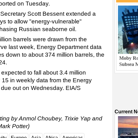
eported on Tuesday.
 Secretary Scott Bessent extended a
ys to allow "energy-vulnerable"
chasing Russian seaborne oil.
illion barrels were drawn from the
rve last week, Energy Department data
s down to about 374 million barrels, the
Moby Rob
24.
Subsea M
expected to fall about 3.4 million
y 15 in weekly data from the Energy
on due out on Wednesday. EIA/S
Current 
orting by Anmol Choubey, Trixie Yap and
ark Potter)
vity
Europe
Asia
Africa
Americas