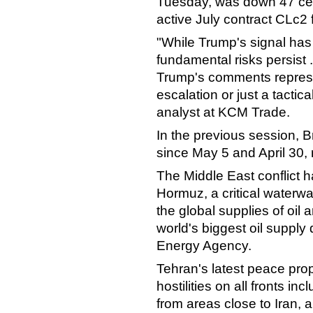
Tuesday, was down 47 cen
active July contract CLc2 
"While Trump's signal ha
fundamental risks persist 
Trump's comments represe
escalation or just a tactic
analyst at KCM Trade.
In the previous session, B
since May 5 and April 30, 
The Middle East conflict ha
Hormuz, a critical waterway 
the global supplies of oil 
world's biggest oil supply 
Energy Agency.
Tehran's latest peace prop
hostilities on all fronts in
from areas close to Iran, 