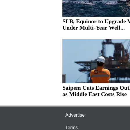
SLB, Equinor to Upgrade V
Under Multi-Year Well...
Saipem Cuts Earnings Out
as Middle East Costs Rise
Advertise
Terms