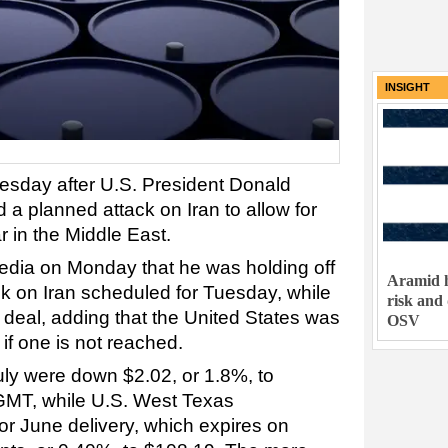
INSIGHT
uesday after U.S. President Donald
a planned attack on Iran to allow for
r in the Middle East.
edia on Monday that he was holding off
Aramid h
ck on Iran scheduled for Tuesday, while
risk and
a deal, adding that the United States was
OSV
if one is not reached.
uly were down $2.02, or 1.8%, to
 GMT, while U.S. West Texas
or June delivery, which expires on