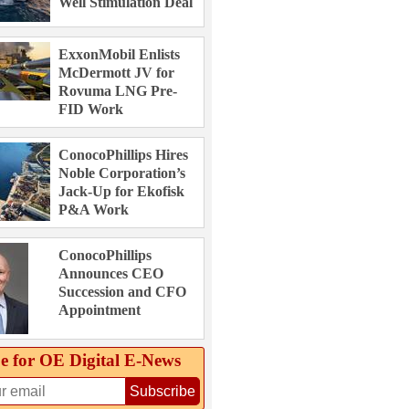
Well Stimulation Deal
ExxonMobil Enlists
McDermott JV for
Rovuma LNG Pre-
FID Work
ConocoPhillips Hires
Noble Corporation’s
Jack-Up for Ekofisk
P&A Work
ConocoPhillips
Announces CEO
Succession and CFO
Appointment
e for OE Digital E‑News
Subscribe