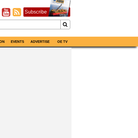
Subscribe
ON
EVENTS
ADVERTISE
OE TV