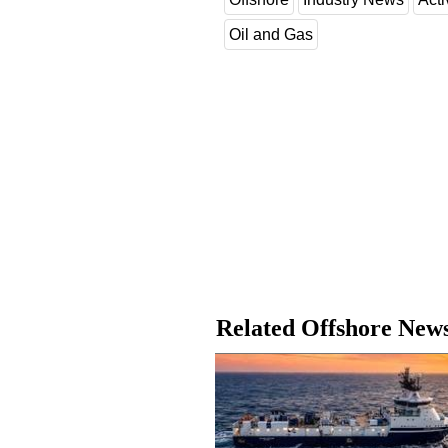
Oil and Gas
Related Offshore New