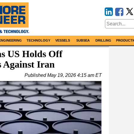
ENGINEERING
TECHNOLOGY
VESSELS
SUBSEA
DRILLING
PRODUCTI
as US Holds Off
 Against Iran
Published
May 19, 2026 4:15 am ET