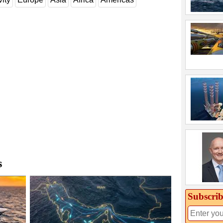
s
Subscrib