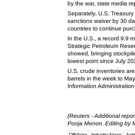
by the war, state media r
Separately, U.S. Treasury
sanctions waiver by 30 da
countries to continue pur
In the U.S., a record 9.9 m
Strategic Petroleum Rese
showed, bringing stockpile
lowest point since July 20
U.S. crude inventories are 
barrels in the week to Ma
Information Administrati
(Reuters - Additional rep
Pooja Menon. Editing by M
Offshore
Industry News
Acti