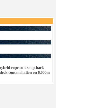
ybrid rope cuts snap-back
 deck contamination on 6,000m