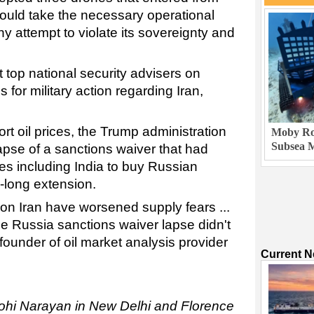
would take the necessary operational
 attempt to violate its sovereignty and
 top national security advisers on
for military action regarding Iran,
rt oil prices, the Trump administration
Moby Rob
Subsea M
apse of a sanctions waiver that had
es including India to buy Russian
-long extension.
 on Iran have worsened supply fears ...
the Russia sanctions waiver lapse didn't
founder of oil market analysis provider
Current 
Mohi Narayan in New Delhi and Florence