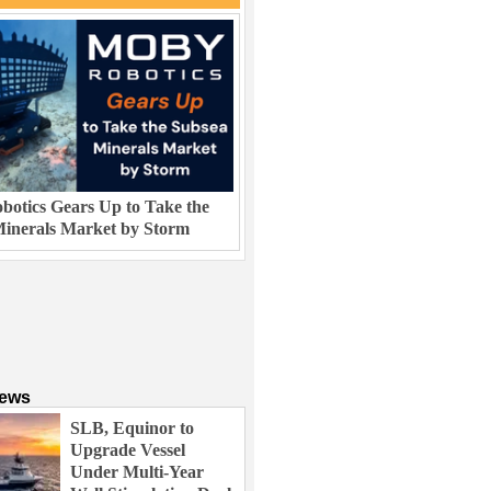
otics Gears Up to Take the
inerals Market by Storm
News
SLB, Equinor to
Upgrade Vessel
Under Multi-Year