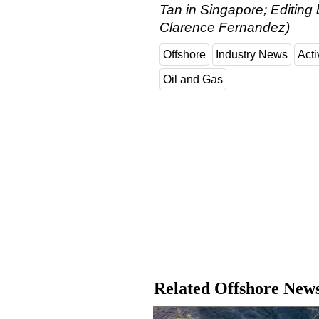
Tan in Singapore; Editing
Clarence Fernandez)
Offshore
Industry News
Acti
Oil and Gas
Related Offshore New