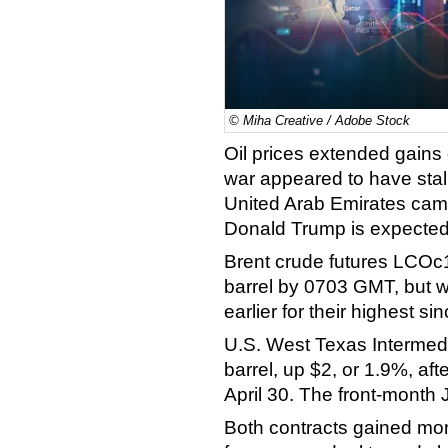
© Miha Creative / Adobe Stock
Oil prices extended gains 
war appeared to have stall
United Arab Emirates cam
Donald Trump is expected t
Brent crude futures LCOc1
barrel by 0703 GMT, but w
earlier for their highest si
U.S. West Texas Intermed
barrel, up $2, or 1.9%, aft
April 30. The front-month
Both contracts gained mo