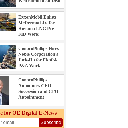
Well Stimulation Deal
ExxonMobil Enlists
McDermott JV for
Rovuma LNG Pre-
FID Work
ConocoPhillips Hires
Noble Corporation’s
Jack-Up for Ekofisk
P&A Work
ConocoPhillips
Announces CEO
Succession and CFO
Appointment
e for OE Digital E‑News
Subscribe