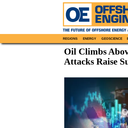
REGIONS
ENERGY
GEOSCIENCE
Oil Climbs Abov
Attacks Raise S