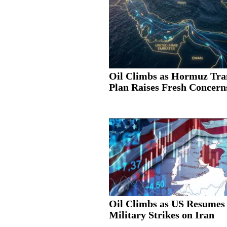
Oil Climbs as Hormuz Tra
Plan Raises Fresh Concern
Oil Climbs as US Resumes
Military Strikes on Iran