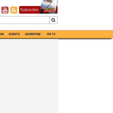
Subscribe
ON
EVENTS
ADVERTISE
OE TV