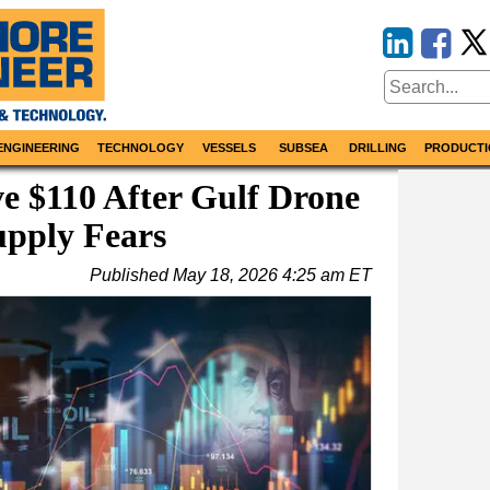
ENGINEERING
TECHNOLOGY
VESSELS
SUBSEA
DRILLING
PRODUCTI
e $110 After Gulf Drone
upply Fears
Published
May 18, 2026 4:25 am ET