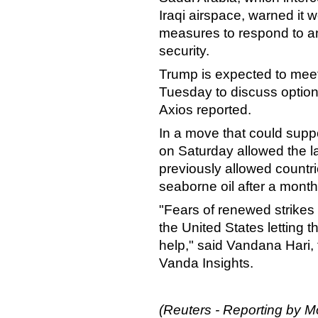
Iraqi airspace, warned it 
measures to respond to any
security.
Trump is expected to meet
Tuesday to discuss options 
Axios reported.
In a move that could suppo
on Saturday allowed the l
previously allowed countri
seaborne oil after a month
"Fears of renewed strikes
the United States letting 
help," said Vandana Hari, 
Vanda Insights.
(Reuters - Reporting by 