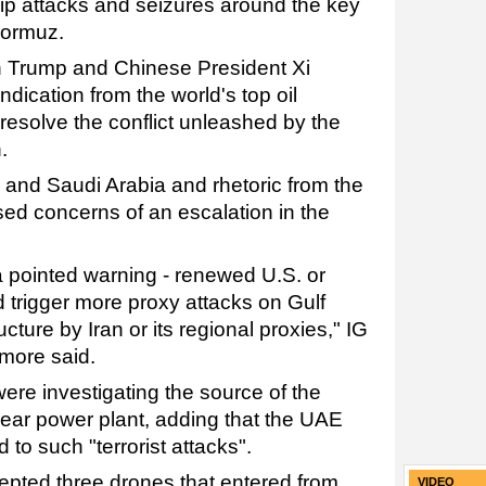
hip attacks and seizures around the key
Hormuz.
n Trump and Chinese President Xi
ndication from the world's top oil
 resolve the conflict unleashed by the
.
and Saudi Arabia and rhetoric from the
sed concerns of an escalation in the
a pointed warning - renewed U.S. or
ld trigger more proxy attacks on Gulf
ucture by Iran or its regional proxies," IG
more said.
 were investigating the source of the
lear power plant, adding that the UAE
d to such "terrorist attacks".
cepted three drones that entered from
VIDEO