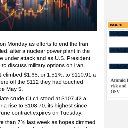
INSIGHT
on Monday as efforts to end the Iran
ed, after a nuclear power plant in the
e under attack and as U.S. President
o discuss military options on Iran.
 climbed $1.65, or 1.51%, to $110.91 a
Aramid h
ere off the $112 they had touched
risk and
nce May 5.
OSV
iate crude CLc1 stood at $107.42 a
er a rise to $108.70, its highest since
 June contract expires on Tuesday.
re than 7% last week as hopes dimmed