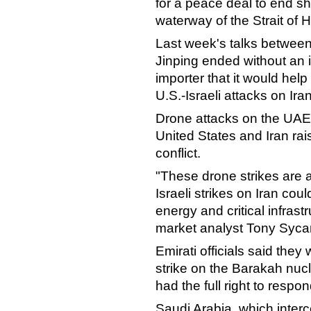
for a peace deal to end s
waterway of the Strait of 
Last week's talks betwee
Jinping ended without an i
importer that it would help
U.S.-Israeli attacks on Iran
Drone attacks on the UAE 
United States and Iran rai
conflict.
"These drone strikes are 
Israeli strikes on Iran cou
energy and critical infrastr
market analyst Tony Syca
Emirati officials said they
strike on the Barakah nuc
had the full right to respon
Saudi Arabia, which inter