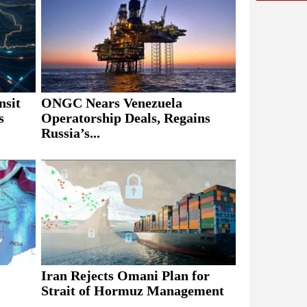
nsit
ONGC Nears Venezuela
s
Operatorship Deals, Regains
Russia’s...
Iran Rejects Omani Plan for
Strait of Hormuz Management