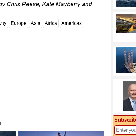
 by Chris Reese, Kate Mayberry and
vity
Europe
Asia
Africa
Americas
Subscrib
s