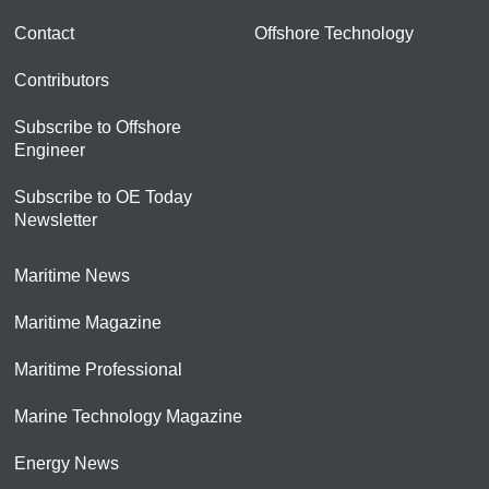
Contact
Offshore Technology
Contributors
Subscribe to Offshore
Engineer
Subscribe to OE Today
Newsletter
Maritime News
Maritime Magazine
Maritime Professional
Marine Technology Magazine
Energy News