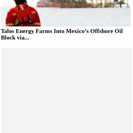
Talos Energy Farms Into Mexico’s Offshore Oil
Block via...