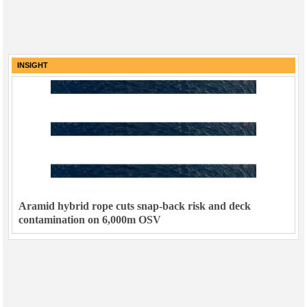
INSIGHT
Aramid hybrid rope cuts snap-back risk and deck
contamination on 6,000m OSV