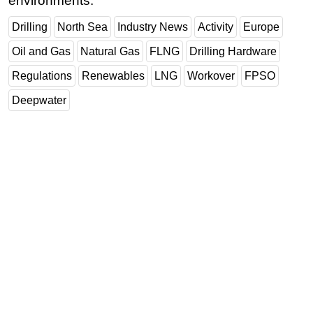
environments.
Subsea
Drilling
North Sea
Industry News
Activity
Europe
Deepwater
Oil and Gas
Natural Gas
FLNG
Drilling Hardware
Shallow Water
Regulations
Renewables
LNG
Workover
FPSO
Drilling
Deepwater
Rigs
Decommissioning
Drilling Hardware
Production
Well Operations
Workover
FPSO
Events
Advertise
OE TV