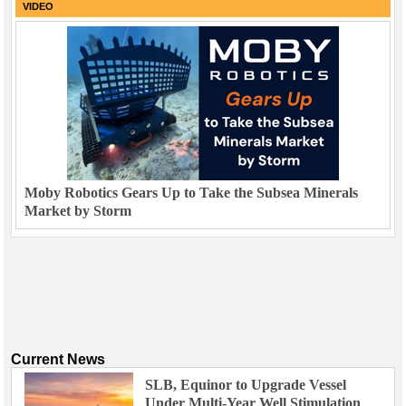
VIDEO
Moby Robotics Gears Up to Take the Subsea Minerals
Market by Storm
Current News
SLB, Equinor to Upgrade Vessel
Under Multi-Year Well Stimulation