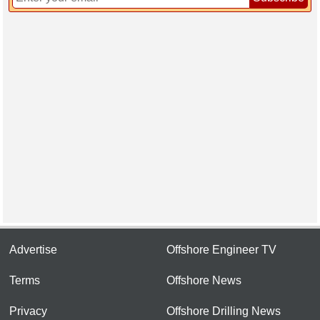
Advertise
Offshore Engineer TV
Terms
Offshore News
Privacy
Offshore Drilling News