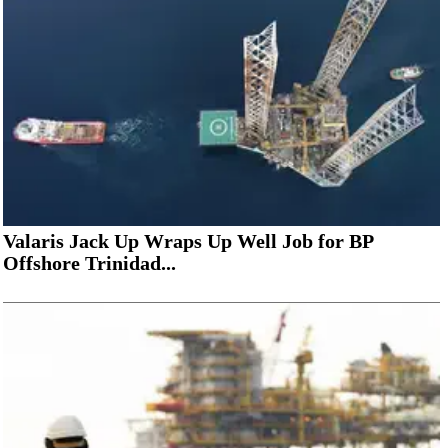
Valaris Jack Up Wraps Up Well Job for BP
Offshore Trinidad...