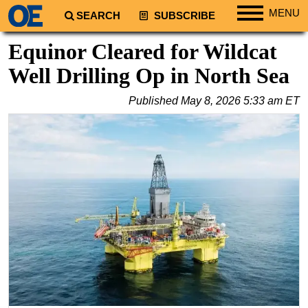
MENU
SEARCH
SUBSCRIBE
Regions
Equinor Cleared for Wildcat
North America
Well Drilling Op in North Sea
South America
Published
May 8, 2026 5:33 am ET
Europe
Africa
Middle East
Asia
Australia/NZ
Energy
Natural Gas
Shale
LNG
Renewables