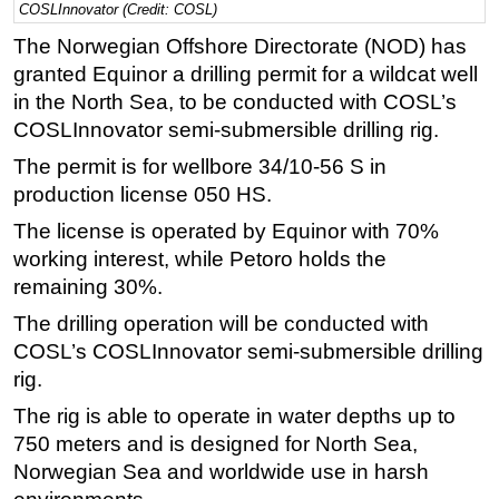
COSLInnovator (Credit: COSL)
Regulations
The Norwegian Offshore Directorate (NOD) has
Geoscience
granted Equinor a drilling permit for a wildcat well
in the North Sea, to be conducted with COSL’s
Engineering
COSLInnovator semi-submersible drilling rig.
Inspection & Repair & Maintenance
The permit is for wellbore 34/10-56 S in
Technology
production license 050 HS.
Hardware
The license is operated by Equinor with 70%
Software
working interest, while Petoro holds the
Safety & Security
remaining 30%.
Vessels
The drilling operation will be conducted with
COSL’s COSLInnovator semi-submersible drilling
FLNG
rig.
Floating Production
The rig is able to operate in water depths up to
Support Vessel
750 meters and is designed for North Sea,
Construction Vessel
Norwegian Sea and worldwide use in harsh
ROV & Dive Support