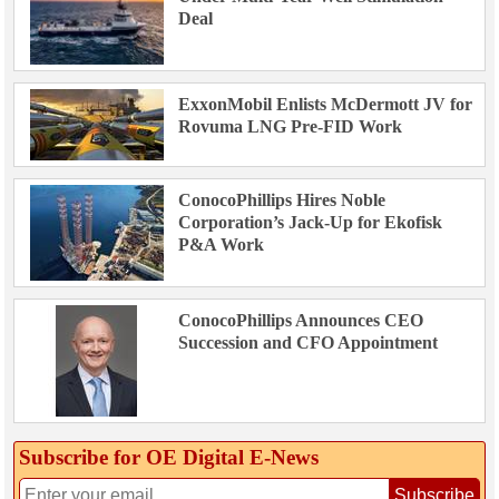
Deal
ExxonMobil Enlists McDermott JV for
Rovuma LNG Pre-FID Work
ConocoPhillips Hires Noble
Corporation’s Jack-Up for Ekofisk
P&A Work
ConocoPhillips Announces CEO
Succession and CFO Appointment
Subscribe for OE Digital E‑News
Subscribe