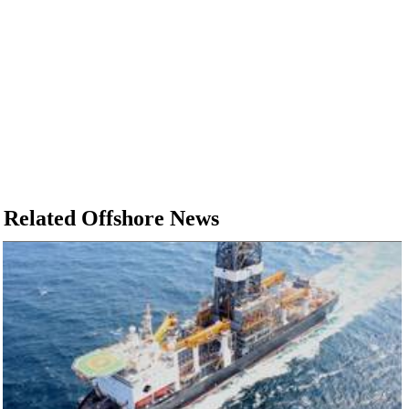
Related Offshore News