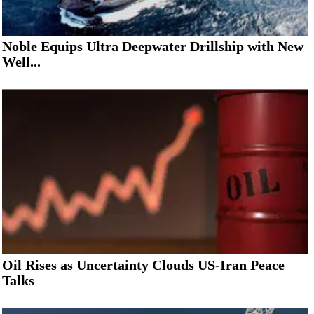
Noble Equips Ultra Deepwater Drillship with New
Well...
Oil Rises as Uncertainty Clouds US-Iran Peace
Talks