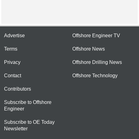
Advertise
Offshore Engineer TV
Terms
Offshore News
Privacy
Offshore Drilling News
Contact
Offshore Technology
Contributors
Subscribe to Offshore
Engineer
Subscribe to OE Today
Newsletter