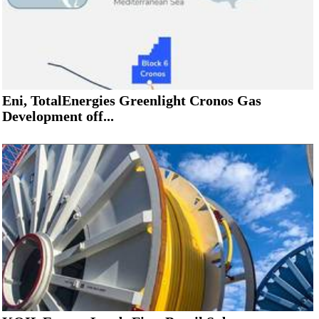
Eni, TotalEnergies Greenlight Cronos Gas
Development off...