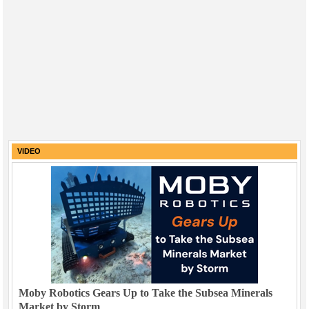
VIDEO
Moby Robotics Gears Up to Take the Subsea Minerals
Market by Storm