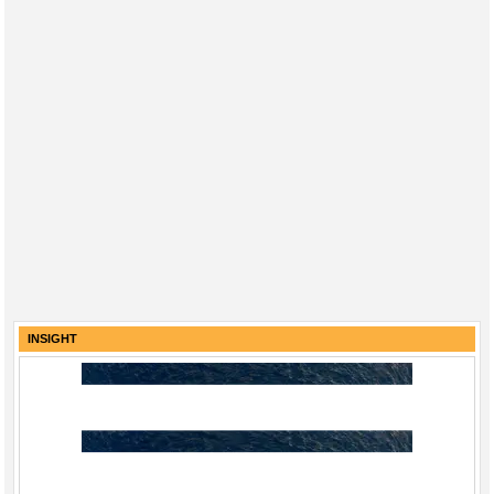
INSIGHT