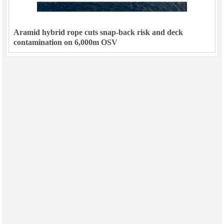
Aramid hybrid rope cuts snap-back risk and deck
contamination on 6,000m OSV