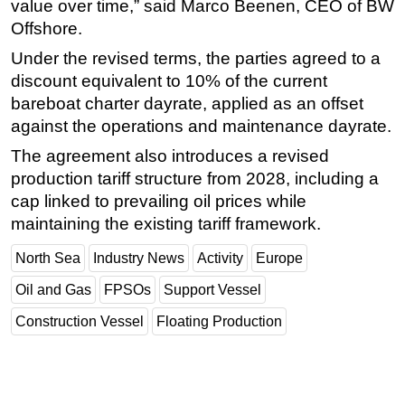
value over time,” said Marco Beenen, CEO of BW
Offshore.
Under the revised terms, the parties agreed to a
discount equivalent to 10% of the current
bareboat charter dayrate, applied as an offset
against the operations and maintenance dayrate.
The agreement also introduces a revised
production tariff structure from 2028, including a
cap linked to prevailing oil prices while
maintaining the existing tariff framework.
North Sea
Industry News
Activity
Europe
Oil and Gas
FPSOs
Support Vessel
Construction Vessel
Floating Production