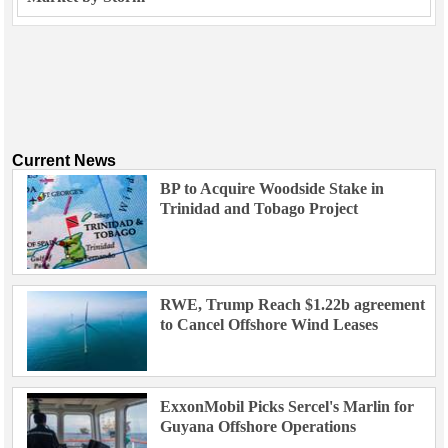
Current News
BP to Acquire Woodside Stake in
Trinidad and Tobago Project
RWE, Trump Reach $1.22b agreement
to Cancel Offshore Wind Leases
ExxonMobil Picks Sercel's Marlin for
Guyana Offshore Operations