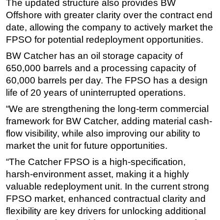
The updated structure also provides BW
Offshore with greater clarity over the contract end
Subsea
date, allowing the company to actively market the
Deepwater
FPSO for potential redeployment opportunities.
Shallow Water
BW Catcher has an oil storage capacity of
Drilling
650,000 barrels and a processing capacity of
Rigs
60,000 barrels per day. The FPSO has a design
life of 20 years of uninterrupted operations.
Decommissioning
“We are strengthening the long-term commercial
Drilling Hardware
framework for BW Catcher, adding material cash-
Production
flow visibility, while also improving our ability to
Well Operations
market the unit for future opportunities.
Workover
“The Catcher FPSO is a high-specification,
FPSO
harsh-environment asset, making it a highly
valuable redeployment unit. In the current strong
Events
FPSO market, enhanced contractual clarity and
Advertise
flexibility are key drivers for unlocking additional
OE TV