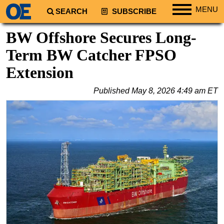
MENU
SEARCH
SUBSCRIBE
Regions
BW Offshore Secures Long-
North America
Term BW Catcher FPSO
South America
Extension
Europe
Published
May 8, 2026 4:49 am ET
Africa
Middle East
Asia
Australia/NZ
Energy
Natural Gas
Shale
LNG
Renewables