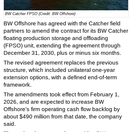
Regulations
BW Catcher FPSO (Credit: BW Offshore)
Geoscience
BW Offshore has agreed with the Catcher field
Engineering
partners to amend the contract for its BW Catcher
Inspection & Repair & Maintenance
floating production storage and offloading
(FPSO) unit, extending the agreement through
Technology
December 31, 2030, plus or minus six months.
Hardware
The revised agreement replaces the previous
Software
structure, which included unilateral one-year
Safety & Security
extension options, with a defined end-of-term
framework.
Vessels
FLNG
The amendments took effect from February 1,
2026, and are expected to increase BW
Floating Production
Offshore’s firm operating cash flow backlog by
Support Vessel
about $490 million from that date, the company
Construction Vessel
said.
ROV & Dive Support