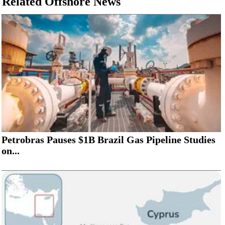
Related Offshore News
Petrobras Pauses $1B Brazil Gas Pipeline Studies
on...