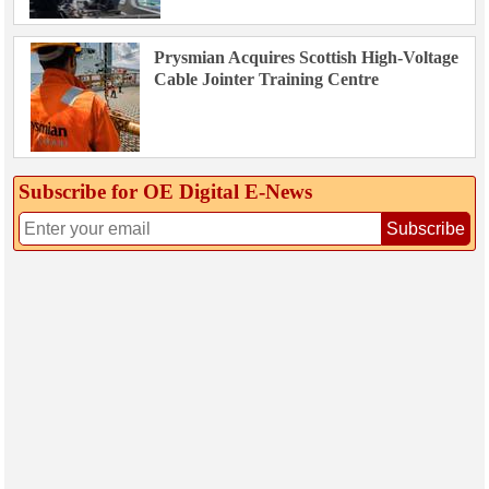
Prysmian Acquires Scottish High-Voltage
Cable Jointer Training Centre
Subscribe for OE Digital E‑News
Subscribe