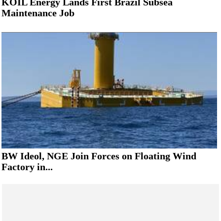
KOIL Energy Lands First Brazil Subsea
Maintenance Job
BW Ideol, NGE Join Forces on Floating Wind
Factory in...