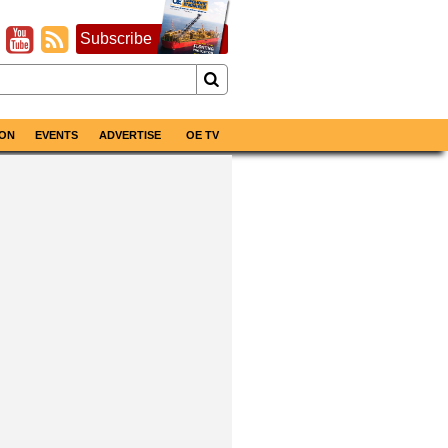
Subscribe
ON
EVENTS
ADVERTISE
OE TV