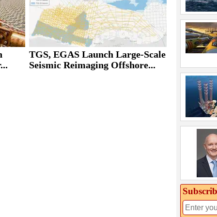
h
TGS, EGAS Launch Large-Scale
..
Seismic Reimaging Offshore...
Subscrib