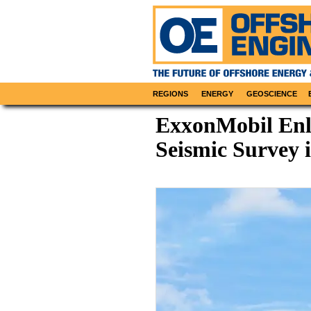
REGIONS
ENERGY
GEOSCIENCE
ExxonMobil Enli
Seismic Survey 