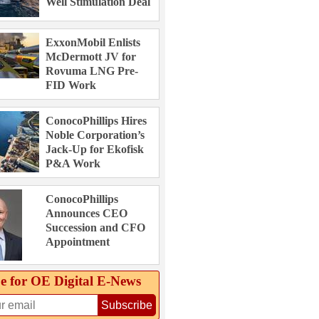
Well Stimulation Deal
ExxonMobil Enlists
McDermott JV for
Rovuma LNG Pre-
FID Work
ConocoPhillips Hires
Noble Corporation’s
Jack-Up for Ekofisk
P&A Work
ConocoPhillips
Announces CEO
Succession and CFO
Appointment
e for OE Digital E‑News
Subscribe