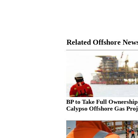
Related Offshore New
BP to Take Full Ownership
Calypso Offshore Gas Proj