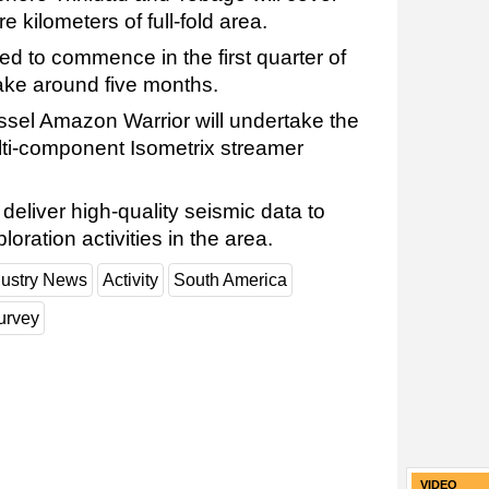
 kilometers of full-fold area.
ed to commence in the first quarter of
ake around five months.
sel Amazon Warrior will undertake the
multi-component Isometrix streamer
deliver high-quality seismic data to
oration activities in the area.
dustry News
Activity
South America
urvey
VIDEO