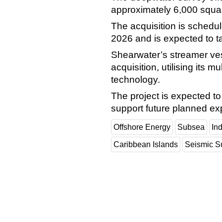
approximately 6,000 square
The acquisition is schedul
2026 and is expected to t
Shearwater’s streamer ves
acquisition, utilising its 
technology.
The project is expected to 
support future planned expl
Offshore Energy
Subsea
In
Caribbean Islands
Seismic S