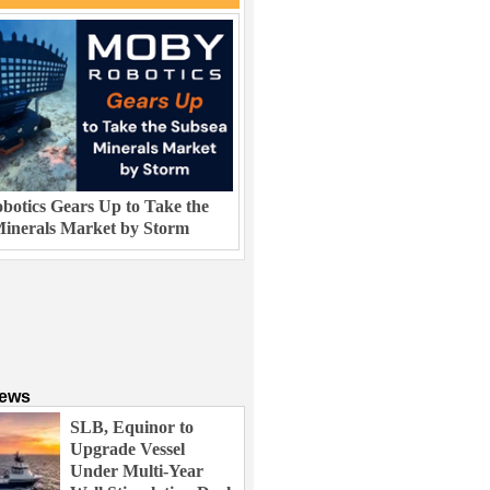
otics Gears Up to Take the
inerals Market by Storm
News
SLB, Equinor to
Upgrade Vessel
Under Multi-Year