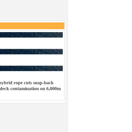
ybrid rope cuts snap-back
 deck contamination on 6,000m