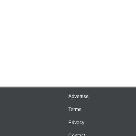
Advertise
Terms
Privacy
Contact