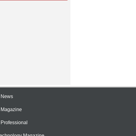
e News
e Magazine
 Professional
Technology Magazine