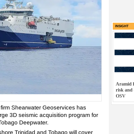
INSIGHT
Aramid h
risk and
OSV
s firm Shearwater Geoservices has
arge 3D seismic acquisition program for
 Tobago Deepwater.
hore Trinidad and Tobago will cover