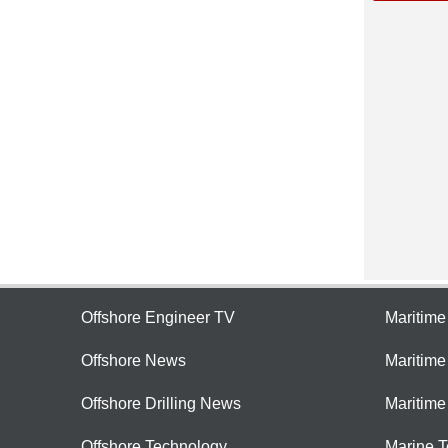
Offshore Engineer TV
Maritim
Offshore News
Maritim
Offshore Drilling News
Maritime
Offshore Technology
Marine 