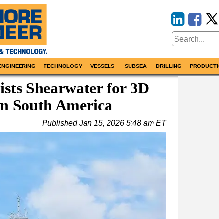
ENGINEERING
TECHNOLOGY
VESSELS
SUBSEA
DRILLING
PRODUCTI
sts Shearwater for 3D
in South America
Published
Jan 15, 2026 5:48 am ET