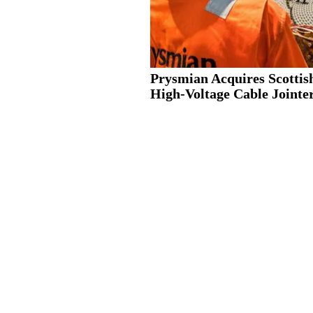
Prysmian Acquires Scottis
High-Voltage Cable Jointer.