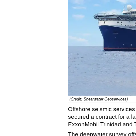
(Credit: Shearwater Geoservices)
Offshore seismic service
secured a contract for a l
ExxonMobil Trinidad and
The deepwater survey offs