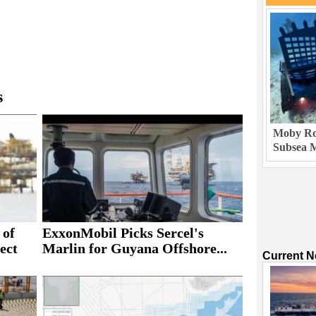
s
Moby Rob
Subsea M
 of
ExxonMobil Picks Sercel's
ect
Marlin for Guyana Offshore...
Current 