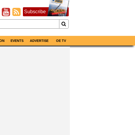
Subscribe
ON
EVENTS
ADVERTISE
OE TV