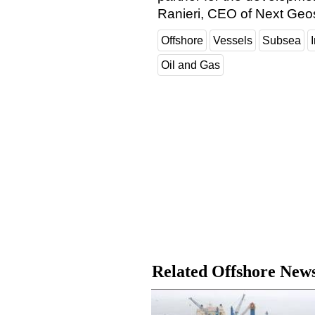
Ranieri, CEO of Next Geos
Offshore
Vessels
Subsea
Oil and Gas
Related Offshore New