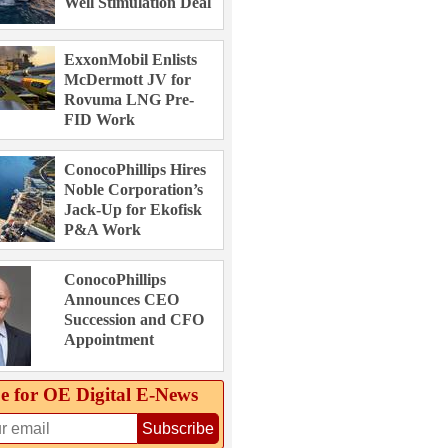
Well Stimulation Deal
ExxonMobil Enlists
McDermott JV for
Rovuma LNG Pre-
FID Work
ConocoPhillips Hires
Noble Corporation’s
Jack-Up for Ekofisk
P&A Work
ConocoPhillips
Announces CEO
Succession and CFO
Appointment
e for OE Digital E‑News
Subscribe