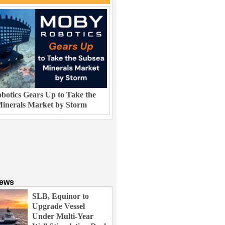
otics Gears Up to Take the
inerals Market by Storm
News
SLB, Equinor to
Upgrade Vessel
Under Multi-Year