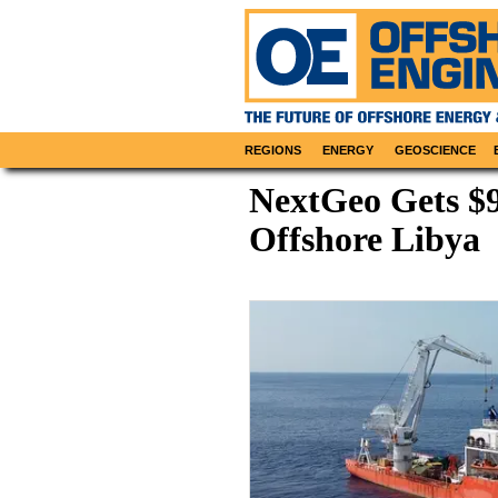
REGIONS
ENERGY
GEOSCIENCE
NextGeo Gets $
Offshore Libya