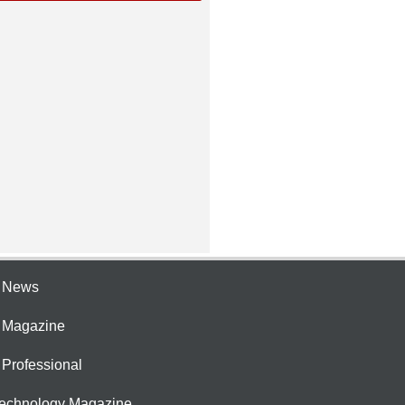
e News
e Magazine
 Professional
Technology Magazine