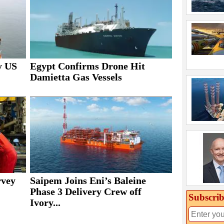
y US
Egypt Confirms Drone Hit
Damietta Gas Vessels
rvey
Saipem Joins Eni’s Baleine
Phase 3 Delivery Crew off
Subscrib
Ivory...