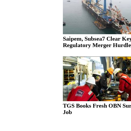
Saipem, Subsea7 Clear Ke
Regulatory Merger Hurdle
TGS Books Fresh OBN Su
Job