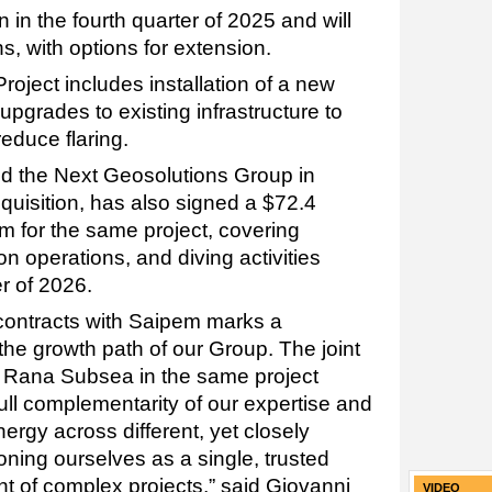
 in the fourth quarter of 2025 and will
s, with options for extension.
roject includes installation of a new
pgrades to existing infrastructure to
educe flaring.
d the Next Geosolutions Group in
quisition, has also signed a $72.4
em for the same project, covering
on operations, and diving activities
r of 2026.
contracts with Saipem marks a
 the growth path of our Group. The joint
 Rana Subsea in the same project
ull complementarity of our expertise and
ynergy across different, yet closely
tioning ourselves as a single, trusted
nt of complex projects,” said Giovanni
VIDEO