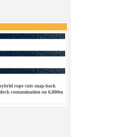
ybrid rope cuts snap-back
 deck contamination on 6,000m