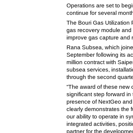
Operations are set to begin
continue for several month
The Bouri Gas Utilization P
gas recovery module and u
improve gas capture and r
Rana Subsea, which joine
September following its ac
million contract with Saip
subsea services, installati
through the second quarte
“The award of these new 
significant step forward in
presence of NextGeo and
clearly demonstrates the f
our ability to operate in s
integrated activities, posi
partner for the developme