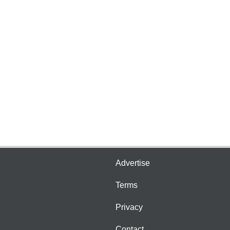
Advertise
Terms
Privacy
Contact