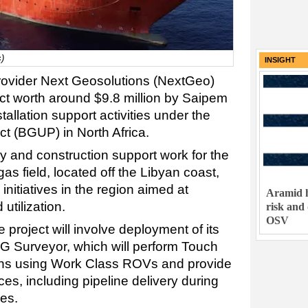
)
INSIGHT
 provider Next Geosolutions (NextGeo)
t worth around $9.8 million by Saipem
tallation support activities under the
ect (BGUP) in North Africa.
y and construction support work for the
as field, located off the Libyan coast,
 initiatives in the region aimed at
Aramid h
utilization.
risk and
OSV
 project will involve deployment of its
 Surveyor, which will perform Touch
ons using Work Class ROVs and provide
ces, including pipeline delivery during
ses.