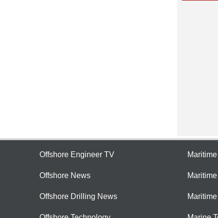
Offshore Engineer TV
Maritim
Offshore News
Maritim
Offshore Drilling News
Maritime
Offshore Technology
Marine 