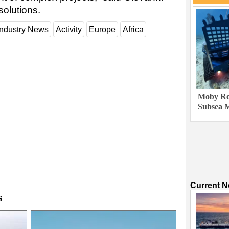
olutions.
Industry News
Activity
Europe
Africa
Moby Rob
Subsea M
Current 
s