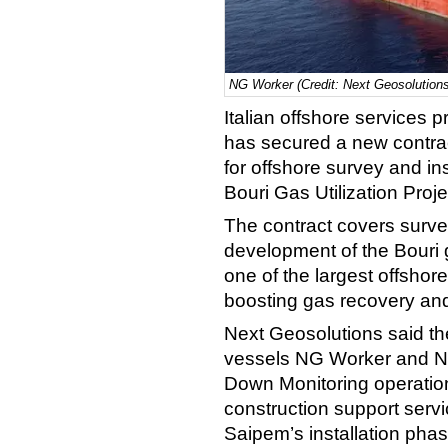
NG Worker (Credit: Next Geosolutions
Italian offshore services
has secured a new contrac
for offshore survey and ins
Bouri Gas Utilization Proj
The contract covers surve
development of the Bouri g
one of the largest offshore
boosting gas recovery and 
Next Geosolutions said the
vessels NG Worker and NG
Down Monitoring operati
construction support servi
Saipem’s installation pha