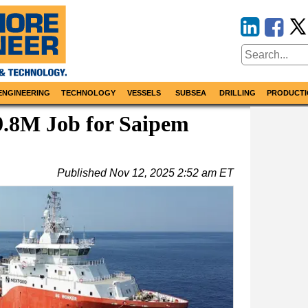
ENGINEERING
TECHNOLOGY
VESSELS
SUBSEA
DRILLING
PRODUCTI
9.8M Job for Saipem
Published
Nov 12, 2025 2:52 am ET