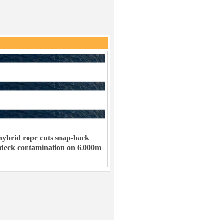
ybrid rope cuts snap-back
 deck contamination on 6,000m