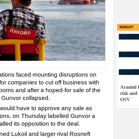
INSIGHT
rations faced mounting disruptions on
for companies to cut off business with
Aramid h
ooms and after a hoped-for sale of the
risk and
r Gunvor collapsed.
OSV
 would have to approve any sale as
tions, on Thursday labelled Gunvor a
lled its opposition to the deal.
ed Lukoil and larger rival Rosneft