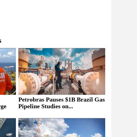
s
Petrobras Pauses $1B Brazil Gas
rge
Pipeline Studies on...