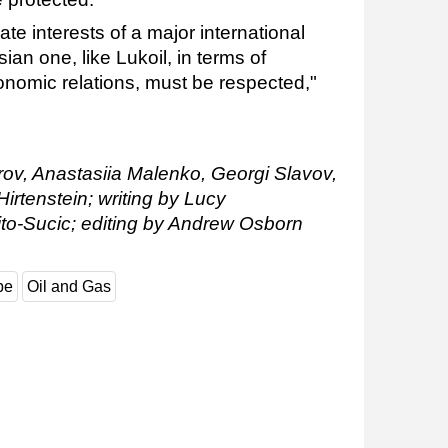
mate interests of a major international
an one, like Lukoil, in terms of
onomic relations, must be respected,"
rov, Anastasiia Malenko, Georgi Slavov,
rtenstein; writing by Lucy
to-Sucic; editing by Andrew Osborn
pe
Oil and Gas