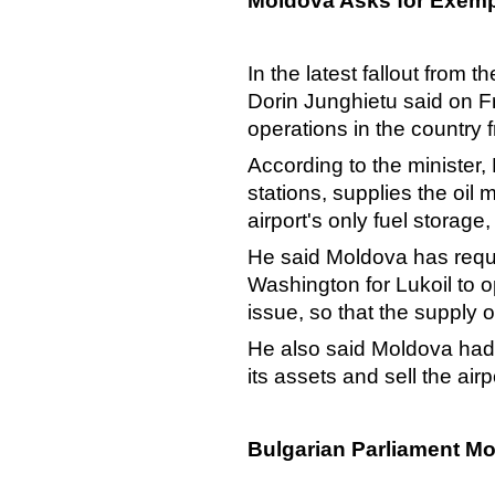
Moldova Asks for Exem
In the latest fallout from 
Dorin Junghietu said on Fri
operations in the country
According to the minister
stations, supplies the oil 
airport's only fuel storage, 
He said Moldova has requ
Washington for Lukoil to op
issue, so that the supply o
He also said Moldova had d
its assets and sell the air
Bulgarian Parliament Mo