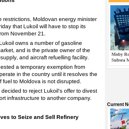
ptions
the restrictions, Moldovan energy minister
day that Lukoil will have to stop its
 from November 21.
, Lukoil owns a number of gasoline
market, and is the private owner of the
Moby Rob
supply, and aircraft refuelling facility.
Subsea M
ested a temporary exemption from
erate in the country until it resolves the
f fuel to Moldova is not disrupted.
ecided to reject Lukoil's offer to divest
port infrastructure to another company.
Current 
ves to Seize and Sell Refinery