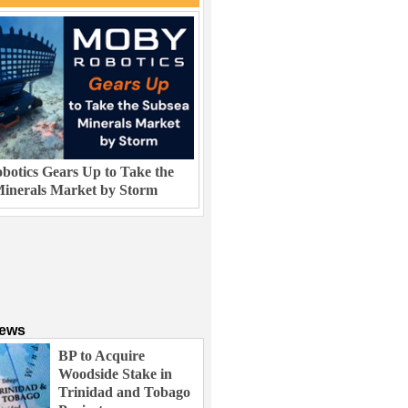
otics Gears Up to Take the
inerals Market by Storm
News
BP to Acquire
Woodside Stake in
Trinidad and Tobago