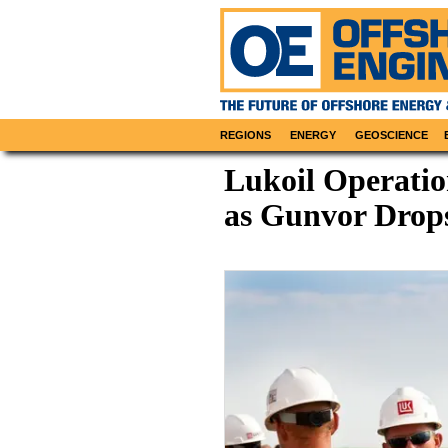
REGIONS
ENERGY
GEOSCIENCE
Lukoil Operatio
as Gunvor Drop