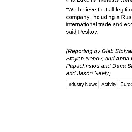
"We believe that all legiti
company, including a Russi
international trade and ec
said Peskov.
(Reporting by Gleb Stolya
Stoyan Nenov, and Anna Hi
Papachristou and Daria Si
and Jason Neely)
Industry News
Activity
Euro