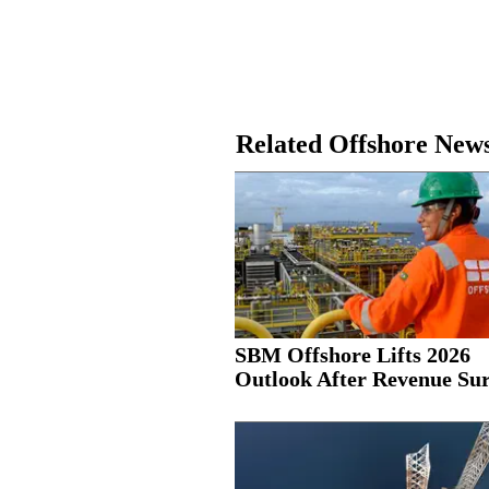
Related Offshore New
SBM Offshore Lifts 2026
Outlook After Revenue Su