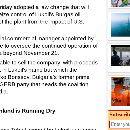
riday adopted a law change that will
ize control of Lukoil's Burgas oil
ect the plant from the impact of U.S.
ecial commercial manager appointed by
e to oversee the continued operation of
aria beyond November 21.
 able to sell the company, with proceeds
 in Lukoil's name but which the
o Borissov, Bulgaria's former prime
 GERB party that heads the coalition
dia.
inland is Running Dry
Subscrib
chain Teboil, owned by Lukoil, is running