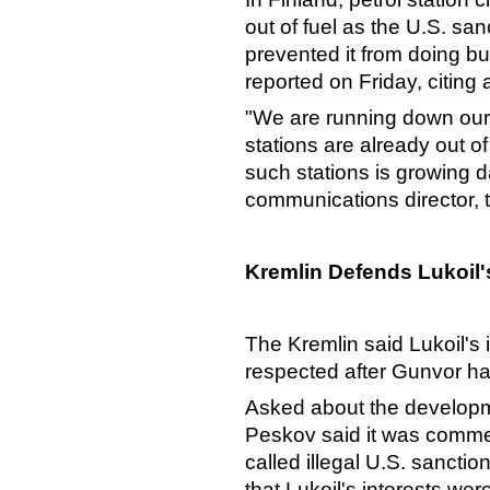
out of fuel as the U.S. sa
prevented it from doing 
reported on Friday, citing
"We are running down our
stations are already out o
such stations is growing da
communications director, 
Kremlin Defends Lukoil's
The Kremlin said Lukoil's 
respected after Gunvor had
Asked about the develop
Peskov said it was commer
called illegal U.S. sancti
that Lukoil's interests wer