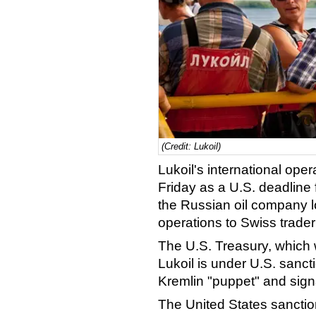
(Credit: Lukoil)
Lukoil's international ope
Friday as a U.S. deadline 
the Russian oil company l
operations to Swiss trade
The U.S. Treasury, which
Lukoil is under U.S. sanc
Kremlin "puppet" and signa
The United States sanction