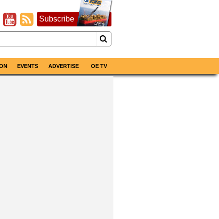
Subscribe
ON
EVENTS
ADVERTISE
OE TV