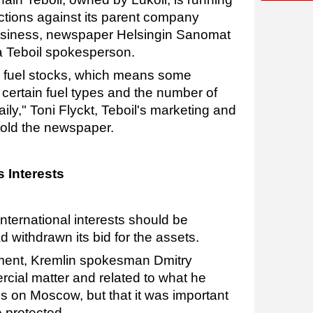
nctions against its parent company
business, newspaper Helsingin Sanomat
 a Teboil spokesperson.
 fuel stocks, which means some
f certain fuel types and the number of
ily," Toni Flyckt, Teboil's marketing and
told the newspaper.
 Interests
international interests should be
 withdrawn its bid for the assets.
ment, Kremlin spokesman Dmitry
cial matter and related to what he
ons on Moscow, but that it was important
e protected.