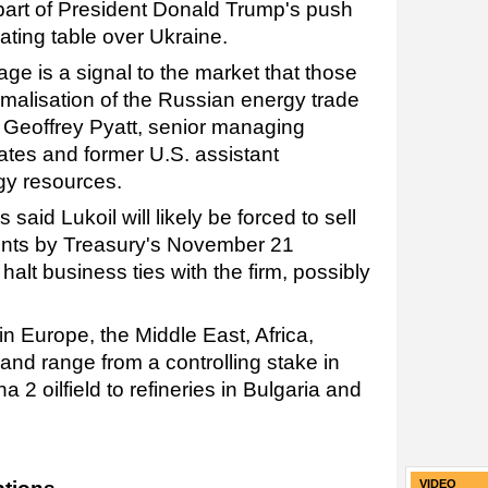
rt of President Donald Trump's push
iating table over Ukraine.
ge is a signal to the market that those
alisation of the Russian energy trade
d Geoffrey Pyatt, senior managing
ates and former U.S. assistant
rgy resources.
said Lukoil will likely be forced to sell
ounts by Treasury's November 21
alt business ties with the firm, possibly
n Europe, the Middle East, Africa,
and range from a controlling stake in
 2 oilfield to refineries in Bulgaria and
VIDEO