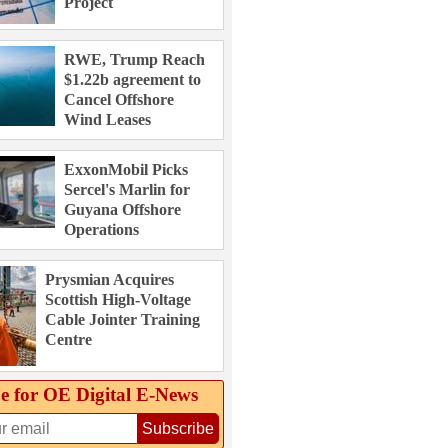
Project
RWE, Trump Reach
$1.22b agreement to
Cancel Offshore
Wind Leases
ExxonMobil Picks
Sercel's Marlin for
Guyana Offshore
Operations
Prysmian Acquires
Scottish High-Voltage
Cable Jointer Training
Centre
e for OE Digital E‑News
Subscribe