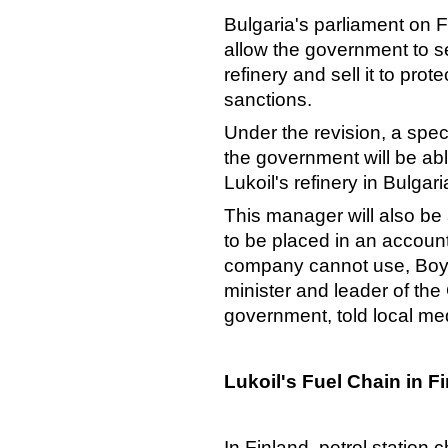
Bulgaria's parliament on F
allow the government to se
refinery and sell it to prot
sanctions.
Under the revision, a sp
the government will be abl
Lukoil's refinery in Bulg
This manager will also be
to be placed in an account
company cannot use, Boyk
minister and leader of the
government, told local me
Lukoil's Fuel Chain in F
In Finland, petrol station 