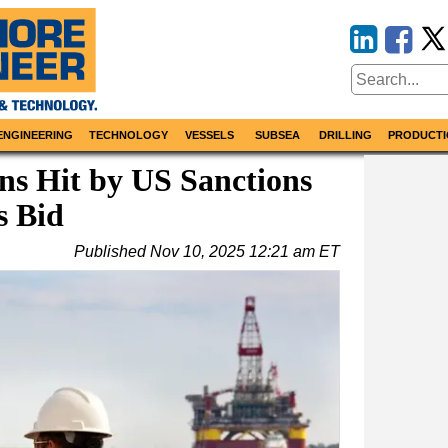
ENGINEERING
TECHNOLOGY
VESSELS
SUBSEA
DRILLING
PRODUCTI
ns Hit by US Sanctions
s Bid
Published
Nov 10, 2025 12:21 am ET