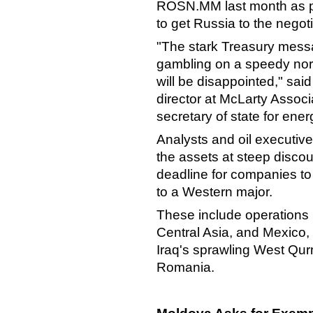
ROSN.MM last month as pa
to get Russia to the negot
"The stark Treasury messa
gambling on a speedy norm
will be disappointed," sai
director at McLarty Associ
secretary of state for ene
Analysts and oil executives 
the assets at steep disc
deadline for companies to h
to a Western major.
These include operations i
Central Asia, and Mexico, 
Iraq's sprawling West Qurna
Romania.