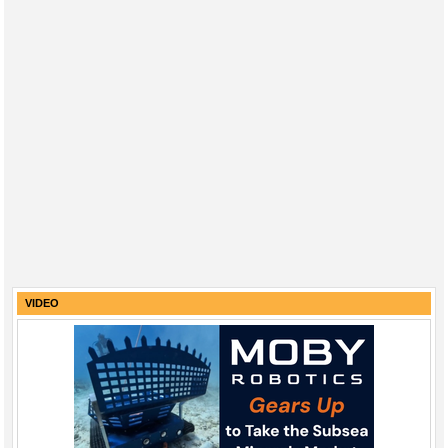
VIDEO