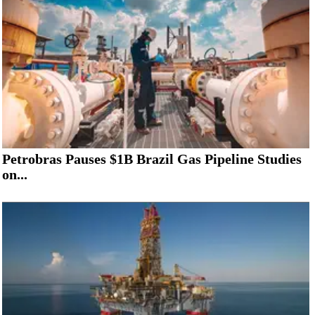
Petrobras Pauses $1B Brazil Gas Pipeline Studies
on...