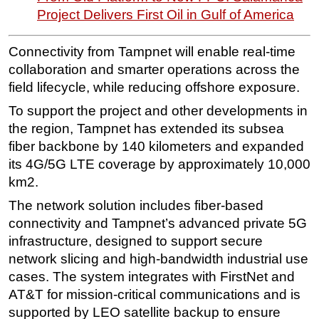
Project Delivers First Oil in Gulf of America
Subsea
Deepwater
Connectivity from Tampnet will enable real-time
Shallow Water
collaboration and smarter operations across the
field lifecycle, while reducing offshore exposure.
Drilling
To support the project and other developments in
Rigs
the region, Tampnet has extended its subsea
Decommissioning
fiber backbone by 140 kilometers and expanded
Drilling Hardware
its 4G/5G LTE coverage by approximately 10,000
km2.
Production
Well Operations
The network solution includes fiber-based
connectivity and Tampnet’s advanced private 5G
Workover
infrastructure, designed to support secure
FPSO
network slicing and high-bandwidth industrial use
Events
cases. The system integrates with FirstNet and
AT&T for mission-critical communications and is
Advertise
supported by LEO satellite backup to ensure
OE TV