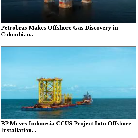
Petrobras Makes Offshore Gas Discovery in
Colombian...
BP Moves Indonesia CCUS Project Into Offshore
Installation...