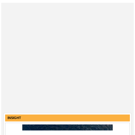
INSIGHT