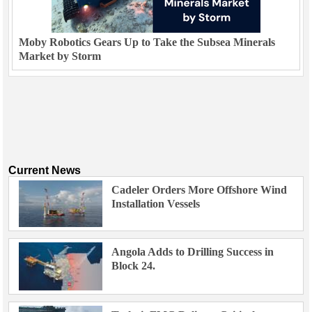
Moby Robotics Gears Up to Take the Subsea Minerals
Market by Storm
Current News
Cadeler Orders More Offshore Wind
Installation Vessels
Angola Adds to Drilling Success in
Block 24.