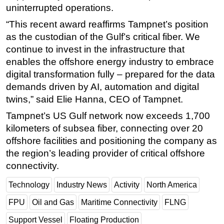
uninterrupted operations.
“This recent award reaffirms Tampnet’s position
as the custodian of the Gulf’s critical fiber. We
continue to invest in the infrastructure that
enables the offshore energy industry to embrace
digital transformation fully – prepared for the data
demands driven by AI, automation and digital
twins,” said Elie Hanna, CEO of Tampnet.
Tampnet’s US Gulf network now exceeds 1,700
kilometers of subsea fiber, connecting over 20
offshore facilities and positioning the company as
the region’s leading provider of critical offshore
connectivity.
Technology
Industry News
Activity
North America
FPU
Oil and Gas
Maritime Connectivity
FLNG
Support Vessel
Floating Production