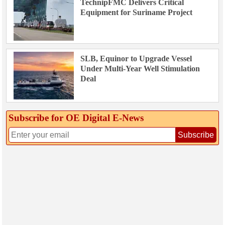
TechnipFMC Delivers Critical
Equipment for Suriname Project
SLB, Equinor to Upgrade Vessel
Under Multi-Year Well Stimulation
Deal
Subscribe for OE Digital E‑News
Subscribe