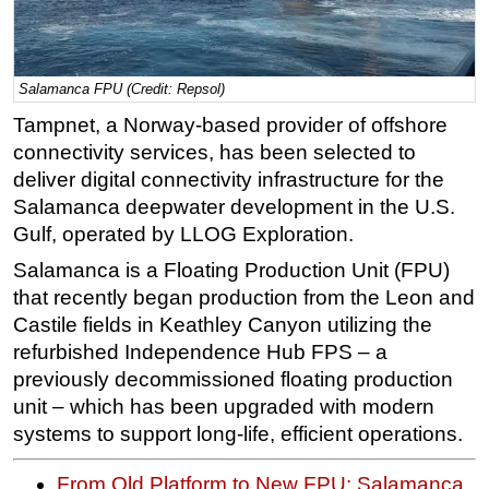
Regulations
Geoscience
Salamanca FPU (Credit: Repsol)
Engineering
Tampnet, a Norway-based provider of offshore
Inspection & Repair & Maintenance
connectivity services, has been selected to
Technology
deliver digital connectivity infrastructure for the
Salamanca deepwater development in the U.S.
Hardware
Gulf, operated by LLOG Exploration.
Software
Salamanca is a Floating Production Unit (FPU)
Safety & Security
that recently began production from the Leon and
Vessels
Castile fields in Keathley Canyon utilizing the
FLNG
refurbished Independence Hub FPS – a
previously decommissioned floating production
Floating Production
unit – which has been upgraded with modern
Support Vessel
systems to support long-life, efficient operations.
Construction Vessel
From Old Platform to New FPU: Salamanca
ROV & Dive Support