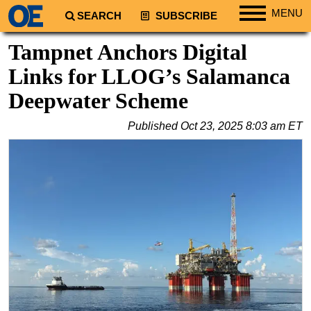
MENU
SEARCH
SUBSCRIBE
Regions
Tampnet Anchors Digital
North America
Links for LLOG’s Salamanca
South America
Deepwater Scheme
Europe
Published
Oct 23, 2025 8:03 am ET
Africa
Middle East
Asia
Australia/NZ
Energy
Natural Gas
Shale
LNG
Renewables