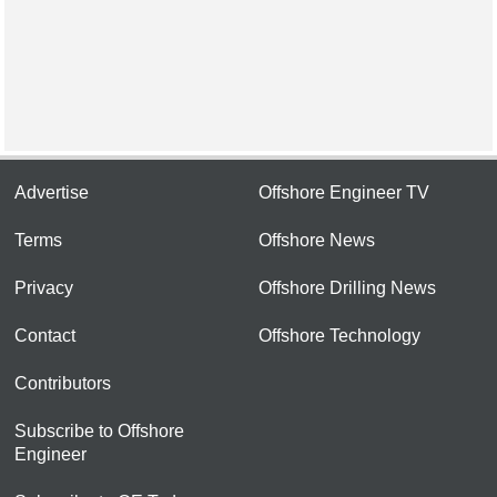
Advertise
Offshore Engineer TV
Terms
Offshore News
Privacy
Offshore Drilling News
Contact
Offshore Technology
Contributors
Subscribe to Offshore
Engineer