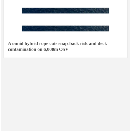
Aramid hybrid rope cuts snap-back risk and deck
contamination on 6,000m OSV