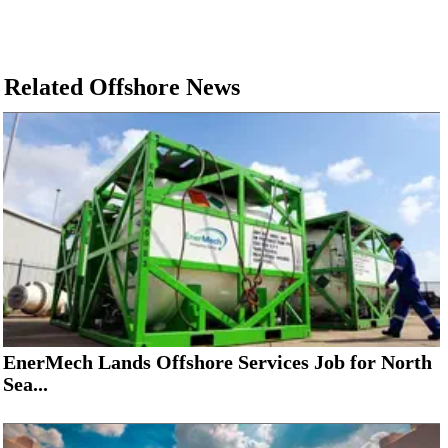
Related Offshore News
EnerMech Lands Offshore Services Job for North
Sea...