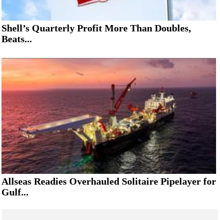
Shell’s Quarterly Profit More Than Doubles,
Beats...
Allseas Readies Overhauled Solitaire Pipelayer for
Gulf...