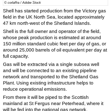
© corlaffra / Adobe Stock
Regulations
Shell has started production from the Victory gas
Geoscience
field in the UK North Sea, located approximately
47 km north-west of the Shetland Islands.
Engineering
Shell is the full owner and operator of the field,
Inspection & Repair & Maintenance
whose peak production is estimated at around
Technology
150 million standard cubic feet per day of gas, or
Hardware
around 25,000 barrels of oil equivalent per day at
Software
full capacity.
Safety & Security
Gas will be extracted via a single subsea well
and will be connected to an existing pipeline
Vessels
network and transported to the Shetland Gas
FLNG
Plant. Using existing infrastructure helps to
Floating Production
reduce operational emissions.
Support Vessel
From there it will be piped to the Scottish
Construction Vessel
mainland at St Fergus near Peterhead, where it
will be fed into the national gas network.
ROV & Dive Support