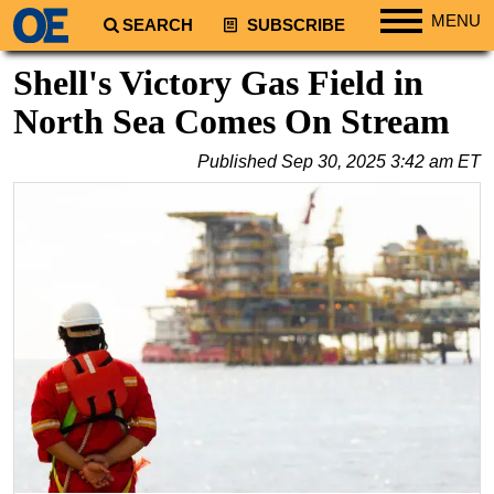
MENU
SEARCH
SUBSCRIBE
Regions
Shell's Victory Gas Field in
North America
North Sea Comes On Stream
South America
Published
Sep 30, 2025 3:42 am ET
Europe
Africa
Middle East
Asia
Australia/NZ
Energy
Natural Gas
Shale
LNG
Renewables