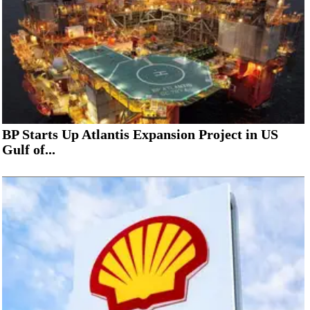
BP Starts Up Atlantis Expansion Project in US
Gulf of...