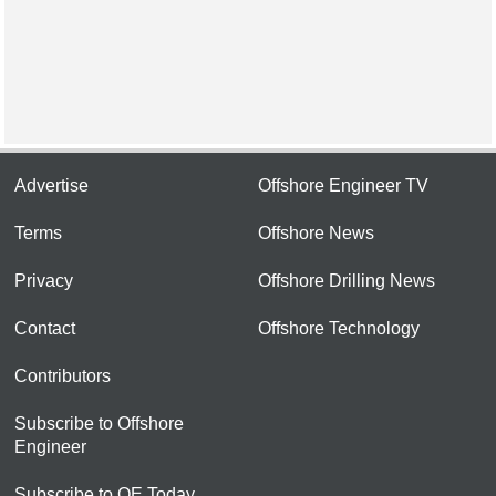
Advertise
Offshore Engineer TV
Terms
Offshore News
Privacy
Offshore Drilling News
Contact
Offshore Technology
Contributors
Subscribe to Offshore
Engineer
Subscribe to OE Today