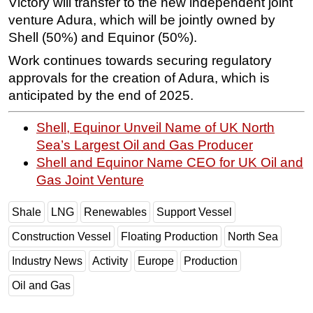
Victory will transfer to the new independent joint
venture Adura, which will be jointly owned by
Shell (50%) and Equinor (50%).
Work continues towards securing regulatory
approvals for the creation of Adura, which is
anticipated by the end of 2025.
Shell, Equinor Unveil Name of UK North
Sea’s Largest Oil and Gas Producer
Shell and Equinor Name CEO for UK Oil and
Gas Joint Venture
Shale
LNG
Renewables
Support Vessel
Construction Vessel
Floating Production
North Sea
Industry News
Activity
Europe
Production
Oil and Gas