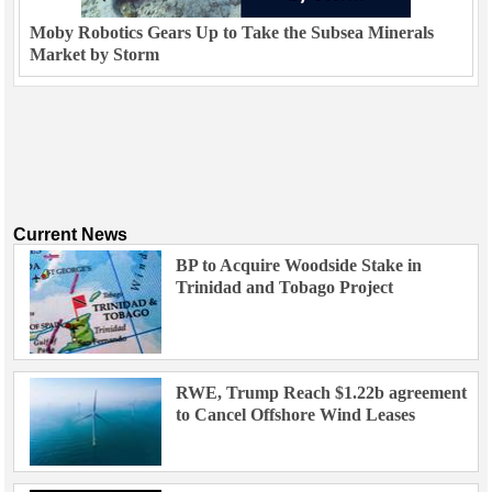
Moby Robotics Gears Up to Take the Subsea Minerals
Market by Storm
Current News
BP to Acquire Woodside Stake in
Trinidad and Tobago Project
RWE, Trump Reach $1.22b agreement
to Cancel Offshore Wind Leases