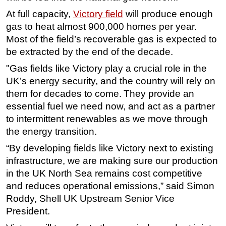
At full capacity,
Victory field
will produce enough
Subsea
gas to heat almost 900,000 homes per year.
Deepwater
Most of the field’s recoverable gas is expected to
Shallow Water
be extracted by the end of the decade.
Drilling
"Gas fields like Victory play a crucial role in the
Rigs
UK’s energy security, and the country will rely on
them for decades to come. They provide an
Decommissioning
essential fuel we need now, and act as a partner
Drilling Hardware
to intermittent renewables as we move through
Production
the energy transition.
Well Operations
“By developing fields like Victory next to existing
infrastructure, we are making sure our production
Workover
in the UK North Sea remains cost competitive
FPSO
and reduces operational emissions,” said Simon
Events
Roddy, Shell UK Upstream Senior Vice
Advertise
President.
OE TV