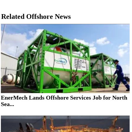
Related Offshore News
EnerMech Lands Offshore Services Job for North
Sea...