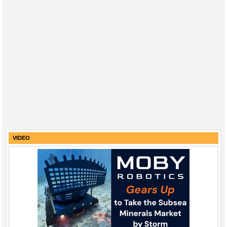
VIDEO