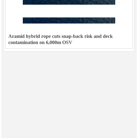
Aramid hybrid rope cuts snap-back risk and deck
contamination on 6,000m OSV