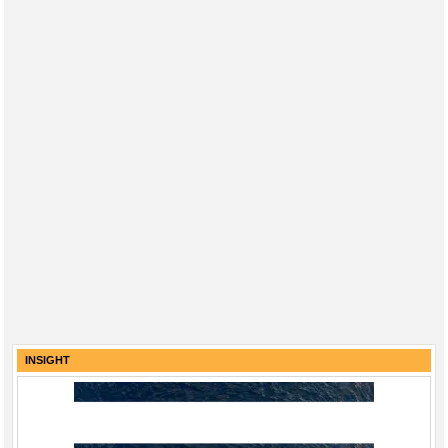
INSIGHT