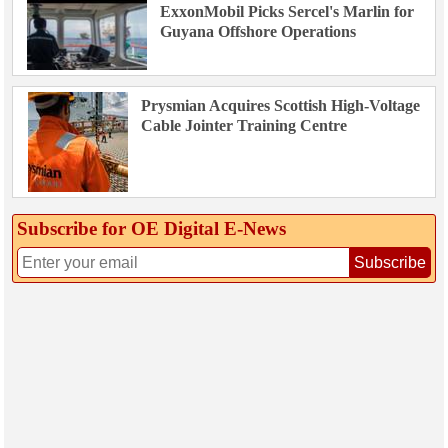
ExxonMobil Picks Sercel's Marlin for
Guyana Offshore Operations
Prysmian Acquires Scottish High-Voltage
Cable Jointer Training Centre
Subscribe for OE Digital E‑News
Subscribe