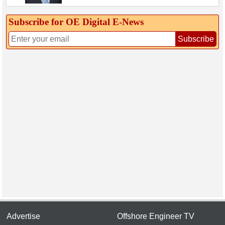
Subscribe for OE Digital E‑News
Subscribe
Advertise
Offshore Engineer TV