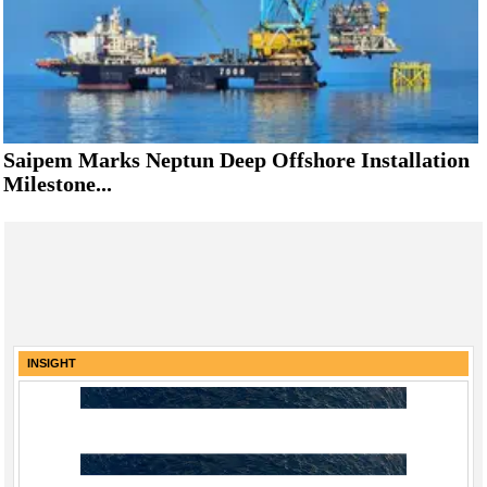
Saipem Marks Neptun Deep Offshore Installation
Milestone...
INSIGHT