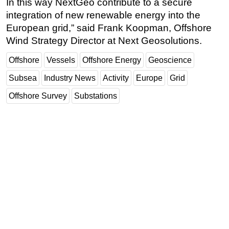
In this way NextGeo contribute to a secure
integration of new renewable energy into the
European grid,” said Frank Koopman, Offshore
Wind Strategy Director at Next Geosolutions.
Offshore
Vessels
Offshore Energy
Geoscience
Subsea
Industry News
Activity
Europe
Grid
Offshore Survey
Substations