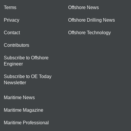
Terms
Offshore News
Privacy
Offshore Drilling News
Contact
Offshore Technology
Contributors
Subscribe to Offshore
Engineer
Subscribe to OE Today
Newsletter
Maritime News
Maritime Magazine
Maritime Professional