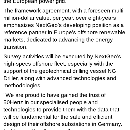
the European power grid.
Subsea
The framework agreement, with a foreseen multi-
million-dollar value, per year, over eight-years
Deepwater
emphasizes NextGeo's developing position as a
Shallow Water
reference partner in Europe's offshore renewable
Drilling
markets, dedicated to advancing the energy
Rigs
transition.
Decommissioning
Survey activities will be executed by NextGeo’s
high-specs offshore fleet, especially with the
Drilling Hardware
support of the geotechnical drilling vessel NG
Production
Driller, along with advanced technologies and
Well Operations
methodologies.
Workover
"We are proud to have gained the trust of
FPSO
50Hertz in our specialised people and
technologies to provide them with the data that
Events
will be fundamental for the safe and efficient
Advertise
design of their offshore substations in Germany.
OE TV