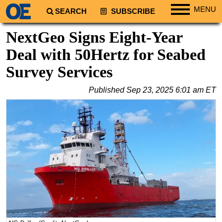
MENU
SEARCH
SUBSCRIBE
Regions
NextGeo Signs Eight-Year
North America
Deal with 50Hertz for Seabed
South America
Survey Services
Europe
Published
Sep 23, 2025 6:01 am ET
Africa
Middle East
Asia
Australia/NZ
Energy
Natural Gas
Shale
LNG
Renewables