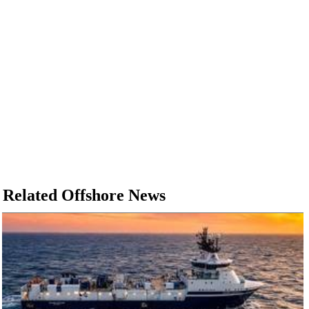
Related Offshore News