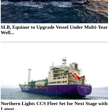
SLB, Equinor to Upgrade Vessel Under Multi-Year
Well...
Northern Lights CCS Fleet Set for Next Stage with
Latest...