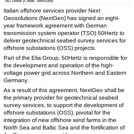
NG Driller (Credit: NextGeo)
Regulations
Italian offshore services provider Next
Geosolutions (NextGeo) has signed an eight-
Geoscience
year framework agreement with German
Engineering
transmission system operator (TSO) 50Hertz to
Inspection & Repair & Maintenance
deliver geotechnical seabed survey services for
Technology
offshore substations (OSS) projects.
Hardware
Part of the Elia Group, 50Hertz is responsible for
the development and operation of the high-
Software
voltage power grid across Northern and Eastern
Safety & Security
Germany.
Vessels
As a result of this agreement, NextGeo shall be
FLNG
the primary provider for geotechnical seabed
survey services, to support the development of
Floating Production
offshore substations (OSS), pivotal for the
Support Vessel
integration of new offshore wind farms in the
Construction Vessel
North Sea and Baltic Sea and the fortification of
ROV & Dive Support