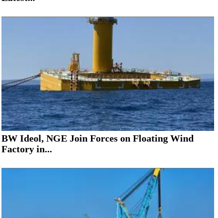
BW Ideol, NGE Join Forces on Floating Wind
Factory in...