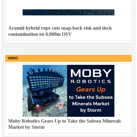
Aramid hybrid rope cuts snap-back risk and deck
contamination on 6,000m OSV
VIDEO
Moby Robotics Gears Up to Take the Subsea Minerals
Market by Storm