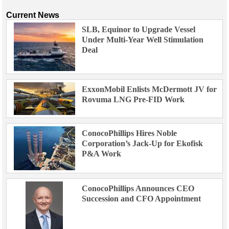
Current News
SLB, Equinor to Upgrade Vessel
Under Multi-Year Well Stimulation
Deal
ExxonMobil Enlists McDermott JV for
Rovuma LNG Pre-FID Work
ConocoPhillips Hires Noble
Corporation’s Jack-Up for Ekofisk
P&A Work
ConocoPhillips Announces CEO
Succession and CFO Appointment