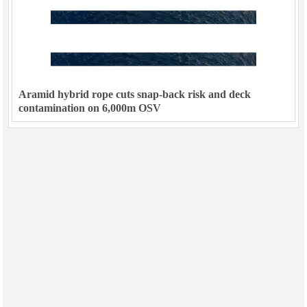
Aramid hybrid rope cuts snap-back risk and deck
contamination on 6,000m OSV