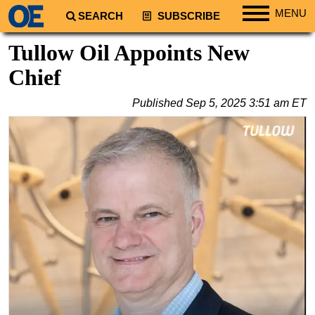
MENU
SEARCH
SUBSCRIBE
Regions
Tullow Oil Appoints New
North America
Chief
South America
Published
Sep 5, 2025 3:51 am ET
Europe
Africa
Middle East
Asia
Australia/NZ
Energy
Natural Gas
Shale
LNG
Renewables