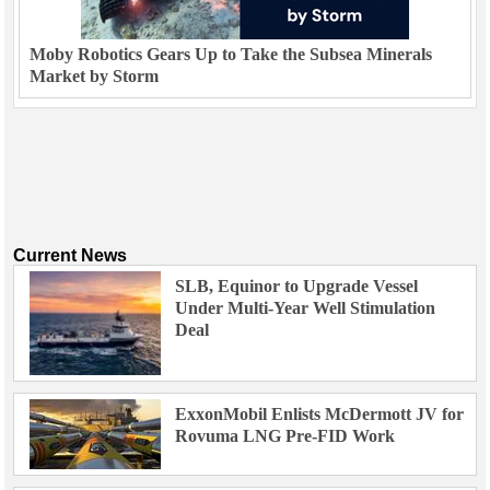
Moby Robotics Gears Up to Take the Subsea Minerals
Market by Storm
Current News
SLB, Equinor to Upgrade Vessel
Under Multi-Year Well Stimulation
Deal
ExxonMobil Enlists McDermott JV for
Rovuma LNG Pre-FID Work