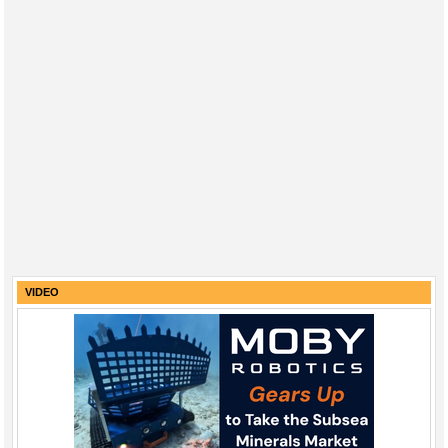
VIDEO