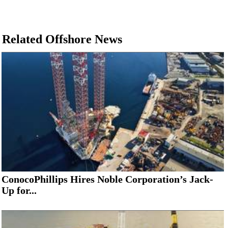
Related Offshore News
ConocoPhillips Hires Noble Corporation’s Jack-
Up for...