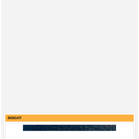
INSIGHT