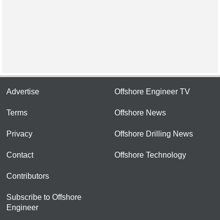
Advertise
Offshore Engineer TV
Terms
Offshore News
Privacy
Offshore Drilling News
Contact
Offshore Technology
Contributors
Subscribe to Offshore
Engineer