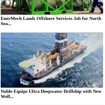
EnerMech Lands Offshore Services Job for North
Sea...
Noble Equips Ultra Deepwater Drillship with New
Well...