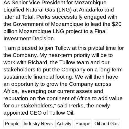
As Senior Vice President for Mozambique
Subsea
Liquified Natural Gas (LNG) at Anadarko and
later at Total, Perks successfully engaged with
Deepwater
the Government of Mozambique to lead the $20
Shallow Water
billion Mozambique LNG project to a Final
Drilling
Investment Decision.
Rigs
“I am pleased to join Tullow at this pivotal time for
the Company. My near-term priority will be to
Decommissioning
work with Richard, the Tullow team and our
Drilling Hardware
stakeholders to put the Company on a long-term
Production
sustainable financial footing. We will then have
Well Operations
an opportunity to grow the Company across
Africa, leveraging our current assets and
Workover
reputation on the continent of Africa to add value
FPSO
for our stakeholders,” said Perks, the newly
Events
appointed CEO of Tullow Oil.
Advertise
People
Industry News
Activity
Europe
Oil and Gas
OE TV