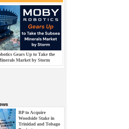
otics Gears Up to Take the
inerals Market by Storm
News
BP to Acquire
Woodside Stake in
Trinidad and Tobago