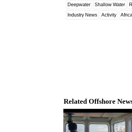
Deepwater
Shallow Water
R
Industry News
Activity
Afric
Related Offshore New