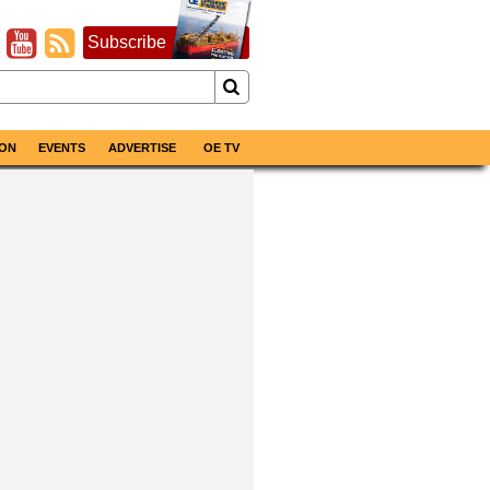
Subscribe
ON
EVENTS
ADVERTISE
OE TV