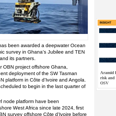
INSIGHT
has been awarded a deepwater Ocean
ic survey in Ghana’s Jubilee and TEN
and its partners.
ater OBN project offshore Ghana,
Aramid h
ecent deployment of the SW Tasman
risk and
 platform in Côte d’Ivoire and Angola.
OSV
heduled to begin in the last quarter of
 node platform have been
hore West Africa since late 2024, first
BN survey offshore Côte d’Ivoire before