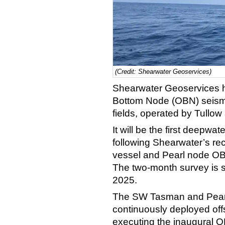
(Credit: Shearwater Geoservices)
Shearwater Geoservices 
Bottom Node (OBN) seism
fields, operated by Tullow 
It will be the first deepw
following Shearwater’s r
vessel and Pearl node OBN
The two-month survey is sc
2025.
The SW Tasman and Pearl
continuously deployed offs
executing the inaugural O