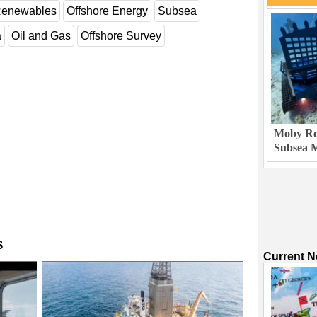
enewables
Offshore Energy
Subsea
a
Oil and Gas
Offshore Survey
Moby Rob
Subsea M
s
Current 