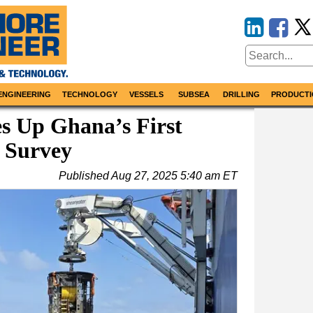
ENGINEERING
TECHNOLOGY
VESSELS
SUBSEA
DRILLING
PRODUCTI
s Up Ghana’s First
 Survey
Published
Aug 27, 2025 5:40 am ET