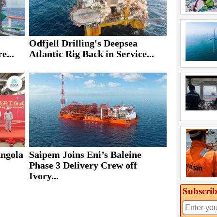
Odfjell Drilling's Deepsea
e...
Atlantic Rig Back in Service...
Saipem Joins Eni’s Baleine
Angola
Phase 3 Delivery Crew off
Ivory...
Subscrib