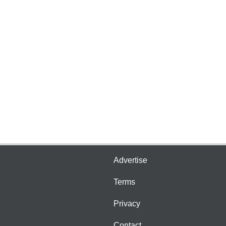
Advertise
Terms
Privacy
Contact