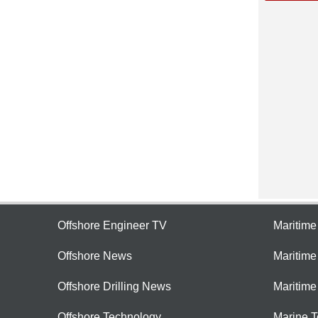
Offshore Engineer TV
Maritim
Offshore News
Maritim
Offshore Drilling News
Maritime
Offshore Technology
Marine 