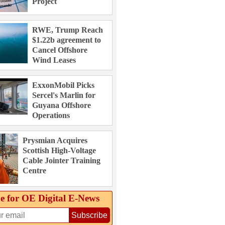
Project
RWE, Trump Reach
$1.22b agreement to
Cancel Offshore
Wind Leases
ExxonMobil Picks
Sercel's Marlin for
Guyana Offshore
Operations
Prysmian Acquires
Scottish High-Voltage
Cable Jointer Training
Centre
e for OE Digital E‑News
Subscribe