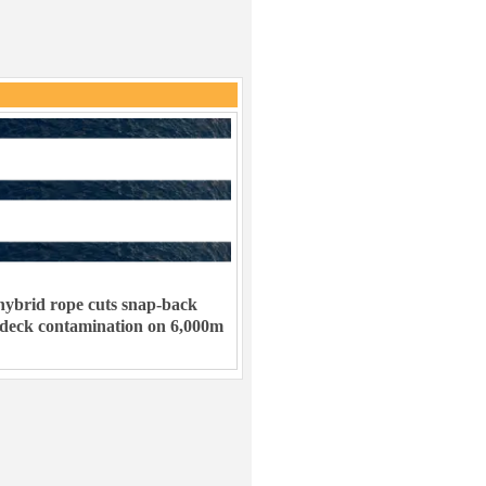
ybrid rope cuts snap-back
 deck contamination on 6,000m