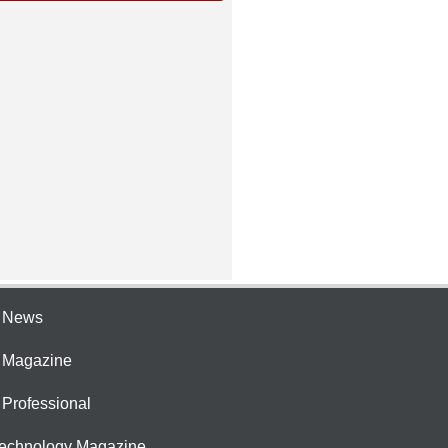
e News
e Magazine
 Professional
Technology Magazine