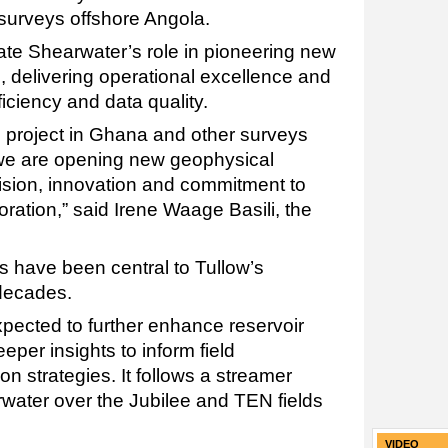
 surveys offshore Angola.
te Shearwater’s role in pioneering new
, delivering operational excellence and
ficiency and data quality.
N project in Ghana and other surveys
, we are opening new geophysical
cision, innovation and commitment to
ration,” said Irene Waage Basili, the
s have been central to Tullow’s
 decades.
xpected to further enhance reservoir
eper insights to inform field
 strategies. It follows a streamer
water over the Jubilee and TEN fields
VIDEO