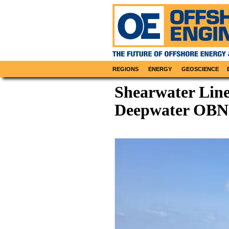
REGIONS
ENERGY
GEOSCIENCE
Shearwater Line
Deepwater OBN