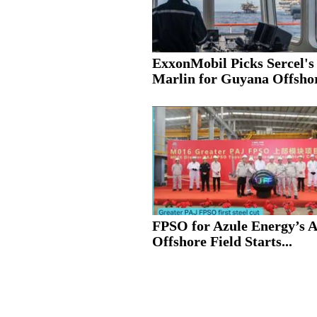
ExxonMobil Picks Sercel's
Marlin for Guyana Offshor
FPSO for Azule Energy’s 
Offshore Field Starts...