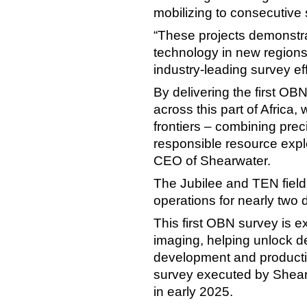
mobilizing to consecutive
“These projects demonstra
technology in new regions
industry-leading survey ef
By delivering the first OB
across this part of Africa
frontiers – combining pre
responsible resource explo
CEO of Shearwater.
The Jubilee and TEN field
operations for nearly two
This first OBN survey is e
imaging, helping unlock de
development and production
survey executed by Shear
in early 2025.