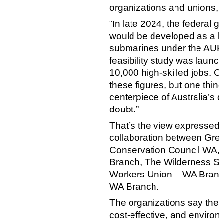
organizations and union
“In late 2024, the feder
would be developed as a 
submarines under the AUK
feasibility study was laun
10,000 high-skilled jobs. C
these figures, but one thin
centerpiece of Australia’s
doubt.”
That’s the view expressed
collaboration between Gre
Conservation Council WA, 
Branch, The Wilderness So
Workers Union – WA Branc
WA Branch.
The organizations say the 
cost-effective, and envi