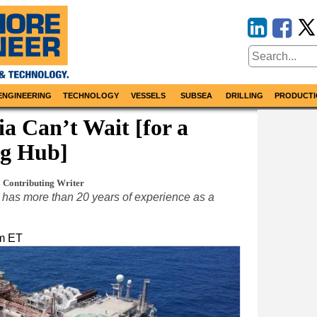
ENGINEERING
TECHNOLOGY
VESSELS
SUBSEA
DRILLING
PRODUCTI
a Can’t Wait [for a
g Hub]
Contributing Writer
has more than 20 years of experience as a
pm ET