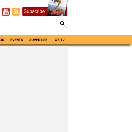
Subscribe
ON
EVENTS
ADVERTISE
OE TV