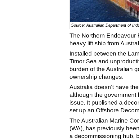
Source: Australian Department of Ind
The Northern Endeavour 
heavy lift ship from Austra
Installed between the Lamin
Timor Sea and unproductiv
burden of the Australian g
ownership changes.
Australia doesn’t have the 
although the government 
issue. It published a de
set up an Offshore Decom
The Australian Marine Co
(WA), has previously been 
a decommissioning hub, bu