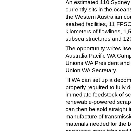
An estimated 110 Sydney 
currently sits in the ocea
the Western Australian coa
seabed facilities, 11 FPSO
kilometers of flowlines, 1,
subsea structures and 120
The opportunity writes its
Australia Pacific WA Cam
Unions WA President and 
Union WA Secretary.
“If WA can set up a deco
properly required to fully 
immediate feedstock of sc
renewable-powered scrap s
can then be sold straight 
manufacture of transmissio
materials needed for the b