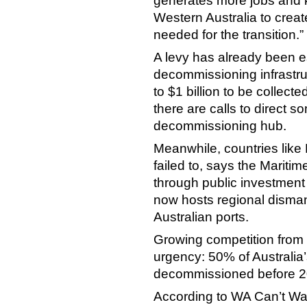
generates more jobs and k
Western Australia to create
needed for the transition.”
A levy has already been es
decommissioning infrastru
to $1 billion to be collect
there are calls to direct 
decommissioning hub.
Meanwhile, countries like 
failed to, says the Maritim
through public investment 
now hosts regional disman
Australian ports.
Growing competition from 
urgency: 50% of Australia’
decommissioned before 2
According to WA Can’t Wait