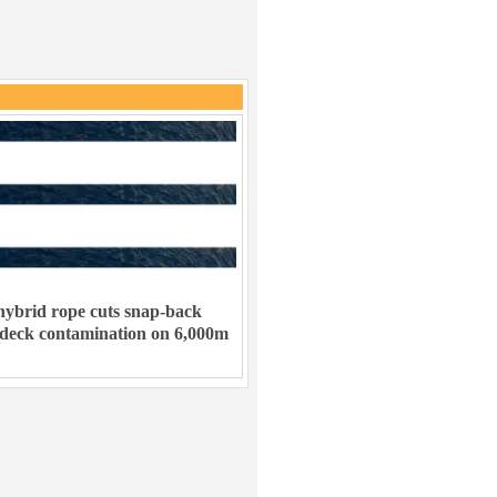
ybrid rope cuts snap-back
 deck contamination on 6,000m