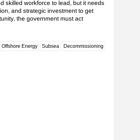
skilled workforce to lead, but it needs
tion, and strategic investment to get
rtunity, the government must act
Offshore Energy
Subsea
Decommissioning