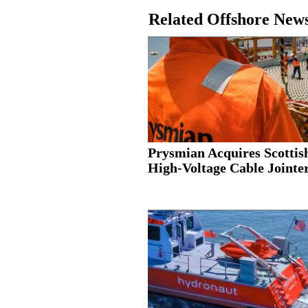
Related Offshore New
Prysmian Acquires Scottis
High-Voltage Cable Jointer.