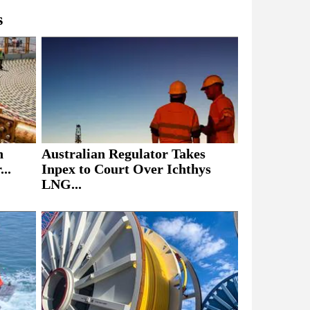
s
h
Australian Regulator Takes
..
Inpex to Court Over Ichthys
LNG...