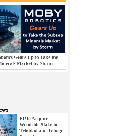
otics Gears Up to Take the
inerals Market by Storm
News
BP to Acquire
Woodside Stake in
Trinidad and Tobago