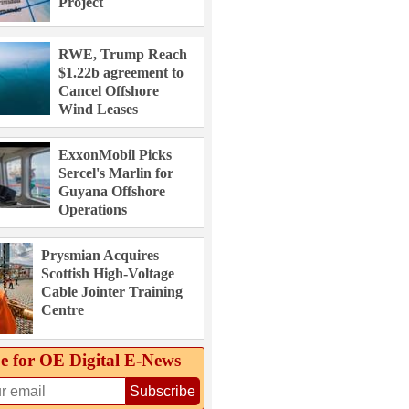
Project
RWE, Trump Reach
$1.22b agreement to
Cancel Offshore
Wind Leases
ExxonMobil Picks
Sercel's Marlin for
Guyana Offshore
Operations
Prysmian Acquires
Scottish High-Voltage
Cable Jointer Training
Centre
e for OE Digital E‑News
Subscribe