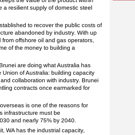
eeps the value of the product within
 a resilient supply of domestic steel
tablished to recover the public costs of
cture abandoned by industry. With up
ed from offshore oil and gas operators,
some of the money to building a
Brunei are doing what Australia has
e Union of Australia: building capacity
and collaboration with industry. Brunei
tling contracts once earmarked for
overseas is one of the reasons for
s infrastructure must be
030 and nearly 75% by 2040.
, WA has the industrial capacity,