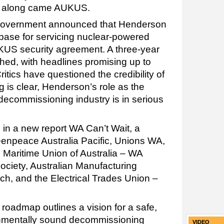
s, along came AUKUS.
al government announced that Henderson
base for servicing nuclear-powered
US security agreement. A three-year
ched, with headlines promising up to
ritics have questioned the credibility of
g is clear, Henderson’s role as the
 decommissioning industry is in serious
 in a new report WA Can’t Wait, a
enpeace Australia Pacific, Unions WA,
Maritime Union of Australia – WA
ciety, Australian Manufacturing
h, and the Electrical Trades Union –
roadmap outlines a vision for a safe,
ronmentally sound decommissioning
VIDEO