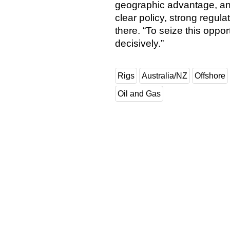
geographic advantage, and 
clear policy, strong regula
there. “To seize this oppo
decisively.”
Rigs
Australia/NZ
Offshore
Oil and Gas