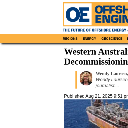
REGIONS
ENERGY
GEOSCIENCE
Western Australi
Decommissionin
Wendy Laursen
,
Wendy Laursen 
journalist....
Published
Aug 21, 2025 9:51 