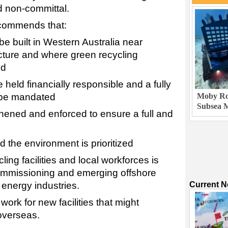
nd non-committal.
ecommends that:
e built in Western Australia near
ructure and where green recycling
ed
 held financially responsible and a fully
Moby Rob
 be mandated
Subsea M
thened and enforced to ensure a full and
d the environment is prioritized
ling facilities and local workforces is
ommissioning and emerging offshore
Current 
energy industries.
 work for new facilities that might
overseas.