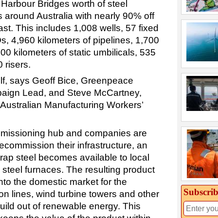
Harbour Bridges worth of steel
ns around Australia with nearly 90% off
st. This includes 1,008 wells, 57 fixed
s, 4,960 kilometers of pipelines, 1,700
500 kilometers of static umbilicals, 535
 risers.
elf, says Geoff Bice, Greenpeace
paign Lead, and Steve McCartney,
Australian Manufacturing Workers’
mmissioning hub and companies are
decommission their infrastructure, an
rap steel becomes available to local
teel furnaces. The resulting product
into the domestic market for the
Subscrib
n lines, wind turbine towers and other
uild out of renewable energy. This