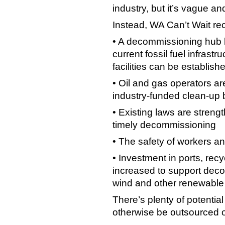
industry, but it’s vague a
Instead, WA Can’t Wait r
• A decommissioning hub b
current fossil fuel infrast
facilities can be establish
• Oil and gas operators are
industry-funded clean-up
• Existing laws are streng
timely decommissioning
• The safety of workers an
• Investment in ports, recyc
increased to support dec
wind and other renewable 
There’s plenty of potential
otherwise be outsourced 