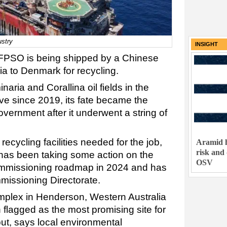
ustry
INSIGHT
FPSO is being shipped by a Chinese
lia to Denmark for recycling.
aria and Corallina oil fields in the
e since 2019, its fate became the
overnment after it underwent a string of
recycling facilities needed for the job,
Aramid h
risk and
has been taking some action on the
OSV
commissioning roadmap in 2024 and has
missioning Directorate.
mplex in Henderson, Western Australia
flagged as the most promising site for
t, says local environmental