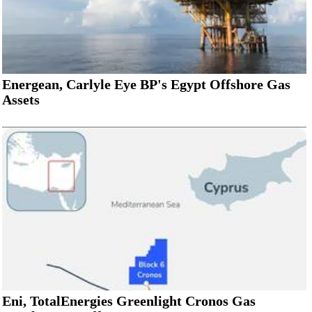
Energean, Carlyle Eye BP's Egypt Offshore Gas
Assets
Eni, TotalEnergies Greenlight Cronos Gas