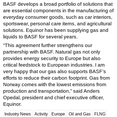
BASF develops a broad portfolio of solutions that
Subsea
are essential components in the manufacturing of
Deepwater
everyday consumer goods, such as car interiors,
sportswear, personal care items, and agricultural
Shallow Water
solutions. Equinor has been supplying gas and
Drilling
liquids to BASF for several years.
Rigs
“This agreement further strengthens our
Decommissioning
partnership with BASF. Natural gas not only
provides energy security to Europe but also
Drilling Hardware
critical feedstock to European industries. I am
Production
very happy that our gas also supports BASF’s
Well Operations
efforts to reduce their carbon footprint. Gas from
Workover
Norway comes with the lowest emissions from
production and transportation,” said Anders
FPSO
Opedal, president and chief executive officer,
Events
Equinor.
Advertise
Industry News
Activity
Europe
Oil and Gas
FLNG
OE TV