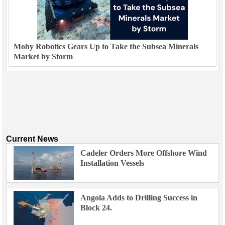
Moby Robotics Gears Up to Take the Subsea Minerals
Market by Storm
Current News
Cadeler Orders More Offshore Wind
Installation Vessels
Angola Adds to Drilling Success in
Block 24.