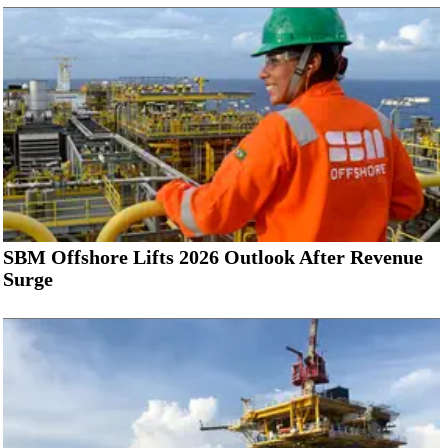
SBM Offshore Lifts 2026 Outlook After Revenue
Surge