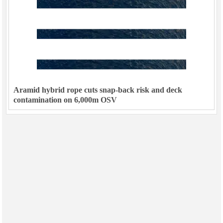
Aramid hybrid rope cuts snap-back risk and deck
contamination on 6,000m OSV