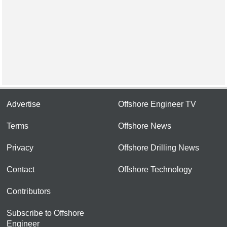
Advertise
Offshore Engineer TV
Terms
Offshore News
Privacy
Offshore Drilling News
Contact
Offshore Technology
Contributors
Subscribe to Offshore
Engineer