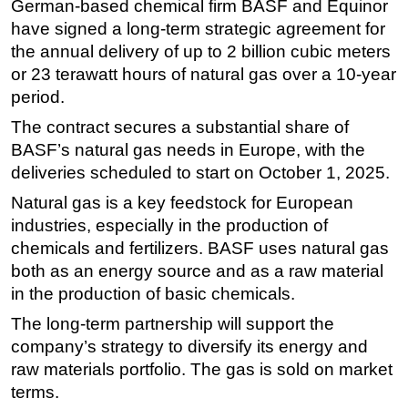
German-based chemical firm BASF and Equinor
have signed a long-term strategic agreement for
Regulations
the annual delivery of up to 2 billion cubic meters
Geoscience
or 23 terawatt hours of natural gas over a 10-year
Engineering
period.
Inspection & Repair & Maintenance
The contract secures a substantial share of
Technology
BASF’s natural gas needs in Europe, with the
deliveries scheduled to start on October 1, 2025.
Hardware
Natural gas is a key feedstock for European
Software
industries, especially in the production of
Safety & Security
chemicals and fertilizers. BASF uses natural gas
Vessels
both as an energy source and as a raw material
FLNG
in the production of basic chemicals.
Floating Production
The long-term partnership will support the
company’s strategy to diversify its energy and
Support Vessel
raw materials portfolio. The gas is sold on market
Construction Vessel
terms.
ROV & Dive Support