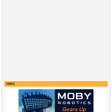
VIDEO