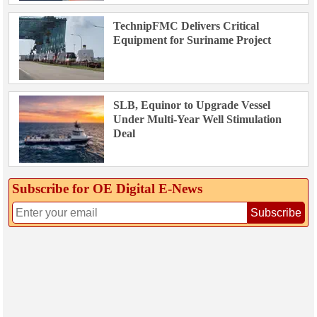
TechnipFMC Delivers Critical
Equipment for Suriname Project
SLB, Equinor to Upgrade Vessel
Under Multi-Year Well Stimulation
Deal
Subscribe for OE Digital E‑News
Subscribe