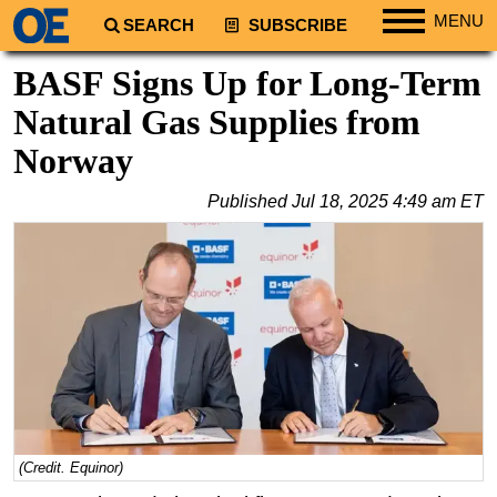
MENU
SEARCH
SUBSCRIBE
Regions
BASF Signs Up for Long-Term
North America
Natural Gas Supplies from
South America
Norway
Europe
Published
Jul 18, 2025 4:49 am ET
Africa
Middle East
Asia
Australia/NZ
Energy
Natural Gas
Shale
LNG
(Credit. Equinor)
Renewables