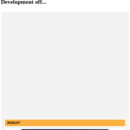
Development off...
INSIGHT