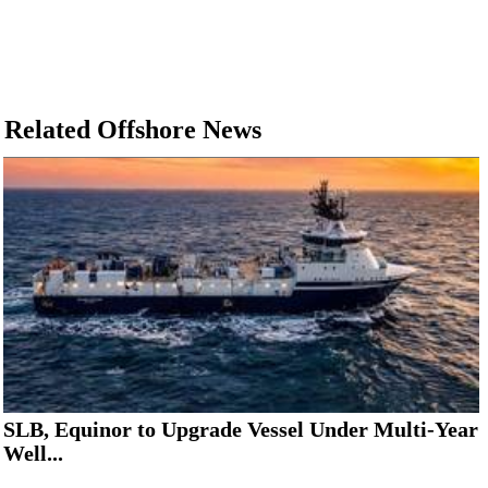
Related Offshore News
SLB, Equinor to Upgrade Vessel Under Multi-Year
Well...