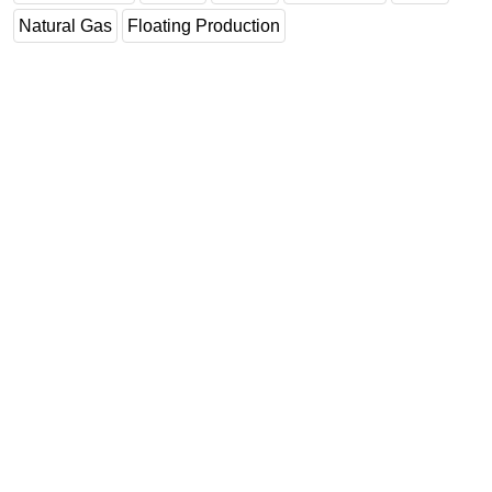
Natural Gas
Floating Production