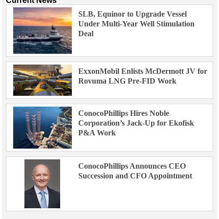
Current News
SLB, Equinor to Upgrade Vessel
Under Multi-Year Well Stimulation
Deal
ExxonMobil Enlists McDermott JV for
Rovuma LNG Pre-FID Work
ConocoPhillips Hires Noble
Corporation’s Jack-Up for Ekofisk
P&A Work
ConocoPhillips Announces CEO
Succession and CFO Appointment