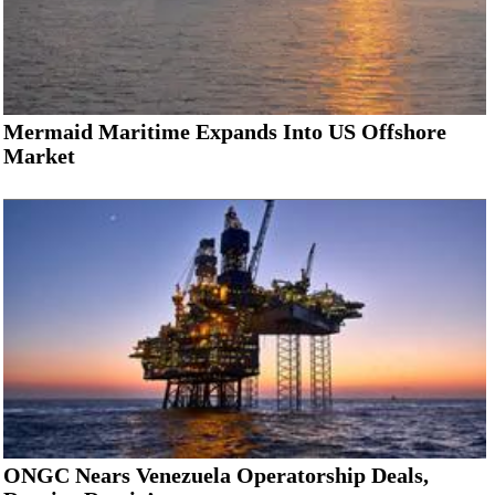
Mermaid Maritime Expands Into US Offshore
Market
ONGC Nears Venezuela Operatorship Deals,