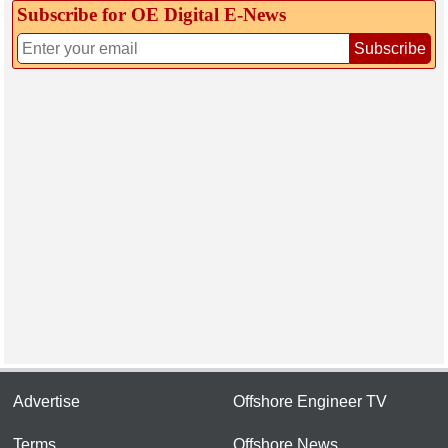
Subscribe for OE Digital E‑News
Subscribe
Advertise
Offshore Engineer TV
Terms
Offshore News