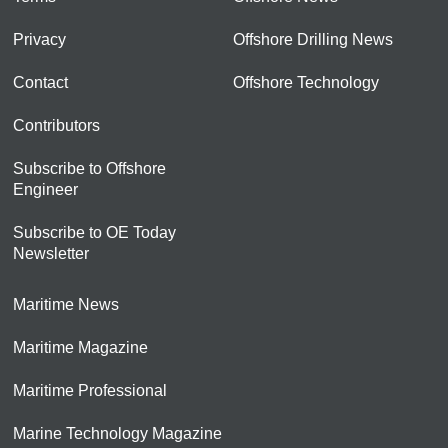
Privacy
Offshore Drilling News
Contact
Offshore Technology
Contributors
Subscribe to Offshore
Engineer
Subscribe to OE Today
Newsletter
Maritime News
Maritime Magazine
Maritime Professional
Marine Technology Magazine