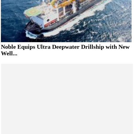
Noble Equips Ultra Deepwater Drillship with New
Well...