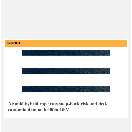
INSIGHT
Aramid hybrid rope cuts snap-back risk and deck
contamination on 6,000m OSV