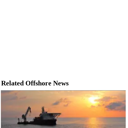
Related Offshore News