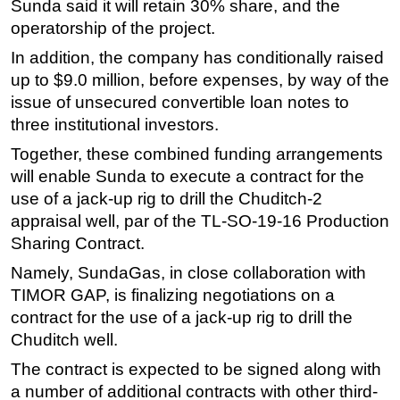
Sunda said it will retain 30% share, and the
Subsea
operatorship of the project.
Deepwater
In addition, the company has conditionally raised
up to $9.0 million, before expenses, by way of the
Shallow Water
issue of unsecured convertible loan notes to
Drilling
three institutional investors.
Rigs
Together, these combined funding arrangements
Decommissioning
will enable Sunda to execute a contract for the
use of a jack-up rig to drill the Chuditch-2
Drilling Hardware
appraisal well, par of the TL-SO-19-16 Production
Production
Sharing Contract.
Well Operations
Namely, SundaGas, in close collaboration with
Workover
TIMOR GAP, is finalizing negotiations on a
FPSO
contract for the use of a jack-up rig to drill the
Chuditch well.
Events
The contract is expected to be signed along with
Advertise
a number of additional contracts with other third-
OE TV