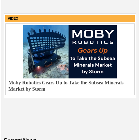
VIDEO
Moby Robotics Gears Up to Take the Subsea Minerals
Market by Storm