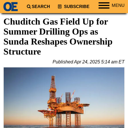
MENU
SEARCH
SUBSCRIBE
Regions
Chuditch Gas Field Up for
North America
Summer Drilling Ops as
South America
Sunda Reshapes Ownership
Europe
Structure
Africa
Published
Apr 24, 2025 5:14 am ET
Middle East
Asia
Australia/NZ
Energy
Natural Gas
Shale
LNG
Renewables