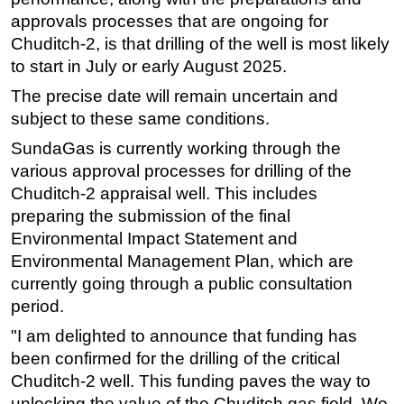
approvals processes that are ongoing for
Chuditch-2, is that drilling of the well is most likely
to start in July or early August 2025.
The precise date will remain uncertain and
subject to these same conditions.
SundaGas is currently working through the
various approval processes for drilling of the
Chuditch-2 appraisal well. This includes
preparing the submission of the final
Environmental Impact Statement and
Environmental Management Plan, which are
currently going through a public consultation
period.
"I am delighted to announce that funding has
been confirmed for the drilling of the critical
Chuditch-2 well. This funding paves the way to
unlocking the value of the Chuditch gas field. We