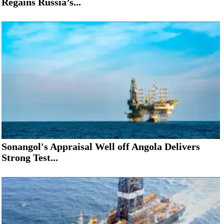
Regains Russia’s...
Sonangol's Appraisal Well off Angola Delivers
Strong Test...