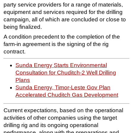
party service providers for a range of materials,
equipment and services required for the drilling
campaign, all of which are concluded or close to
being finalized.
A condition precedent to the completion of the
farm-in agreement is the signing of the rig
contract.
Sunda Energy Starts Environmental
Consultation for Chuditch-2 Well Drilling
Plans
Sunda Energy, Timor-Leste Gov Plan
Accelerated Chuditch Gas Development
Current expectations, based on the operational
activities of other companies using the target
drilling rig and its ongoing operational
performance, along with the preparations and