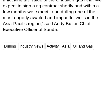
expect to sign a rig contract shortly and within a
few months we expect to be drilling one of the
most eagerly awaited and impactful wells in the
Asia-Pacific region,” said Andy Butler, Chief
Executive Officer of Sunda.
Drilling
Industry News
Activity
Asia
Oil and Gas