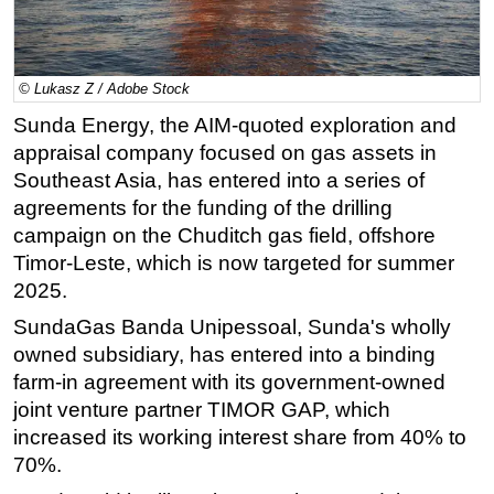
Regulations
Geoscience
© Lukasz Z / Adobe Stock
Engineering
Sunda Energy, the AIM-quoted exploration and
Inspection & Repair & Maintenance
appraisal company focused on gas assets in
Technology
Southeast Asia, has entered into a series of
agreements for the funding of the drilling
Hardware
campaign on the Chuditch gas field, offshore
Software
Timor-Leste, which is now targeted for summer
Safety & Security
2025.
Vessels
SundaGas Banda Unipessoal, Sunda's wholly
FLNG
owned subsidiary, has entered into a binding
farm-in agreement with its government-owned
Floating Production
joint venture partner TIMOR GAP, which
Support Vessel
increased its working interest share from 40% to
Construction Vessel
70%.
ROV & Dive Support