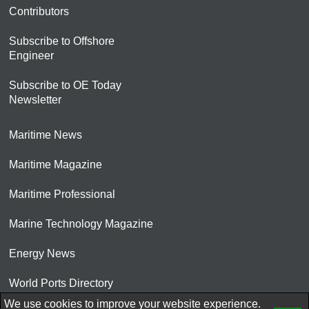
Contributors
Subscribe to Offshore
Engineer
Subscribe to OE Today
Newsletter
Maritime News
Maritime Magazine
Maritime Professional
Marine Technology Magazine
Energy News
World Ports Directory
We use cookies to improve your website experience.
© 2026 AtCoMedia. Inc