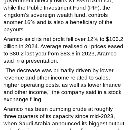
government directly owns 81.5% of Aramco,
while the Public Investment Fund (PIF), the
Subsea
kingdom's sovereign wealth fund, controls
Deepwater
another 16% and is also a beneficiary of the
Shallow Water
payouts.
Drilling
Aramco said its net profit fell over 12% to $106.2
billion in 2024. Average realised oil prices eased
Rigs
to $80.2 last year from $83.6 in 2023, Aramco
Decommissioning
said in a presentation.
Drilling Hardware
"The decrease was primarily driven by lower
Production
revenue and other income related to sales,
Well Operations
higher operating costs, as well as lower finance
and other income," the company said in a stock
Workover
exchange filing.
FPSO
Aramco has been pumping crude at roughly
Events
three quarters of its capacity since mid-2023,
Advertise
when Saudi Arabia announced its biggest output
OE TV