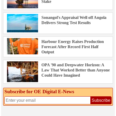
Stake
Sonangol's Appraisal Well off Angola
Delivers Strong Test Results
Harbour Energy Raises Production
Forecast After Record First Half
Output
OPA '90 and Deepwater Horizon: A
Law That Worked Better than Anyone
Could Have Imagined
Subscribe for OE Digital E‑News
Subscribe