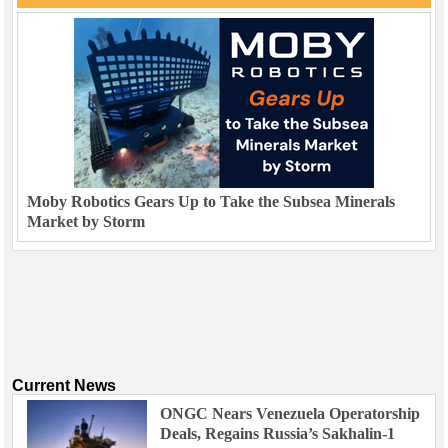
Moby Robotics Gears Up to Take the Subsea Minerals
Market by Storm
Current News
ONGC Nears Venezuela Operatorship
Deals, Regains Russia’s Sakhalin-1