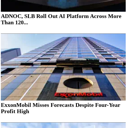
ADNOC, SLB Roll Out AI Platform Across More
Than 120...
ExxonMobil Misses Forecasts Despite Four-Year
Profit High