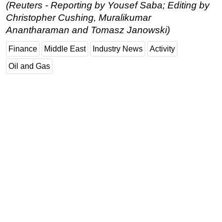
(Reuters - Reporting by Yousef Saba; Editing by
Christopher Cushing, Muralikumar
Anantharaman and Tomasz Janowski)
Finance
Middle East
Industry News
Activity
Oil and Gas