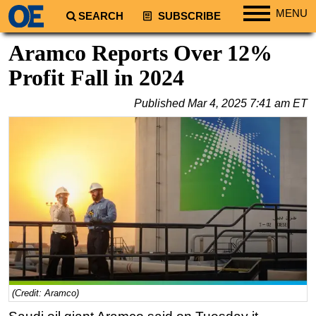
MENU
SEARCH
SUBSCRIBE
Regions
Aramco Reports Over 12%
North America
Profit Fall in 2024
South America
Published
Mar 4, 2025 7:41 am ET
Europe
Africa
Middle East
Asia
Australia/NZ
Energy
Natural Gas
Shale
LNG
(Credit: Aramco)
Renewables