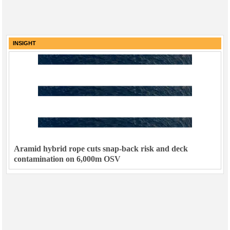
INSIGHT
Aramid hybrid rope cuts snap-back risk and deck
contamination on 6,000m OSV