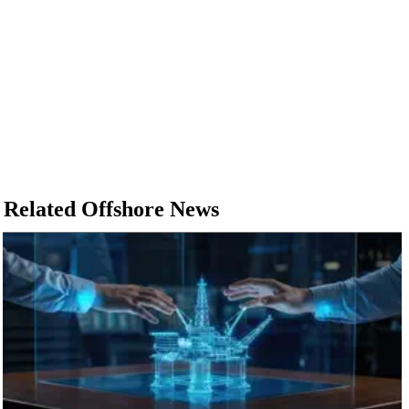
Related Offshore News