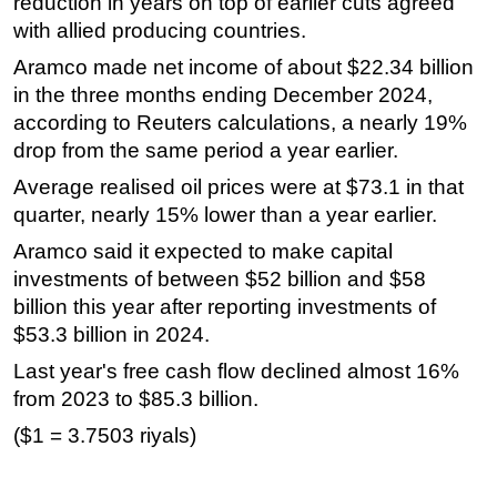
reduction in years on top of earlier cuts agreed
with allied producing countries.
Aramco made net income of about $22.34 billion
in the three months ending December 2024,
according to Reuters calculations, a nearly 19%
drop from the same period a year earlier.
Average realised oil prices were at $73.1 in that
quarter, nearly 15% lower than a year earlier.
Aramco said it expected to make capital
investments of between $52 billion and $58
billion this year after reporting investments of
$53.3 billion in 2024.
Last year's free cash flow declined almost 16%
from 2023 to $85.3 billion.
($1 = 3.7503 riyals)