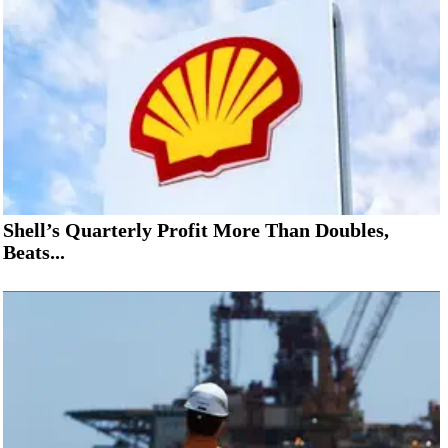
Shell’s Quarterly Profit More Than Doubles,
Beats...