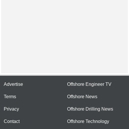
Advertise
Offshore Engineer TV
Terms
Offshore News
Privacy
Offshore Drilling News
Contact
Offshore Technology