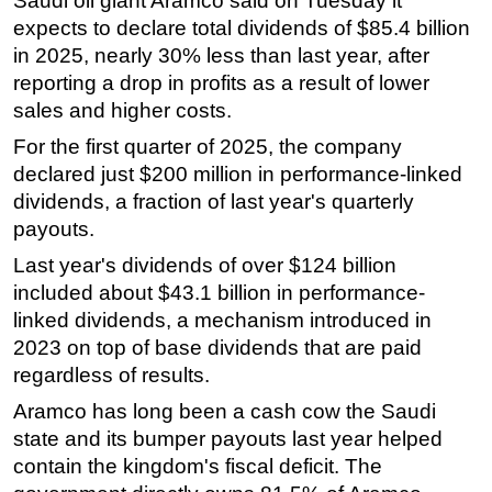
Saudi oil giant Aramco said on Tuesday it
expects to declare total dividends of $85.4 billion
Regulations
in 2025, nearly 30% less than last year, after
Geoscience
reporting a drop in profits as a result of lower
Engineering
sales and higher costs.
Inspection & Repair & Maintenance
For the first quarter of 2025, the company
declared just $200 million in performance-linked
Technology
dividends, a fraction of last year's quarterly
Hardware
payouts.
Software
Last year's dividends of over $124 billion
Safety & Security
included about $43.1 billion in performance-
Vessels
linked dividends, a mechanism introduced in
2023 on top of base dividends that are paid
FLNG
regardless of results.
Floating Production
Aramco has long been a cash cow the Saudi
Support Vessel
state and its bumper payouts last year helped
Construction Vessel
contain the kingdom's fiscal deficit. The
ROV & Dive Support