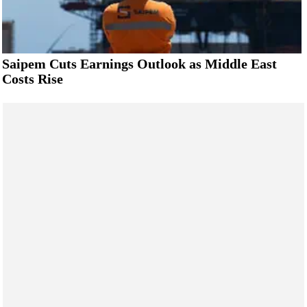
Saipem Cuts Earnings Outlook as Middle East
Costs Rise