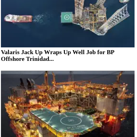
Valaris Jack Up Wraps Up Well Job for BP
Offshore Trinidad...