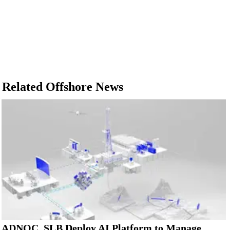
Related Offshore News
ADNOC, SLB Deploy AI Platform to Manage