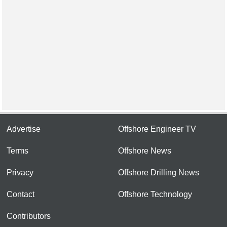
Advertise
Offshore Engineer TV
Terms
Offshore News
Privacy
Offshore Drilling News
Contact
Offshore Technology
Contributors