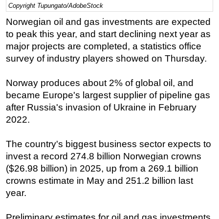
Copyright Tupungato/AdobeStock
Regulations
Norwegian oil and gas investments are expected
Geoscience
to peak this year, and start declining next year as
major projects are completed, a statistics office
Engineering
survey of industry players showed on Thursday.
Inspection & Repair & Maintenance
Technology
Norway produces about 2% of global oil, and
Hardware
became Europe's largest supplier of pipeline gas
after Russia's invasion of Ukraine in February
Software
2022.
Safety & Security
Vessels
The country's biggest business sector expects to
invest a record 274.8 billion Norwegian crowns
FLNG
($26.98 billion) in 2025, up from a 269.1 billion
Floating Production
crowns estimate in May and 251.2 billion last
Support Vessel
year.
Construction Vessel
Preliminary estimates for oil and gas investments
ROV & Dive Support