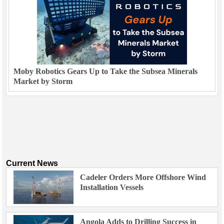
Moby Robotics Gears Up to Take the Subsea Minerals
Market by Storm
Current News
Cadeler Orders More Offshore Wind
Installation Vessels
Angola Adds to Drilling Success in