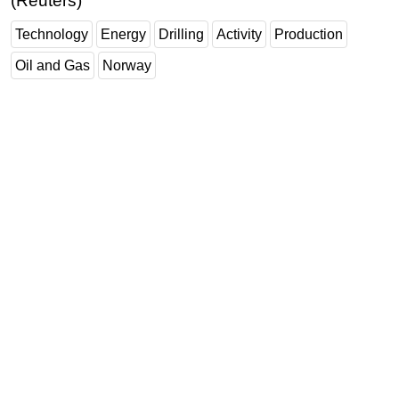
(Reuters)
Technology
Energy
Drilling
Activity
Production
Oil and Gas
Norway