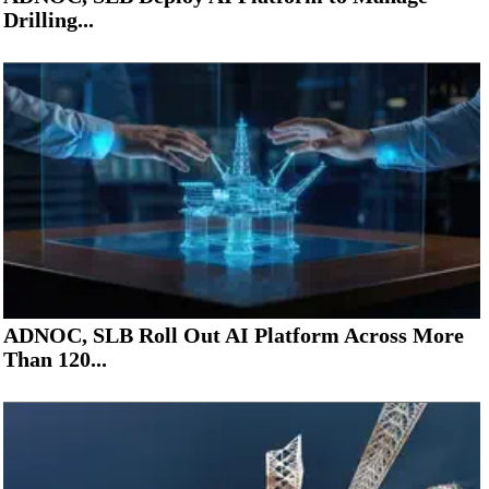
Drilling...
ADNOC, SLB Roll Out AI Platform Across More
Than 120...