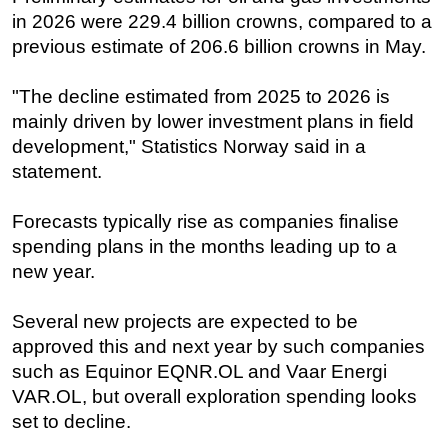
in 2026 were 229.4 billion crowns, compared to a
Subsea
previous estimate of 206.6 billion crowns in May.
Deepwater
Shallow Water
"The decline estimated from 2025 to 2026 is
mainly driven by lower investment plans in field
Drilling
development," Statistics Norway said in a
Rigs
statement.
Decommissioning
Forecasts typically rise as companies finalise
Drilling Hardware
spending plans in the months leading up to a
Production
new year.
Well Operations
Workover
Several new projects are expected to be
approved this and next year by such companies
FPSO
such as Equinor EQNR.OL and Vaar Energi
Events
VAR.OL, but overall exploration spending looks
Advertise
set to decline.
OE TV