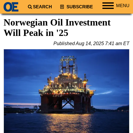
MENU
SEARCH
SUBSCRIBE
Regions
Norwegian Oil Investment
North America
Will Peak in '25
South America
Published
Aug 14, 2025 7:41 am ET
Europe
Africa
Middle East
Asia
Australia/NZ
Energy
Natural Gas
Shale
LNG
Renewables