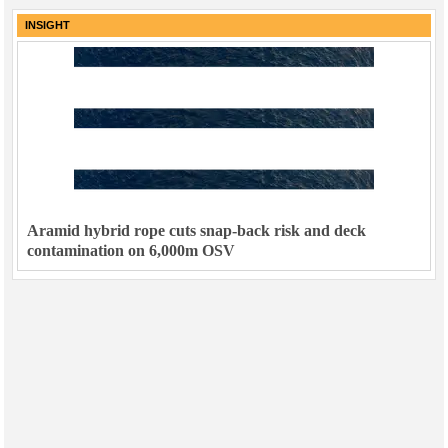
INSIGHT
Aramid hybrid rope cuts snap-back risk and deck
contamination on 6,000m OSV