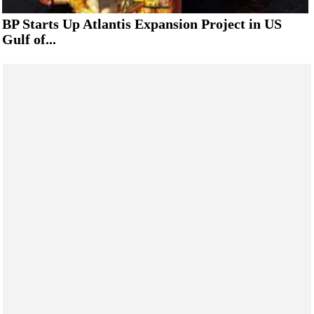
BP Starts Up Atlantis Expansion Project in US
Gulf of...