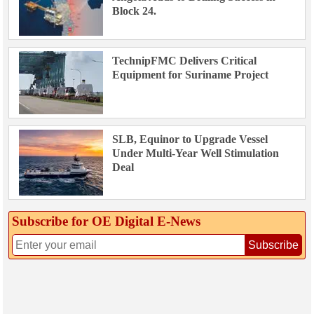
Block 24.
TechnipFMC Delivers Critical
Equipment for Suriname Project
SLB, Equinor to Upgrade Vessel
Under Multi-Year Well Stimulation
Deal
Subscribe for OE Digital E‑News
Subscribe