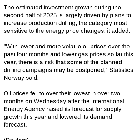
The estimated investment growth during the
second half of 2025 is largely driven by plans to
increase production drilling, the category most
sensitive to the energy price changes, it added.
"With lower and more volatile oil prices over the
past four months and lower gas prices so far this
year, there is a risk that some of the planned
drilling campaigns may be postponed," Statistics
Norway said.
Oil prices fell to over their lowest in over two
months on Wednesday after the International
Energy Agency raised its forecast for supply
growth this year and lowered its demand
forecast.