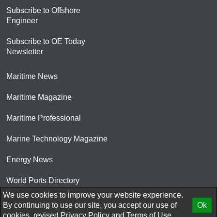
Subscribe to Offshore
Engineer
Subscribe to OE Today
Newsletter
Maritime News
Maritime Magazine
Maritime Professional
Marine Technology Magazine
Energy News
World Ports Directory
We use cookies to improve your website experience.
© 2026 AtCoMedia. Inc
By continuing to use our site, you accept our use of
Ok
cookies, revised
Privacy Policy
and
Terms of Use.