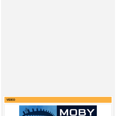
VIDEO