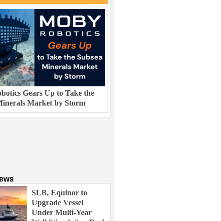
otics Gears Up to Take the
inerals Market by Storm
News
SLB, Equinor to
Upgrade Vessel
Under Multi-Year