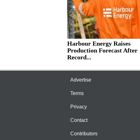
Harbour Energy Raises
Production Forecast After
Record...
Advertise
Terms
Privacy
Contact
Contributors