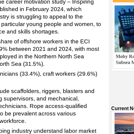
he career motivation study – Inspiring
blished in February 2024, which
try is struggling to appeal to the
n particular young people and women, to
e and skills shortages.
share of offshore workers in the ECI
.9% between 2021 and 2024, with most
ployed in the Northern North Sea
Moby Rob
Subsea M
orth Sea (31.5%).
nicians (33.4%), craft workers (29.6%)
e scaffolders, riggers, blasters and
ing supervisors, and mechanical,
technicians. Rope access-qualified
Current 
to be prevalent across various
 workforce.
lping industry understand labor market