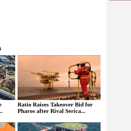
s
e
Ratio Raises Takeover Bid for
..
Pharos after Rival Serica...