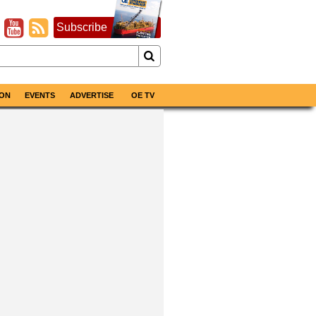
Subscribe
ON
EVENTS
ADVERTISE
OE TV