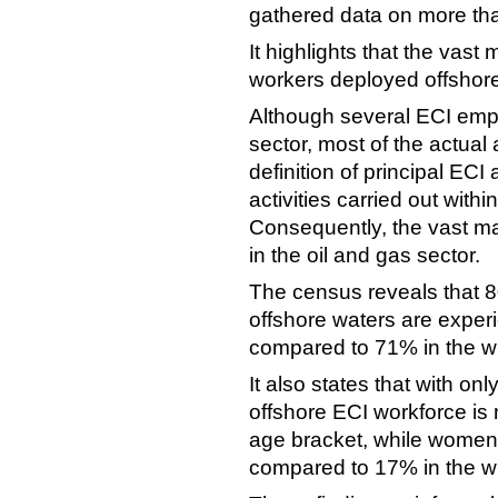
gathered data on more th
It highlights that the vast
workers deployed offshore
Although several ECI empl
sector, most of the actual 
definition of principal ECI 
activities carried out within
Consequently, the vast ma
in the oil and gas sector.
The census reveals that 8
offshore waters are exper
compared to 71% in the wi
It also states that with on
offshore ECI workforce is 
age bracket, while women
compared to 17% in the wi