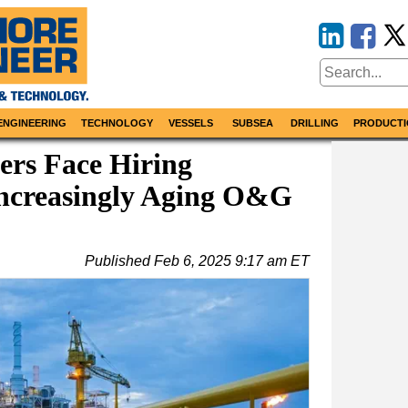
ENGINEERING
TECHNOLOGY
VESSELS
SUBSEA
DRILLING
PRODUCTI
rs Face Hiring
Increasingly Aging O&G
Published
Feb 6, 2025 9:17 am ET