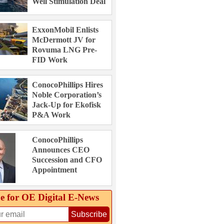
Well Stimulation Deal
ExxonMobil Enlists
McDermott JV for
Rovuma LNG Pre-
FID Work
ConocoPhillips Hires
Noble Corporation’s
Jack-Up for Ekofisk
P&A Work
ConocoPhillips
Announces CEO
Succession and CFO
Appointment
e for OE Digital E‑News
Subscribe