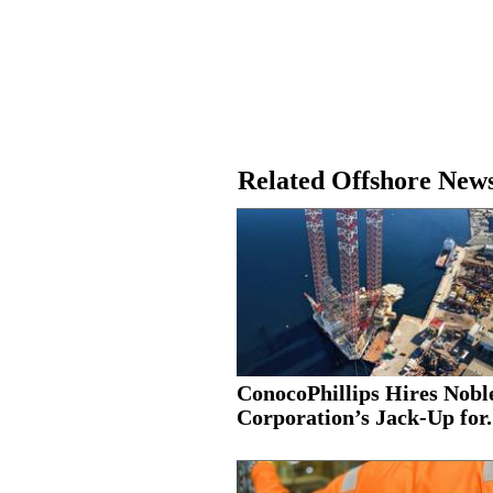
Related Offshore New
ConocoPhillips Hires Nobl
Corporation’s Jack-Up for.