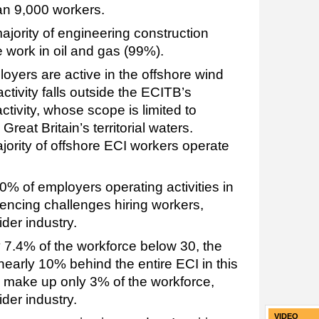
an 9,000 workers.
 majority of engineering construction
 work in oil and gas (99%).
oyers are active in the offshore wind
activity falls outside the ECITB’s
activity, whose scope is limited to
 Great Britain’s territorial waters.
jority of offshore ECI workers operate
0% of employers operating activities in
iencing challenges hiring workers,
der industry.
ly 7.4% of the workforce below 30, the
nearly 10% behind the entire ECI in this
 make up only 3% of the workforce,
der industry.
VIDEO