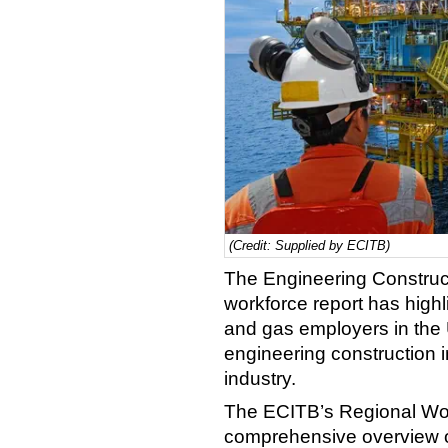
(Credit: Supplied by ECITB)
The Engineering Construct
workforce report has highli
and gas employers in the 
engineering construction i
industry.
The ECITB’s Regional Wor
comprehensive overview of