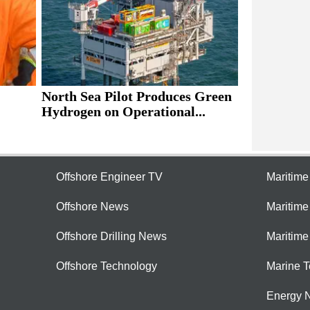
North Sea Pilot Produces Green
Hydrogen on Operational...
Offshore Engineer TV
Maritim
Offshore News
Maritim
Offshore Drilling News
Maritime
Offshore Technology
Marine 
Energy 