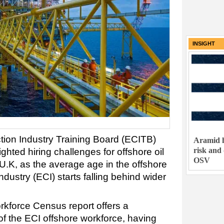
INSIGHT
ion Industry Training Board (ECITB)
Aramid h
risk and
ghted hiring challenges for offshore oil
OSV
U.K, as the average age in the offshore
ndustry (ECI) starts falling behind wider
kforce Census report offers a
 the ECI offshore workforce, having