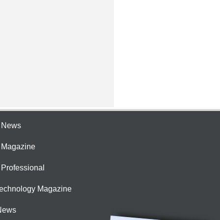
e News
e Magazine
 Professional
Technology Magazine
News