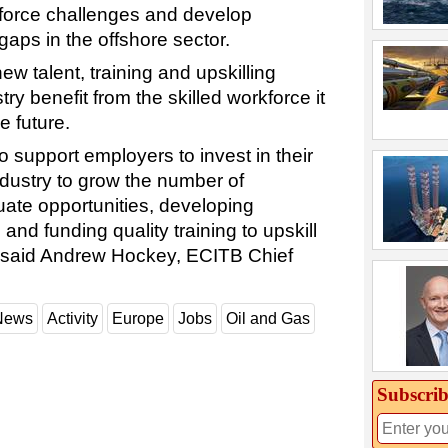
kforce challenges and develop
 gaps in the offshore sector.
ew talent, training and upskilling
ry benefit from the skilled workforce it
e future.
o support employers to invest in their
industry to grow the number of
ate opportunities, developing
and funding quality training to upskill
,” said Andrew Hockey, ECITB Chief
 News
Activity
Europe
Jobs
Oil and Gas
Subscrib