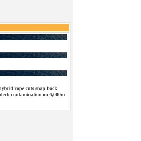
ybrid rope cuts snap-back
 deck contamination on 6,000m