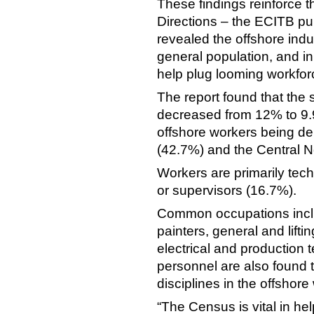
These findings reinforce t
Directions – the ECITB pu
revealed the offshore indus
general population, and i
help plug looming workforc
The report found that the 
decreased from 12% to 9
offshore workers being de
(42.7%) and the Central N
Workers are primarily tech
or supervisors (16.7%).
Common occupations includ
painters, general and lift
electrical and production 
personnel are also found 
disciplines in the offshore
“The Census is vital in he