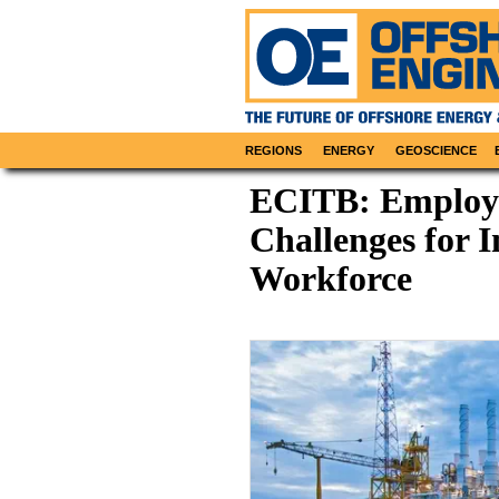
REGIONS
ENERGY
GEOSCIENCE
ECITB: Employe
Challenges for 
Workforce