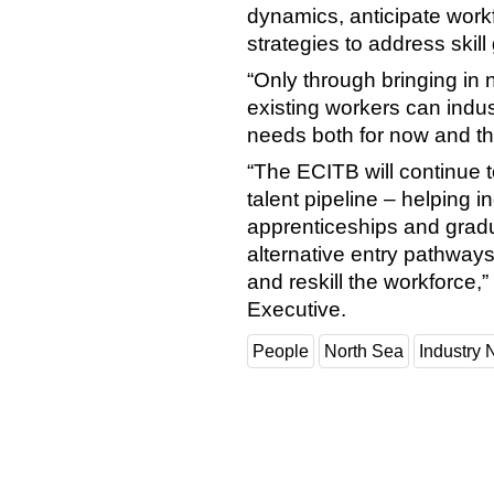
dynamics, anticipate wor
strategies to address skill
“Only through bringing in n
existing workers can indust
needs both for now and th
“The ECITB will continue t
talent pipeline – helping 
apprenticeships and gradu
alternative entry pathways 
and reskill the workforce
Executive.
People
North Sea
Industry