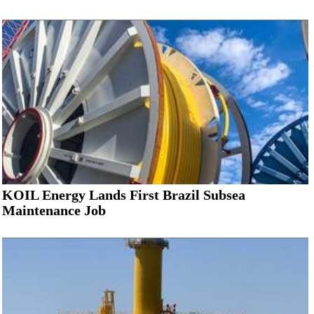
KOIL Energy Lands First Brazil Subsea
Maintenance Job