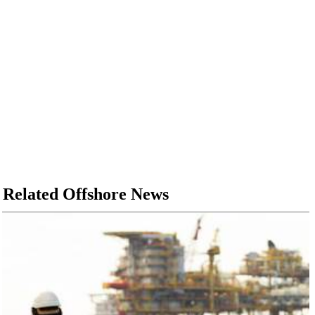
Related Offshore News