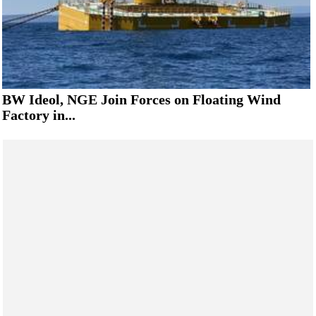
BW Ideol, NGE Join Forces on Floating Wind
Factory in...