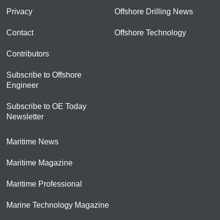
Privacy
Offshore Drilling News
Contact
Offshore Technology
Contributors
Subscribe to Offshore
Engineer
Subscribe to OE Today
Newsletter
Maritime News
Maritime Magazine
Maritime Professional
Marine Technology Magazine