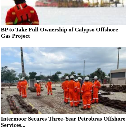
BP to Take Full Ownership of Calypso Offshore
Gas Project
Intermoor Secures Three-Year Petrobras Offshore
Services...