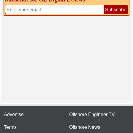
Subscribe
Advertise
Offshore Engineer TV
Terms
Offshore News