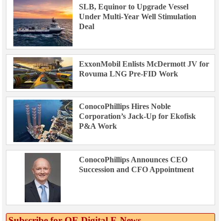
SLB, Equinor to Upgrade Vessel
Under Multi-Year Well Stimulation
Deal
ExxonMobil Enlists McDermott JV for
Rovuma LNG Pre-FID Work
ConocoPhillips Hires Noble
Corporation’s Jack-Up for Ekofisk
P&A Work
ConocoPhillips Announces CEO
Succession and CFO Appointment
Subscribe for OE Digital E‑News