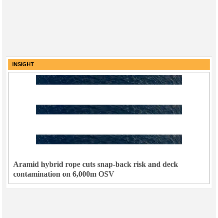
INSIGHT
Aramid hybrid rope cuts snap-back risk and deck
contamination on 6,000m OSV