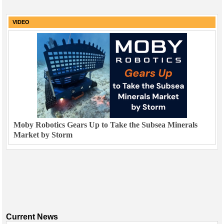
VIDEO
Moby Robotics Gears Up to Take the Subsea Minerals
Market by Storm
Current News