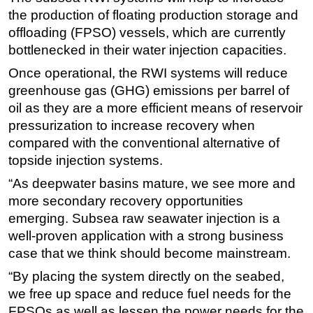
the production of floating production storage and
Subsea
offloading (FPSO) vessels, which are currently
Deepwater
bottlenecked in their water injection capacities.
Shallow Water
Once operational, the RWI systems will reduce
Drilling
greenhouse gas (GHG) emissions per barrel of
oil as they are a more efficient means of reservoir
Rigs
pressurization to increase recovery when
Decommissioning
compared with the conventional alternative of
Drilling Hardware
topside injection systems.
Production
“As deepwater basins mature, we see more and
more secondary recovery opportunities
Well Operations
emerging. Subsea raw seawater injection is a
Workover
well-proven application with a strong business
FPSO
case that we think should become mainstream.
Events
“By placing the system directly on the seabed,
Advertise
we free up space and reduce fuel needs for the
FPSOs as well as lessen the power needs for the
OE TV