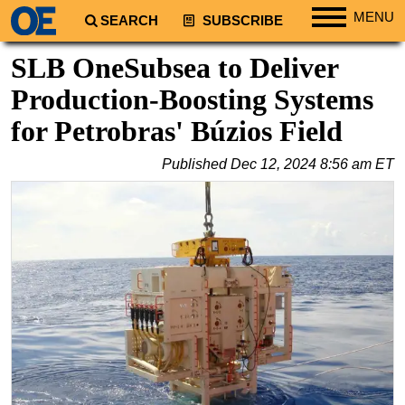
MENU
SEARCH
SUBSCRIBE
Regions
SLB OneSubsea to Deliver
North America
Production-Boosting Systems
South America
for Petrobras' Búzios Field
Europe
Published
Dec 12, 2024 8:56 am ET
Africa
Middle East
Asia
Australia/NZ
Energy
Natural Gas
Shale
LNG
Renewables