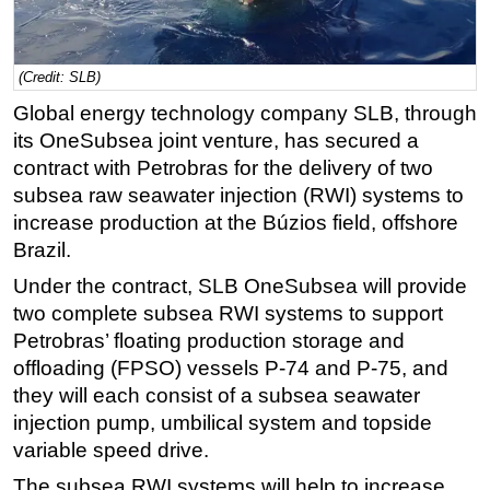
Regulations
Geoscience
(Credit: SLB)
Engineering
Global energy technology company SLB, through
Inspection & Repair & Maintenance
its OneSubsea joint venture, has secured a
contract with Petrobras for the delivery of two
Technology
subsea raw seawater injection (RWI) systems to
Hardware
increase production at the Búzios field, offshore
Software
Brazil.
Safety & Security
Under the contract, SLB OneSubsea will provide
two complete subsea RWI systems to support
Vessels
Petrobras’ floating production storage and
FLNG
offloading (FPSO) vessels P-74 and P-75, and
Floating Production
they will each consist of a subsea seawater
Support Vessel
injection pump, umbilical system and topside
variable speed drive.
Construction Vessel
The subsea RWI systems will help to increase
ROV & Dive Support