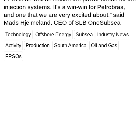
injection systems. It’s a win-win for Petrobras,
and one that we are very excited about,” said
Mads Hjelmeland, CEO of SLB OneSubsea
Technology
Offshore Energy
Subsea
Industry News
Activity
Production
South America
Oil and Gas
FPSOs