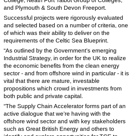
College, Neath Port Talbot Group of Colleges,
and Plymouth & South Devon Freeport.
Subsea
Successful projects were rigorously evaluated
Deepwater
and selected based on a number of criteria, one
Shallow Water
of which was their ability to deliver on the
Drilling
requirements of the Celtic Sea Blueprint.
Rigs
“As outlined by the Government’s emerging
Industrial Strategy, in order for the UK to realize
Decommissioning
the economic benefits from the clean energy
Drilling Hardware
sector - and from offshore wind in particular - it is
Production
vital that there are mature, investable
Well Operations
propositions which crowd in investments from
both public and private capital.
Workover
“The Supply Chain Accelerator forms part of an
FPSO
active dialogue that we’re having with the
Events
offshore wind sector and with key stakeholders
Advertise
such as Great British Energy and others to
OE TV