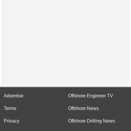
Advertise
Offshore Engineer TV
Terms
Offshore News
Privacy
Offshore Drilling News