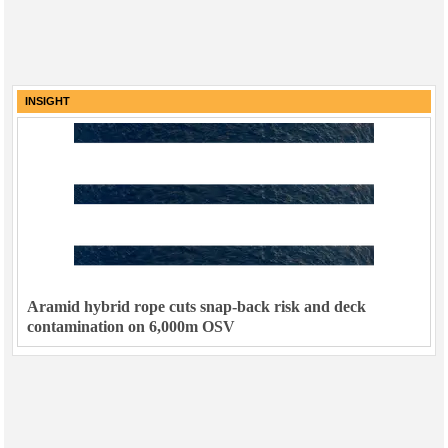
INSIGHT
Aramid hybrid rope cuts snap-back risk and deck
contamination on 6,000m OSV