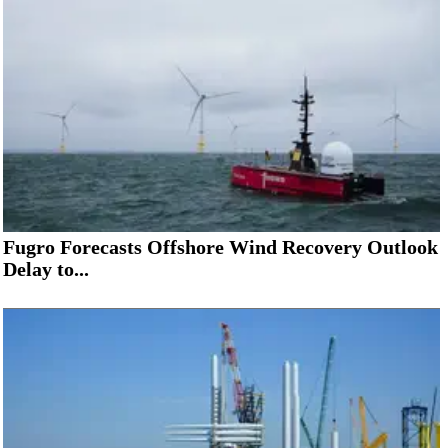
Fugro Forecasts Offshore Wind Recovery Outlook
Delay to...