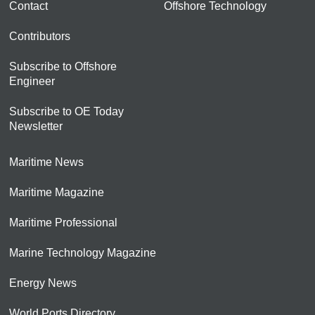
Contact
Offshore Technology
Contributors
Subscribe to Offshore
Engineer
Subscribe to OE Today
Newsletter
Maritime News
Maritime Magazine
Maritime Professional
Marine Technology Magazine
Energy News
World Ports Directory