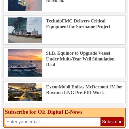
Block 24.
TechnipFMC Delivers Critical
Equipment for Suriname Project
SLB, Equinor to Upgrade Vessel
Under Multi-Year Well Stimulation
Deal
ExxonMobil Enlists McDermott JV for
Rovuma LNG Pre-FID Work
Subscribe for OE Digital E‑News
Subscribe