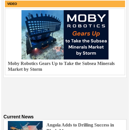
VIDEO
Moby Robotics Gears Up to Take the Subsea Minerals
Market by Storm
Current News
Angola Adds to Drilling Success in