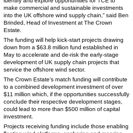
identify and explore opportunities for TCE to
make commercial and sustainable investments
into the UK offshore wind supply chain,” said Ben
Brinded, Head of Investment at The Crown
Estate.
The funding will help kick-start projects drawing
down from a $63.8 million fund established in
May to accelerate and de-risk the early-stage
development of UK supply chain projects that
service the offshore wind sector.
The Crown Estate’s match funding will contribute
to a combined development investment of over
$11 million which, if the opportunities successfully
conclude their respective development stages,
could lead to more than $500 million of capital
investment.
Projects receiving funding include those enabling