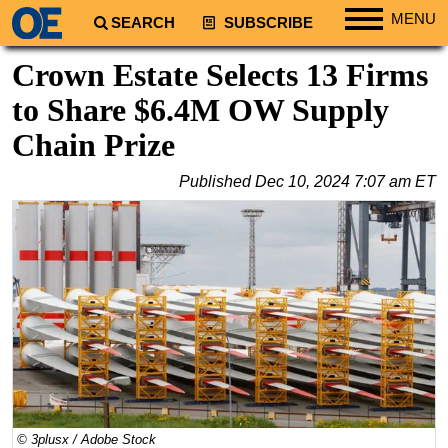
MENU
SEARCH
SUBSCRIBE
Regions
Crown Estate Selects 13 Firms
North America
to Share $6.4M OW Supply
South America
Chain Prize
Europe
Published
Dec 10, 2024 7:07 am ET
Africa
Middle East
Asia
Australia/NZ
Energy
Natural Gas
Shale
LNG
© 3plusx / Adobe Stock
Renewables