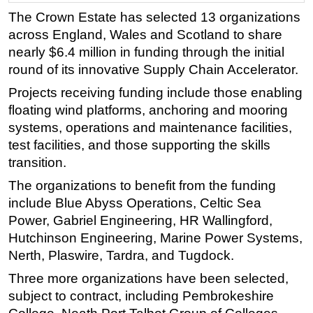
The Crown Estate has selected 13 organizations
Regulations
across England, Wales and Scotland to share
Geoscience
nearly $6.4 million in funding through the initial
Engineering
round of its innovative Supply Chain Accelerator.
Inspection & Repair & Maintenance
Projects receiving funding include those enabling
floating wind platforms, anchoring and mooring
Technology
systems, operations and maintenance facilities,
Hardware
test facilities, and those supporting the skills
Software
transition.
Safety & Security
The organizations to benefit from the funding
Vessels
include Blue Abyss Operations, Celtic Sea
Power, Gabriel Engineering, HR Wallingford,
FLNG
Hutchinson Engineering, Marine Power Systems,
Floating Production
Nerth, Plaswire, Tardra, and Tugdock.
Support Vessel
Three more organizations have been selected,
Construction Vessel
subject to contract, including Pembrokeshire
ROV & Dive Support