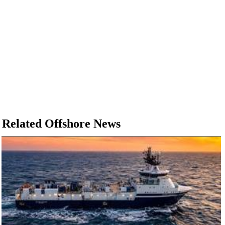
Related Offshore News