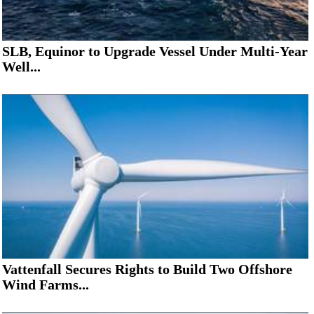
SLB, Equinor to Upgrade Vessel Under Multi-Year
Well...
Vattenfall Secures Rights to Build Two Offshore
Wind Farms...