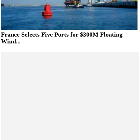
France Selects Five Ports for $300M Floating
Wind...