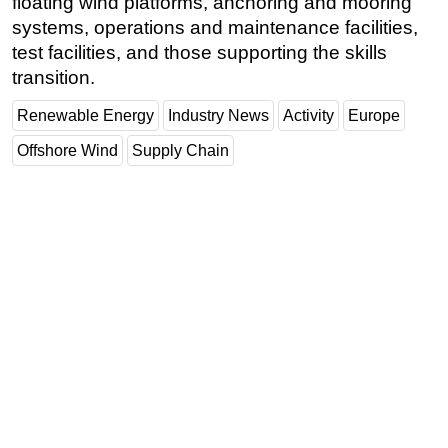
floating wind platforms, anchoring and mooring
systems, operations and maintenance facilities,
test facilities, and those supporting the skills
transition.
Renewable Energy
Industry News
Activity
Europe
Offshore Wind
Supply Chain