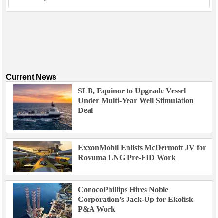
Current News
SLB, Equinor to Upgrade Vessel
Under Multi-Year Well Stimulation
Deal
ExxonMobil Enlists McDermott JV for
Rovuma LNG Pre-FID Work
ConocoPhillips Hires Noble
Corporation’s Jack-Up for Ekofisk
P&A Work