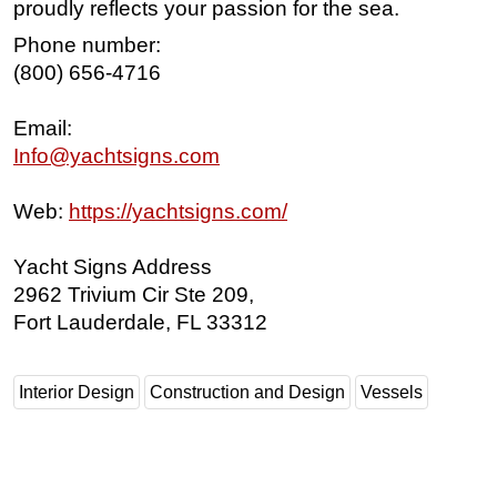
proudly reflects your passion for the sea.
Phone number:
(800) 656-4716
Email:
Info@yachtsigns.com
Web:
https://yachtsigns.com/
Yacht Signs Address
2962 Trivium Cir Ste 209,
Fort Lauderdale, FL 33312
Interior Design
Construction and Design
Vessels