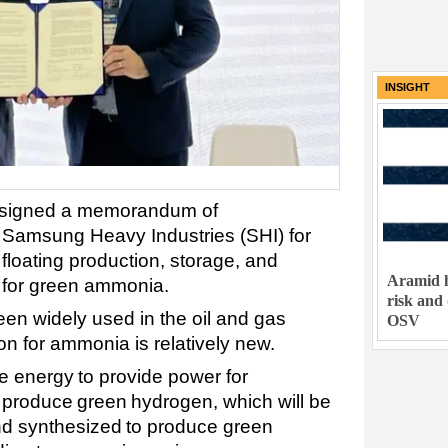
INSIGHT
s signed a memorandum of
 Samsung Heavy Industries (SHI) for
 floating production, storage, and
Aramid h
 for green ammonia.
risk and
n widely used in the oil and gas
OSV
tion for ammonia is relatively new.
e energy to provide power for
o produce green hydrogen, which will be
nd synthesized to produce green