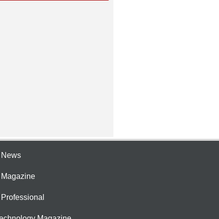
e News
e Magazine
 Professional
Technology Magazine