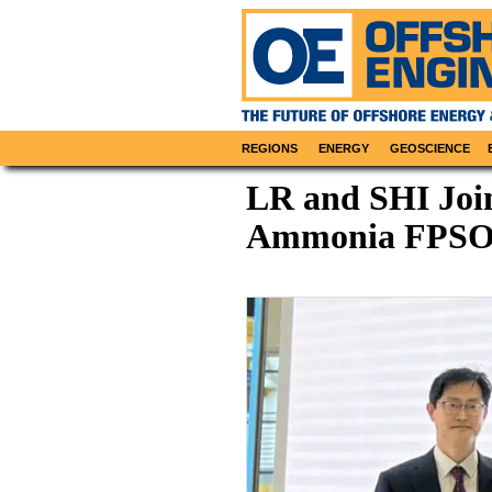
REGIONS
ENERGY
GEOSCIENCE
LR and SHI Join
Ammonia FPSO