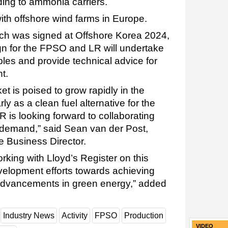
ding to ammonia carriers.
 with offshore wind farms in Europe.
ch was signed at Offshore Korea 2024,
ign for the FPSO and LR will undertake
bles and provide technical advice for
nt.
 is poised to grow rapidly in the
y as a clean fuel alternative for the
R is looking forward to collaborating
s demand,” said Sean van der Post,
e Business Director.
rking with Lloyd’s Register on this
evelopment efforts towards achieving
advancements in green energy,” added
Industry News
Activity
FPSO
Production
VIDEO