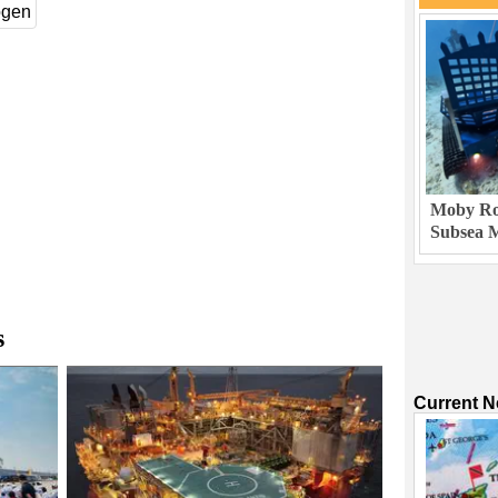
ogen
Moby Rob
Subsea M
s
Current 