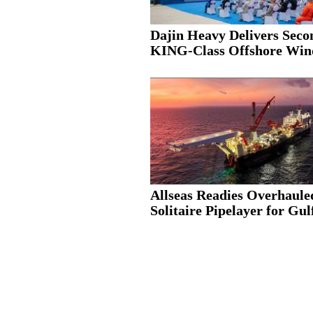
Dajin Heavy Delivers Seco
KING-Class Offshore Wind
Allseas Readies Overhaule
Solitaire Pipelayer for Gulf