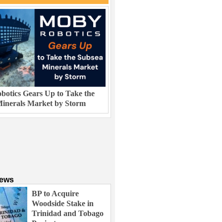
otics Gears Up to Take the
inerals Market by Storm
News
BP to Acquire
Woodside Stake in
Trinidad and Tobago