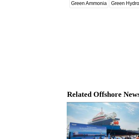
Green Ammonia
Green Hydr
Related Offshore New