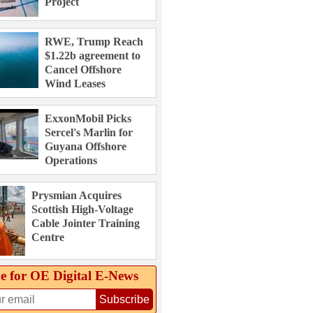
Project
RWE, Trump Reach
$1.22b agreement to
Cancel Offshore
Wind Leases
ExxonMobil Picks
Sercel's Marlin for
Guyana Offshore
Operations
Prysmian Acquires
Scottish High-Voltage
Cable Jointer Training
Centre
e for OE Digital E‑News
Subscribe