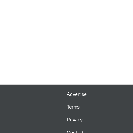
Advertise
Terms
Privacy
Contact