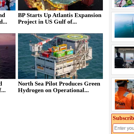
nd
BP Starts Up Atlantis Expansion
...
Project in US Gulf of...
d
North Sea Pilot Produces Green
...
Hydrogen on Operational...
Subscrib