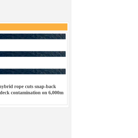
ybrid rope cuts snap-back
 deck contamination on 6,000m