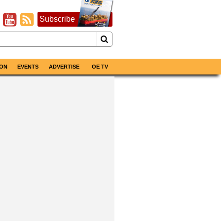
Subscribe
ON
EVENTS
ADVERTISE
OE TV