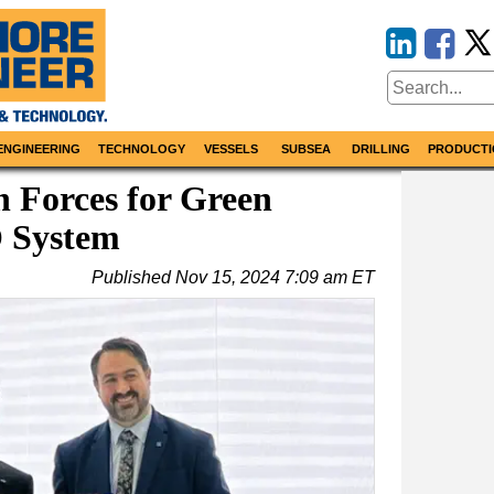
ENGINEERING
TECHNOLOGY
VESSELS
SUBSEA
DRILLING
PRODUCTI
 Forces for Green
 System
Published
Nov 15, 2024 7:09 am ET