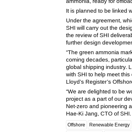
ammonia, ready for offloa
It is planned to be linked
Under the agreement, whi
SHI will carry out the des
the review of SHI delivera
further design developme
“The green ammonia market
coming decades, particularl
global shipping industry. L
with SHI to help meet thi
Lloyd’s Register’s Offshor
“We are delighted to be wo
project as a part of our d
Net-zero and pioneering 
Hae-Ki Jang, CTO of SHI.
Offshore
Renewable Energy