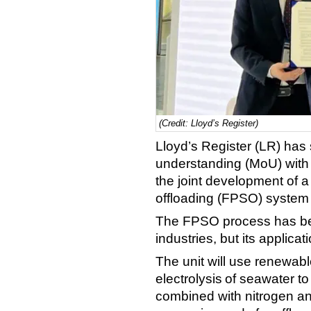
(Credit: Lloyd’s Register)
Lloyd’s Register (LR) ha
understanding (MoU) with
the joint development of a
offloading (FPSO) system
The FPSO process has bee
industries, but its applica
The unit will use renewabl
electrolysis of seawater t
combined with nitrogen a