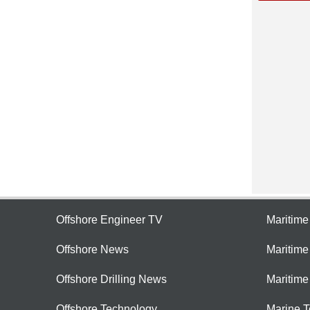
Offshore Engineer TV
Maritim
Offshore News
Maritim
Offshore Drilling News
Maritime
Offshore Technology
Marine 