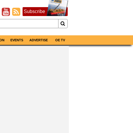
Subscribe
ON
EVENTS
ADVERTISE
OE TV