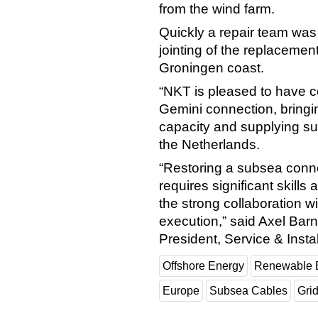
from the wind farm.
Quickly a repair team wa
jointing of the replaceme
Groningen coast.
“NKT is pleased to have con
Gemini connection, bringin
capacity and supplying s
the Netherlands.
“Restoring a subsea conne
requires significant skills
the strong collaboration w
execution,” said Axel Ba
President, Service & Instal
Offshore Energy
Renewable 
Europe
Subsea Cables
Gri