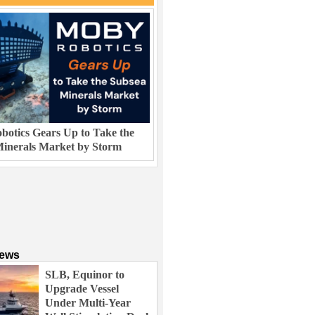
otics Gears Up to Take the
inerals Market by Storm
News
SLB, Equinor to
Upgrade Vessel
Under Multi-Year