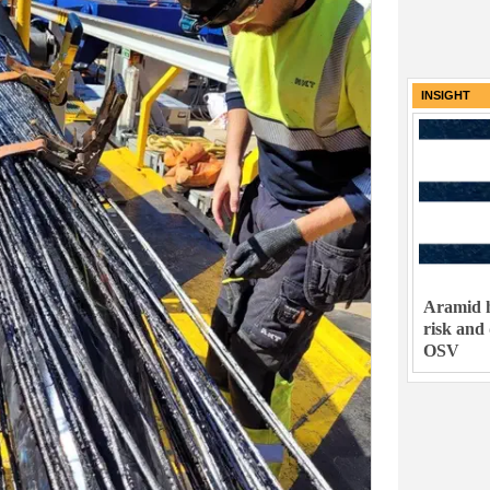
INSIGHT
Aramid h
risk and
OSV