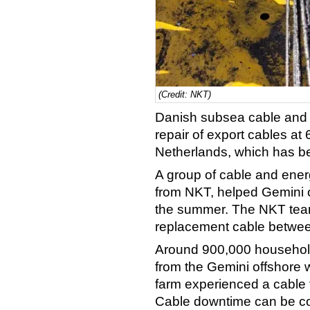
(Credit: NKT)
Danish subsea cable and s
repair of export cables a
Netherlands, which has bee
A group of cable and energ
from NKT, helped Gemini o
the summer. The NKT team 
replacement cable betwee
Around 900,000 househol
from the Gemini offshore 
farm experienced a cable f
Cable downtime can be cos