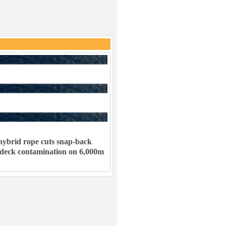
ybrid rope cuts snap-back
 deck contamination on 6,000m