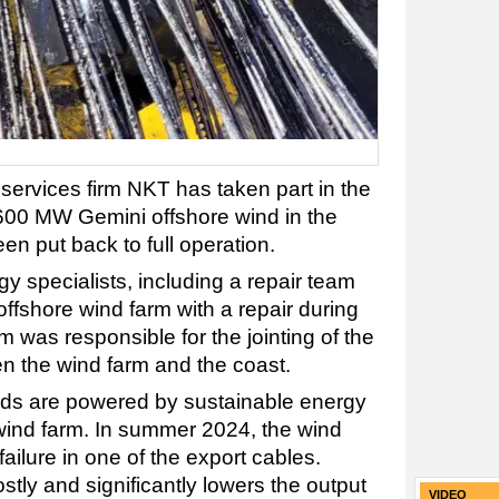
ervices firm NKT has taken part in the
t 600 MW Gemini offshore wind in the
n put back to full operation.
y specialists, including a repair team
ffshore wind farm with a repair during
was responsible for the jointing of the
n the wind farm and the coast.
ds are powered by sustainable energy
wind farm. In summer 2024, the wind
ailure in one of the export cables.
tly and significantly lowers the output
VIDEO