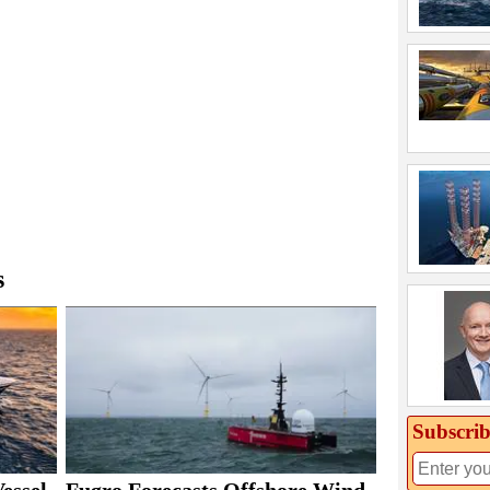
s
Subscrib