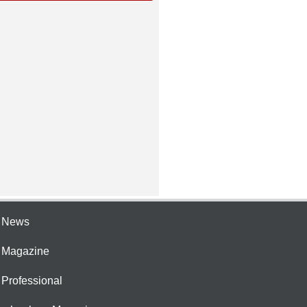
e News
e Magazine
 Professional