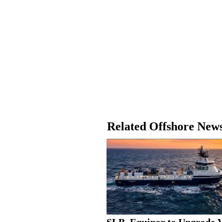
Related Offshore New