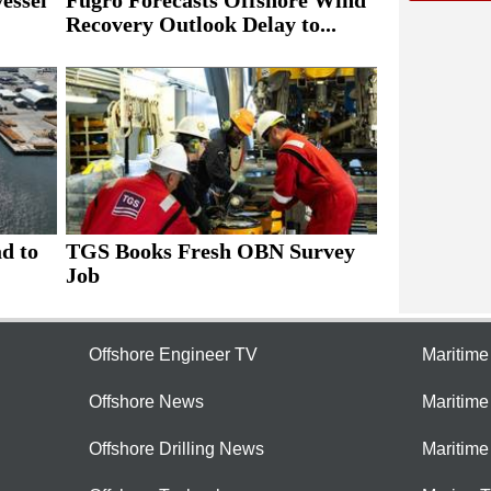
essel
Fugro Forecasts Offshore Wind
Recovery Outlook Delay to...
ad to
TGS Books Fresh OBN Survey
Job
Offshore Engineer TV
Maritim
Offshore News
Maritim
Offshore Drilling News
Maritime