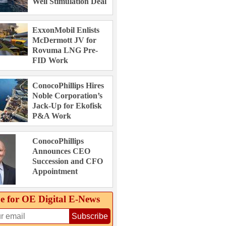
Well Stimulation Deal
ExxonMobil Enlists
McDermott JV for
Rovuma LNG Pre-
FID Work
ConocoPhillips Hires
Noble Corporation’s
Jack-Up for Ekofisk
P&A Work
ConocoPhillips
Announces CEO
Succession and CFO
Appointment
e for OE Digital E‑News
Subscribe