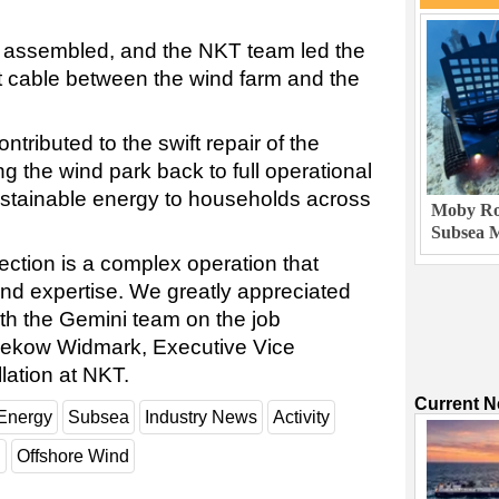
s assembled, and the NKT team led the
nt cable between the wind farm and the
tributed to the swift repair of the
g the wind park back to full operational
ustainable energy to households across
Moby Rob
Subsea M
ction is a complex operation that
 and expertise. We greatly appreciated
ith the Gemini team on the job
rnekow Widmark, Executive Vice
lation at NKT.
Current 
Energy
Subsea
Industry News
Activity
d
Offshore Wind