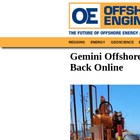
REGIONS
ENERGY
GEOSCIENCE
Gemini Offsho
Back Online