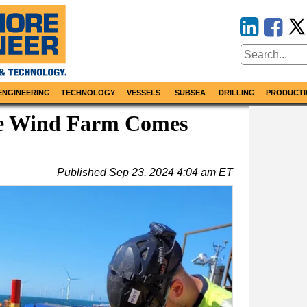
ENGINEERING
TECHNOLOGY
VESSELS
SUBSEA
DRILLING
PRODUCTI
re Wind Farm Comes
Published
Sep 23, 2024 4:04 am ET