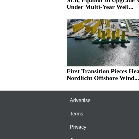
SLB, Equinor to Upgrade V
Under Multi-Year Well...
First Transition Pieces He
Nordlicht Offshore Wind...
Advertise
Terms
Privacy