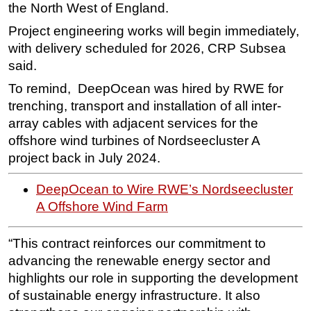
the North West of England.
Subsea
Project engineering works will begin immediately,
Deepwater
with delivery scheduled for 2026, CRP Subsea
said.
Shallow Water
To remind, DeepOcean was hired by RWE for
Drilling
trenching, transport and installation of all inter-
Rigs
array cables with adjacent services for the
Decommissioning
offshore wind turbines of Nordseecluster A
Drilling Hardware
project back in July 2024.
Production
DeepOcean to Wire RWE’s Nordseecluster
Well Operations
A Offshore Wind Farm
Workover
“This contract reinforces our commitment to
FPSO
advancing the renewable energy sector and
Events
highlights our role in supporting the development
Advertise
of sustainable energy infrastructure. It also
OE TV