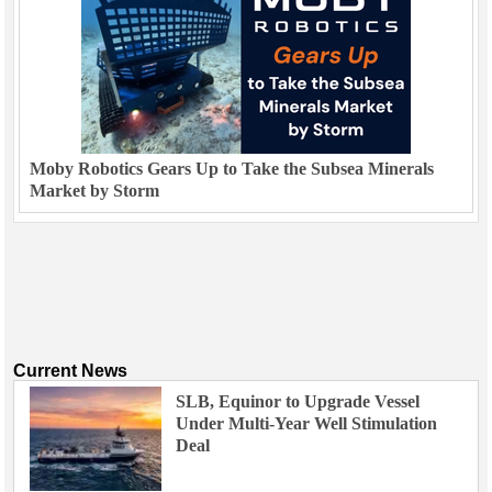
Moby Robotics Gears Up to Take the Subsea Minerals
Market by Storm
Current News
SLB, Equinor to Upgrade Vessel
Under Multi-Year Well Stimulation
Deal