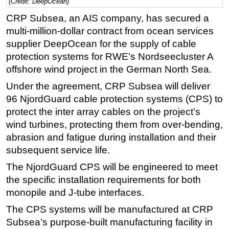
(Credit: DeepOcean)
Regulations
CRP Subsea, an AIS company, has secured a
multi-million-dollar contract from ocean services
Geoscience
supplier DeepOcean for the supply of cable
Engineering
protection systems for RWE’s Nordseecluster A
Inspection & Repair & Maintenance
offshore wind project in the German North Sea.
Technology
Under the agreement, CRP Subsea will deliver
Hardware
96 NjordGuard cable protection systems (CPS) to
protect the inter array cables on the project’s
Software
wind turbines, protecting them from over-bending,
Safety & Security
abrasion and fatigue during installation and their
Vessels
subsequent service life.
FLNG
The NjordGuard CPS will be engineered to meet
the specific installation requirements for both
Floating Production
monopile and J-tube interfaces.
Support Vessel
The CPS systems will be manufactured at CRP
Construction Vessel
Subsea’s purpose-built manufacturing facility in
ROV & Dive Support