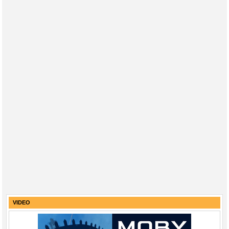
VIDEO