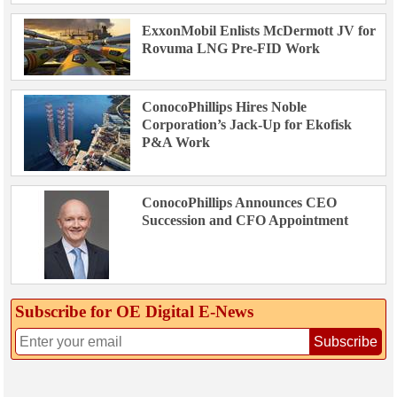
ExxonMobil Enlists McDermott JV for
Rovuma LNG Pre-FID Work
ConocoPhillips Hires Noble
Corporation’s Jack-Up for Ekofisk
P&A Work
ConocoPhillips Announces CEO
Succession and CFO Appointment
Subscribe for OE Digital E‑News
Subscribe