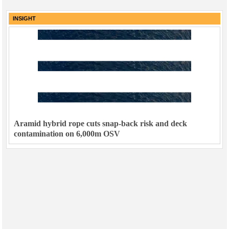
INSIGHT
Aramid hybrid rope cuts snap-back risk and deck
contamination on 6,000m OSV