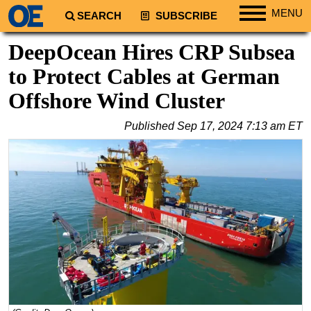
MENU
SEARCH
SUBSCRIBE
Regions
DeepOcean Hires CRP Subsea
North America
to Protect Cables at German
South America
Offshore Wind Cluster
Europe
Published
Sep 17, 2024 7:13 am ET
Africa
Middle East
Asia
Australia/NZ
Energy
Natural Gas
Shale
LNG
Renewables