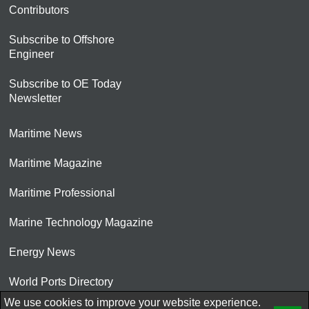
Contributors
Subscribe to Offshore
Engineer
Subscribe to OE Today
Newsletter
Maritime News
Maritime Magazine
Maritime Professional
Marine Technology Magazine
Energy News
World Ports Directory
We use cookies to improve your website experience.
© 2026 AtCoMedia. Inc