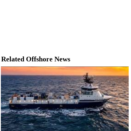
Related Offshore News