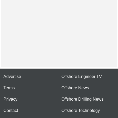
Advertise
Offshore Engineer TV
Terms
Offshore News
Privacy
Offshore Drilling News
Contact
Offshore Technology