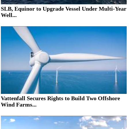
SLB, Equinor to Upgrade Vessel Under Multi-Year
Well...
Vattenfall Secures Rights to Build Two Offshore
Wind Farms...