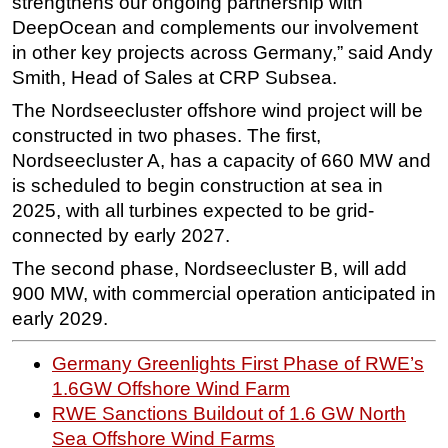
strengthens our ongoing partnership with
DeepOcean and complements our involvement
in other key projects across Germany,” said Andy
Smith, Head of Sales at CRP Subsea.
The Nordseecluster offshore wind project will be
constructed in two phases. The first,
Nordseecluster A, has a capacity of 660 MW and
is scheduled to begin construction at sea in
2025, with all turbines expected to be grid-
connected by early 2027.
The second phase, Nordseecluster B, will add
900 MW, with commercial operation anticipated in
early 2029.
Germany Greenlights First Phase of RWE’s
1.6GW Offshore Wind Farm
RWE Sanctions Buildout of 1.6 GW North
Sea Offshore Wind Farms