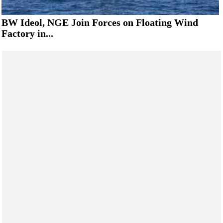
BW Ideol, NGE Join Forces on Floating Wind
Factory in...