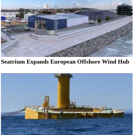
Seatrium Expands European Offshore Wind Hub