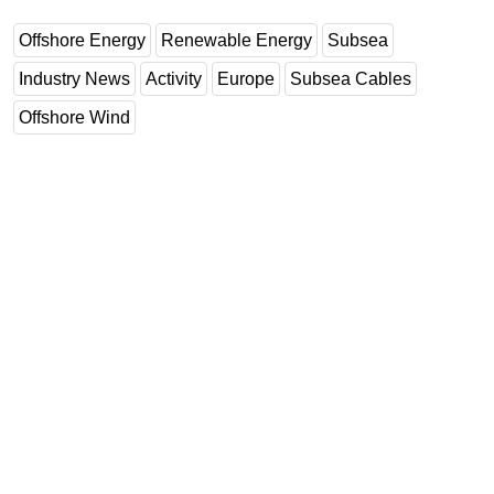
Offshore Energy
Renewable Energy
Subsea
Industry News
Activity
Europe
Subsea Cables
Offshore Wind