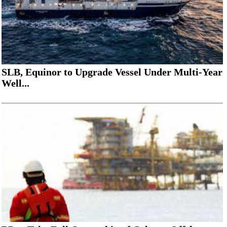
SLB, Equinor to Upgrade Vessel Under Multi-Year
Well...