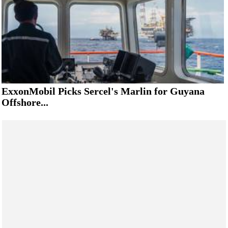
ExxonMobil Picks Sercel's Marlin for Guyana
Offshore...