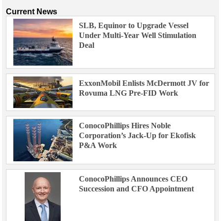
Current News
SLB, Equinor to Upgrade Vessel
Under Multi-Year Well Stimulation
Deal
ExxonMobil Enlists McDermott JV for
Rovuma LNG Pre-FID Work
ConocoPhillips Hires Noble
Corporation’s Jack-Up for Ekofisk
P&A Work
ConocoPhillips Announces CEO
Succession and CFO Appointment