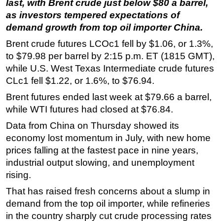
last, with Brent crude just below $80 a barrel,
as investors tempered expectations of
Regulations
demand growth from top oil importer China.
Geoscience
Brent crude futures LCOc1 fell by $1.06, or 1.3%,
Engineering
to $79.98 per barrel by 2:15 p.m. ET (1815 GMT),
Inspection & Repair & Maintenance
while U.S. West Texas Intermediate crude futures
Technology
CLc1 fell $1.22, or 1.6%, to $76.94.
Hardware
Brent futures ended last week at $79.66 a barrel,
while WTI futures had closed at $76.84.
Software
Data from China on Thursday showed its
Safety & Security
economy lost momentum in July, with new home
Vessels
prices falling at the fastest pace in nine years,
FLNG
industrial output slowing, and unemployment
Floating Production
rising.
Support Vessel
That has raised fresh concerns about a slump in
demand from the top oil importer, while refineries
Construction Vessel
in the country sharply cut crude processing rates
ROV & Dive Support