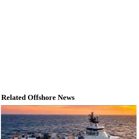
Related Offshore News