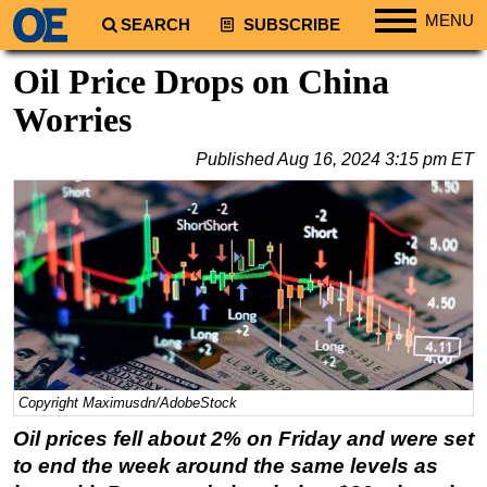
MENU
SEARCH
SUBSCRIBE
Regions
Oil Price Drops on China
North America
Worries
South America
Published
Aug 16, 2024 3:15 pm ET
Europe
Africa
Middle East
Asia
Australia/NZ
Energy
Natural Gas
Copyright Maximusdn/AdobeStock
Shale
Oil prices fell about 2% on Friday and were set
LNG
to end the week around the same levels as
Renewables