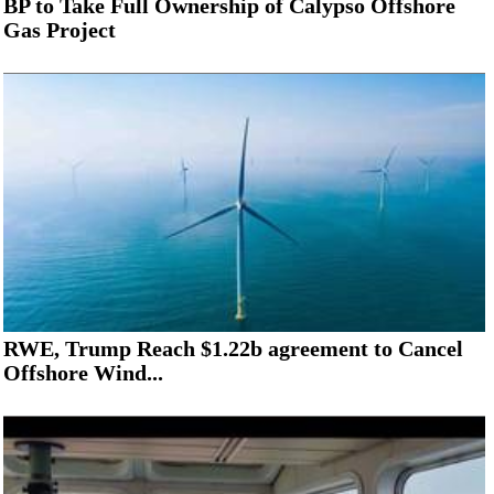
BP to Take Full Ownership of Calypso Offshore
Gas Project
RWE, Trump Reach $1.22b agreement to Cancel
Offshore Wind...