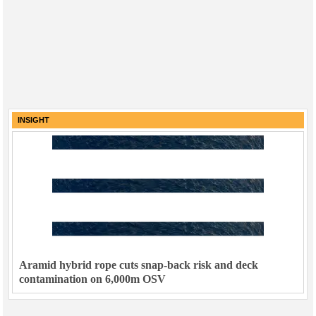
INSIGHT
Aramid hybrid rope cuts snap-back risk and deck
contamination on 6,000m OSV