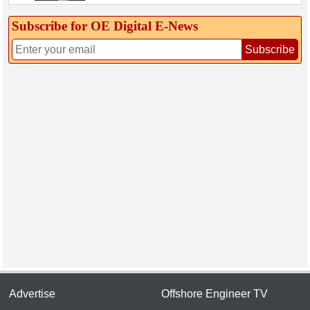
Subscribe for OE Digital E‑News
Subscribe
Advertise
Offshore Engineer TV