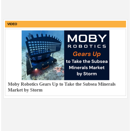
VIDEO
Moby Robotics Gears Up to Take the Subsea Minerals
Market by Storm