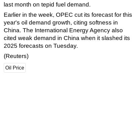
last month on tepid fuel demand.
Subsea
Earlier in the week, OPEC cut its forecast for this
Deepwater
year's oil demand growth, citing softness in
Shallow Water
China. The International Energy Agency also
cited weak demand in China when it slashed its
Drilling
2025 forecasts on Tuesday.
Rigs
(Reuters)
Decommissioning
Oil Price
Drilling Hardware
Production
Well Operations
Workover
FPSO
Events
Advertise
OE TV