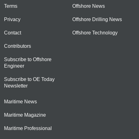
Terms
Offshore News
Privacy
Offshore Drilling News
Contact
Offshore Technology
Contributors
Subscribe to Offshore
Engineer
Subscribe to OE Today
Newsletter
Maritime News
Maritime Magazine
Maritime Professional