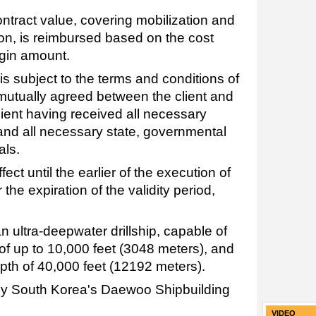
contract value, covering mobilization and
ion, is reimbursed based on the cost
rgin amount.
is subject to the terms and conditions of
mutually agreed between the client and
lient having received all necessary
 and all necessary state, governmental
als.
ect until the earlier of the execution of
 the expiration of the validity period,
n ultra-deepwater drillship, capable of
of up to 10,000 feet (3048 meters), and
pth of 40,000 feet (12192 meters).
 by South Korea's Daewoo Shipbuilding
VIDEO