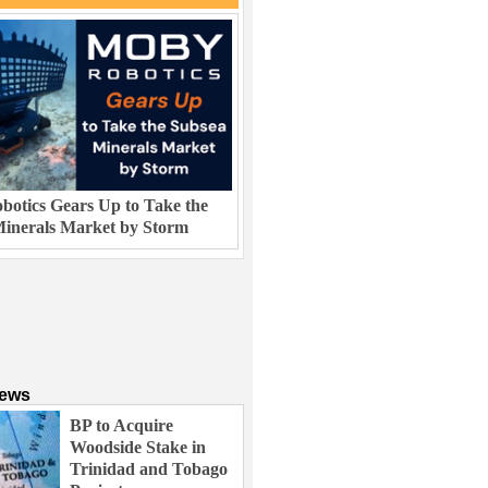
otics Gears Up to Take the
inerals Market by Storm
News
BP to Acquire
Woodside Stake in
Trinidad and Tobago