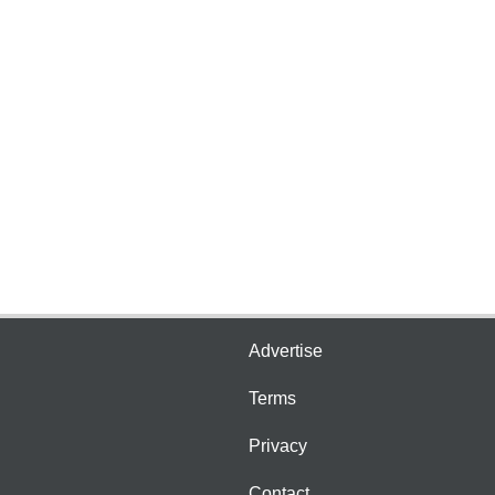
Advertise
Terms
Privacy
Contact