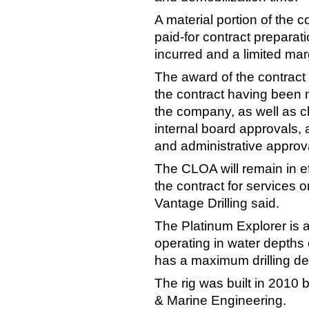
A material portion of the 
paid-for contract preparat
incurred and a limited ma
The award of the contract 
the contract having been 
the company, as well as c
internal board approvals,
and administrative approv
The CLOA will remain in eff
the contract for services or
Vantage Drilling said.
The Platinum Explorer is a
operating in water depths 
has a maximum drilling de
The rig was built in 2010
& Marine Engineering.