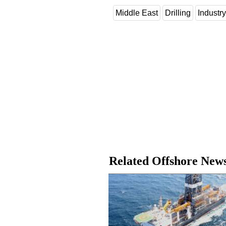
Middle East
Drilling
Industr
Related Offshore New