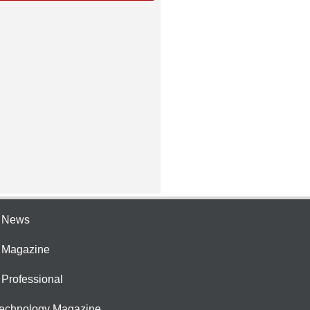
e News
e Magazine
 Professional
Technology Magazine