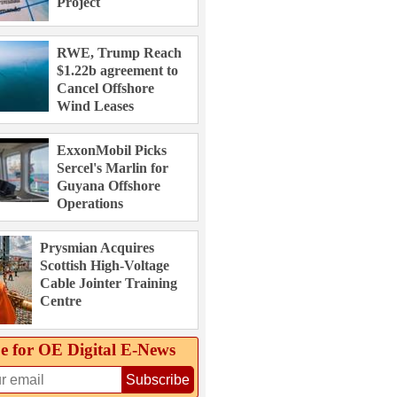
Project
RWE, Trump Reach
$1.22b agreement to
Cancel Offshore
Wind Leases
ExxonMobil Picks
Sercel's Marlin for
Guyana Offshore
Operations
Prysmian Acquires
Scottish High-Voltage
Cable Jointer Training
Centre
e for OE Digital E‑News
Subscribe