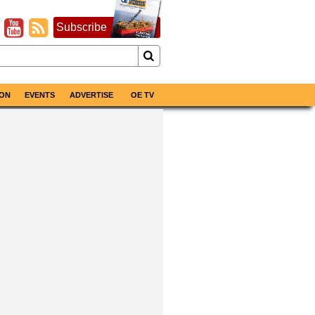
Subscribe
ON
EVENTS
ADVERTISE
OE TV