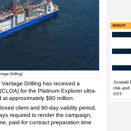
INSIGHT
ntage Drilling)
Aramid h
r Vantage Drilling has received a
risk and
 (CLOA) for the Platinum Explorer ultra-
OSV
d at approximately $80 million.
osed client and 90-day validity period,
days required to render the campaign,
ime, paid-for contract preparation time