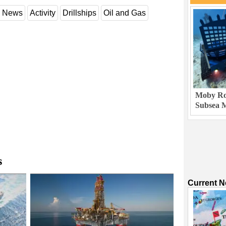
y News
Activity
Drillships
Oil and Gas
Moby Rob
Subsea M
s
Current 