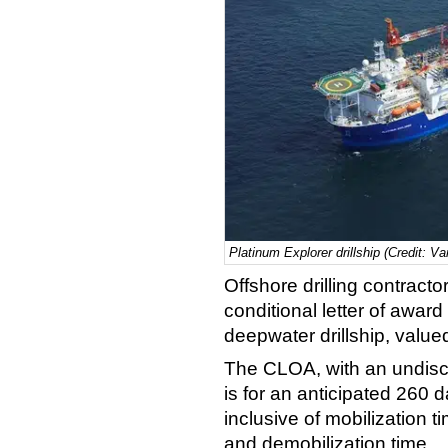
Platinum Explorer drillship (Credit: Va
Offshore drilling contracto
conditional letter of award
deepwater drillship, value
The CLOA, with an undiscl
is for an anticipated 260 
inclusive of mobilization t
and demobilization time.