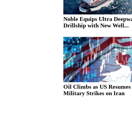
Noble Equips Ultra Deepw
Drillship with New Well...
Oil Climbs as US Resumes
Military Strikes on Iran