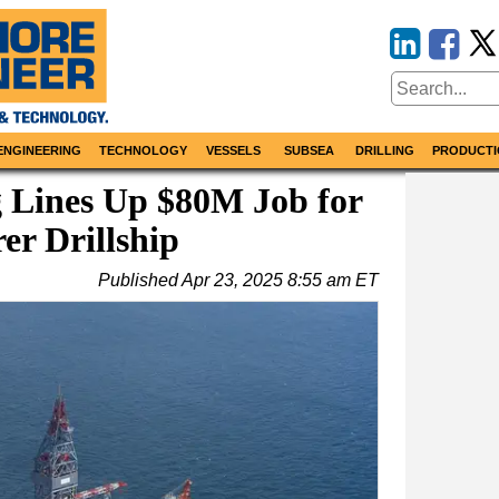
ENGINEERING
TECHNOLOGY
VESSELS
SUBSEA
DRILLING
PRODUCTI
g Lines Up $80M Job for
er Drillship
Published
Apr 23, 2025 8:55 am ET