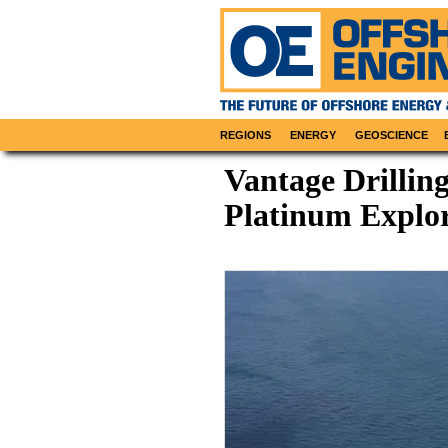
REGIONS
ENERGY
GEOSCIENCE
Vantage Drillin
Platinum Explor