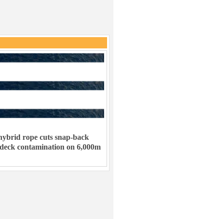
ybrid rope cuts snap-back
 deck contamination on 6,000m