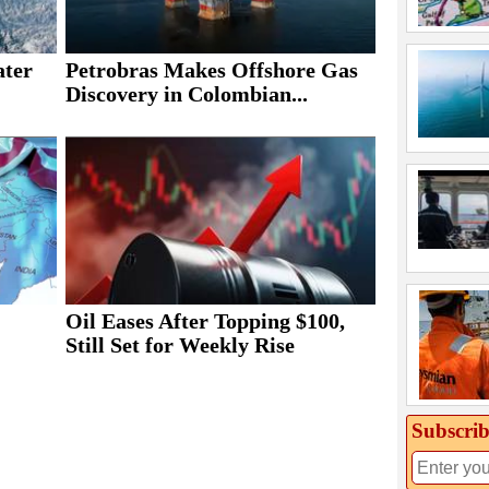
ater
Petrobras Makes Offshore Gas
Discovery in Colombian...
Oil Eases After Topping $100,
Still Set for Weekly Rise
Subscrib