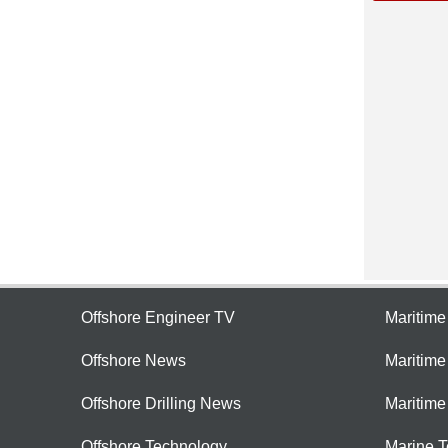
Offshore Engineer TV
Maritim
Offshore News
Maritim
Offshore Drilling News
Maritime
Offshore Technology
Marine 