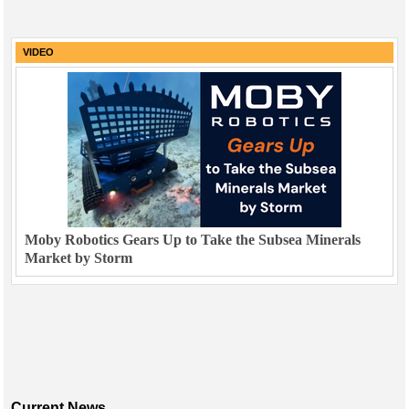
VIDEO
Moby Robotics Gears Up to Take the Subsea Minerals
Market by Storm
Current News