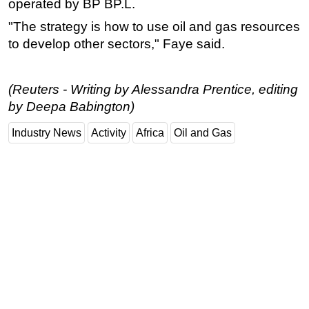
operated by BP BP.L.
"The strategy is how to use oil and gas resources
to develop other sectors," Faye said.
(Reuters - Writing by Alessandra Prentice, editing
by Deepa Babington)
Industry News
Activity
Africa
Oil and Gas