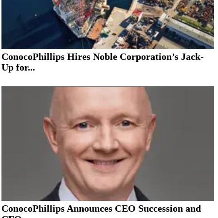
ConocoPhillips Hires Noble Corporation’s Jack-
Up for...
ConocoPhillips Announces CEO Succession and