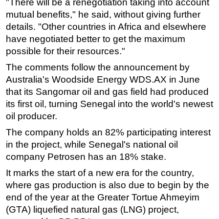
"There will be a renegotiation taking into account
mutual benefits," he said, without giving further
Subsea
details. "Other countries in Africa and elsewhere
Deepwater
have negotiated better to get the maximum
Shallow Water
possible for their resources."
Drilling
The comments follow the announcement by
Rigs
Australia's Woodside Energy WDS.AX in June
that its Sangomar oil and gas field had produced
Decommissioning
its first oil, turning Senegal into the world's newest
Drilling Hardware
oil producer.
Production
The company holds an 82% participating interest
Well Operations
in the project, while Senegal's national oil
Workover
company Petrosen has an 18% stake.
FPSO
It marks the start of a new era for the country,
where gas production is also due to begin by the
Events
end of the year at the Greater Tortue Ahmeyim
Advertise
(GTA) liquefied natural gas (LNG) project,
OE TV