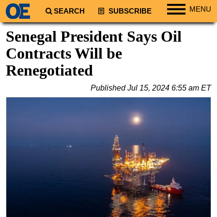
MENU
SEARCH
SUBSCRIBE
Regions
Senegal President Says Oil
North America
Contracts Will be
South America
Renegotiated
Europe
Published
Jul 15, 2024 6:55 am ET
Africa
Middle East
Asia
Australia/NZ
Energy
Natural Gas
Shale
LNG
Renewables