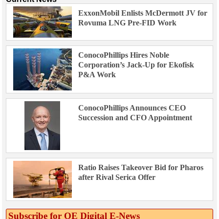
ExxonMobil Enlists McDermott JV for
Rovuma LNG Pre-FID Work
ConocoPhillips Hires Noble
Corporation’s Jack-Up for Ekofisk
P&A Work
ConocoPhillips Announces CEO
Succession and CFO Appointment
Ratio Raises Takeover Bid for Pharos
after Rival Serica Offer
Subscribe for OE Digital E‑News