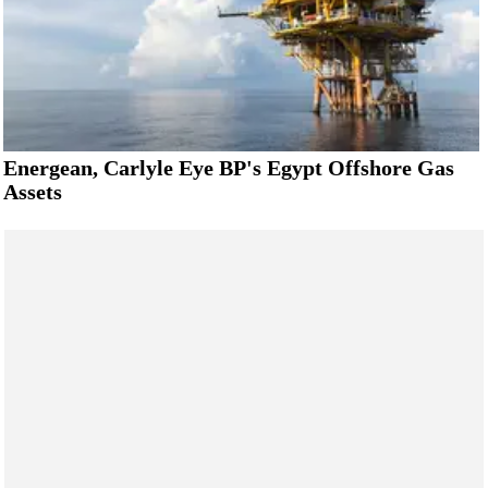
Energean, Carlyle Eye BP's Egypt Offshore Gas
Assets