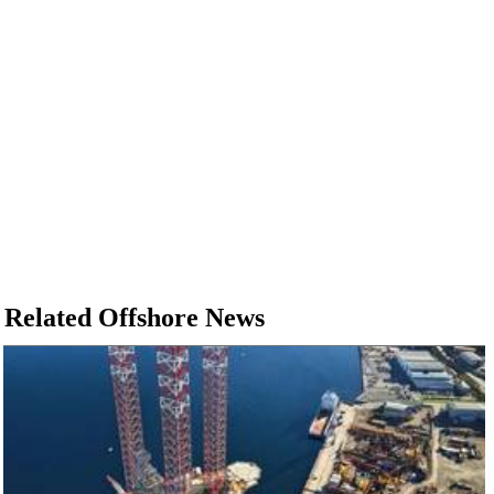
Related Offshore News