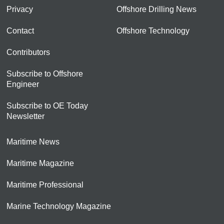
Privacy
Offshore Drilling News
Contact
Offshore Technology
Contributors
Subscribe to Offshore
Engineer
Subscribe to OE Today
Newsletter
Maritime News
Maritime Magazine
Maritime Professional
Marine Technology Magazine