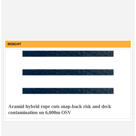
INSIGHT
Aramid hybrid rope cuts snap-back risk and deck
contamination on 6,000m OSV