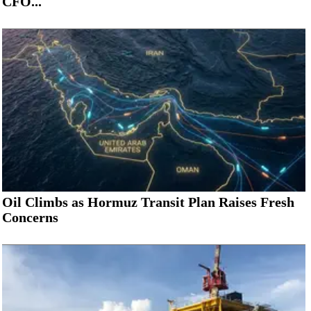
CFO...
Oil Climbs as Hormuz Transit Plan Raises Fresh
Concerns