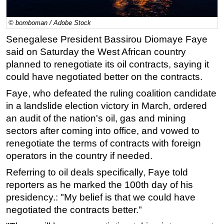
Regulations
© bomboman / Adobe Stock
Geoscience
Senegalese President Bassirou Diomaye Faye
Engineering
said on Saturday the West African country
Inspection & Repair & Maintenance
planned to renegotiate its oil contracts, saying it
could have negotiated better on the contracts.
Technology
Faye, who defeated the ruling coalition candidate
Hardware
in a landslide election victory in March, ordered
Software
an audit of the nation's oil, gas and mining
Safety & Security
sectors after coming into office, and vowed to
renegotiate the terms of contracts with foreign
Vessels
operators in the country if needed.
FLNG
Referring to oil deals specifically, Faye told
Floating Production
reporters as he marked the 100th day of his
Support Vessel
presidency.: "My belief is that we could have
Construction Vessel
negotiated the contracts better."
ROV & Dive Support