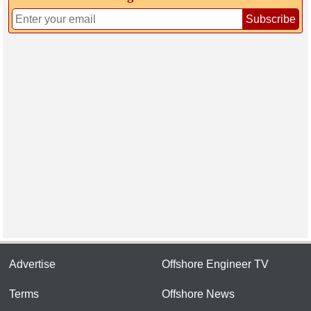
Subscribe
Advertise
Offshore Engineer TV
Terms
Offshore News