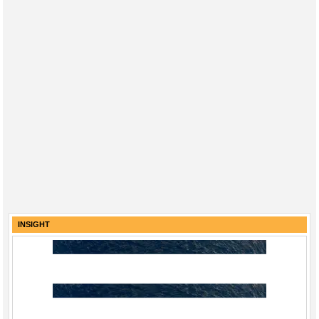
INSIGHT