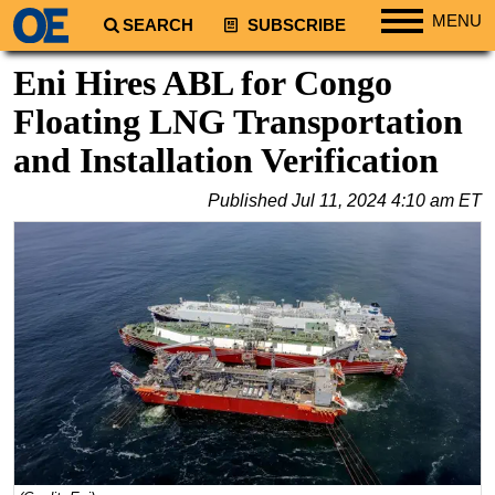
MENU
SEARCH
SUBSCRIBE
Regions
Eni Hires ABL for Congo
North America
Floating LNG Transportation
South America
and Installation Verification
Europe
Published
Jul 11, 2024 4:10 am ET
Africa
Middle East
Asia
Australia/NZ
Energy
Natural Gas
Shale
LNG
Renewables