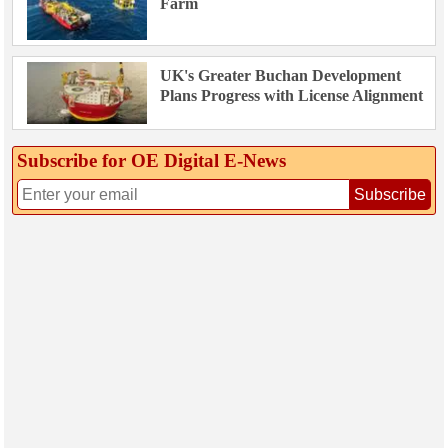
Farm
UK's Greater Buchan Development
Plans Progress with License Alignment
Subscribe for OE Digital E‑News
Subscribe