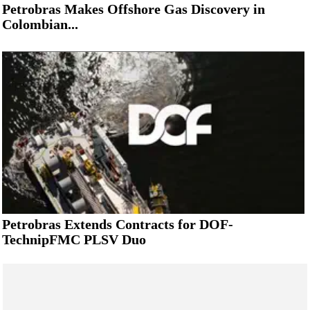
Petrobras Makes Offshore Gas Discovery in
Colombian...
Petrobras Extends Contracts for DOF-
TechnipFMC PLSV Duo