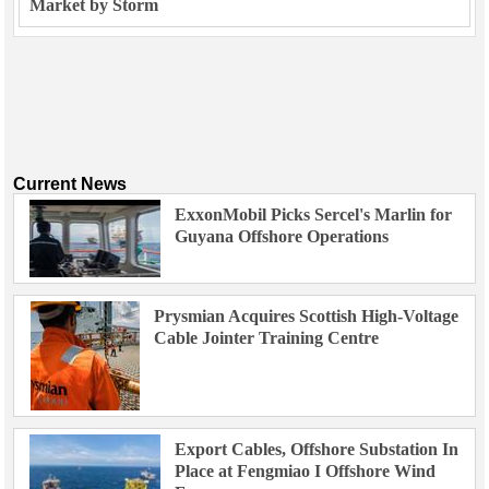
Market by Storm
Current News
ExxonMobil Picks Sercel's Marlin for
Guyana Offshore Operations
Prysmian Acquires Scottish High-Voltage
Cable Jointer Training Centre
Export Cables, Offshore Substation In
Place at Fengmiao I Offshore Wind