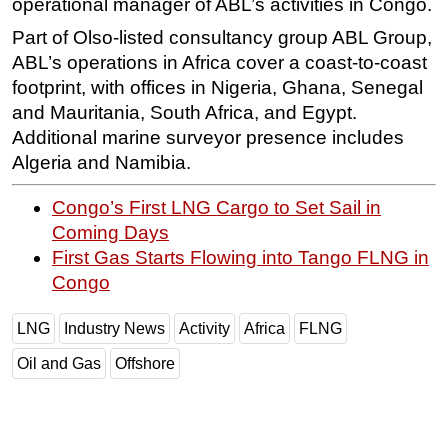
operational manager of ABL’s activities in Congo.
Part of Olso-listed consultancy group ABL Group,
ABL’s operations in Africa cover a coast-to-coast
footprint, with offices in Nigeria, Ghana, Senegal
and Mauritania, South Africa, and Egypt.
Additional marine surveyor presence includes
Algeria and Namibia.
Congo’s First LNG Cargo to Set Sail in
Coming Days
First Gas Starts Flowing into Tango FLNG in
Congo
LNG
Industry News
Activity
Africa
FLNG
Oil and Gas
Offshore