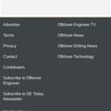
Advertise
Offshore Engineer TV
Terms
Offshore News
Privacy
Offshore Drilling News
Contact
Offshore Technology
Contributors
Subscribe to Offshore
Engineer
Subscribe to OE Today
Newsletter