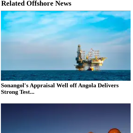
Related Offshore News
Sonangol's Appraisal Well off Angola Delivers
Strong Test...