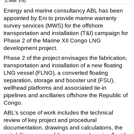
(Credit: Eni)
Regulations
Energy and marine consultancy ABL has been
appointed by Eni to provide marine warranty
Geoscience
survey services (MWS) for the offshore
Engineering
transportation and installation (T&I) campaign for
Inspection & Repair & Maintenance
Phase 2 of the Marine XII Congo LNG
Technology
development project.
Hardware
Phase 2 of the project envisages the fabrication,
transportation and installation of a new floating
Software
LNG vessel (FLNG), a converted floating
Safety & Security
separation, storage and booster unit (FSU),
Vessels
wellhead platforms and associated tie-in
pipelines and ancillaries offshore the Republic of
FLNG
Congo.
Floating Production
ABL’s scope of work includes the technical
Support Vessel
review of key project and procedural
Construction Vessel
documentation, drawings and calculations, the
ROV & Dive Support