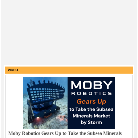
VIDEO
Moby Robotics Gears Up to Take the Subsea Minerals