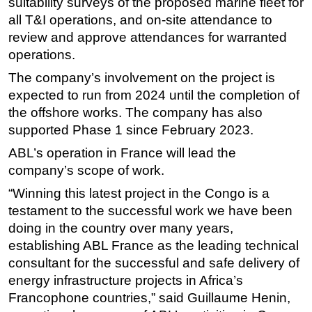
suitability surveys of the proposed marine fleet for
all T&I operations, and on-site attendance to
Subsea
review and approve attendances for warranted
Deepwater
operations.
Shallow Water
The company’s involvement on the project is
Drilling
expected to run from 2024 until the completion of
Rigs
the offshore works. The company has also
supported Phase 1 since February 2023.
Decommissioning
ABL’s operation in France will lead the
Drilling Hardware
company’s scope of work.
Production
“Winning this latest project in the Congo is a
Well Operations
testament to the successful work we have been
Workover
doing in the country over many years,
FPSO
establishing ABL France as the leading technical
consultant for the successful and safe delivery of
Events
energy infrastructure projects in Africa’s
Advertise
Francophone countries,” said Guillaume Henin,
OE TV