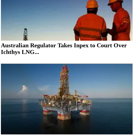
Australian Regulator Takes Inpex to Court Over
Ichthys LNG...