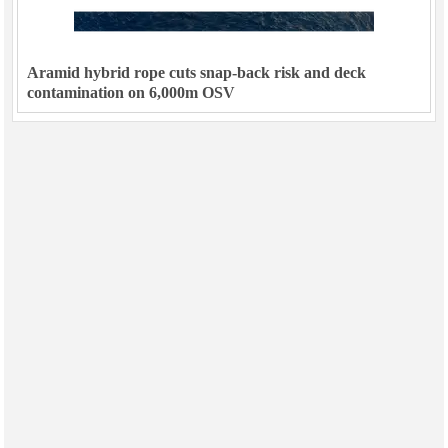
Aramid hybrid rope cuts snap-back risk and deck
contamination on 6,000m OSV