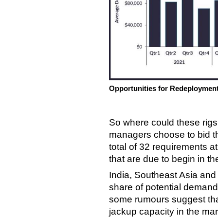
Opportunities for Redeploymen
So where could these rigs 
managers choose to bid t
total of 32 requirements at 
that are due to begin in 
India, Southeast Asia and A
share of potential demand
some rumours suggest that
jackup capacity in the ma