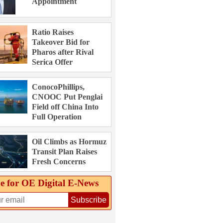
Appointment
Ratio Raises
Takeover Bid for
Pharos after Rival
Serica Offer
ConocoPhillips,
CNOOC Put Penglai
Field off China Into
Full Operation
Oil Climbs as Hormuz
Transit Plan Raises
Fresh Concerns
e for OE Digital E‑News
Subscribe