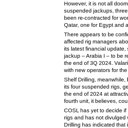
However, it is not all doo
suspended jackups, three 
been re-contracted for wor
Qatar, one for Egypt and a
There appears to be confi
affected rig managers abou
its latest financial update
jackup – Arabia I – to be r
the end of 3Q 2024. Valaris
with new operators for the
Shelf Drilling, meanwhile, 
its four suspended rigs, g
the end of 2024 at attract
fourth unit, it believes, c
COSL has yet to decide if i
rigs and has not divulged w
Drilling has indicated that 