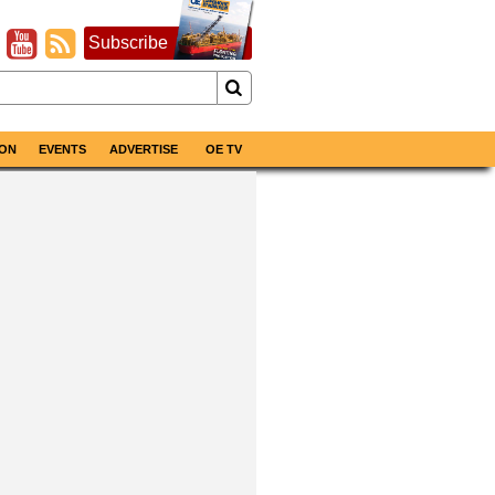
Subscribe
ON
EVENTS
ADVERTISE
OE TV