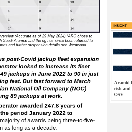
INSIGHT
erview (Accurate as of 29 May 2024) *ARO chose to
ith Saudi Aramco and the rig has since been returned to
g names and further suspension details see Westwood
s post-Covid jackup fleet expansion
rator looked to increase its fleet
49 jackups in June 2022 to 90 in just
ng feat. But fast forward to March
Aramid h
bian National Oil Company (NOC)
risk and
OSV
ving 89 jackups at work.
perator awarded 247.8 years of
 the period January 2022 to
 majority of awards being three-to-five-
n as long as a decade.