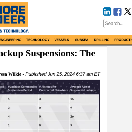
ENGINEERING
TECHNOLOGY
VESSELS
SUBSEA
DRILLING
PRODUCTI
ackup Suspensions: The
resa Wilkie
Published
Jun 25, 2024 6:37 am ET