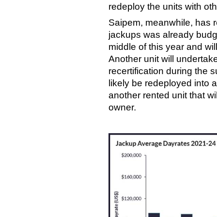
redeploy the units with ot
Saipem, meanwhile, has r
jackups was already budge
middle of this year and wi
Another unit will undert
recertification during the 
likely be redeployed into a
another rented unit that w
owner.