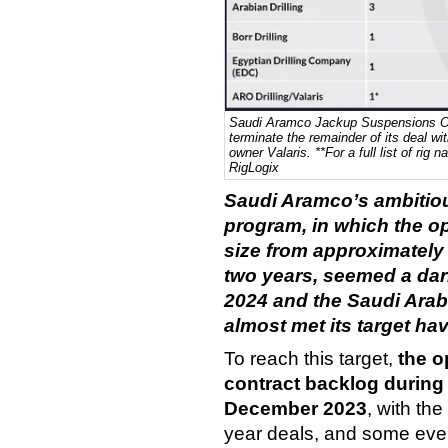
Saudi Aramco Jackup Suspensions Ov
terminate the remainder of its deal w
owner Valaris. **For a full list of ri
RigLogix
Saudi Aramco’s ambitiou
program, in which the ope
size from approximately 
two years, seemed a dari
2024 and the Saudi Ara
almost met its target ha
To reach this target,
t
he o
contract backlog during
December 2023
, with the
year deals, and some eve