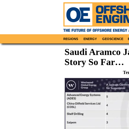
REGIONS
ENERGY
GEOSCIENCE
Saudi Aramco J
Story So Far…
Te