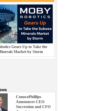
otics Gears Up to Take the
inerals Market by Storm
News
ConocoPhillips
Announces CEO
Succession and CFO