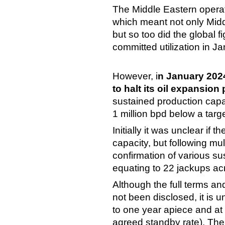
The Middle Eastern operato
which meant not only Middl
but so too did the global
committed utilization in
However, i
n January 202
to halt its oil expansion 
sustained production capac
1 million bpd below a tar
Initially it was unclear if
capacity, but following mult
confirmation of various sus
equating to 22 jackups acr
Although the full terms a
not been disclosed, it is u
to one year apiece and at
agreed standby rate). The