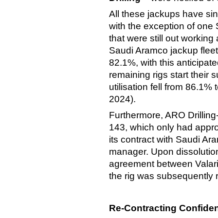
All these jackups have si
with the exception of one 
that were still out working
Saudi Aramco jackup fleet 
82.1%, with this anticipat
remaining rigs start their
utilisation fell from 86.1
2024).
Furthermore, ARO Drillin
143, which only had appr
its contract with Saudi Ara
manager. Upon dissolution 
agreement between Valari
the rig was subsequently r
Re-Contracting Confide