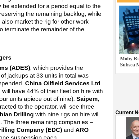
ly be extended for a period equal to the
reserving the remaining backlog, while
n also market the rig for other work
o terminate the remainder of the
gers
Moby Rob
Subsea M
ems (ADES)
, which provides the
x of jackups at 33 units in total was
uspended.
China Oilfield Services Ltd
g
will have 44% of their fleet on hire with
ur units apiece out of nine).
Saipem
,
acted to the operator, will see three
Current 
ian Drilling
with nine rigs on hire will
ed. The three remaining companies –
Drilling Company (EDC)
and
ARO
f one suspension each.