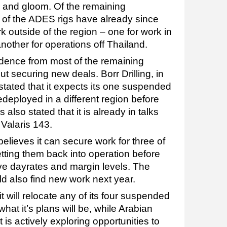
m and gloom. Of the remaining
of the ADES rigs have already since
k outside of the region – one for work in
nother for operations off Thailand.
dence from most of the remaining
t securing new deals. Borr Drilling, in
, stated that it expects its one suspended
edeployed in a different region before
 also stated that it is already in talks
 Valaris 143.
believes it can secure work for three of
etting them back into operation before
ive dayrates and margin levels. The
ould also find new work next year.
t will relocate any of its four suspended
hat it’s plans will be, while Arabian
it is actively exploring opportunities to