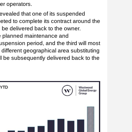
her operators.
evealed that one of its suspended
ted to complete its contract around the
ll be delivered back to the owner.
ake planned maintenance and
suspension period, and the third will most
 different geographical area substituting
ill be subsequently delivered back to the