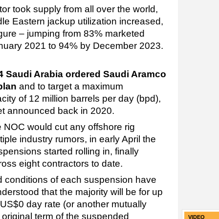
r took supply from all over the world,
e Eastern jackup utilization increased,
 figure – jumping from 83% marketed
 January 2021 to 94% by December 2023.
4 Saudi Arabia ordered Saudi Aramco
plan
and to target a maximum
ity of 12 million barrels per day (bpd),
get announced back in 2020.
 the NOC would cut any offshore rig
iple industry rumors, in early April the
pensions started rolling in, finally
oss eight contractors to date.
nd conditions of each suspension have
nderstood that the majority will be for up
 US$0 day rate (or another mutually
 original term of the suspended
VIDEO