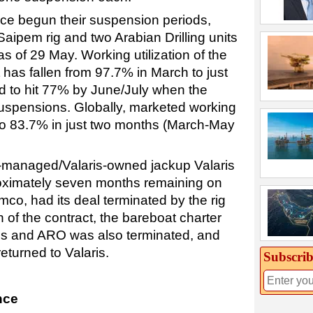
nce begun their suspension periods,
Saipem rig and two Arabian Drilling units
 as of 29 May. Working utilization of the
has fallen from 97.7% in March to just
ed to hit 77% by June/July when the
 suspensions. Globally, marketed working
% to 83.7% in just two months (March-May
g-managed/Valaris-owned jackup Valaris
oximately seven months remaining on
mco, had its deal terminated by the rig
of the contract, the bareboat charter
s and ARO was also terminated, and
eturned to Valaris.
Subscrib
nce