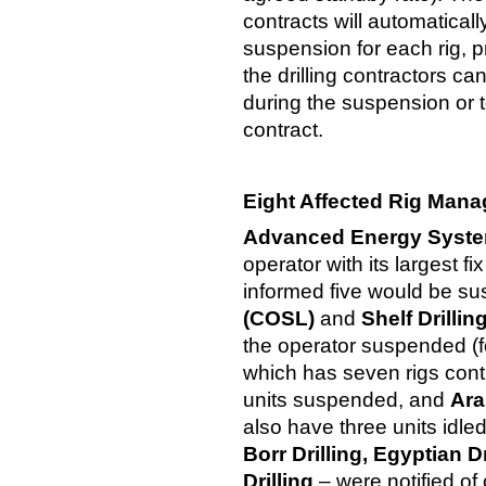
contracts will automatical
suspension for each rig, p
the drilling contractors ca
during the suspension or t
contract.
Eight Affected Rig Mana
Advanced Energy Syst
operator with its largest fi
informed five would be s
(COSL)
and
Shelf Drillin
the operator suspended (fo
which has seven rigs contr
units suspended, and
Arab
also have three units idl
Borr Drilling, Egyptian 
Drilling
– were notified o