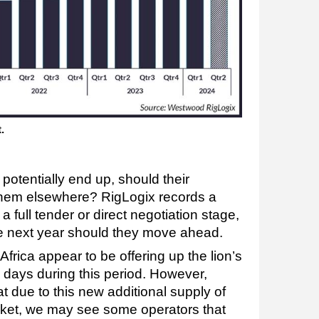
t.
potentially end up, should their
hem elsewhere? RigLogix records a
a full tender or direct negotiation stage,
the next year should they move ahead.
frica appear to be offering up the lion’s
 days during this period. However,
 due to this new additional supply of
rket, we may see some operators that