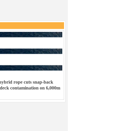
ybrid rope cuts snap-back
 deck contamination on 6,000m