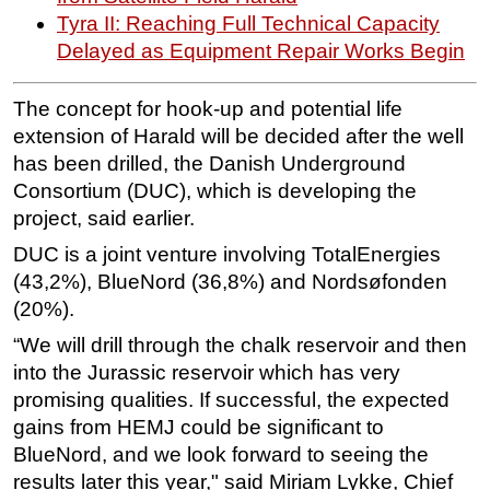
Tyra II: Reaching Full Technical Capacity
Subsea
Delayed as Equipment Repair Works Begin
Deepwater
Shallow Water
The concept for hook-up and potential life
extension of Harald will be decided after the well
Drilling
has been drilled, the Danish Underground
Rigs
Consortium (DUC), which is developing the
Decommissioning
project, said earlier.
Drilling Hardware
DUC is a joint venture involving TotalEnergies
Production
(43,2%), BlueNord (36,8%) and Nordsøfonden
(20%).
Well Operations
“We will drill through the chalk reservoir and then
Workover
into the Jurassic reservoir which has very
FPSO
promising qualities. If successful, the expected
Events
gains from HEMJ could be significant to
BlueNord, and we look forward to seeing the
Advertise
results later this year," said Miriam Lykke, Chief
OE TV