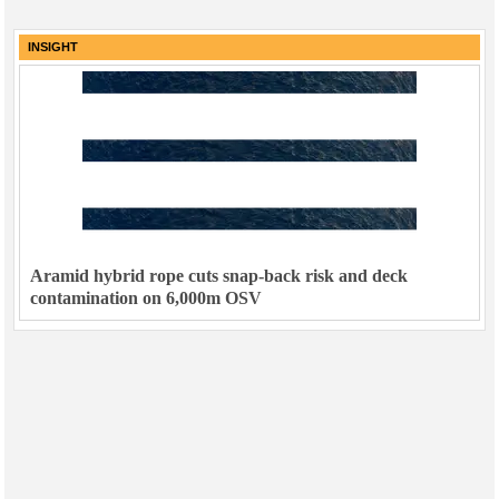
INSIGHT
Aramid hybrid rope cuts snap-back risk and deck
contamination on 6,000m OSV