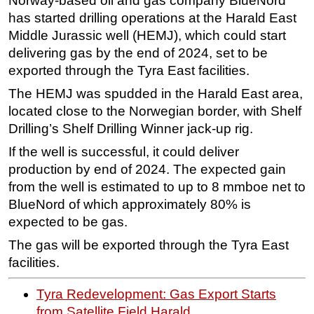
Norway-based oil and gas company BlueNord
has started drilling operations at the Harald East
Regulations
Middle Jurassic well (HEMJ), which could start
Geoscience
delivering gas by the end of 2024, set to be
Engineering
exported through the Tyra East facilities.
Inspection & Repair & Maintenance
The HEMJ was spudded in the Harald East area,
located close to the Norwegian border, with Shelf
Technology
Drilling’s Shelf Drilling Winner jack-up rig.
Hardware
If the well is successful, it could deliver
Software
production by end of 2024. The expected gain
Safety & Security
from the well is estimated to up to 8 mmboe net to
Vessels
BlueNord of which approximately 80% is
expected to be gas.
FLNG
The gas will be exported through the Tyra East
Floating Production
facilities.
Support Vessel
Construction Vessel
Tyra Redevelopment: Gas Export Starts
from Satellite Field Harald
ROV & Dive Support