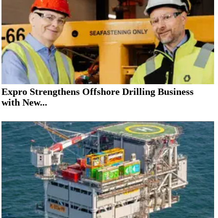
Expro Strengthens Offshore Drilling Business
with New...