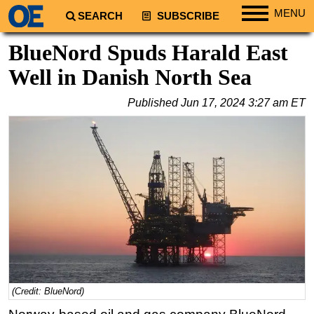
MENU
SEARCH
SUBSCRIBE
Regions
BlueNord Spuds Harald East
North America
Well in Danish North Sea
South America
Published
Jun 17, 2024 3:27 am ET
Europe
Africa
Middle East
Asia
Australia/NZ
Energy
Natural Gas
Shale
LNG
(Credit: BlueNord)
Renewables