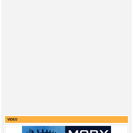
VIDEO