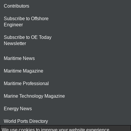
Contributors
Subscribe to Offshore
Engineer
Subscribe to OE Today
Newsletter
Maritime News
Maritime Magazine
Maritime Professional
Marine Technology Magazine
Energy News
World Ports Directory
We use cookies to improve your website experience.