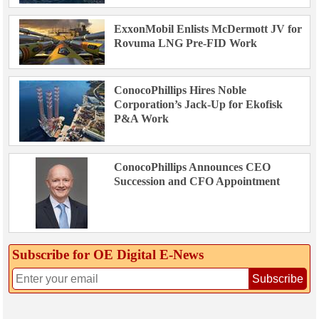
ExxonMobil Enlists McDermott JV for
Rovuma LNG Pre-FID Work
ConocoPhillips Hires Noble
Corporation’s Jack-Up for Ekofisk
P&A Work
ConocoPhillips Announces CEO
Succession and CFO Appointment
Subscribe for OE Digital E‑News
Subscribe