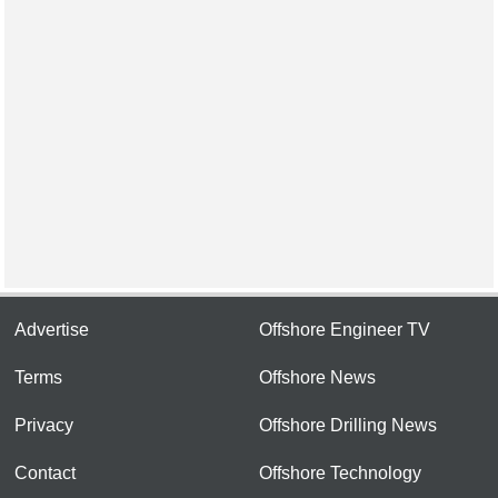
Advertise
Offshore Engineer TV
Terms
Offshore News
Privacy
Offshore Drilling News
Contact
Offshore Technology