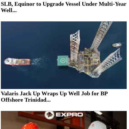
SLB, Equinor to Upgrade Vessel Under Multi-Year
Well...
Valaris Jack Up Wraps Up Well Job for BP
Offshore Trinidad...