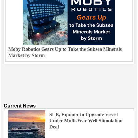
Moby Robotics Gears Up to Take the Subsea Minerals
Market by Storm
Current News
SLB, Equinor to Upgrade Vessel
Under Multi-Year Well Stimulation
Deal