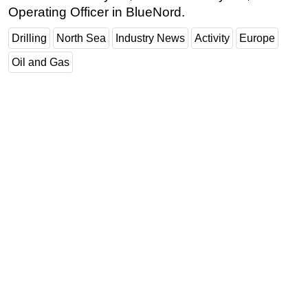
Operating Officer in BlueNord.
Drilling
North Sea
Industry News
Activity
Europe
Oil and Gas