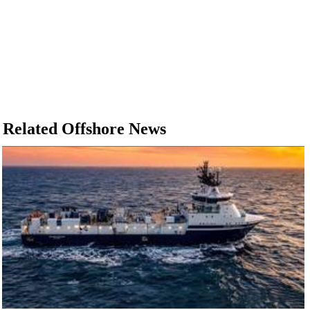
Related Offshore News