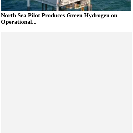
North Sea Pilot Produces Green Hydrogen on
Operational...