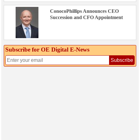
ConocoPhillips Announces CEO
Succession and CFO Appointment
Subscribe for OE Digital E‑News
Subscribe