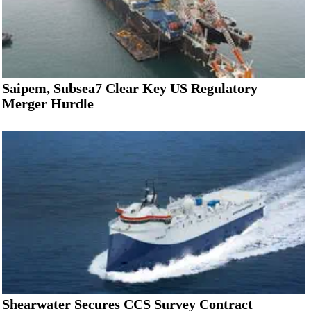
Saipem, Subsea7 Clear Key US Regulatory
Merger Hurdle
Shearwater Secures CCS Survey Contract