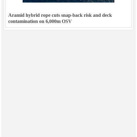
Aramid hybrid rope cuts snap-back risk and deck
contamination on 6,000m OSV