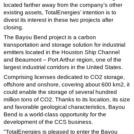
located farther away from the company’s other
Subsea
existing assets, TotalEnergies’ intention is to
Deepwater
divest its interest in these two projects after
closing.
Shallow Water
The Bayou Bend project is a carbon
Drilling
transportation and storage solution for industrial
Rigs
emitters located in the Houston Ship Channel
Decommissioning
and Beaumont – Port Arthur region, one of the
Drilling Hardware
largest industrial corridors in the United States.
Production
Comprising licenses dedicated to CO2 storage,
offshore and onshore, covering about 600 km2, it
Well Operations
could enable the storage of several hundred
Workover
million tons of CO2. Thanks to its location, its size
FPSO
and favorable geological characteristics, Bayou
Bend is a world-class opportunity for the
Events
development of the CCS business.
Advertise
"TotalEnergies is pleased to enter the Bayou
OE TV