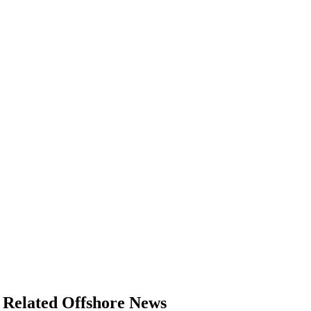
Related Offshore News