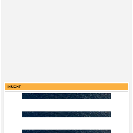
INSIGHT