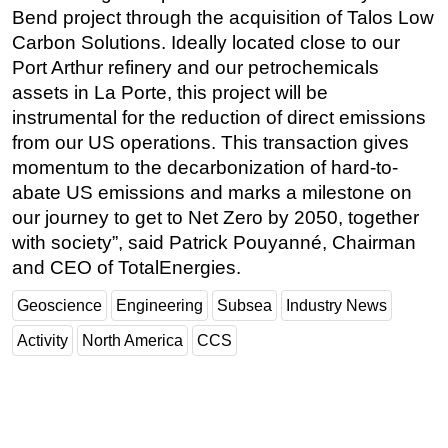
Bend project through the acquisition of Talos Low
Carbon Solutions. Ideally located close to our
Port Arthur refinery and our petrochemicals
assets in La Porte, this project will be
instrumental for the reduction of direct emissions
from our US operations. This transaction gives
momentum to the decarbonization of hard-to-
abate US emissions and marks a milestone on
our journey to get to Net Zero by 2050, together
with society”, said Patrick Pouyanné, Chairman
and CEO of TotalEnergies.
Geoscience
Engineering
Subsea
Industry News
Activity
North America
CCS