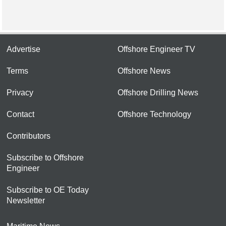
Advertise
Offshore Engineer TV
Terms
Offshore News
Privacy
Offshore Drilling News
Contact
Offshore Technology
Contributors
Subscribe to Offshore
Engineer
Subscribe to OE Today
Newsletter