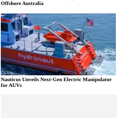
Offshore Australia
Nauticus Unveils Next-Gen Electric Manipulator
for AUVs