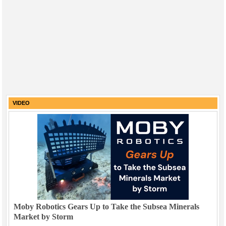
VIDEO
Moby Robotics Gears Up to Take the Subsea Minerals
Market by Storm