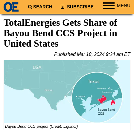
MENU
SEARCH
SUBSCRIBE
Regions
TotalEnergies Gets Share of
North America
Bayou Bend CCS Project in
South America
United States
Europe
Published
Mar 18, 2024 9:24 am ET
Africa
Middle East
Asia
Australia/NZ
Energy
Natural Gas
Shale
LNG
Bayou Bend CCS project (Credit: Equinor)
Renewables