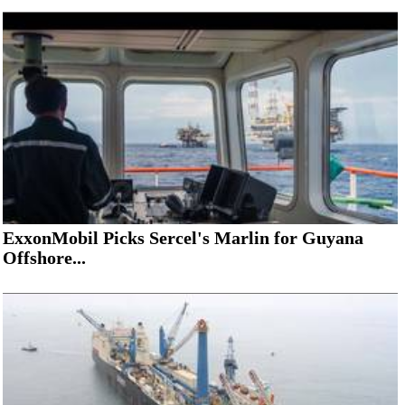
ExxonMobil Picks Sercel's Marlin for Guyana
Offshore...