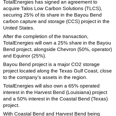
TotalEnergies has signed an agreement to
Regulations
acquire Talos Low Carbon Solutions (TLCS),
securing 25% of its share in the Bayou Bend
Geoscience
carbon capture and storage (CCS) project in the
Engineering
United States.
Inspection & Repair & Maintenance
After the completion of the transaction,
Technology
TotalEnergies will own a 25% share in the Bayou
Bend project, alongside Chevron (50%, operator)
Hardware
and Equinor (25%).
Software
Bayou Bend project is a major CO2 storage
Safety & Security
project located along the Texas Gulf Coast, close
Vessels
to the company’s assets in the region.
FLNG
TotalEnergies will also own a 65% operated
Floating Production
interest in the Harvest Bend (Louisiana) project
and a 50% interest in the Coastal Bend (Texas)
Support Vessel
project.
Construction Vessel
With Coastal Bend and Harvest Bend being
ROV & Dive Support