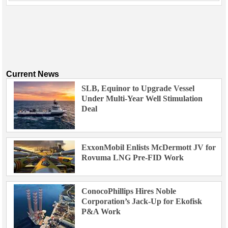
Current News
SLB, Equinor to Upgrade Vessel
Under Multi-Year Well Stimulation
Deal
ExxonMobil Enlists McDermott JV for
Rovuma LNG Pre-FID Work
ConocoPhillips Hires Noble
Corporation’s Jack-Up for Ekofisk
P&A Work