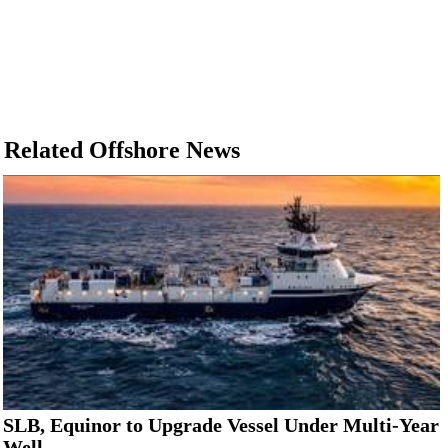
Related Offshore News
SLB, Equinor to Upgrade Vessel Under Multi-Year
Well...