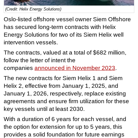
Regulations
(Credit: Helix Energy Solutions)
Oslo-listed offshore vessel owner Siem Offshore
Geoscience
has secured long-term contracts with Helix
Engineering
Energy Solutions for two of its Siem Helix well
Inspection & Repair & Maintenance
intervention vessels.
Technology
The contracts, valued at a total of $682 million,
Hardware
follow the letter of intent the
companies
announced in November 2023
.
Software
The new contracts for Siem Helix 1 and Siem
Safety & Security
Helix 2, effective from January 1, 2025, and
Vessels
January 1, 2026, respectively, replace existing
FLNG
agreements and ensure firm utilization for these
Floating Production
key vessels until at least 2030.
Support Vessel
With a duration of 6 years for each vessel, and
the option for extension for up to 5 years, this
Construction Vessel
provides a solid foundation for future earnings
ROV & Dive Support