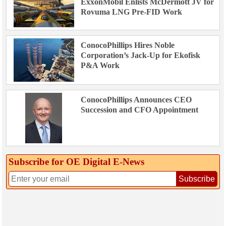
ExxonMobil Enlists McDermott JV for
Rovuma LNG Pre-FID Work
ConocoPhillips Hires Noble
Corporation’s Jack-Up for Ekofisk
P&A Work
ConocoPhillips Announces CEO
Succession and CFO Appointment
Subscribe for OE Digital E‑News
Subscribe