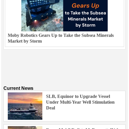
Moby Robotics Gears Up to Take the Subsea Minerals
Market by Storm
Current News
SLB, Equinor to Upgrade Vessel
Under Multi-Year Well Stimulation
Deal