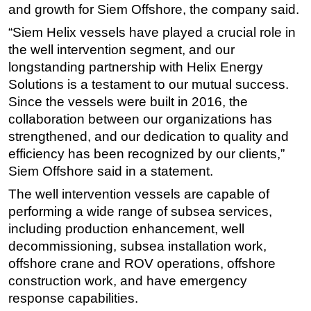
and growth for Siem Offshore, the company said.
Subsea
“Siem Helix vessels have played a crucial role in
Deepwater
the well intervention segment, and our
Shallow Water
longstanding partnership with Helix Energy
Solutions is a testament to our mutual success.
Drilling
Since the vessels were built in 2016, the
Rigs
collaboration between our organizations has
Decommissioning
strengthened, and our dedication to quality and
efficiency has been recognized by our clients,”
Drilling Hardware
Siem Offshore said in a statement.
Production
The well intervention vessels are capable of
Well Operations
performing a wide range of subsea services,
Workover
including production enhancement, well
FPSO
decommissioning, subsea installation work,
offshore crane and ROV operations, offshore
Events
construction work, and have emergency
Advertise
response capabilities.
OE TV