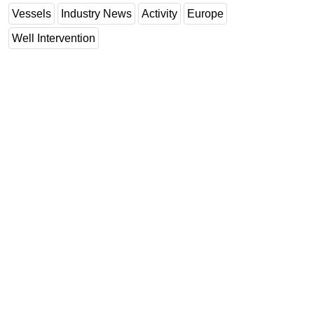
Vessels
Industry News
Activity
Europe
Well Intervention