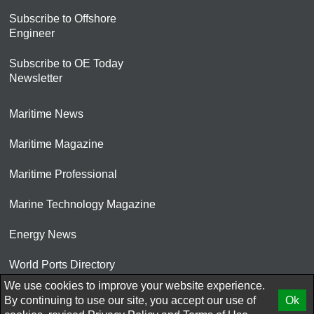
Subscribe to Offshore
Engineer
Subscribe to OE Today
Newsletter
Maritime News
Maritime Magazine
Maritime Professional
Marine Technology Magazine
Energy News
World Ports Directory
We use cookies to improve your website experience.
© 2026 AtCoMedia. Inc
By continuing to use our site, you accept our use of
Ok