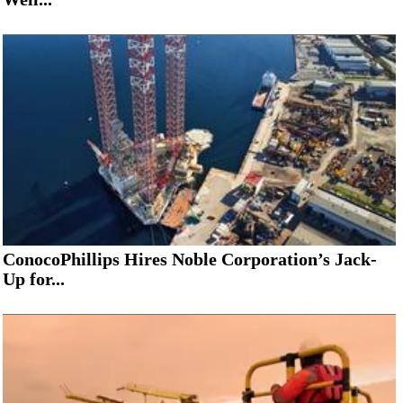
ConocoPhillips Hires Noble Corporation’s Jack-
Up for...