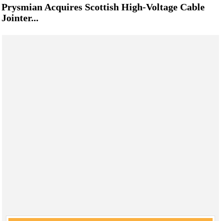
Prysmian Acquires Scottish High-Voltage Cable
Jointer...