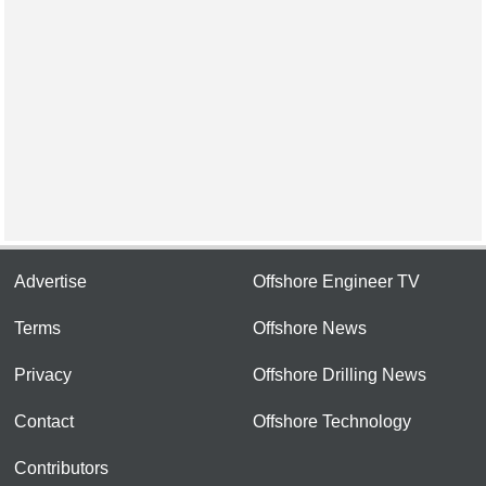
Advertise
Offshore Engineer TV
Terms
Offshore News
Privacy
Offshore Drilling News
Contact
Offshore Technology
Contributors