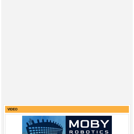
VIDEO