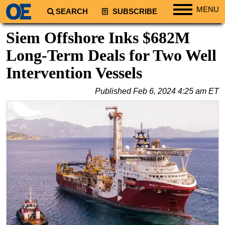
MENU
SEARCH
SUBSCRIBE
Regions
Siem Offshore Inks $682M
North America
Long-Term Deals for Two Well
South America
Intervention Vessels
Europe
Published
Feb 6, 2024 4:25 am ET
Africa
Middle East
Asia
Australia/NZ
Energy
Natural Gas
Shale
LNG
Renewables