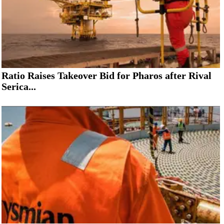
Ratio Raises Takeover Bid for Pharos after Rival
Serica...