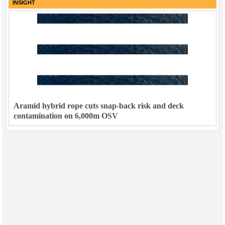
INSIGHT
Aramid hybrid rope cuts snap-back risk and deck
contamination on 6,000m OSV