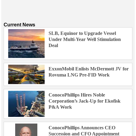
Current News
SLB, Equinor to Upgrade Vessel
Under Multi-Year Well Stimulation
Deal
ExxonMobil Enlists McDermott JV for
Rovuma LNG Pre-FID Work
ConocoPhillips Hires Noble
Corporation’s Jack-Up for Ekofisk
P&A Work
ConocoPhillips Announces CEO
Succession and CFO Appointment