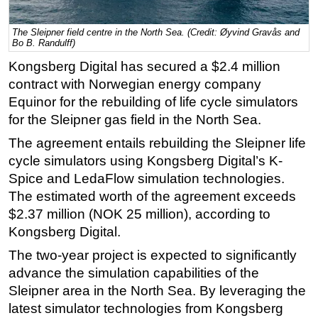
Regulations
The Sleipner field centre in the North Sea. (Credit: Øyvind Gravås and
Geoscience
Bo B. Randulff)
Kongsberg Digital has secured a $2.4 million
Engineering
contract with Norwegian energy company
Inspection & Repair & Maintenance
Equinor for the rebuilding of life cycle simulators
Technology
for the Sleipner gas field in the North Sea.
Hardware
The agreement entails rebuilding the Sleipner life
Software
cycle simulators using Kongsberg Digital’s K-
Spice and LedaFlow simulation technologies.
Safety & Security
The estimated worth of the agreement exceeds
Vessels
$2.37 million (NOK 25 million), according to
FLNG
Kongsberg Digital.
Floating Production
The two-year project is expected to significantly
Support Vessel
advance the simulation capabilities of the
Sleipner area in the North Sea. By leveraging the
Construction Vessel
latest simulator technologies from Kongsberg
ROV & Dive Support