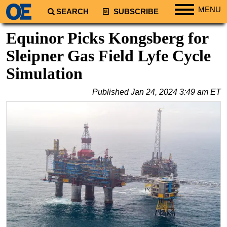
MENU
SEARCH
SUBSCRIBE
Regions
Equinor Picks Kongsberg for
North America
Sleipner Gas Field Lyfe Cycle
South America
Simulation
Europe
Published
Jan 24, 2024 3:49 am ET
Africa
Middle East
Asia
Australia/NZ
Energy
Natural Gas
Shale
LNG
Renewables