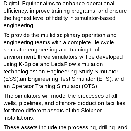
Digital, Equinor aims to enhance operational
Subsea
efficiency, improve training programs, and ensure
the highest level of fidelity in simulator-based
Deepwater
engineering.
Shallow Water
To provide the multidisciplinary operation and
Drilling
engineering teams with a complete life cycle
Rigs
simulator engineering and training tool
Decommissioning
environment, three simulators will be developed
using K-Spice and LedaFlow simulation
Drilling Hardware
technologies: an Engineering Study Simulator
Production
(ESS),an Engineering Test Simulator (ETS), and
Well Operations
an Operator Training Simulator (OTS)
Workover
The simulators will model the processes of all
FPSO
wells, pipelines, and offshore production facilities
for three different assets of the Sleipner
Events
installations.
Advertise
These assets include the processing, drilling, and
OE TV