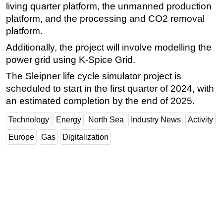
living quarter platform, the unmanned production
platform, and the processing and CO2 removal
platform.
Additionally, the project will involve modelling the
power grid using K-Spice Grid.
The Sleipner life cycle simulator project is
scheduled to start in the first quarter of 2024, with
an estimated completion by the end of 2025.
Technology
Energy
North Sea
Industry News
Activity
Europe
Gas
Digitalization