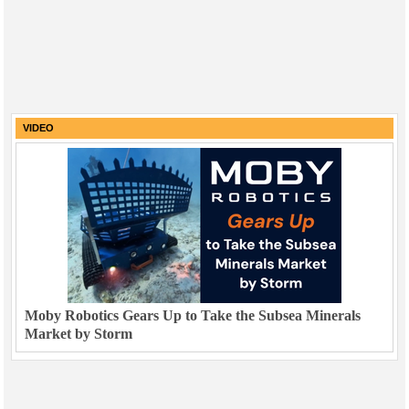
VIDEO
Moby Robotics Gears Up to Take the Subsea Minerals
Market by Storm