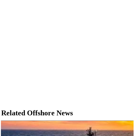
Related Offshore News