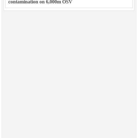
contamination on 6,000m OSV