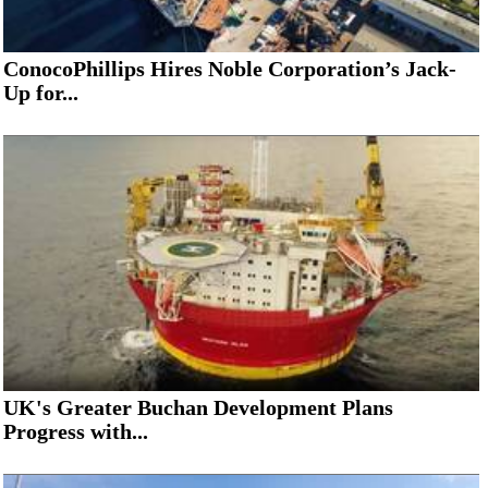
ConocoPhillips Hires Noble Corporation’s Jack-
Up for...
UK's Greater Buchan Development Plans
Progress with...