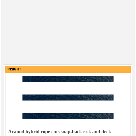
INSIGHT
Aramid hybrid rope cuts snap-back risk and deck