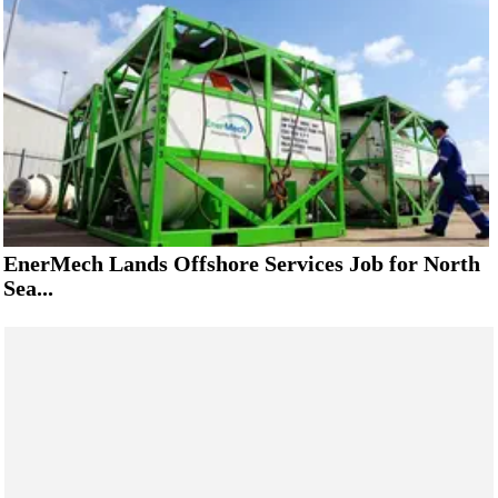
EnerMech Lands Offshore Services Job for North
Sea...