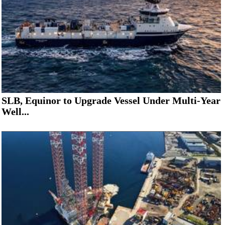
SLB, Equinor to Upgrade Vessel Under Multi-Year
Well...