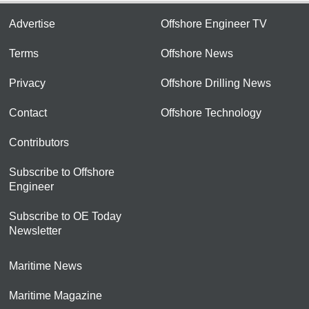
Advertise
Offshore Engineer TV
Terms
Offshore News
Privacy
Offshore Drilling News
Contact
Offshore Technology
Contributors
Subscribe to Offshore
Engineer
Subscribe to OE Today
Newsletter
Maritime News
Maritime Magazine