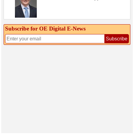
Subscribe for OE Digital E‑News
Subscribe