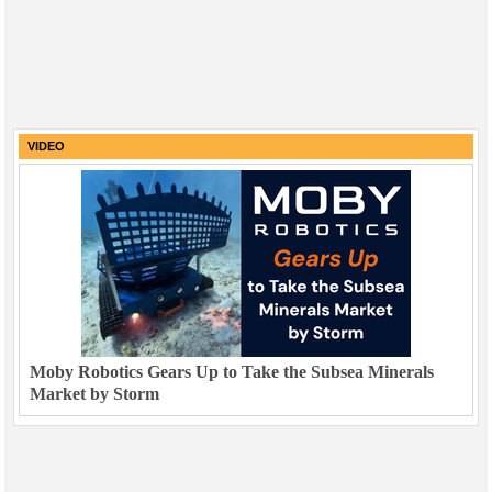
VIDEO
Moby Robotics Gears Up to Take the Subsea Minerals
Market by Storm