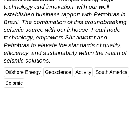
technology and innovation with our well-
established business rapport with Petrobras in
Brazil. The combination of this groundbreaking
seismic source with our inhouse Pearl node
technology, empowers Shearwater and
Petrobras to elevate the standards of quality,
efficiency, and sustainability within the realm of
seismic solutions.”
Offshore Energy
Geoscience
Activity
South America
Seismic