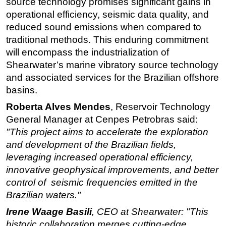
source technology promises significant gains in
operational efficiency, seismic data quality, and
Subsea
reduced sound emissions when compared to
Deepwater
traditional methods. This enduring commitment
Shallow Water
will encompass the industrialization of
Drilling
Shearwater’s marine vibratory source technology
and associated services for the Brazilian offshore
Rigs
basins.
Decommissioning
Roberta Alves Mendes
, Reservoir Technology
Drilling Hardware
General Manager at Cenpes Petrobras said:
Production
"This project aims to accelerate the exploration
and development of the Brazilian fields,
Well Operations
leveraging increased operational efficiency,
Workover
innovative geophysical improvements, and better
FPSO
control of seismic frequencies emitted in the
Events
Brazilian waters."
Advertise
Irene Waage Basili
, CEO at Shearwater:
"This
historic collaboration merges cutting-edge
OE TV