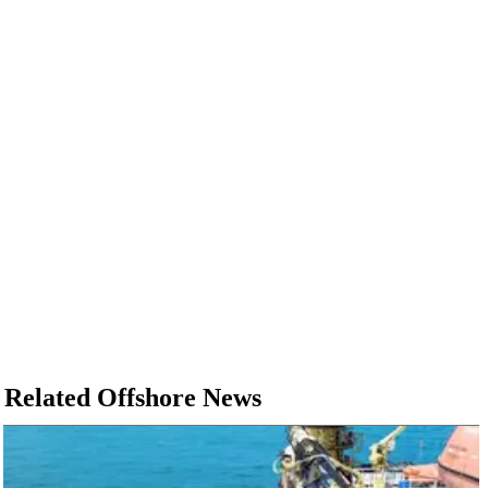
Related Offshore News