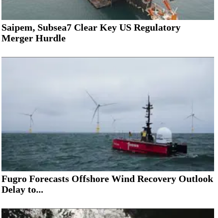
Saipem, Subsea7 Clear Key US Regulatory
Merger Hurdle
Fugro Forecasts Offshore Wind Recovery Outlook
Delay to...