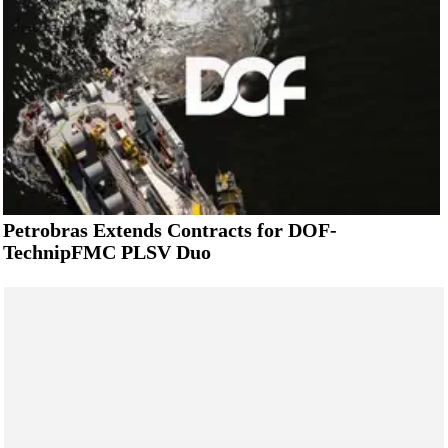
Petrobras Extends Contracts for DOF-
TechnipFMC PLSV Duo