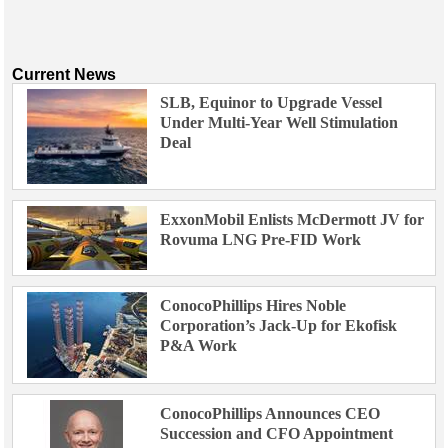
Current News
SLB, Equinor to Upgrade Vessel
Under Multi-Year Well Stimulation
Deal
ExxonMobil Enlists McDermott JV for
Rovuma LNG Pre-FID Work
ConocoPhillips Hires Noble
Corporation’s Jack-Up for Ekofisk
P&A Work
ConocoPhillips Announces CEO
Succession and CFO Appointment