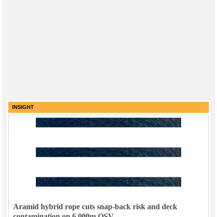
INSIGHT
Aramid hybrid rope cuts snap-back risk and deck
contamination on 6,000m OSV