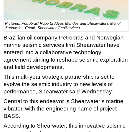
Regulations
Geoscience
Pictured: Petrobras' Roberta Alves Mendes and Shearwater's Mehul
Engineering
Supawala - Credit: Shearwater GeoServices
Brazilian oil company Petrobras and Norwegian
Inspection & Repair & Maintenance
marine seismic services firm Shearwater have
Technology
entered into a collaborative technology
Hardware
agreement aiming to reshape seismic exploration
Software
and field developments.
Safety & Security
This multi-year strategic partnership is set to
evolve the seismic industry to new levels of
Vessels
performance, Shearwater said Wednesday.
FLNG
Central to this endeavor is Shearwater’s marine
Floating Production
vibrator, with the engineering name of project
Support Vessel
BASS.
Construction Vessel
According to Shearwater, this innovative seismic
ROV & Dive Support