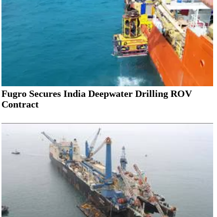
Fugro Secures India Deepwater Drilling ROV
Contract