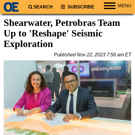
MENU
SEARCH
SUBSCRIBE
Regions
Shearwater, Petrobras Team
North America
Up to 'Reshape' Seismic
South America
Exploration
Europe
Published
Nov 22, 2023 7:56 am ET
Africa
Middle East
Asia
Australia/NZ
Energy
Natural Gas
Shale
LNG
Renewables