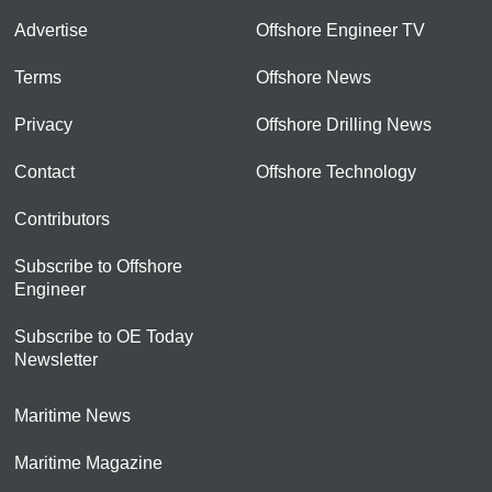
Advertise
Offshore Engineer TV
Terms
Offshore News
Privacy
Offshore Drilling News
Contact
Offshore Technology
Contributors
Subscribe to Offshore
Engineer
Subscribe to OE Today
Newsletter
Maritime News
Maritime Magazine