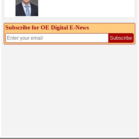
Subscribe for OE Digital E‑News
Subscribe