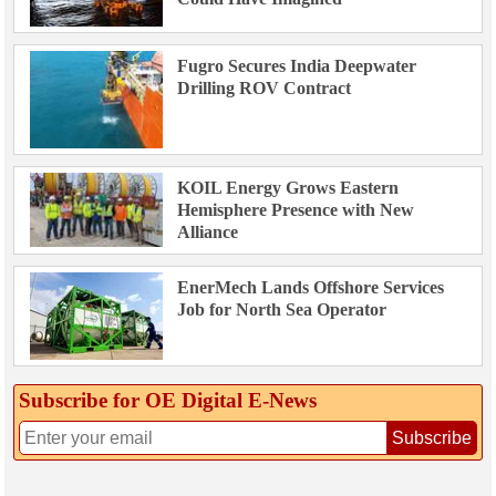
Fugro Secures India Deepwater
Drilling ROV Contract
KOIL Energy Grows Eastern
Hemisphere Presence with New
Alliance
EnerMech Lands Offshore Services
Job for North Sea Operator
Subscribe for OE Digital E‑News
Subscribe