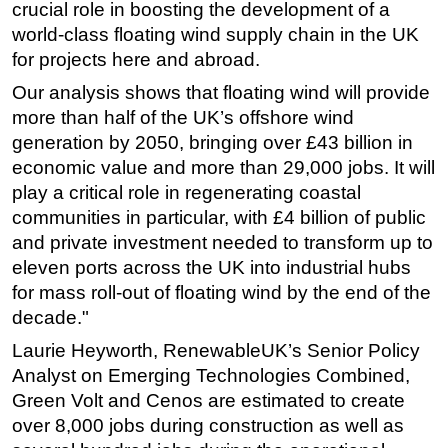
crucial role in boosting the development of a
world-class floating wind supply chain in the UK
for projects here and abroad.
Our analysis shows that floating wind will provide
more than half of the UK’s offshore wind
generation by 2050, bringing over £43 billion in
economic value and more than 29,000 jobs. It will
play a critical role in regenerating coastal
communities in particular, with £4 billion of public
and private investment needed to transform up to
eleven ports across the UK into industrial hubs
for mass roll-out of floating wind by the end of the
decade."
Laurie Heyworth, RenewableUK’s Senior Policy
Analyst on Emerging Technologies Combined,
Green Volt and Cenos are estimated to create
over 8,000 jobs during construction as well as