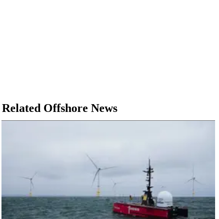
Related Offshore News