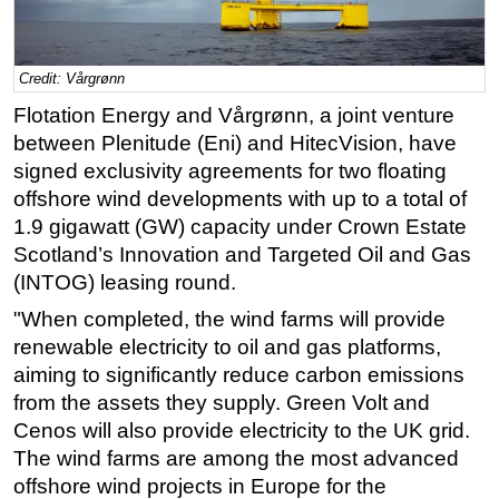
Regulations
Geoscience
Credit: Vårgrønn
Engineering
Flotation Energy and Vårgrønn, a joint venture
Inspection & Repair & Maintenance
between Plenitude (Eni) and HitecVision, have
signed exclusivity agreements for two floating
Technology
offshore wind developments with up to a total of
Hardware
1.9 gigawatt (GW) capacity under Crown Estate
Software
Scotland’s Innovation and Targeted Oil and Gas
(INTOG) leasing round.
Safety & Security
"When completed, the wind farms will provide
Vessels
renewable electricity to oil and gas platforms,
FLNG
aiming to significantly reduce carbon emissions
Floating Production
from the assets they supply. Green Volt and
Support Vessel
Cenos will also provide electricity to the UK grid.
The wind farms are among the most advanced
Construction Vessel
offshore wind projects in Europe for the
ROV & Dive Support