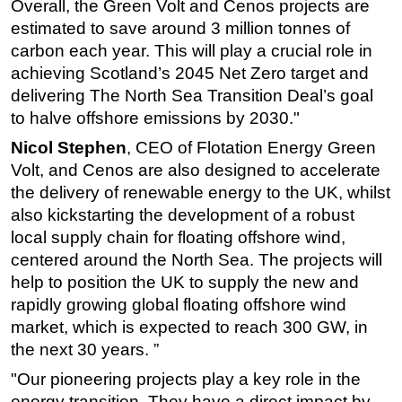
Overall, the Green Volt and Cenos projects are
estimated to save around 3 million tonnes of
carbon each year. This will play a crucial role in
achieving Scotland’s 2045 Net Zero target and
delivering The North Sea Transition Deal’s goal
to halve offshore emissions by 2030."
Nicol Stephen
, CEO of Flotation Energy Green
Volt, and Cenos are also designed to accelerate
the delivery of renewable energy to the UK, whilst
also kickstarting the development of a robust
local supply chain for floating offshore wind,
centered around the North Sea. The projects will
help to position the UK to supply the new and
rapidly growing global floating offshore wind
market, which is expected to reach 300 GW, in
the next 30 years. ”
"Our pioneering projects play a key role in the
energy transition. They have a direct impact by