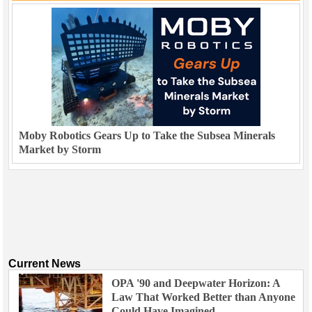
Moby Robotics Gears Up to Take the Subsea Minerals
Market by Storm
Current News
OPA '90 and Deepwater Horizon: A
Law That Worked Better than Anyone
Could Have Imagined