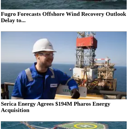
Fugro Forecasts Offshore Wind Recovery Outlook
Delay to...
Serica Energy Agrees $194M Pharos Energy
Acquisition