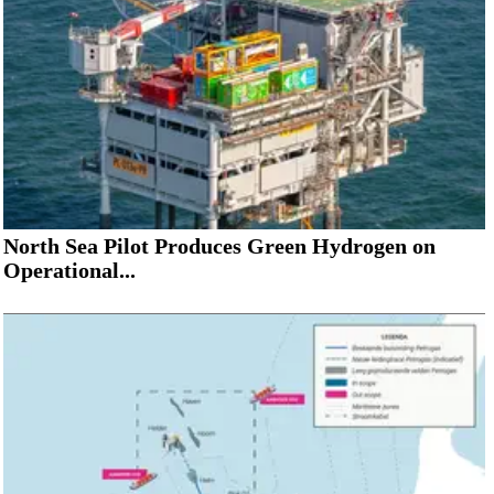
North Sea Pilot Produces Green Hydrogen on
Operational...