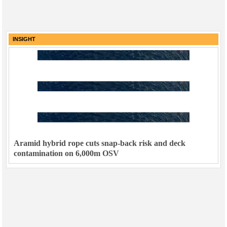
INSIGHT
Aramid hybrid rope cuts snap-back risk and deck
contamination on 6,000m OSV