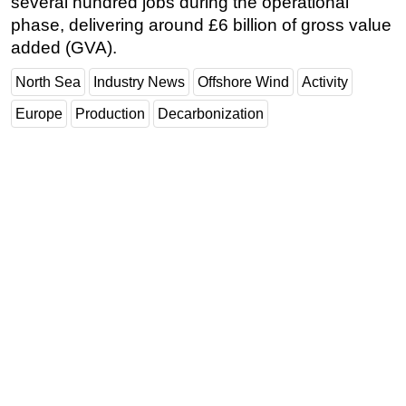
several hundred jobs during the operational
phase, delivering around £6 billion of gross value
added (GVA).
North Sea
Industry News
Offshore Wind
Activity
Europe
Production
Decarbonization