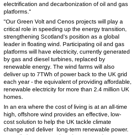
electrification and decarbonization of oil and gas
Subsea
platforms."
Deepwater
"Our Green Volt and Cenos projects will play a
Shallow Water
critical role in speeding up the energy transition,
strengthening Scotland’s position as a global
Drilling
leader in floating wind. Participating oil and gas
Rigs
platforms will have electricity, currently generated
Decommissioning
by gas and diesel turbines, replaced by
renewable energy. The wind farms will also
Drilling Hardware
deliver up to 7TWh of power back to the UK grid
Production
each year - the equivalent of providing affordable,
Well Operations
renewable electricity for more than 2.4 million UK
Workover
homes.
FPSO
In an era where the cost of living is at an all-time
high, offshore wind provides an effective, low-
Events
cost solution to help the UK tackle climate
Advertise
change and deliver long-term renewable power.
OE TV