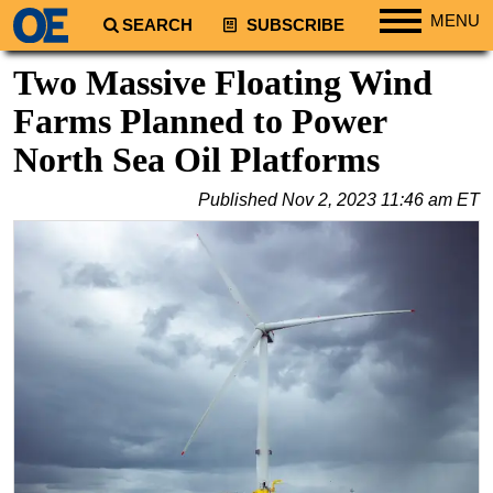
MENU
SEARCH
SUBSCRIBE
Regions
Two Massive Floating Wind
North America
Farms Planned to Power
South America
North Sea Oil Platforms
Europe
Published
Nov 2, 2023 11:46 am ET
Africa
Middle East
Asia
Australia/NZ
Energy
Natural Gas
Shale
LNG
Renewables