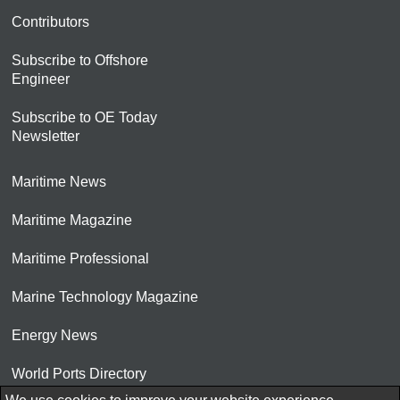
Contributors
Subscribe to Offshore
Engineer
Subscribe to OE Today
Newsletter
Maritime News
Maritime Magazine
Maritime Professional
Marine Technology Magazine
Energy News
World Ports Directory