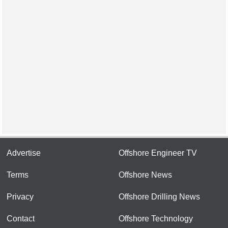
Advertise
Offshore Engineer TV
Terms
Offshore News
Privacy
Offshore Drilling News
Contact
Offshore Technology