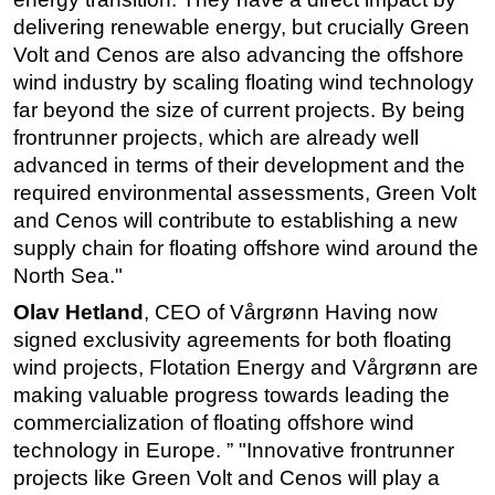
delivering renewable energy, but crucially Green
Volt and Cenos are also advancing the offshore
wind industry by scaling floating wind technology
far beyond the size of current projects. By being
frontrunner projects, which are already well
advanced in terms of their development and the
required environmental assessments, Green Volt
and Cenos will contribute to establishing a new
supply chain for floating offshore wind around the
North Sea."
Olav Hetland
, CEO of Vårgrønn Having now
signed exclusivity agreements for both floating
wind projects, Flotation Energy and Vårgrønn are
making valuable progress towards leading the
commercialization of floating offshore wind
technology in Europe. ” "Innovative frontrunner
projects like Green Volt and Cenos will play a