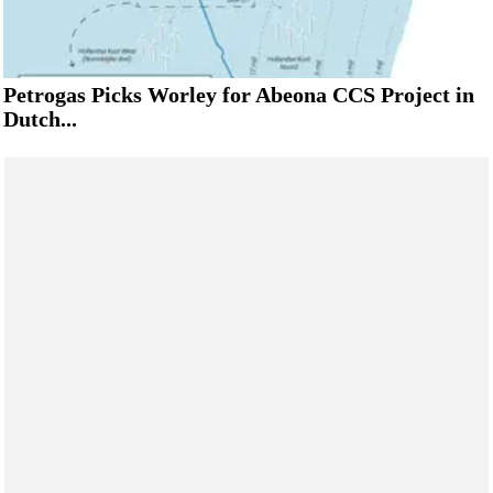
Petrogas Picks Worley for Abeona CCS Project in
Dutch...