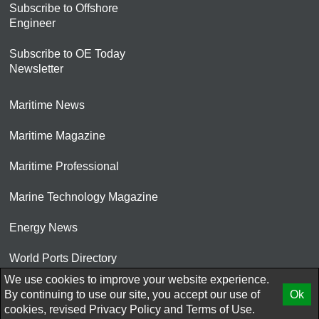
Subscribe to Offshore
Engineer
Subscribe to OE Today
Newsletter
Maritime News
Maritime Magazine
Maritime Professional
Marine Technology Magazine
Energy News
World Ports Directory
We use cookies to improve your website experience.
© 2026 AtCoMedia. Inc
By continuing to use our site, you accept our use of
Ok
cookies, revised
Privacy Policy
and
Terms of Use.