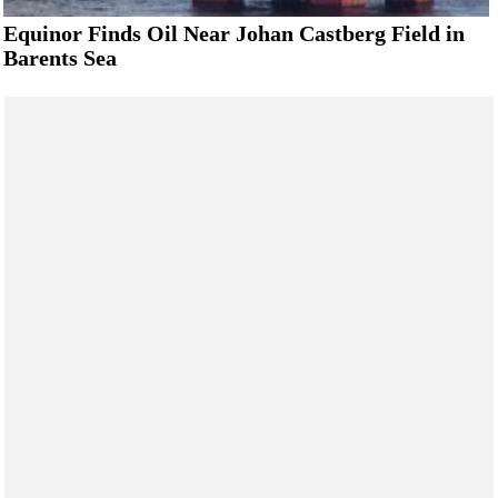
Equinor Finds Oil Near Johan Castberg Field in
Barents Sea