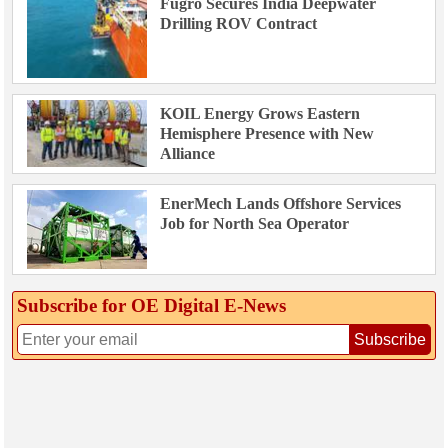
Fugro Secures India Deepwater
Drilling ROV Contract
KOIL Energy Grows Eastern
Hemisphere Presence with New
Alliance
EnerMech Lands Offshore Services
Job for North Sea Operator
Subscribe for OE Digital E‑News
Subscribe