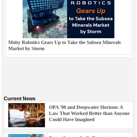
Moby Robotics Gears Up to Take the Subsea Minerals
Market by Storm
Current News
OPA '90 and Deepwater Horizon: A
Law That Worked Better than Anyone
Could Have Imagined