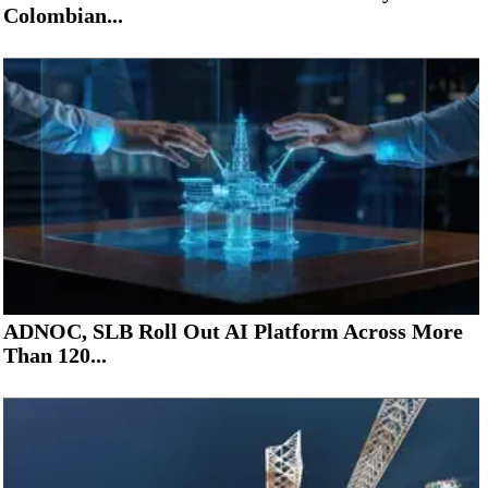
Colombian...
ADNOC, SLB Roll Out AI Platform Across More
Than 120...