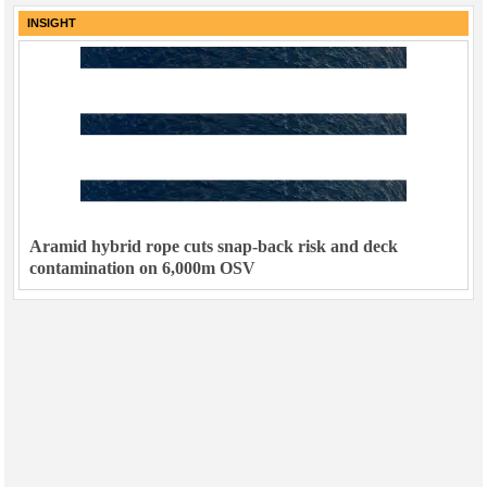
INSIGHT
Aramid hybrid rope cuts snap-back risk and deck
contamination on 6,000m OSV