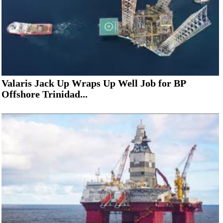
Valaris Jack Up Wraps Up Well Job for BP
Offshore Trinidad...