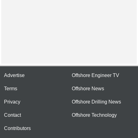
Advertise
Offshore Engineer TV
Terms
Offshore News
Privacy
Offshore Drilling News
Contact
Offshore Technology
Contributors