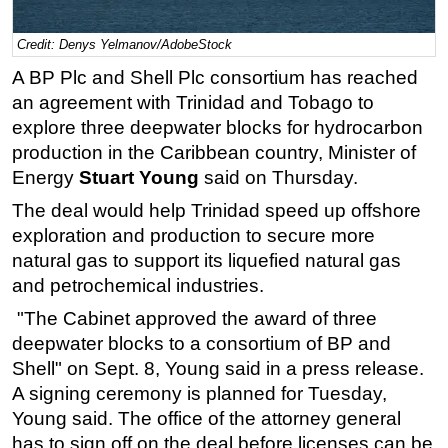
Regulations
Credit: Denys Yelmanov/AdobeStock
Geoscience
A BP Plc and Shell Plc consortium has reached
Engineering
an agreement with Trinidad and Tobago to
explore three deepwater blocks for hydrocarbon
Inspection & Repair & Maintenance
production in the Caribbean country, Minister of
Technology
Energy
Stuart Young
said on Thursday.
Hardware
The deal would help Trinidad speed up offshore
Software
exploration and production to secure more
Safety & Security
natural gas to support its liquefied natural gas
and petrochemical industries.
Vessels
"The Cabinet approved the award of three
FLNG
deepwater blocks to a consortium of BP and
Floating Production
Shell" on Sept. 8, Young said in a press release.
Support Vessel
A signing ceremony is planned for Tuesday,
Construction Vessel
Young said. The office of the attorney general
has to sign off on the deal before licenses can be
ROV & Dive Support