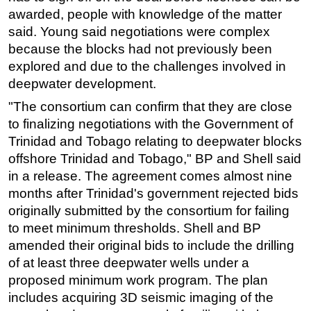
awarded, people with knowledge of the matter
Subsea
said. Young said negotiations were complex
Deepwater
because the blocks had not previously been
explored and due to the challenges involved in
Shallow Water
deepwater development.
Drilling
"The consortium can confirm that they are close
Rigs
to finalizing negotiations with the Government of
Decommissioning
Trinidad and Tobago relating to deepwater blocks
Drilling Hardware
offshore Trinidad and Tobago," BP and Shell said
in a release. The agreement comes almost nine
Production
months after Trinidad's government rejected bids
Well Operations
originally submitted by the consortium for failing
Workover
to meet minimum thresholds. Shell and BP
FPSO
amended their original bids to include the drilling
of at least three deepwater wells under a
Events
proposed minimum work program. The plan
Advertise
includes acquiring 3D seismic imaging of the
OE TV