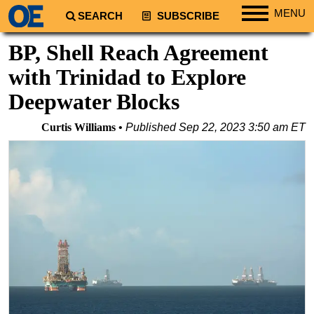
MENU
SEARCH
SUBSCRIBE
Regions
BP, Shell Reach Agreement
North America
with Trinidad to Explore
South America
Deepwater Blocks
Europe
Curtis Williams
Published
Sep 22, 2023 3:50 am ET
Africa
Middle East
Asia
Australia/NZ
Energy
Natural Gas
Shale
LNG
Renewables