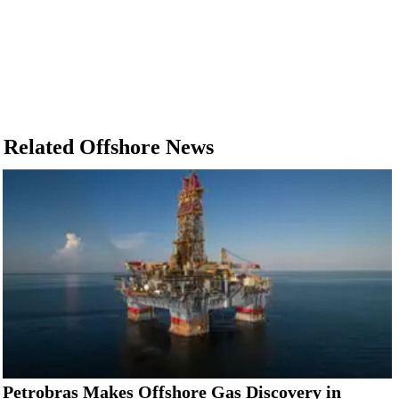
Related Offshore News
Petrobras Makes Offshore Gas Discovery in