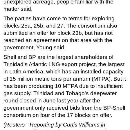
unexplored acreage, people familiar with the
matter said.
The parties have come to terms for exploring
blocks 25a, 25b, and 27. The consortium also
submitted an offer for block 23b, but has not
reached an agreement on that area with the
government, Young said.
Shell and BP are the largest shareholders of
Trinidad's Atlantic LNG export project, the largest
in Latin America, which has an installed capacity
of 15 million metric tons per annum (MTPA). But it
has been producing 10 MTPA due to insufficient
gas supply. Trinidad and Tobago's deepwater
round closed in June last year after the
government only received bids from the BP-Shell
consortium on four of the 17 blocks on offer.
(Reuters - Reporting by Curtis Williams in