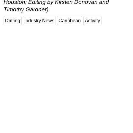
Houston; Editing by Kirsten Donovan and
Timothy Gardner)
Drilling
Industry News
Caribbean
Activity