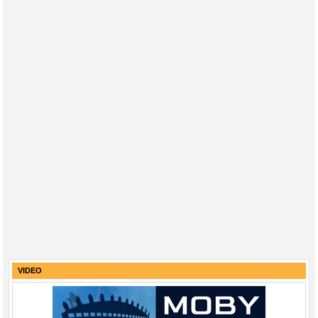
VIDEO