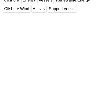
Offshore
Energy
Vessels
Renewable Energy
Offshore Wind
Activity
Support Vessel