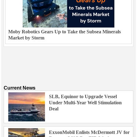
Moby Robotics Gears Up to Take the Subsea Minerals
Market by Storm
Current News
SLB, Equinor to Upgrade Vessel
Under Multi-Year Well Stimulation
Deal
ExxonMobil Enlists McDermott JV for