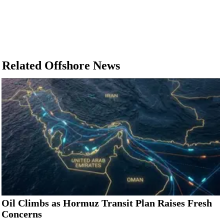
Related Offshore News
Oil Climbs as Hormuz Transit Plan Raises Fresh
Concerns