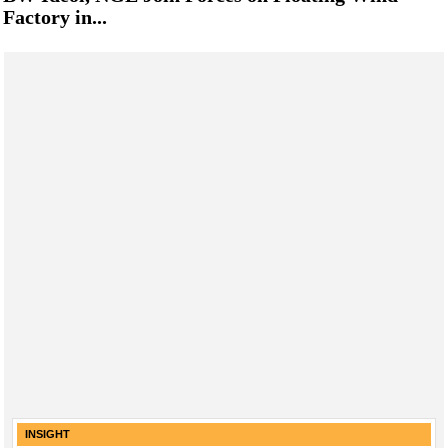
Factory in...
INSIGHT