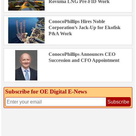
Rovuma LNG Pre-FID Work
ConocoPhillips Hires Noble
Corporation’s Jack-Up for Ekofisk
P&A Work
ConocoPhillips Announces CEO
Succession and CFO Appointment
Subscribe for OE Digital E‑News
Subscribe