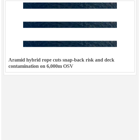
Aramid hybrid rope cuts snap-back risk and deck
contamination on 6,000m OSV