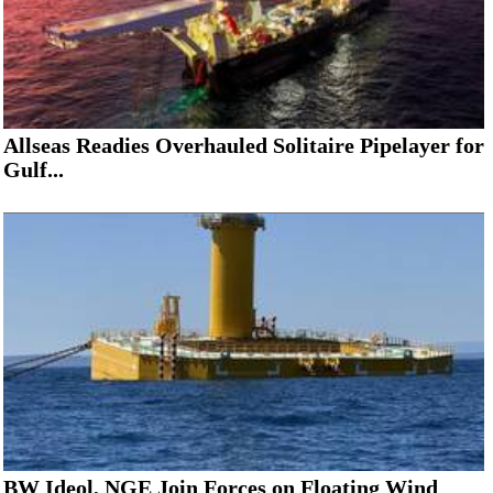
Allseas Readies Overhauled Solitaire Pipelayer for
Gulf...
BW Ideol, NGE Join Forces on Floating Wind