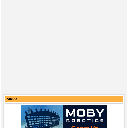
VIDEO