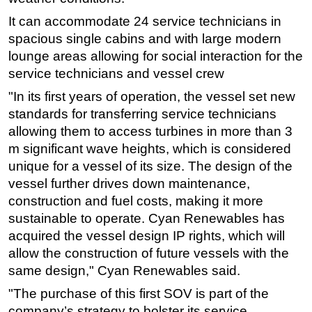
It can accommodate 24 service technicians in
Regulations
spacious single cabins and with large modern
Geoscience
lounge areas allowing for social interaction for the
Engineering
service technicians and vessel crew
Inspection & Repair & Maintenance
"In its first years of operation, the vessel set new
Technology
standards for transferring service technicians
allowing them to access turbines in more than 3
Hardware
m significant wave heights, which is considered
Software
unique for a vessel of its size. The design of the
Safety & Security
vessel further drives down maintenance,
Vessels
construction and fuel costs, making it more
sustainable to operate. Cyan Renewables has
FLNG
acquired the vessel design IP rights, which will
Floating Production
allow the construction of future vessels with the
Support Vessel
same design," Cyan Renewables said.
Construction Vessel
"The purchase of this first SOV is part of the
company’s strategy to bolster its service
ROV & Dive Support