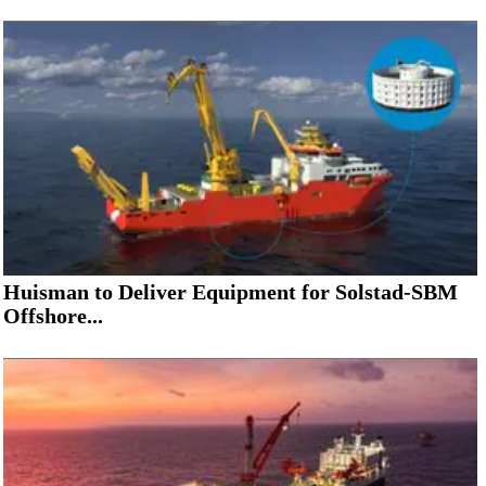
Huisman to Deliver Equipment for Solstad-SBM
Offshore...