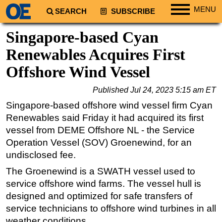
MENU
SEARCH
SUBSCRIBE
Regions
Singapore-based Cyan
North America
Renewables Acquires First
South America
Offshore Wind Vessel
Europe
Published
Jul 24, 2023 5:15 am ET
Africa
Singapore-based offshore wind vessel firm Cyan
Middle East
Renewables said Friday it had acquired its first
Asia
vessel from DEME Offshore NL - the Service
Operation Vessel (SOV) Groenewind, for an
Australia/NZ
undisclosed fee.
Energy
The Groenewind is a SWATH vessel used to
Natural Gas
service offshore wind farms. The vessel hull is
Shale
designed and optimized for safe transfers of
LNG
service technicians to offshore wind turbines in all
weather conditions.
Renewables