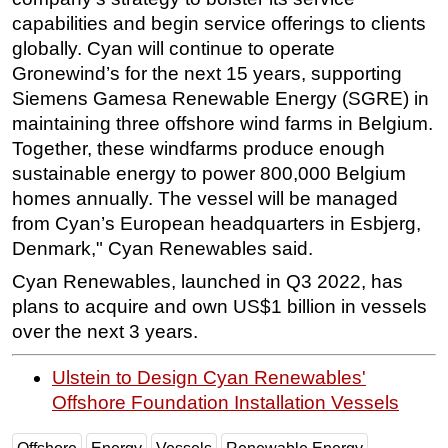
capabilities and begin service offerings to clients
Subsea
globally. Cyan will continue to operate
Deepwater
Gronewind’s for the next 15 years, supporting
Shallow Water
Siemens Gamesa Renewable Energy (SGRE) in
maintaining three offshore wind farms in Belgium.
Drilling
Together, these windfarms produce enough
Rigs
sustainable energy to power 800,000 Belgium
Decommissioning
homes annually. The vessel will be managed
from Cyan’s European headquarters in Esbjerg,
Drilling Hardware
Denmark," Cyan Renewables said.
Production
Cyan Renewables, launched in Q3 2022, has
Well Operations
plans to acquire and own US$1 billion in vessels
Workover
over the next 3 years.
FPSO
Ulstein to Design Cyan Renewables'
Events
Offshore Foundation Installation Vessels
Advertise
OE TV