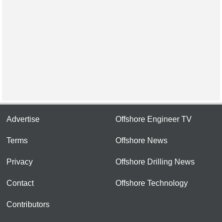
Advertise
Offshore Engineer TV
Terms
Offshore News
Privacy
Offshore Drilling News
Contact
Offshore Technology
Contributors