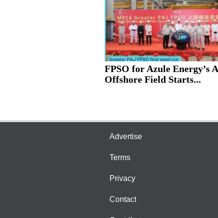
FPSO for Azule Energy’s 
Offshore Field Starts...
Advertise
Terms
Privacy
Contact