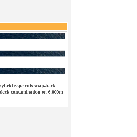
ybrid rope cuts snap-back
 deck contamination on 6,000m