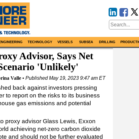
ENGINEERING
TECHNOLOGY
VESSELS
SUBSEA
DRILLING
PRODUCTI
oxy Advisor, Says Net
Scenario 'Unlikely'
rina Valle
Published
May 19, 2023 9:47 am ET
hed back against investors pressing
er to report on the risks to its business
nhouse gas emissions and potential
to proxy advisor Glass Lewis, Exxon
orld achieving net-zero carbon dioxide
te and should not be further evaluated