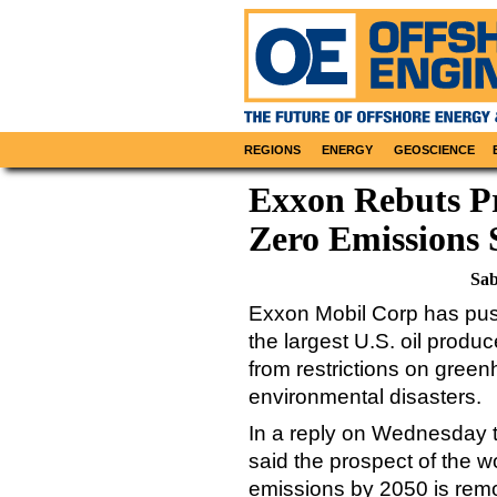
REGIONS
ENERGY
GEOSCIENCE
Exxon Rebuts Pr
Zero Emissions 
Sab
Exxon Mobil Corp has pus
the largest U.S. oil produc
from restrictions on gree
environmental disasters.
In a reply on Wednesday 
said the prospect of the w
emissions by 2050 is remo