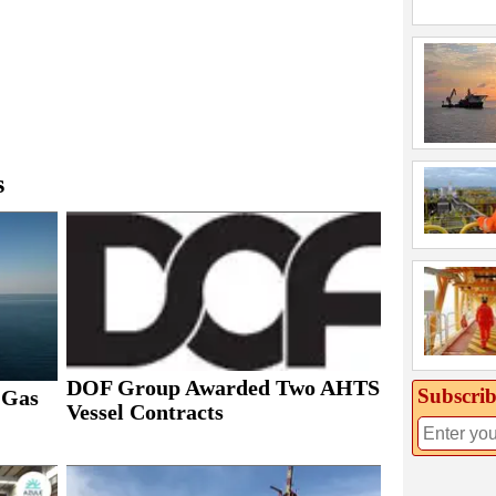
s
DOF Group Awarded Two AHTS
Subscrib
 Gas
Vessel Contracts