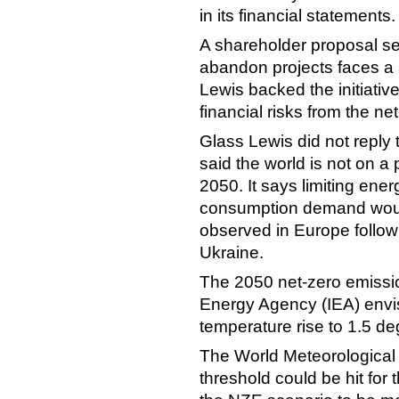
in its financial statements
A shareholder proposal see
abandon projects faces a
Lewis backed the initiativ
financial risks from the ne
Glass Lewis did not reply
said the world is not on a
2050. It says limiting ene
consumption demand would 
observed in Europe follow
Ukraine.
The 2050 net-zero emissio
Energy Agency (IEA) envisi
temperature rise to 1.5 d
The World Meteorological
threshold could be hit for t