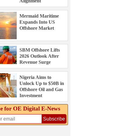
Alignment
Mermaid Maritime
Expands Into US
Offshore Market
SBM Offshore Lifts
2026 Outlook After
Revenue Surge
Nigeria Aims to
Unlock Up to $50B in
Offshore Oil and Gas
Investment
e for OE Digital E‑News
Subscribe