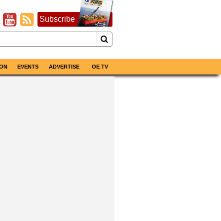
Subscribe
ON
EVENTS
ADVERTISE
OE TV