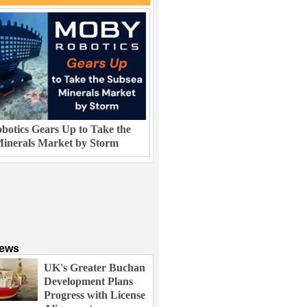
otics Gears Up to Take the
inerals Market by Storm
News
UK's Greater Buchan
Development Plans
Progress with License