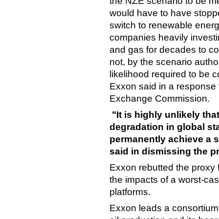
the NZE scenario to be met
would have to have stopp
switch to renewable energ
companies heavily investin
and gas for decades to com
not, by the scenario auth
likelihood required to be c
Exxon said in a response f
Exchange Commission.
"It is highly unlikely th
degradation in global sta
permanently achieve a s
said in dismissing the p
Exxon rebutted the proxy 
the impacts of a worst-case
platforms.
Exxon leads a consortium 