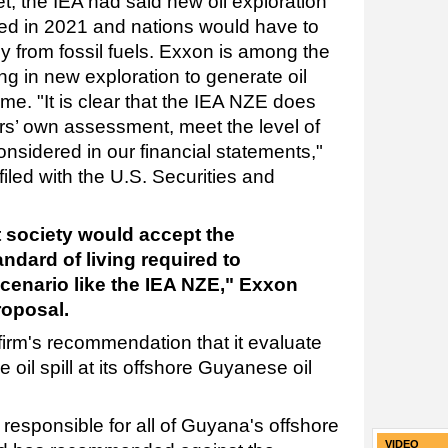
, the IEA had said new oil exploration
ed in 2021 and nations would have to
y from fossil fuels. Exxon is among the
g in new exploration to generate oil
e. "It is clear that the IEA NZE does
ors’ own assessment, meet the level of
onsidered in our financial statements,"
iled with the U.S. Securities and
at society would accept the
ndard of living required to
cenario like the IEA NZE," Exxon
roposal.
firm's recommendation that it evaluate
 oil spill at its offshore Guyanese oil
responsible for all of Guyana's offshore
VIDEO