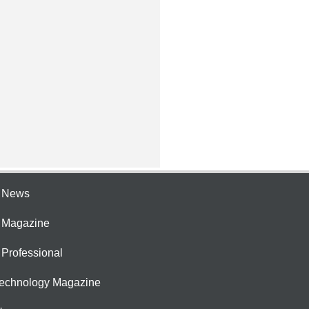
e News
e Magazine
 Professional
Technology Magazine