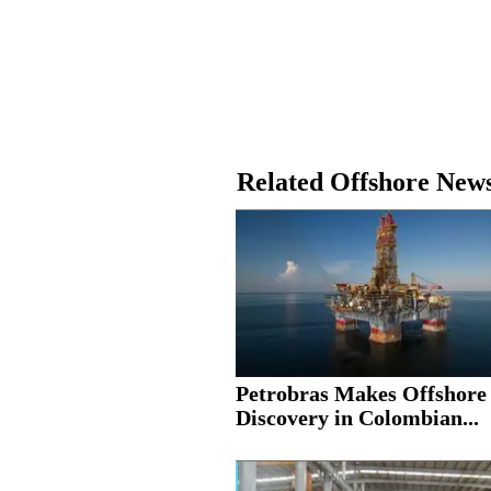
Related Offshore New
Petrobras Makes Offshore
Discovery in Colombian...