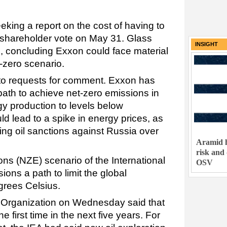
.
king a report on the cost of having to
 shareholder vote on May 31. Glass
INSIGHT
e, concluding Exxon could face material
t-zero scenario.
 to requests for comment. Exxon has
 path to achieve net-zero emissions in
rgy production to levels below
lead to a spike in energy prices, as
ing oil sanctions against Russia over
Aramid h
risk and
ns (NZE) scenario of the International
OSV
ons a path to limit the global
egrees Celsius.
 Organization on Wednesday said that
he first time in the next five years. For