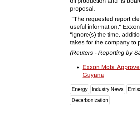
oil production and its bo
proposal.
"The requested report cle
useful information," Exxo
"ignore(s) the time, addit
takes for the company to 
(Reuters - Reporting by Sa
Exxon Mobil Approves
Guyana
Energy
Industry News
Emis
Decarbonization