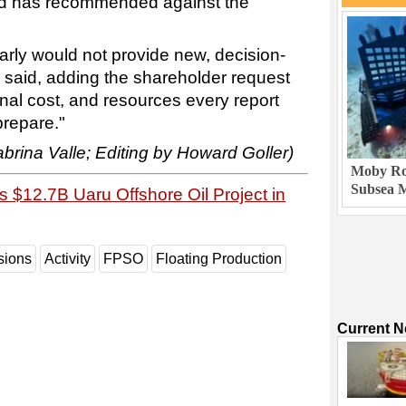
ard has recommended against the
arly would not provide new, decision-
n said, adding the shareholder request
ional cost, and resources every report
prepare."
brina Valle; Editing by Howard Goller)
Moby Rob
Subsea M
 $12.7B Uaru Offshore Oil Project in
sions
Activity
FPSO
Floating Production
Current 