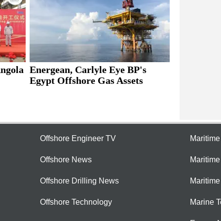
Energean, Carlyle Eye BP's
Angola
Egypt Offshore Gas Assets
Offshore Engineer TV
Maritim
Offshore News
Maritim
Offshore Drilling News
Maritime
Offshore Technology
Marine 