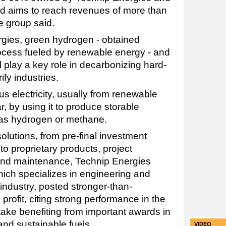
d aims to reach revenues of more than
he group said.
gies, green hydrogen - obtained
rocess fueled by renewable energy - and
 play a key role in decarbonizing hard-
ify industries.
s electricity, usually from renewable
r, by using it to produce storable
 as hydrogen or methane.
solutions, from pre-final investment
to proprietary products, project
and maintenance, Technip Energies
hich specializes in engineering and
industry, posted stronger-than-
 profit, citing strong performance in the
ake benefiting from important awards in
and sustainable fuels.
VIDEO