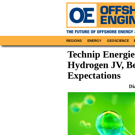
REGIONS
ENERGY
GEOSCIENCE
Technip Energie
Hydrogen JV, Be
Expectations
Di