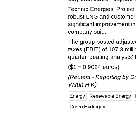
Technip Energies' Project
robust LNG and customer 
significant improvement i
company said.
The group posted adjusted
taxes (EBIT) of 107.3 mill
quarter, beating analysts' 
($1 = 0.9024 euros)
(Reuters - Reporting by D
Varun H K)
Energy
Renewable Energy
Green Hydrogen