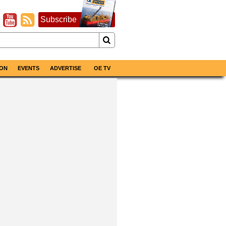
Subscribe
ON
EVENTS
ADVERTISE
OE TV