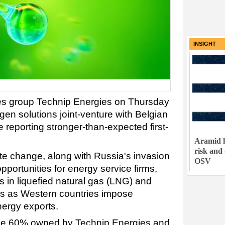
INSIGHT
ces group Technip Energies on Thursday
n solutions joint-venture with Belgian
e reporting stronger-than-expected first-
Aramid h
risk and
e change, along with Russia's invasion
OSV
pportunities for energy service firms,
s in liquefied natural gas (LNG) and
s as Western countries impose
ergy exports.
 be 60% owned by Technip Energies and