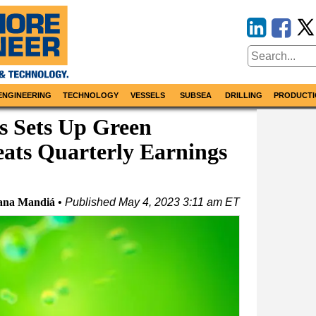
ENGINEERING
TECHNOLOGY
VESSELS
SUBSEA
DRILLING
PRODUCTI
s Sets Up Green
ats Quarterly Earnings
ana Mandiá
Published
May 4, 2023 3:11 am ET