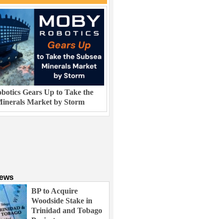
otics Gears Up to Take the
inerals Market by Storm
News
BP to Acquire
Woodside Stake in
Trinidad and Tobago