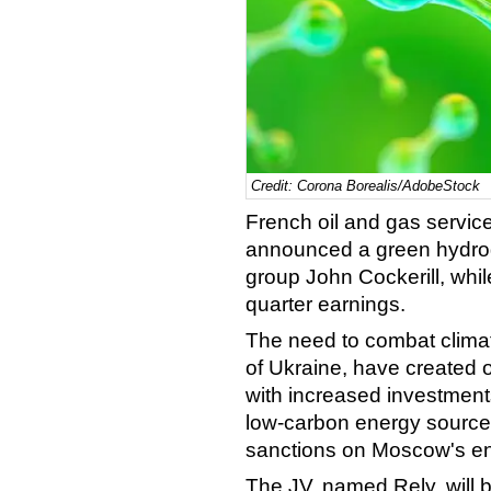
Credit: Corona Borealis/AdobeStock
French oil and gas servi
announced a green hydroge
group John Cockerill, whil
quarter earnings.
The need to combat climat
of Ukraine, have created o
with increased investment
low-carbon energy source
sanctions on Moscow's en
The JV, named Rely, will