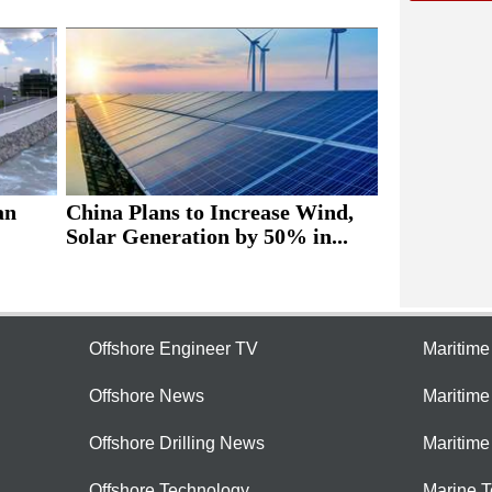
an
China Plans to Increase Wind,
Solar Generation by 50% in...
Offshore Engineer TV
Maritim
Offshore News
Maritim
Offshore Drilling News
Maritime
Offshore Technology
Marine 