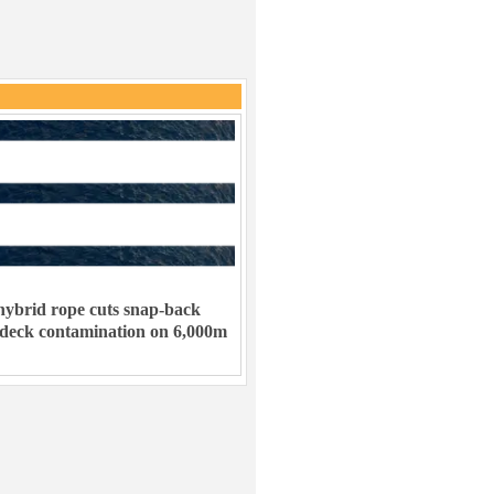
ybrid rope cuts snap-back
 deck contamination on 6,000m