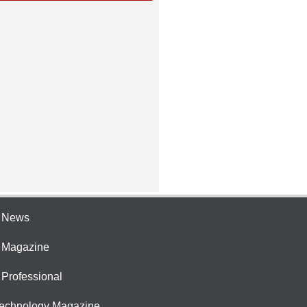
e News
e Magazine
 Professional
Technology Magazine