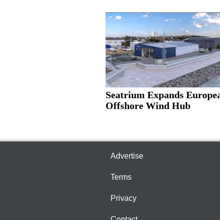
Seatrium Expands Europe
Offshore Wind Hub
Advertise
Terms
Privacy
Contact