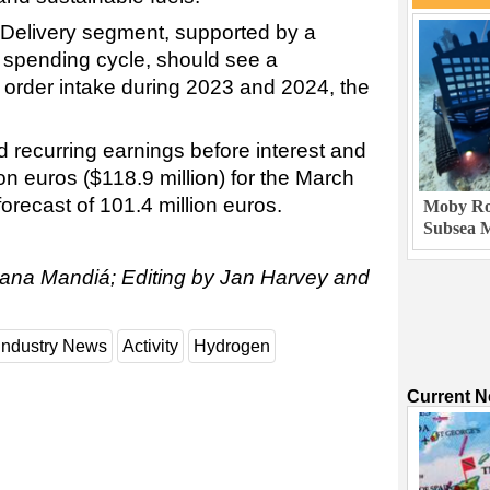
 Delivery segment, supported by a
spending cycle, should see a
n order intake during 2023 and 2024, the
 recurring earnings before interest and
ion euros ($118.9 million) for the March
forecast of 101.4 million euros.
Moby Rob
Subsea M
iana Mandiá; Editing by Jan Harvey and
Industry News
Activity
Hydrogen
Current 