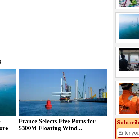
s
b
France Selects Five Ports for
Subscrib
ore
$300M Floating Wind...