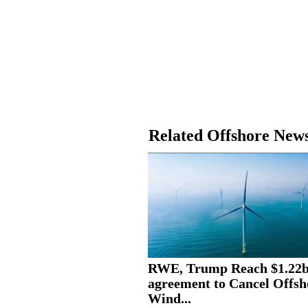
Related Offshore New
RWE, Trump Reach $1.22
agreement to Cancel Offsh
Wind...