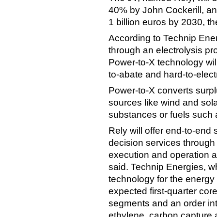
40% by John Cockerill, an
1 billion euros by 2030, t
According to Technip Ener
through an electrolysis p
Power-to-X technology will
to-abate and hard-to-electr
Power-to-X converts surplu
sources like wind and sola
substances or fuels such
Rely will offer end-to-end 
decision services through 
execution and operation 
said. Technip Energies, w
technology for the energy 
expected first-quarter core
segments and an order int
ethylene, carbon capture 