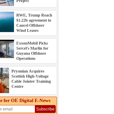
Project
RWE, Trump Reach
$1.22b agreement to
Cancel Offshore
Wind Leases
ExxonMobil Picks
Sercel's Marlin for
Guyana Offshore
Operations
Prysmian Acquires
Scottish High-Voltage
Cable Jointer Training
Centre
e for OE Digital E‑News
Subscribe