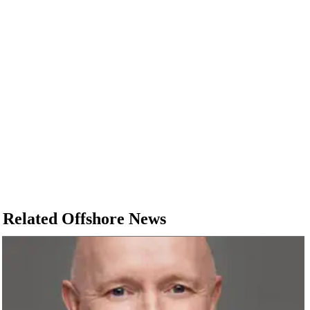
Related Offshore News