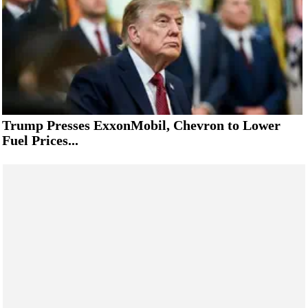
Trump Presses ExxonMobil, Chevron to Lower
Fuel Prices...