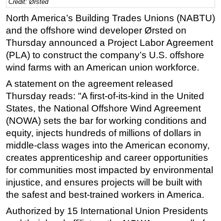
Credit: Ørsted
Regulations
North America’s Building Trades Unions (NABTU)
and the offshore wind developer Ørsted on
Geoscience
Thursday announced a Project Labor Agreement
Engineering
(PLA) to construct the company’s U.S. offshore
Inspection & Repair & Maintenance
wind farms with an American union workforce.
Technology
A statement on the agreement released
Hardware
Thursday reads: "A first-of-its-kind in the United
States, the National Offshore Wind Agreement
Software
(NOWA) sets the bar for working conditions and
Safety & Security
equity, injects hundreds of millions of dollars in
Vessels
middle-class wages into the American economy,
creates apprenticeship and career opportunities
FLNG
for communities most impacted by environmental
Floating Production
injustice, and ensures projects will be built with
Support Vessel
the safest and best-trained workers in America.
Construction Vessel
Authorized by 15 International Union Presidents
ROV & Dive Support