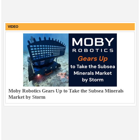
VIDEO
Moby Robotics Gears Up to Take the Subsea Minerals
Market by Storm