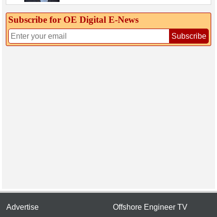
Subscribe for OE Digital E‑News
Subscribe
Advertise
Offshore Engineer TV