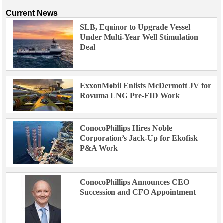
Current News
SLB, Equinor to Upgrade Vessel
Under Multi-Year Well Stimulation
Deal
ExxonMobil Enlists McDermott JV for
Rovuma LNG Pre-FID Work
ConocoPhillips Hires Noble
Corporation’s Jack-Up for Ekofisk
P&A Work
ConocoPhillips Announces CEO
Succession and CFO Appointment