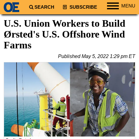
MENU
SEARCH
SUBSCRIBE
Regions
U.S. Union Workers to Build
North America
Ørsted's U.S. Offshore Wind
South America
Farms
Europe
Published
May 5, 2022 1:29 pm ET
Africa
Middle East
Asia
Australia/NZ
Energy
Natural Gas
Shale
LNG
Renewables