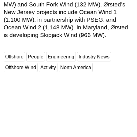
MW) and South Fork Wind (132 MW). Ørsted’s
New Jersey projects include Ocean Wind 1
(1,100 MW), in partnership with PSEG, and
Ocean Wind 2 (1,148 MW). In Maryland, Ørsted
is developing Skipjack Wind (966 MW).
Offshore
People
Engineering
Industry News
Offshore Wind
Activity
North America