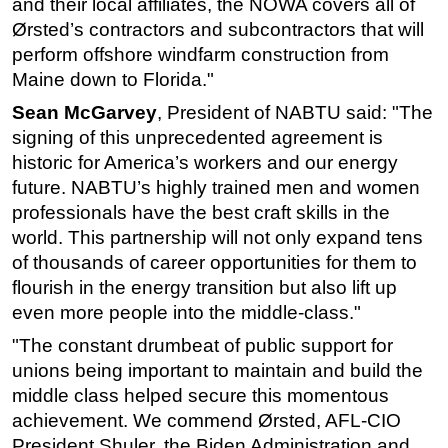
and their local affiliates, the NOWA covers all of
Ørsted’s contractors and subcontractors that will
Subsea
perform offshore windfarm construction from
Deepwater
Maine down to Florida."
Shallow Water
Sean McGarvey
, President of NABTU said: "The
Drilling
signing of this unprecedented agreement is
Rigs
historic for America’s workers and our energy
future. NABTU’s highly trained men and women
Decommissioning
professionals have the best craft skills in the
Drilling Hardware
world. This partnership will not only expand tens
Production
of thousands of career opportunities for them to
flourish in the energy transition but also lift up
Well Operations
even more people into the middle-class."
Workover
"The constant drumbeat of public support for
FPSO
unions being important to maintain and build the
Events
middle class helped secure this momentous
Advertise
achievement. We commend Ørsted, AFL-CIO
President Shuler, the Biden Administration and
OE TV