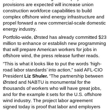
provisions are expected will increase union
construction workforce capabilities to build
complex offshore wind energy infrastructure and
propel forward a new commercial-scale domestic
energy industry.
Portfolio-wide, Ørsted has already committed $23
million to enhance or establish new programming
that will prepare American workers for jobs in
offshore wind, the press release further reads.
“This is what it looks like to put the words ‘high-
road labor standards’ into action,” said AFL-CIO
President
Liz Shuler.
“The partnership between
Ørsted and NABTU is monumental for the
thousands of workers who will have great jobs,
and for the example it sets for the U.S. offshore
wind industry. The project labor agreement
signed today is proof that labor and employers