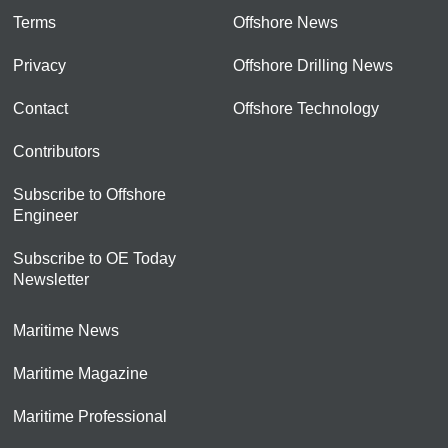
Terms
Offshore News
Privacy
Offshore Drilling News
Contact
Offshore Technology
Contributors
Subscribe to Offshore
Engineer
Subscribe to OE Today
Newsletter
Maritime News
Maritime Magazine
Maritime Professional