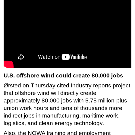
U.S. offshore wind could create 80,000 jobs
Ørsted on Thursday cited Industry reports project
that offshore wind will directly create
approximately 80,000 jobs with 5.75 million-plus
union work hours and tens of thousands more
indirect jobs in manufacturing, maritime work,
logistics, and clean energy technology.
Also, the NOWA training and employment