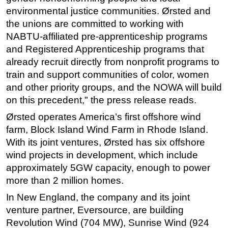
environmental justice communities. Ørsted and
the unions are committed to working with
NABTU-affiliated pre-apprenticeship programs
and Registered Apprenticeship programs that
already recruit directly from nonprofit programs to
train and support communities of color, women
and other priority groups, and the NOWA will build
on this precedent," the press release reads.
Ørsted operates America’s first offshore wind
farm, Block Island Wind Farm in Rhode Island.
With its joint ventures, Ørsted has six offshore
wind projects in development, which include
approximately 5GW capacity, enough to power
more than 2 million homes.
In New England, the company and its joint
venture partner, Eversource, are building
Revolution Wind (704 MW), Sunrise Wind (924