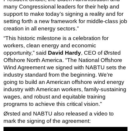
many Congressional leaders for their help and
support to make today’s signing a reality and for
setting forth a new framework for middle-class job
creation in all energy sectors.”
“This historic milestone is a celebration for
workers, clean energy and economic
opportunity,” said
David Hardy
, CEO of Ørsted
Offshore North America. “The National Offshore
Wind Agreement we signed with NABTU sets the
industry standard from the beginning. We’re
going to build an American offshore wind energy
industry with American workers, family-sustaining
wages, and robust and equitable training
programs to achieve this critical vision.”
Ørsted and NABTU also released a video to
mark the signing of the agreement: