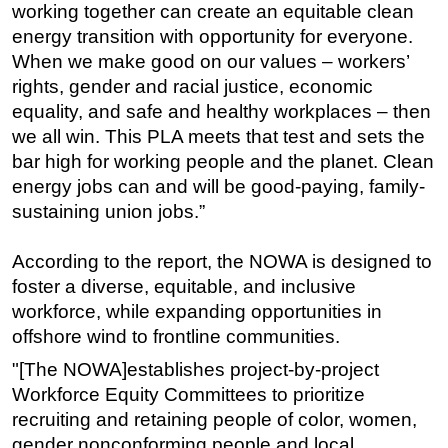
working together can create an equitable clean
energy transition with opportunity for everyone.
When we make good on our values – workers’
rights, gender and racial justice, economic
equality, and safe and healthy workplaces – then
we all win. This PLA meets that test and sets the
bar high for working people and the planet. Clean
energy jobs can and will be good-paying, family-
sustaining union jobs.”
According to the report, the NOWA is designed to
foster a diverse, equitable, and inclusive
workforce, while expanding opportunities in
offshore wind to frontline communities.
"[The NOWA]establishes project-by-project
Workforce Equity Committees to prioritize
recruiting and retaining people of color, women,
gender nonconforming people and local