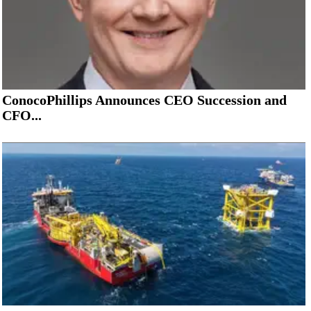
ConocoPhillips Announces CEO Succession and
CFO...