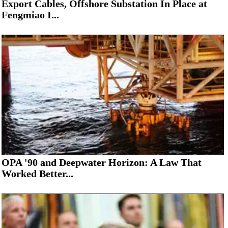
Export Cables, Offshore Substation In Place at
Fengmiao I...
OPA '90 and Deepwater Horizon: A Law That
Worked Better...