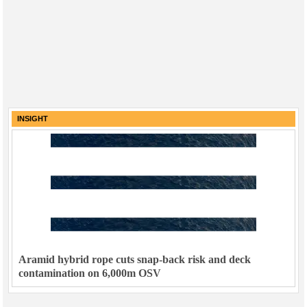
INSIGHT
Aramid hybrid rope cuts snap-back risk and deck
contamination on 6,000m OSV